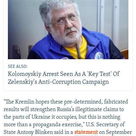
SEE ALSO:
Kolomoyskiy Arrest Seen As A 'Key Test' Of
Zelenskiy's Anti-Corruption Campaign
"The Kremlin hopes these pre-determined, fabricated
results will strengthen Russia’s illegitimate claims to
the parts of Ukraine it occupies, but this is nothing
more than a propaganda exercise," U.S. Secretary of
State Antony Blinken said in a
statement
on September