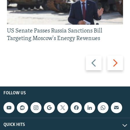
US Senate Passes Russia Sanctions Bill
Targeting Moscow's Energy Revenues
Previous
Next
slide
slide
FOLLOW US
QUICK HITS