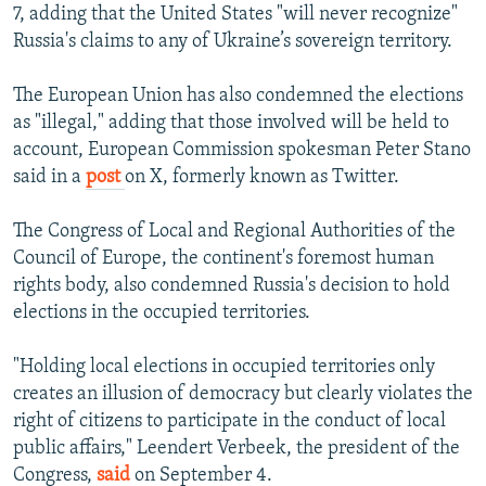
7, adding that the United States "will never recognize"
Russia's claims to any of Ukraine’s sovereign territory.
The European Union has also condemned the elections
as "illegal," adding that those involved will be held to
account, European Commission spokesman Peter Stano
said in a
post
on X, formerly known as Twitter.
The Congress of Local and Regional Authorities of the
Council of Europe, the continent's foremost human
rights body, also condemned Russia's decision to hold
elections in the occupied territories.
"Holding local elections in occupied territories only
creates an illusion of democracy but clearly violates the
right of citizens to participate in the conduct of local
public affairs," Leendert Verbeek, the president of the
Congress,
said
on September 4.