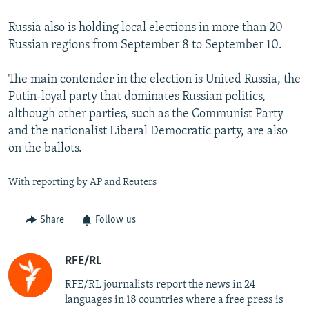
Russia also is holding local elections in more than 20
Russian regions from September 8 to September 10.
The main contender in the election is United Russia, the
Putin-loyal party that dominates Russian politics,
although other parties, such as the Communist Party
and the nationalist Liberal Democratic party, are also
on the ballots.
With reporting by AP and Reuters
Share
Follow us
RFE/RL
RFE/RL journalists report the news in 24
languages in 18 countries where a free press is