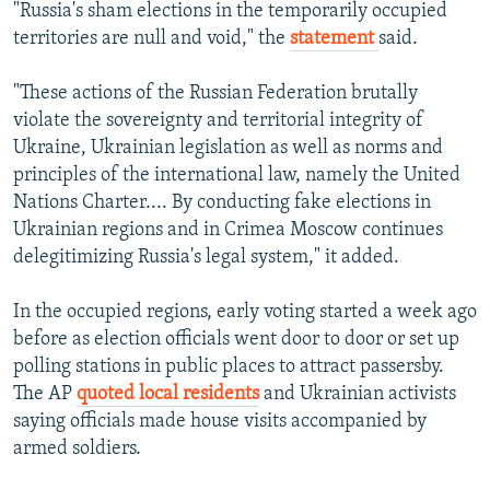
"Russia's sham elections in the temporarily occupied
territories are null and void," the
statement
said.
"These actions of the Russian Federation brutally
violate the sovereignty and territorial integrity of
Ukraine, Ukrainian legislation as well as norms and
principles of the international law, namely the United
Nations Charter.... By conducting fake elections in
Ukrainian regions and in Crimea Moscow continues
delegitimizing Russia's legal system," it added.
In the occupied regions, early voting started a week ago
before as election officials went door to door or set up
polling stations in public places to attract passersby.
The AP
quoted local residents
and Ukrainian activists
saying officials made house visits accompanied by
armed soldiers.