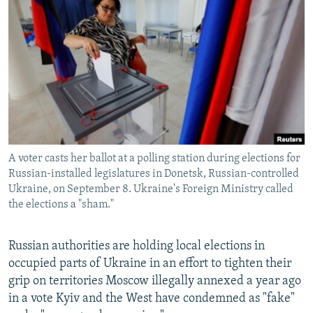
NEWSLETTERS
SERBIA
RFE/RL INVESTIGATES
PODCASTS
SCHEMES
WIDER EUROPE BY RIKARD JOZWIAK
SHARE TIPS SECURELY
SYSTEMA
THE RUNDOWN
MAJLIS
BYPASS BLOCKING
ABOUT RFE/RL
CONTACT US
A voter casts her ballot at a polling station during elections for
Russian-installed legislatures in Donetsk, Russian-controlled
Subscribe
Ukraine, on September 8. Ukraine's Foreign Ministry called
the elections a "sham."
FOLLOW US
Russian authorities are holding local elections in
occupied parts of Ukraine in an effort to tighten their
grip on territories Moscow illegally annexed a year ago
in a vote Kyiv and the West have condemned as "fake"
All RFE/RL sites