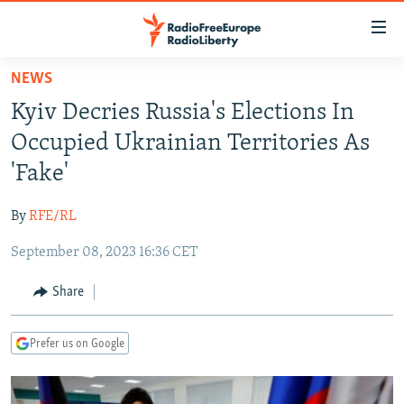
Accessibility
links
Skip
NEWS
to
TO READERS IN RUSSIA
Kyiv Decries Russia's Elections In
main
RUSSIA PROGRAMMING
content
Occupied Ukrainian Territories As
IRAN
Skip
RADIO SVOBODA
'Fake'
to
CENTRAL ASIA
CURRENT TIME
main
By
RFE/RL
SOUTH ASIA
RADIO AZATLIQ
KAZAKHSTAN
Navigation
Skip
September 08, 2023 16:36 CET
CAUCASUS
MARSHO RADIO
KYRGYZSTAN
AFGHANISTAN
to
CENTRAL/SE EUROPE
TAJIKISTAN
PAKISTAN
ARMENIA
Share
Search
EAST EUROPE
TURKMENISTAN
AZERBAIJAN
BOSNIA
Prefer us on Google
VISUALS
UZBEKISTAN
GEORGIA
KOSOVO
BELARUS
INVESTIGATIONS
MOLDOVA
UKRAINE