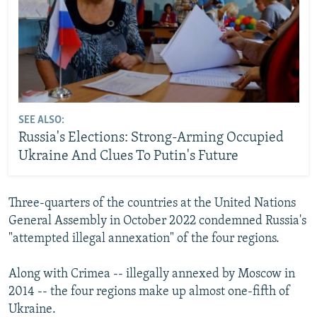
SEE ALSO:
Russia's Elections: Strong-Arming Occupied
Ukraine And Clues To Putin's Future
Three-quarters of the countries at the United Nations
General Assembly in October 2022 condemned Russia's
"attempted illegal annexation" of the four regions.
Along with Crimea -- illegally annexed by Moscow in
2014 -- the four regions make up almost one-fifth of
Ukraine.