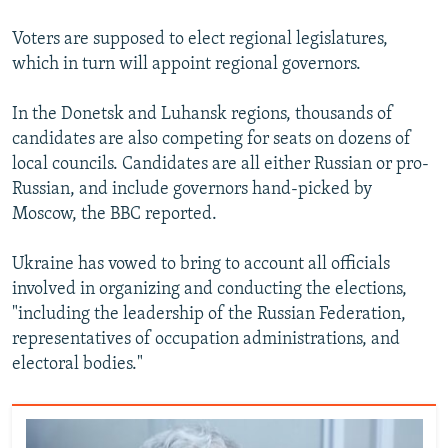
Voters are supposed to elect regional legislatures,
which in turn will appoint regional governors.
In the Donetsk and Luhansk regions, thousands of
candidates are also competing for seats on dozens of
local councils. Candidates are all either Russian or pro-
Russian, and include governors hand-picked by
Moscow, the BBC reported.
Ukraine has vowed to bring to account all officials
involved in organizing and conducting the elections,
"including the leadership of the Russian Federation,
representatives of occupation administrations, and
electoral bodies."