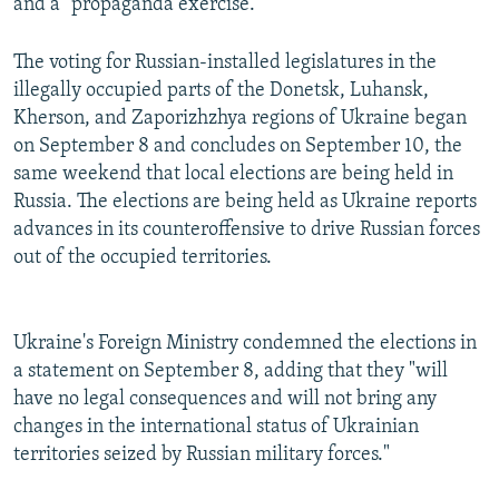
and a "propaganda exercise."
The voting for Russian-installed legislatures in the
illegally occupied parts of the Donetsk, Luhansk,
Kherson, and Zaporizhzhya regions of Ukraine began
on September 8 and concludes on September 10, the
same weekend that local elections are being held in
Russia. The elections are being held as Ukraine reports
advances in its counteroffensive to drive Russian forces
out of the occupied territories.
Ukraine's Foreign Ministry condemned the elections in
a statement on September 8, adding that they "will
have no legal consequences and will not bring any
changes in the international status of Ukrainian
territories seized by Russian military forces."