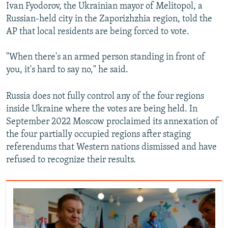
Ivan Fyodorov, the Ukrainian mayor of Melitopol, a
Russian-held city in the Zaporizhzhia region, told the
AP that local residents are being forced to vote.
"When there's an armed person standing in front of
you, it's hard to say no," he said.
Russia does not fully control any of the four regions
inside Ukraine where the votes are being held. In
September 2022 Moscow proclaimed its annexation of
the four partially occupied regions after staging
referendums that Western nations dismissed and have
refused to recognize their results.