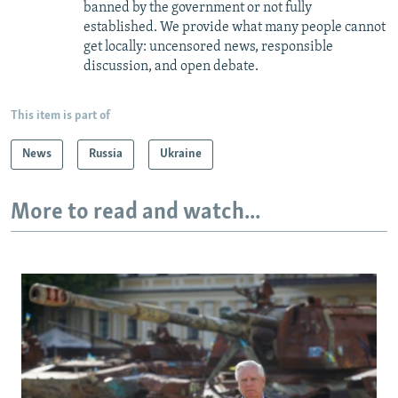
banned by the government or not fully
established. We provide what many people cannot
get locally: uncensored news, responsible
discussion, and open debate.
This item is part of
News
Russia
Ukraine
More to read and watch...