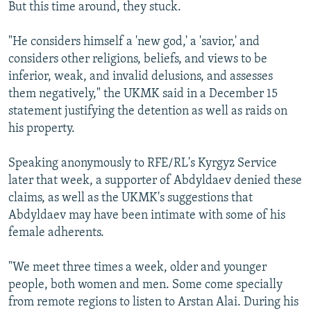
But this time around, they stuck.
"He considers himself a 'new god,' a 'savior,' and
considers other religions, beliefs, and views to be
inferior, weak, and invalid delusions, and assesses
them negatively," the UKMK said in a December 15
statement justifying the detention as well as raids on
his property.
Speaking anonymously to RFE/RL's Kyrgyz Service
later that week, a supporter of Abdyldaev denied these
claims, as well as the UKMK's suggestions that
Abdyldaev may have been intimate with some of his
female adherents.
"We meet three times a week, older and younger
people, both women and men. Some come specially
from remote regions to listen to Arstan Alai. During his