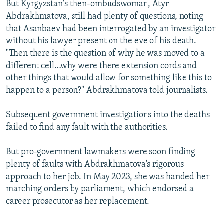
But Kyrgyzstan's then-ombudswoman, Atyr
Abdrakhmatova, still had plenty of questions, noting
that Asanbaev had been interrogated by an investigator
without his lawyer present on the eve of his death.
"Then there is the question of why he was moved to a
different cell…why were there extension cords and
other things that would allow for something like this to
happen to a person?" Abdrakhmatova told journalists.
Subsequent government investigations into the deaths
failed to find any fault with the authorities.
But pro-government lawmakers were soon finding
plenty of faults with Abdrakhmatova's rigorous
approach to her job. In May 2023, she was handed her
marching orders by parliament, which endorsed a
career prosecutor as her replacement.