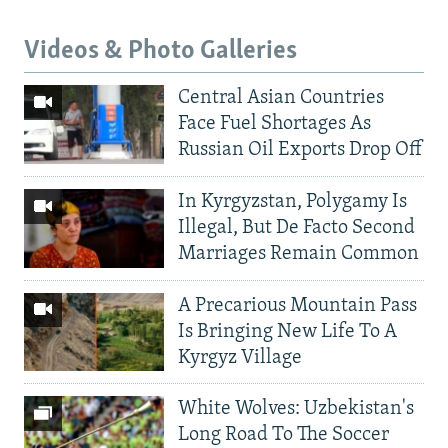
Videos & Photo Galleries
Central Asian Countries
Face Fuel Shortages As
Russian Oil Exports Drop Off
In Kyrgyzstan, Polygamy Is
Illegal, But De Facto Second
Marriages Remain Common
A Precarious Mountain Pass
Is Bringing New Life To A
Kyrgyz Village
White Wolves: Uzbekistan's
Long Road To The Soccer