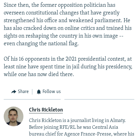
Since then, the former opposition politician has
overseen constitutional changes that have greatly
strengthened his office and weakened parliament. He
has also cracked down on online critics and trained his
sights on reshaping the country in his own image --
even changing the national flag.
Of his 16 opponents in the 2021 presidential contest, at
least nine have spent time in jail during his presidency,
while one has now died there.
Share
Follow us
Chris Rickleton
Chris Rickleton is a journalist living in Almaty.
Before joining RFE/RL he was Central Asia
bureau chief for Agence France-Presse, where his