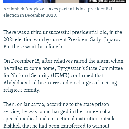
Arstanbek Abdyldaev takes part in his last presidential
election in December 2020.
There was a third unsuccessful presidential bid, in the
2021 election won by current President Sadyr Japarov.
But there won't be a fourth.
On December 15, after relatives raised the alarm when
he failed to come home, Kyrgyzstan's State Committee
for National Security (UKMK) confirmed that
Abdyldaev had been arrested on charges of inciting
religious enmity.
Then, on January 5, according to the state prison
service, he was found hanged in the canteen of a
special medical and correctional institution outside
Bishkek that he had been transferred to without