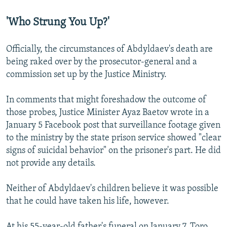
'Who Strung You Up?'
Officially, the circumstances of Abdyldaev's death are
being raked over by the prosecutor-general and a
commission set up by the Justice Ministry.
In comments that might foreshadow the outcome of
those probes, Justice Minister Ayaz Baetov wrote in a
January 5 Facebook post that surveillance footage given
to the ministry by the state prison service showed "clear
signs of suicidal behavior" on the prisoner's part. He did
not provide any details.
Neither of Abdyldaev's children believe it was possible
that he could have taken his life, however.
At his 55-year-old father's funeral on January 7, Toro