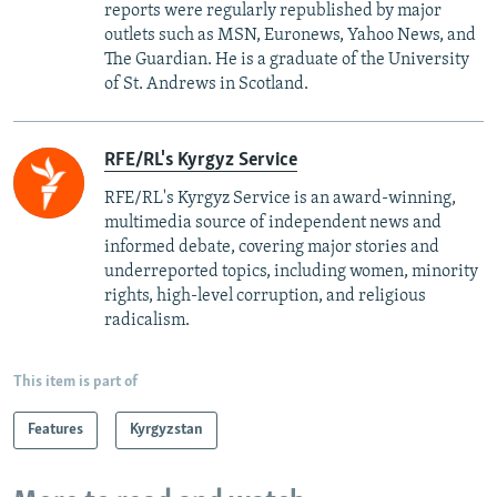
reports were regularly republished by major
outlets such as MSN, Euronews, Yahoo News, and
The Guardian. He is a graduate of the University
of St. Andrews in Scotland.
RFE/RL's Kyrgyz Service
RFE/RL's Kyrgyz Service is an award-winning,
multimedia source of independent news and
informed debate, covering major stories and
underreported topics, including women, minority
rights, high-level corruption, and religious
radicalism.
This item is part of
Features
Kyrgyzstan