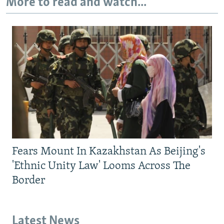
More to read and watch...
Fears Mount In Kazakhstan As Beijing's
'Ethnic Unity Law' Looms Across The
Border
Latest News