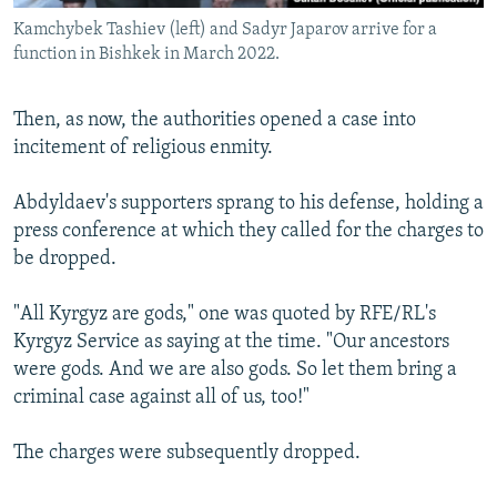
Kamchybek Tashiev (left) and Sadyr Japarov arrive for a
function in Bishkek in March 2022.
Then, as now, the authorities opened a case into
incitement of religious enmity.
Abdyldaev's supporters sprang to his defense, holding a
press conference at which they called for the charges to
be dropped.
"All Kyrgyz are gods," one was quoted by RFE/RL's
Kyrgyz Service as saying at the time. "Our ancestors
were gods. And we are also gods. So let them bring a
criminal case against all of us, too!"
The charges were subsequently dropped.