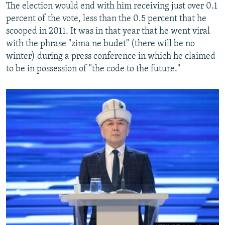
The election would end with him receiving just over 0.1
percent of the vote, less than the 0.5 percent that he
scooped in 2011. It was in that year that he went viral
with the phrase "zima ne budet" (there will be no
winter) during a press conference in which he claimed
to be in possession of "the code to the future."