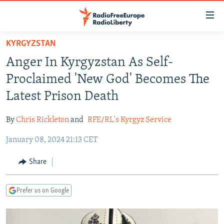
Accessibility
links
Skip
KYRGYZSTAN
to
TO READERS IN RUSSIA
Anger In Kyrgyzstan As Self-
main
RUSSIA PROGRAMMING
content
Proclaimed 'New God' Becomes The
IRAN
Skip
RADIO SVOBODA
Latest Prison Death
to
CENTRAL ASIA
CURRENT TIME
main
By
Chris Rickleton
and
RFE/RL's Kyrgyz Service
SOUTH ASIA
RADIO AZATLIQ
KAZAKHSTAN
Navigation
Skip
January 08, 2024 21:13 CET
CAUCASUS
MARSHO RADIO
KYRGYZSTAN
AFGHANISTAN
to
CENTRAL/SE EUROPE
TAJIKISTAN
PAKISTAN
ARMENIA
Share
Search
EAST EUROPE
TURKMENISTAN
AZERBAIJAN
BOSNIA
Prefer us on Google
VISUALS
UZBEKISTAN
GEORGIA
KOSOVO
BELARUS
INVESTIGATIONS
MOLDOVA
UKRAINE