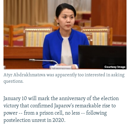
Atyr Abdrakhmatova was apparently too interested in asking
questions.
January 10 will mark the anniversary of the election
victory that confirmed Japarov's remarkable rise to
power -- from a prison cell, no less -- following
postelection unrest in 2020.