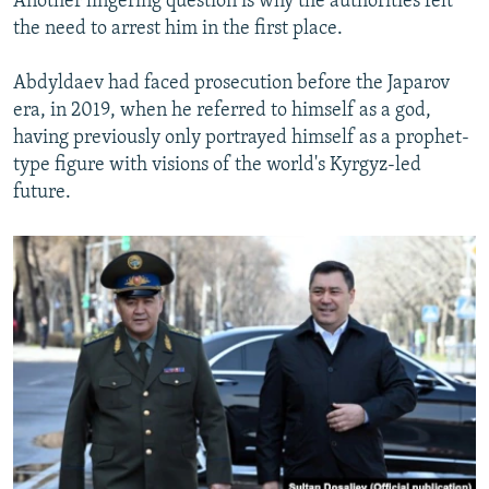
Another lingering question is why the authorities felt
the need to arrest him in the first place.
Abdyldaev had faced prosecution before the Japarov
era, in 2019, when he referred to himself as a god,
having previously only portrayed himself as a prophet-
type figure with visions of the world's Kyrgyz-led
future.