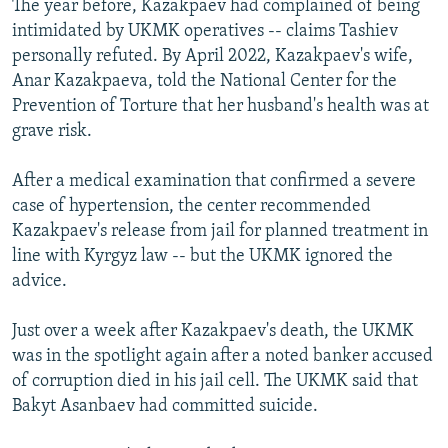
The year before, Kazakpaev had complained of being
intimidated by UKMK operatives -- claims Tashiev
personally refuted. By April 2022, Kazakpaev's wife,
Anar Kazakpaeva, told the National Center for the
Prevention of Torture that her husband's health was at
grave risk.
After a medical examination that confirmed a severe
case of hypertension, the center recommended
Kazakpaev's release from jail for planned treatment in
line with Kyrgyz law -- but the UKMK ignored the
advice.
Just over a week after Kazakpaev's death, the UKMK
was in the spotlight again after a noted banker accused
of corruption died in his jail cell. The UKMK said that
Bakyt Asanbaev had committed suicide.