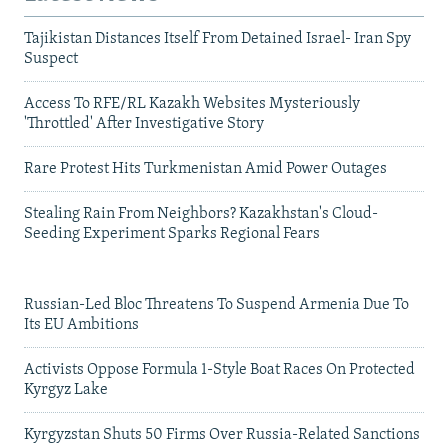
Tajikistan Distances Itself From Detained Israel- Iran Spy
Suspect
Access To RFE/RL Kazakh Websites Mysteriously
'Throttled' After Investigative Story
Rare Protest Hits Turkmenistan Amid Power Outages
Stealing Rain From Neighbors? Kazakhstan's Cloud-
Seeding Experiment Sparks Regional Fears
Russian-Led Bloc Threatens To Suspend Armenia Due To
Its EU Ambitions
Activists Oppose Formula 1-Style Boat Races On Protected
Kyrgyz Lake
Kyrgyzstan Shuts 50 Firms Over Russia-Related Sanctions