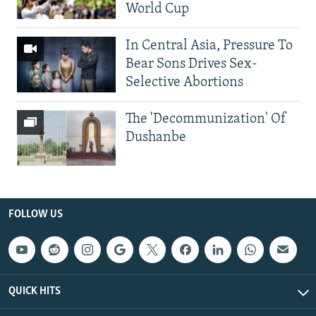
World Cup
In Central Asia, Pressure To
Bear Sons Drives Sex-
Selective Abortions
The 'Decommunization' Of
Dushanbe
FOLLOW US
QUICK HITS