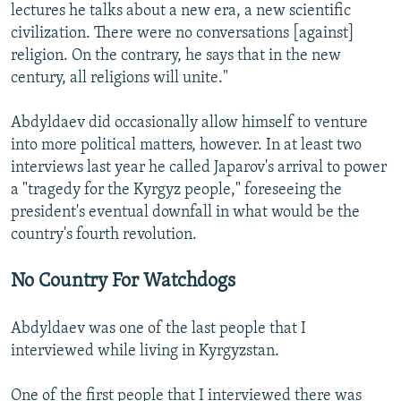
lectures he talks about a new era, a new scientific
civilization. There were no conversations [against]
religion. On the contrary, he says that in the new
century, all religions will unite."
Abdyldaev did occasionally allow himself to venture
into more political matters, however. In at least two
interviews last year he called Japarov's arrival to power
a "tragedy for the Kyrgyz people," foreseeing the
president's eventual downfall in what would be the
country's fourth revolution.
No Country For Watchdogs
Abdyldaev was one of the last people that I
interviewed while living in Kyrgyzstan.
One of the first people that I interviewed there was