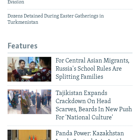
Evasion
Dozens Detained During Easter Gatherings in
Turkmenistan
Features
For Central Asian Migrants,
Russia's School Rules Are
Splitting Families
Tajikistan Expands
Crackdown On Head
Scarves, Beards In New Push
For 'National Culture'
Panda Power: Kazakhstan