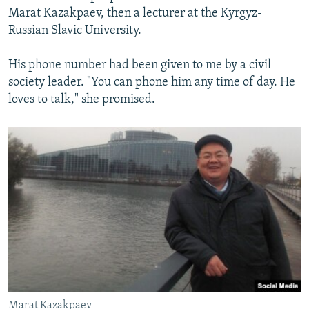
Marat Kazakpaev, then a lecturer at the Kyrgyz-
Russian Slavic University.
His phone number had been given to me by a civil
society leader. "You can phone him any time of day. He
loves to talk," she promised.
Marat Kazakpaev