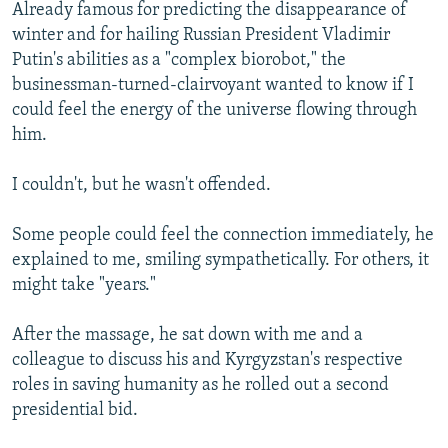
Already famous for predicting the disappearance of
winter and for hailing Russian President Vladimir
Putin's abilities as a "complex biorobot," the
businessman-turned-clairvoyant wanted to know if I
could feel the energy of the universe flowing through
him.
I couldn't, but he wasn't offended.
Some people could feel the connection immediately, he
explained to me, smiling sympathetically. For others, it
might take "years."
After the massage, he sat down with me and a
colleague to discuss his and Kyrgyzstan's respective
roles in saving humanity as he rolled out a second
presidential bid.