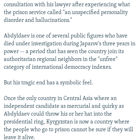
consultation with his lawyer after experiencing what
the prison service called "an unspecified personality
disorder and hallucinations."
Abdyldaev is one of several public figures who have
died under investigation during Japarov's three years in
power -- a period that has seen the country join its
authoritarian regional neighbors in the "unfree"
category of international democracy indexes.
But his tragic end has a symbolic feel.
Once the only country in Central Asia where an
independent candidate as mercurial and quirky as
Abdyldaev could throw his or her hat into the
presidential ring, Kyrgyzstan is now a country where
the people who go to prison cannot be sure if they will
leave it alive.