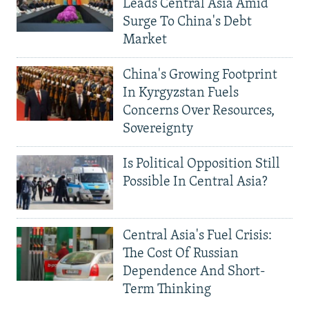
Leads Central Asia Amid
Surge To China's Debt
Market
China's Growing Footprint
In Kyrgyzstan Fuels
Concerns Over Resources,
Sovereignty
Is Political Opposition Still
Possible In Central Asia?
Central Asia's Fuel Crisis:
The Cost Of Russian
Dependence And Short-
Term Thinking