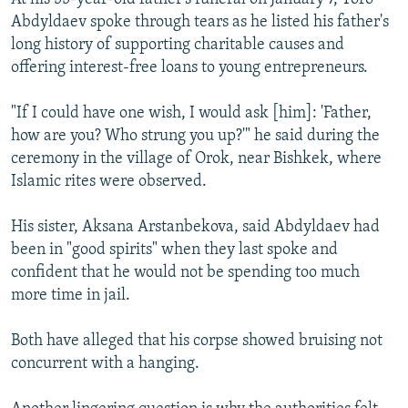
Abdyldaev spoke through tears as he listed his father's
long history of supporting charitable causes and
offering interest-free loans to young entrepreneurs.
"If I could have one wish, I would ask [him]: 'Father,
how are you? Who strung you up?'" he said during the
ceremony in the village of Orok, near Bishkek, where
Islamic rites were observed.
His sister, Aksana Arstanbekova, said Abdyldaev had
been in "good spirits" when they last spoke and
confident that he would not be spending too much
more time in jail.
Both have alleged that his corpse showed bruising not
concurrent with a hanging.