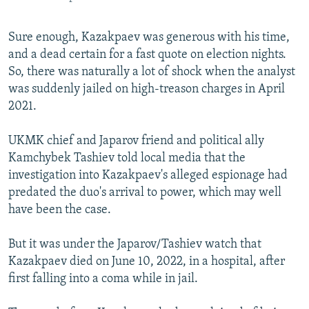
Sure enough, Kazakpaev was generous with his time,
and a dead certain for a fast quote on election nights.
So, there was naturally a lot of shock when the analyst
was suddenly jailed on high-treason charges in April
2021.
UKMK chief and Japarov friend and political ally
Kamchybek Tashiev told local media that the
investigation into Kazakpaev's alleged espionage had
predated the duo's arrival to power, which may well
have been the case.
But it was under the Japarov/Tashiev watch that
Kazakpaev died on June 10, 2022, in a hospital, after
first falling into a coma while in jail.