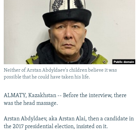
NEWSLETTERS
SERBIA
RFE/RL INVESTIGATES
PODCASTS
SCHEMES
WIDER EUROPE BY RIKARD JOZWIAK
SHARE TIPS SECURELY
SYSTEMA
THE RUNDOWN
MAJLIS
BYPASS BLOCKING
ABOUT RFE/RL
CONTACT US
Neither of Arstan Abdyldaev's children believe it was
possible that he could have taken his life.
Subscribe
FOLLOW US
ALMATY, Kazakhstan -- Before the interview, there
was the head massage.
Arstan Abdyldaev, aka Arstan Alai, then a candidate in
the 2017 presidential election, insisted on it.
All RFE/RL sites