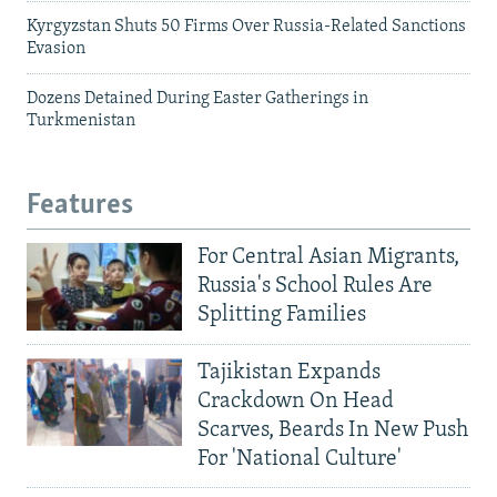
Kyrgyzstan Shuts 50 Firms Over Russia-Related Sanctions
Evasion
Dozens Detained During Easter Gatherings in
Turkmenistan
Features
For Central Asian Migrants,
Russia's School Rules Are
Splitting Families
Tajikistan Expands
Crackdown On Head
Scarves, Beards In New Push
For 'National Culture'