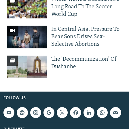
Long Road To The Soccer
World Cup
In Central Asia, Pressure To
Bear Sons Drives Sex-
Selective Abortions
The 'Decommunization' Of
Dushanbe
FOLLOW US