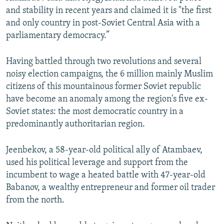
and stability in recent years and claimed it is "the first
and only country in post-Soviet Central Asia with a
parliamentary democracy.”
Having battled through two revolutions and several
noisy election campaigns, the 6 million mainly Muslim
citizens of this mountainous former Soviet republic
have become an anomaly among the region's five ex-
Soviet states: the most democratic country in a
predominantly authoritarian region.
Jeenbekov, a 58-year-old political ally of Atambaev,
used his political leverage and support from the
incumbent to wage a heated battle with 47-year-old
Babanov, a wealthy entrepreneur and former oil trader
from the north.