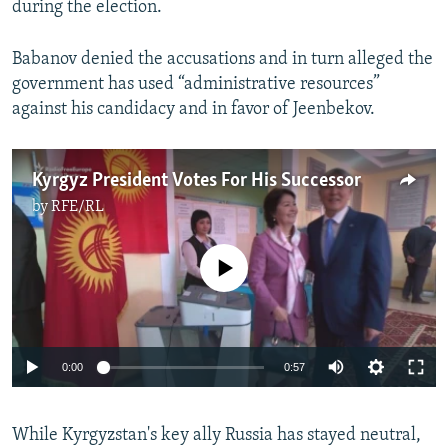
during the election.
Babanov denied the accusations and in turn alleged the
government has used “administrative resources”
against his candidacy and in favor of Jeenbekov.
Kyrgyz President Votes For His Successor
by
RFE/RL
No media source currently available
0:00
0:57
While Kyrgyzstan's key ally Russia has stayed neutral,