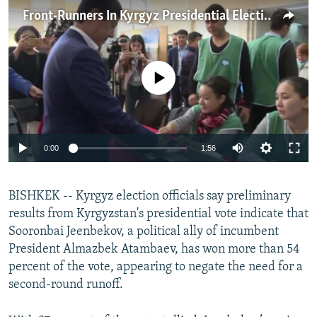
NEWSLETTERS
SERBIA
RFE/RL INVESTIGATES
Front-Runners In Kyrgyz Presidential Election Speak To Journalists
PODCASTS
SCHEMES
WIDER EUROPE BY RIKARD JOZWIAK
SHARE TIPS SECURELY
SYSTEMA
THE RUNDOWN
MAJLIS
No media source currently available
BYPASS BLOCKING
ABOUT RFE/RL
CONTACT US
0:00
1:56
Subscribe
BISHKEK -- Kyrgyz election officials say preliminary
results from Kyrgyzstan's presidential vote indicate that
FOLLOW US
Sooronbai Jeenbekov, a political ally of incumbent
President Almazbek Atambaev, has won more than 54
percent of the vote, appearing to negate the need for a
second-round runoff.
All RFE/RL sites