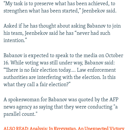
“My task is to preserve what has been achieved, to
strengthen what has been started,” Jeenbekov said.
Asked if he has thought about asking Babanov to join
his team, Jeenbekov said he has “never had such
intention.”
Babanov is expected to speak to the media on October
16. While voting was still under way, Babanov said:
“There is no fair election today.… Law enforcement
authorities are interfering with the election. Is this
what they call a fair election?”
A spokeswoman for Babanov was quoted by the AFP
news agency as saying that they were conducting "a
parallel count."
ALSO READ: Analysis: In Kyrgyzstan, An Unexpected Victory