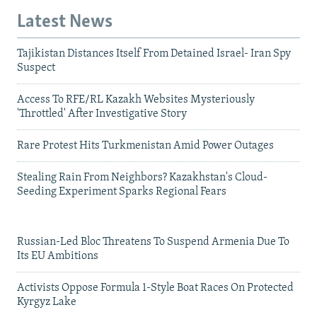
Latest News
Tajikistan Distances Itself From Detained Israel- Iran Spy
Suspect
Access To RFE/RL Kazakh Websites Mysteriously
'Throttled' After Investigative Story
Rare Protest Hits Turkmenistan Amid Power Outages
Stealing Rain From Neighbors? Kazakhstan's Cloud-
Seeding Experiment Sparks Regional Fears
Russian-Led Bloc Threatens To Suspend Armenia Due To
Its EU Ambitions
Activists Oppose Formula 1-Style Boat Races On Protected
Kyrgyz Lake