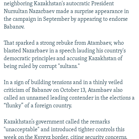
neighboring Kazakhstan's autocratic President
Nursultan Nazarbaev made a surprise appearance in
the campaign in September by appearing to endorse
Babanov.
That sparked a strong rebuke from Atambaev, who
blasted Nazarbaev in a speech lauding his country's
democratic principles and accusing Kazakhstan of
being ruled by corrupt "sultans."
In a sign of building tensions and in a thinly veiled
criticism of Babanov on October 13, Atambaev also
called an unnamed leading contender in the elections a
“flunky” of a foreign country.
Kazakhstan’s government called the remarks
"unacceptable" and introduced tighter controls this
week on the Kyrgyz border, citing security concerns.