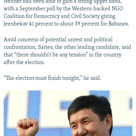
Neither had been able to gain a strong upper hand,
with a September poll by the Western-backed NGO
Coalition for Democracy and Civil Society giving
Jeenbekov 41 percent to about 39 percent for Babanov.
Amid concerns of potential unrest and political
confrontation, Sariev, the other leading candidate, said
that “there shouldn’t be any tension” in the country
after the election.
“The election must finish tonight,” he said.