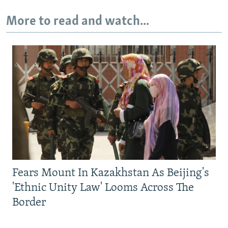
More to read and watch...
Fears Mount In Kazakhstan As Beijing's
'Ethnic Unity Law' Looms Across The
Border