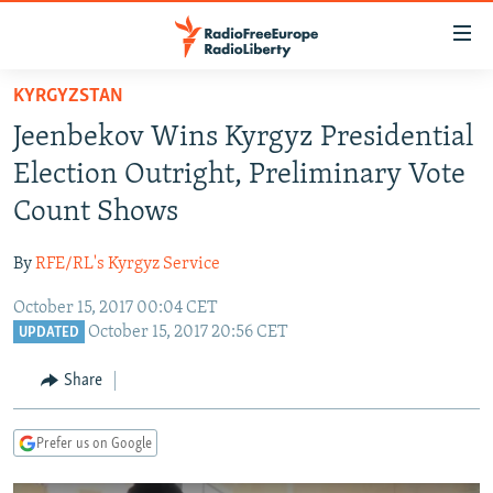
Accessibility
links
Skip
KYRGYZSTAN
to
TO READERS IN RUSSIA
Jeenbekov Wins Kyrgyz Presidential
main
RUSSIA PROGRAMMING
content
Election Outright, Preliminary Vote
IRAN
Skip
RADIO SVOBODA
Count Shows
to
CENTRAL ASIA
CURRENT TIME
main
By
RFE/RL's Kyrgyz Service
SOUTH ASIA
RADIO AZATLIQ
KAZAKHSTAN
Navigation
Skip
October 15, 2017 00:04 CET
CAUCASUS
MARSHO RADIO
KYRGYZSTAN
AFGHANISTAN
October 15, 2017 20:56 CET
to
UPDATED
CENTRAL/SE EUROPE
TAJIKISTAN
PAKISTAN
ARMENIA
Search
Share
EAST EUROPE
TURKMENISTAN
AZERBAIJAN
BOSNIA
VISUALS
UZBEKISTAN
GEORGIA
KOSOVO
BELARUS
Prefer us on Google
INVESTIGATIONS
MOLDOVA
UKRAINE