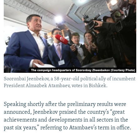
Sooronbai Jeenbekov, a 58-year-old political ally of incumbent
President Almazbek Atambaev, votes in Bishkek.
Speaking shortly after the preliminary results were
announced, Jeenbekov praised the country’s “great
achievements and developments in all sectors in the
past six years,” referring to Atambaev’s term in office.