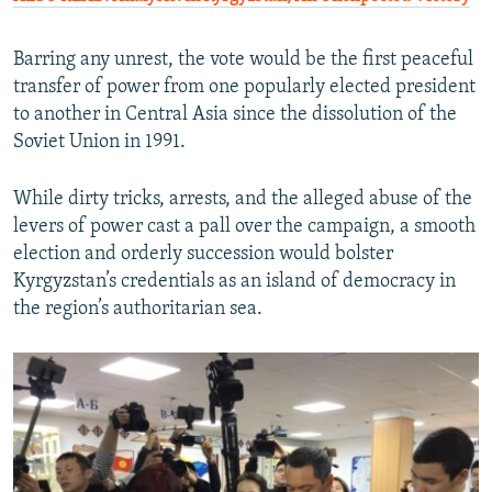
Barring any unrest, the vote would be the first peaceful
transfer of power from one popularly elected president
to another in Central Asia since the dissolution of the
Soviet Union in 1991.
While dirty tricks, arrests, and the alleged abuse of the
levers of power cast a pall over the campaign, a smooth
election and orderly succession would bolster
Kyrgyzstan’s credentials as an island of democracy in
the region’s authoritarian sea.