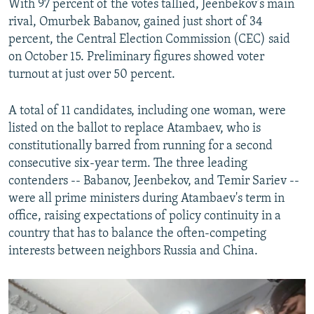
With 97 percent of the votes tallied, Jeenbekov’s main
rival, Omurbek Babanov, gained just short of 34
percent, the Central Election Commission (CEC) said
on October 15. Preliminary figures showed voter
turnout at just over 50 percent.
A total of 11 candidates, including one woman, were
listed on the ballot to replace Atambaev, who is
constitutionally barred from running for a second
consecutive six-year term. The three leading
contenders -- Babanov, Jeenbekov, and Temir Sariev --
were all prime ministers during Atambaev's term in
office, raising expectations of policy continuity in a
country that has to balance the often-competing
interests between neighbors Russia and China.