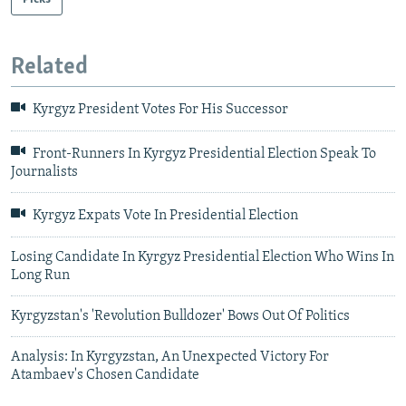
Related
Kyrgyz President Votes For His Successor
Front-Runners In Kyrgyz Presidential Election Speak To
Journalists
Kyrgyz Expats Vote In Presidential Election
Losing Candidate In Kyrgyz Presidential Election Who Wins In
Long Run
Kyrgyzstan's 'Revolution Bulldozer' Bows Out Of Politics
Analysis: In Kyrgyzstan, An Unexpected Victory For
Atambaev's Chosen Candidate