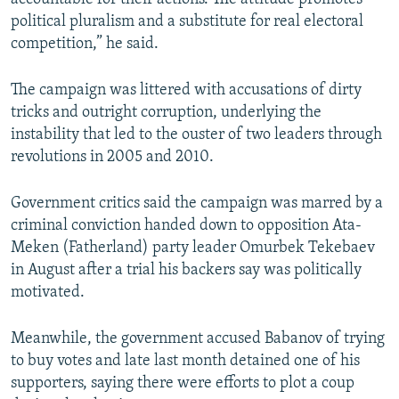
political pluralism and a substitute for real electoral
competition,” he said.
The campaign was littered with accusations of dirty
tricks and outright corruption, underlying the
instability that led to the ouster of two leaders through
revolutions in 2005 and 2010.
Government critics said the campaign was marred by a
criminal conviction handed down to opposition Ata-
Meken (Fatherland) party leader Omurbek Tekebaev
in August after a trial his backers say was politically
motivated.
Meanwhile, the government accused Babanov of trying
to buy votes and late last month detained one of his
supporters, saying there were efforts to plot a coup