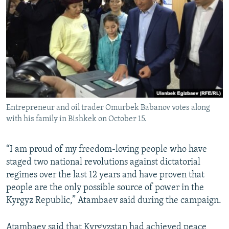
Entrepreneur and oil trader Omurbek Babanov votes along
with his family in Bishkek on October 15.
“I am proud of my freedom-loving people who have
staged two national revolutions against dictatorial
regimes over the last 12 years and have proven that
people are the only possible source of power in the
Kyrgyz Republic,” Atambaev said during the campaign.
Atambaev said that Kyrgyzstan had achieved peace