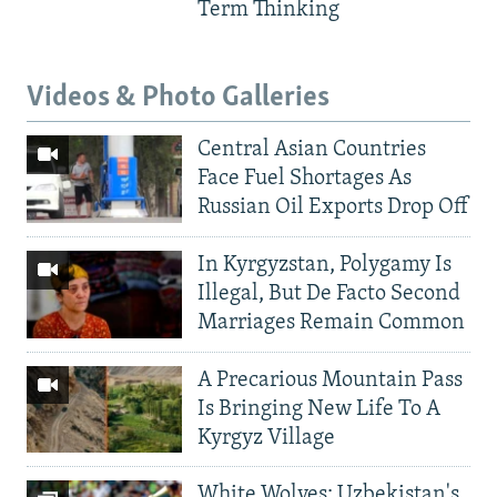
Term Thinking
Videos & Photo Galleries
Central Asian Countries
Face Fuel Shortages As
Russian Oil Exports Drop Off
In Kyrgyzstan, Polygamy Is
Illegal, But De Facto Second
Marriages Remain Common
A Precarious Mountain Pass
Is Bringing New Life To A
Kyrgyz Village
White Wolves: Uzbekistan's