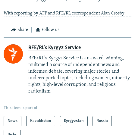
With reporting by AFP and RFE/RL correspondent Alan Crosby
Share
Follow us
RFE/RL's Kyrgyz Service
RFE/RL's Kyrgyz Service is an award-winning,
multimedia source of independent news and
informed debate, covering major stories and
underreported topics, including women, minority
rights, high-level corruption, and religious
radicalism.
This item is part of
News
Kazakhstan
Kyrgyzstan
Russia
Picks