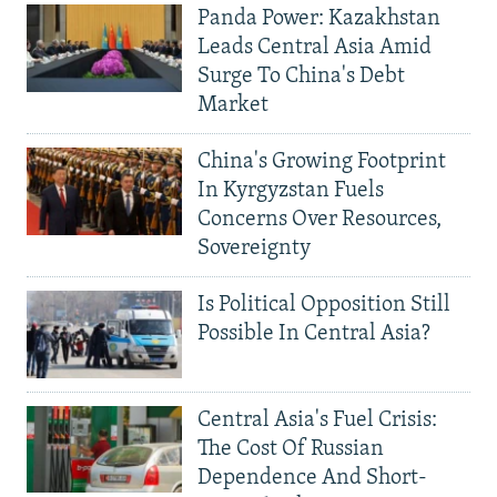
Panda Power: Kazakhstan
Leads Central Asia Amid
Surge To China's Debt
Market
China's Growing Footprint
In Kyrgyzstan Fuels
Concerns Over Resources,
Sovereignty
Is Political Opposition Still
Possible In Central Asia?
Central Asia's Fuel Crisis:
The Cost Of Russian
Dependence And Short-