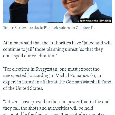
Temir Sariev speaks to Bishkek voters on October 11.
Atambaev said that the authorities have "jailed and will
continue to jail" those planning unrest "so that they
don't spoil our celebration."
“For elections in Kyrgyzstan, one must expect the
unexpected,” according to Michal Romanowski, an
expert in Eurasian affairs at the German Marshall Fund
of the United States.
“Citizens have proved to those in power that in the end
they call the shots and authorities will be held
accountable for their actions. The attitude promotes