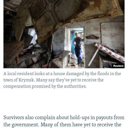
A local resident looks at a house damaged by the floods in the
town of Krymsk. Many say they've yet to receive the
compensation promised by the authorities.
Survivors also complain about hold-ups in payouts from
the government. Many of them have yet to receive the