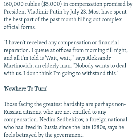
160,000 rubles ($5,000) in compensation promised by
President Vladimir Putin by July 23. Most have spent
the best part of the past month filling out complex
official forms.
"I haven't received any compensation or financial
reparation. I queue at offices from morning till night,
and all I'm told is 'Wait, wait,'" says Aleksandr
Martinovich, an elderly man. "Nobody wants to deal
with us. I don't think I'm going to withstand this."
'Nowhere To Turn'
Those facing the greatest hardship are perhaps non-
Russian citizens, who are not entitled to any
compensation. Nedim Sedbekirov, a foreign national
who has lived in Russia since the late 1980s, says he
feels betrayed by the government.