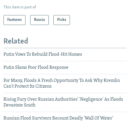
This item is part of
Features
Russia
Picks
Related
Putin Vows To Rebuild Flood-Hit Homes
Putin Slams Poor Flood Response
For Many, Floods A Fresh Opportunity To Ask Why Kremlin
Can't Protect Its Citizens
Rising Fury Over Russian Authorities' 'Negligence' As Floods
Devastate South
Russian Flood Survivors Recount Deadly 'Wall Of Water'