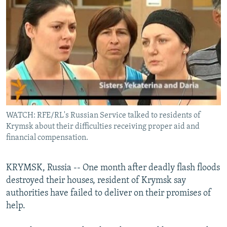
NEWSLETTERS
SERBIA
RFE/RL INVESTIGATES
PODCASTS
SCHEMES
WIDER EUROPE BY RIKARD JOZWIAK
No media source currently available
SHARE TIPS SECURELY
SYSTEMA
THE RUNDOWN
MAJLIS
BYPASS BLOCKING
ABOUT RFE/RL
CONTACT US
WATCH: RFE/RL's Russian Service talked to residents of
0:00
0:02:06
EMBED
SHARE
Krymsk about their difficulties receiving proper aid and
Subscribe
financial compensation.
FOLLOW US
KRYMSK, Russia -- One month after deadly flash floods
destroyed their houses, resident of Krymsk say
authorities have failed to deliver on their promises of
help.
All RFE/RL sites