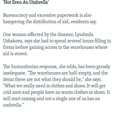
'Not Even An Umbrella'
Bureaucracy and excessive paperwork is also
hampering the distribution of aid, residents say.
One woman affected by the disaster, Lyudmila
Ushakova, says she had to spend several hours filling in
forms before gaining access to the warehouses where
aid is stored.
The humanitarian response, she adds, has been grossly
inadequate. "The warehouses are half-empty, and the
items there are not what they should be," she says.
"What we really need is clothes and shoes. It will get
cold soon and people have no warm clothes or shoes. It
will start raining and not a single one of us has an
umbrella."