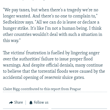
"We pay taxes, but when there's a tragedy we're no
longer wanted. And there's no one to complain to,"
Sedbekirov says. "All we can do is leave or declare a
hunger strike. It's like I'm not a human being. I think
other countries wouldn't deal with such a situation in
this way."
The victims' frustration is fuelled by lingering anger
over the authorities' failure to issue proper flood
warnings. And despite official denials, many continue
to believe that the torrential floods were caused by the
accidental opening of reservoir sluice gates.
Claire Bigg contributed to this report from Prague
Share
Follow us