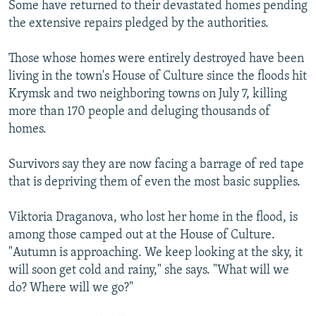
Some have returned to their devastated homes pending
the extensive repairs pledged by the authorities.
Those whose homes were entirely destroyed have been
living in the town's House of Culture since the floods hit
Krymsk and two neighboring towns on July 7, killing
more than 170 people and deluging thousands of
homes.
Survivors say they are now facing a barrage of red tape
that is depriving them of even the most basic supplies.
Viktoria Draganova, who lost her home in the flood, is
among those camped out at the House of Culture.
"Autumn is approaching. We keep looking at the sky, it
will soon get cold and rainy," she says. "What will we
do? Where will we go?"