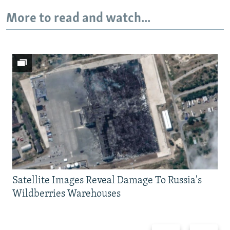
More to read and watch...
Satellite Images Reveal Damage To Russia's
Wildberries Warehouses