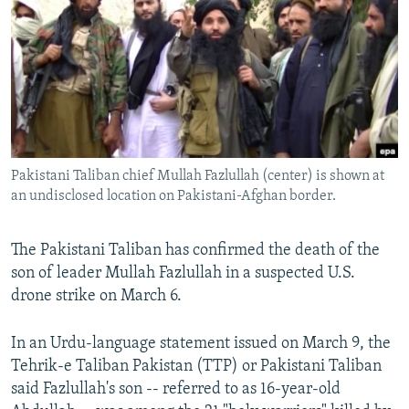
NEWSLETTERS
SERBIA
RFE/RL INVESTIGATES
PODCASTS
SCHEMES
WIDER EUROPE BY RIKARD JOZWIAK
SHARE TIPS SECURELY
SYSTEMA
THE RUNDOWN
MAJLIS
BYPASS BLOCKING
ABOUT RFE/RL
Pakistani Taliban chief Mullah Fazlullah (center) is shown at
CONTACT US
an undisclosed location on Pakistani-Afghan border.
Subscribe
The Pakistani Taliban has confirmed the death of the
son of leader Mullah Fazlullah in a suspected U.S.
FOLLOW US
drone strike on March 6.
In an Urdu-language statement issued on March 9, the
Tehrik-e Taliban Pakistan (TTP) or Pakistani Taliban
said Fazlullah's son -- referred to as 16-year-old
All RFE/RL sites