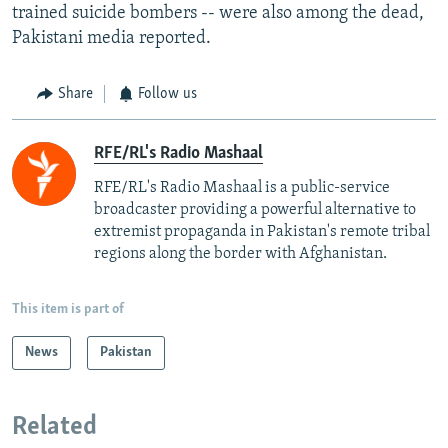
trained suicide bombers -- were also among the dead,
Pakistani media reported.
Share
Follow us
RFE/RL's Radio Mashaal
RFE/RL's Radio Mashaal is a public-service
broadcaster providing a powerful alternative to
extremist propaganda in Pakistan's remote tribal
regions along the border with Afghanistan.
This item is part of
News
Pakistan
Related