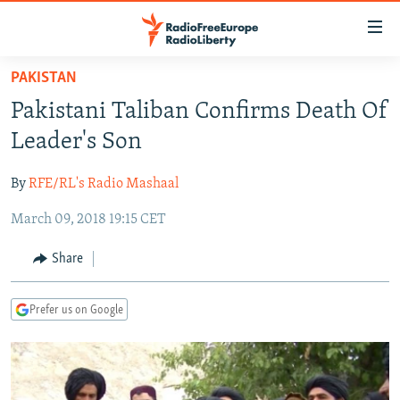
Accessibility
links
Skip
PAKISTAN
to
TO READERS IN RUSSIA
Pakistani Taliban Confirms Death Of
main
RUSSIA PROGRAMMING
content
Leader's Son
IRAN
Skip
RADIO SVOBODA
to
By
RFE/RL's Radio Mashaal
CENTRAL ASIA
CURRENT TIME
main
March 09, 2018 19:15 CET
SOUTH ASIA
RADIO AZATLIQ
KAZAKHSTAN
Navigation
Skip
CAUCASUS
MARSHO RADIO
KYRGYZSTAN
AFGHANISTAN
Share
to
CENTRAL/SE EUROPE
TAJIKISTAN
PAKISTAN
ARMENIA
Search
Prefer us on Google
EAST EUROPE
TURKMENISTAN
AZERBAIJAN
BOSNIA
VISUALS
UZBEKISTAN
GEORGIA
KOSOVO
BELARUS
INVESTIGATIONS
MOLDOVA
UKRAINE