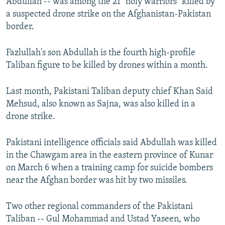
Abdullah -- was among the 21 "holy warriors" killed by
a suspected drone strike on the Afghanistan-Pakistan
border.
Fazlullah's son Abdullah is the fourth high-profile
Taliban figure to be killed by drones within a month.
Last month, Pakistani Taliban deputy chief Khan Said
Mehsud, also known as Sajna, was also killed in a
drone strike.
Pakistani intelligence officials said Abdullah was killed
in the Chawgam area in the eastern province of Kunar
on March 6 when a training camp for suicide bombers
near the Afghan border was hit by two missiles.
Two other regional commanders of the Pakistani
Taliban -- Gul Mohammad and Ustad Yaseen, who