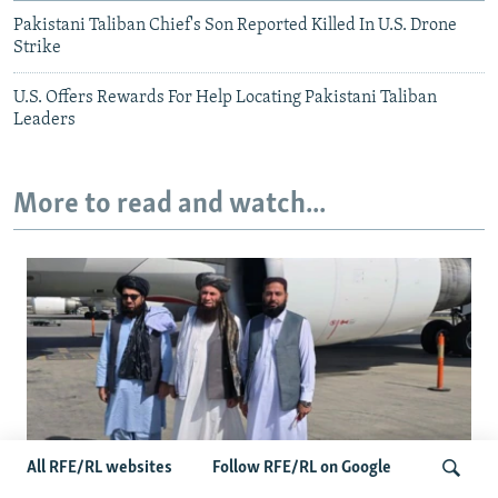
Pakistani Taliban Chief's Son Reported Killed In U.S. Drone
Strike
U.S. Offers Rewards For Help Locating Pakistani Taliban
Leaders
More to read and watch...
All RFE/RL websites
Follow RFE/RL on Google