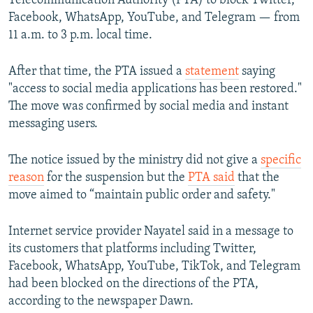
Telecommunication Authority (PTA) to block Twitter,
Facebook, WhatsApp, YouTube, and Telegram — from
11 a.m. to 3 p.m. local time.
After that time, the PTA issued a
statement
saying
"access to social media applications has been restored."
The move was confirmed by social media and instant
messaging users.
The notice issued by the ministry did not give a
specific
reason
for the suspension but the
PTA said
that the
move aimed to “maintain public order and safety."
Internet service provider Nayatel said in a message to
its customers that platforms including Twitter,
Facebook, WhatsApp, YouTube, TikTok, and Telegram
had been blocked on the directions of the PTA,
according to the newspaper Dawn.