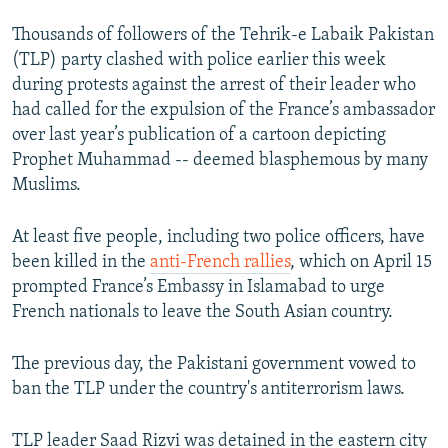
Thousands of followers of the Tehrik-e Labaik Pakistan
(TLP) party clashed with police earlier this week
during protests against the arrest of their leader who
had called for the expulsion of the France’s ambassador
over last year’s publication of a cartoon depicting
Prophet Muhammad -- deemed blasphemous by many
Muslims.
At least five people, including two police officers, have
been killed in the
anti-French rallies
, which on April 15
prompted France’s Embassy in Islamabad to urge
French nationals to leave the South Asian country.
The previous day, the Pakistani government vowed to
ban the TLP under the country's antiterrorism laws.
TLP leader Saad Rizvi was detained in the eastern city