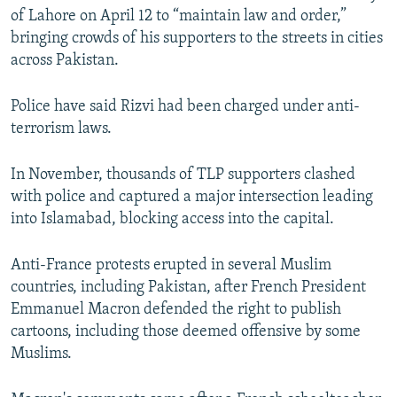
of Lahore on April 12 to “maintain law and order,”
bringing crowds of his supporters to the streets in cities
across Pakistan.
Police have said Rizvi had been charged under anti-
terrorism laws.
In November, thousands of TLP supporters clashed
with police and captured a major intersection leading
into Islamabad, blocking access into the capital.
Anti-France protests erupted in several Muslim
countries, including Pakistan, after French President
Emmanuel Macron defended the right to publish
cartoons, including those deemed offensive by some
Muslims.