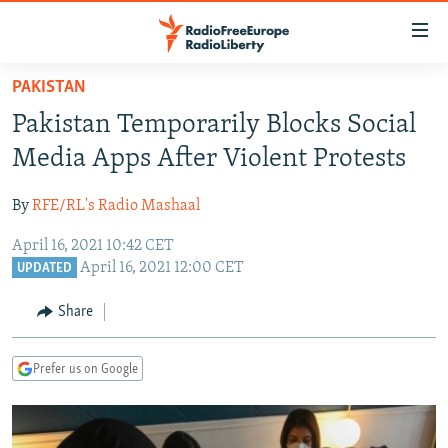
Accessibility
links
Skip
PAKISTAN
to
TO READERS IN RUSSIA
Pakistan Temporarily Blocks Social
main
RUSSIA PROGRAMMING
content
Media Apps After Violent Protests
IRAN
Skip
RADIO SVOBODA
to
By
RFE/RL's Radio Mashaal
CENTRAL ASIA
CURRENT TIME
main
April 16, 2021 10:42 CET
SOUTH ASIA
RADIO AZATLIQ
KAZAKHSTAN
Navigation
April 16, 2021 12:00 CET
UPDATED
Skip
CAUCASUS
MARSHO RADIO
KYRGYZSTAN
AFGHANISTAN
to
Share
CENTRAL/SE EUROPE
TAJIKISTAN
PAKISTAN
ARMENIA
Search
EAST EUROPE
TURKMENISTAN
AZERBAIJAN
BOSNIA
Prefer us on Google
VISUALS
UZBEKISTAN
GEORGIA
KOSOVO
BELARUS
INVESTIGATIONS
MOLDOVA
UKRAINE