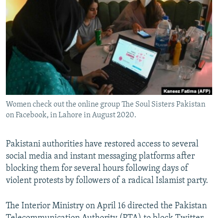
NEWSLETTERS
SERBIA
RFE/RL INVESTIGATES
PODCASTS
SCHEMES
WIDER EUROPE BY RIKARD JOZWIAK
SHARE TIPS SECURELY
SYSTEMA
THE RUNDOWN
MAJLIS
BYPASS BLOCKING
ABOUT RFE/RL
CONTACT US
Women check out the online group The Soul Sisters Pakistan
on Facebook, in Lahore in August 2020.
Subscribe
Pakistani authorities have restored access to several
FOLLOW US
social media and instant messaging platforms after
blocking them for several hours following days of
violent protests by followers of a radical Islamist party.
The Interior Ministry on April 16 directed the Pakistan
All RFE/RL sites