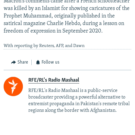
Macron's comments came after a French schoolteacher
was killed by an Islamist for showing caricatures of the
Prophet Muhammad, originally published in the
satirical magazine Charlie Hebdo, during a lesson on
freedom of expression in September 2020.
With reporting by Reuters, AFP, and Dawn
Share
Follow us
RFE/RL's Radio Mashaal
RFE/RL's Radio Mashaal is a public-service
broadcaster providing a powerful alternative to
extremist propaganda in Pakistan's remote tribal
regions along the border with Afghanistan.
More to read and watch...