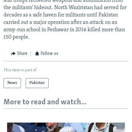
and troops recovered weapons and ammunition from
the militants' hideout. North Waziristan had served for
decades as a safe haven for militants until Pakistan
carried out a major operation after an attack on an
army-run school in Peshawar in 2014 killed more than
150 people.
Share
Follow us
This item is part of
News
Pakistan
More to read and watch...