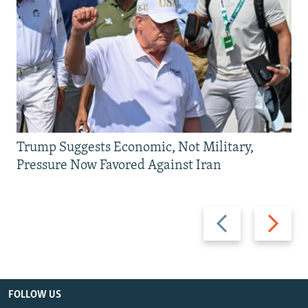
Trump Suggests Economic, Not Military,
Pressure Now Favored Against Iran
Previous
Next
slide
slide
FOLLOW US