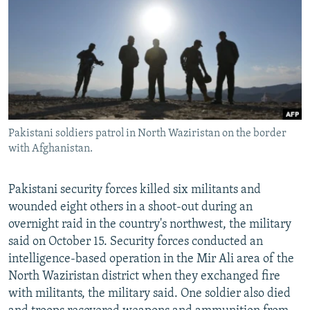
NEWSLETTERS
SERBIA
RFE/RL INVESTIGATES
PODCASTS
SCHEMES
WIDER EUROPE BY RIKARD JOZWIAK
SHARE TIPS SECURELY
SYSTEMA
THE RUNDOWN
MAJLIS
BYPASS BLOCKING
ABOUT RFE/RL
Pakistani soldiers patrol in North Waziristan on the border
CONTACT US
with Afghanistan.
Subscribe
Pakistani security forces killed six militants and
wounded eight others in a shoot-out during an
FOLLOW US
overnight raid in the country's northwest, the military
said on October 15. Security forces conducted an
intelligence-based operation in the Mir Ali area of the
North Waziristan district when they exchanged fire
with militants, the military said. One soldier also died
All RFE/RL sites