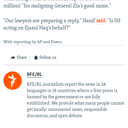
million) "for maligning General Zia's good name."
"Our lawyers are preparing a reply," Hanif
said
. "Is ISI
acting on Ejazul Haq's behalf?"
With reporting by AP and Dawn
Share
Follow us
RFE/RL
RFE/RL journalists report the news in 24
languages in 18 countries where a free press is
banned by the government or not fully
established. We provide what many people cannot
get locally: uncensored news, responsible
discussion, and open debate.