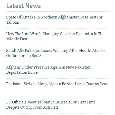
Latest News
Spate Of Attacks In Northern Afghanistan Pose Test For
Taliban
How The Iran War Is Changing Security Dynamics In The
Middle East
Saudi Ally Pakistan Issues Warning After Houthi Attacks
On Tankers In Red Sea
Afghans Under Pressure Again In New Pakistani
Deportation Drive
Pakistani Strikes Along Afghan Border Leave Dozens Dead
EU Officials Meet Taliban In Brussels For First Time
Despite Outcry From Activists