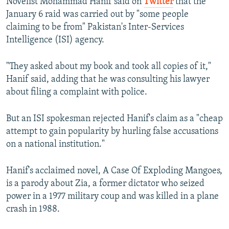
Novelist Mohammad Hanif said on
Twitter
that the
January 6 raid was carried out by "some people
claiming to be from" Pakistan's Inter-Services
Intelligence (ISI) agency.
"They asked about my book and took all copies of it,"
Hanif said, adding that he was consulting his lawyer
about filing a complaint with police.
But an ISI spokesman rejected Hanif's claim as a "cheap
attempt to gain popularity by hurling false accusations
on a national institution."
Hanif's acclaimed novel, A Case Of Exploding Mangoes,
is a parody about Zia, a former dictator who seized
power in a 1977 military coup and was killed in a plane
crash in 1988.