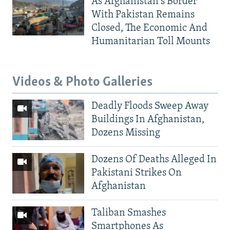
As Afghanistan's Border
With Pakistan Remains
Closed, The Economic And
Humanitarian Toll Mounts
Videos & Photo Galleries
Deadly Floods Sweep Away
Buildings In Afghanistan,
Dozens Missing
Dozens Of Deaths Alleged In
Pakistani Strikes On
Afghanistan
Taliban Smashes
Smartphones As