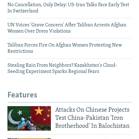
No Cancellation, Only Delay: US-Iran Talks Face Early Test
In Switzerland
UN Voices 'Grave Concern' After Taliban Arrests Afghan
Women Over Dress Violations
Taliban Forces Fire On Afghan Women Protesting New
Restrictions
Stealing Rain From Neighbors? Kazakhstan's Cloud-
Seeding Experiment Sparks Regional Fears
Features
Attacks On Chinese Projects
Test China-Pakistan 'Iron
Brotherhood' In Balochistan