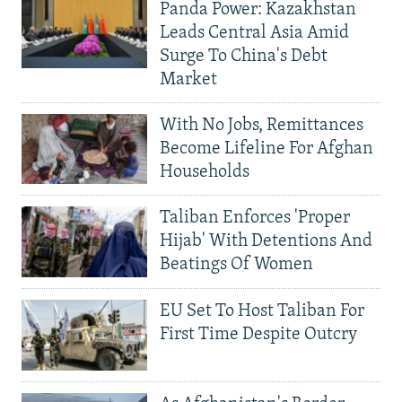
Panda Power: Kazakhstan
Leads Central Asia Amid
Surge To China's Debt
Market
With No Jobs, Remittances
Become Lifeline For Afghan
Households
Taliban Enforces 'Proper
Hijab' With Detentions And
Beatings Of Women
EU Set To Host Taliban For
First Time Despite Outcry