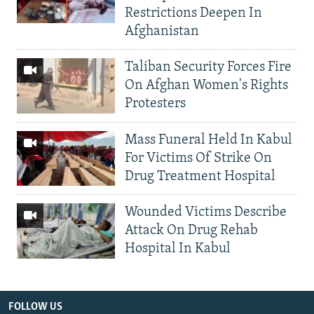
Restrictions Deepen In
Afghanistan
Taliban Security Forces Fire
On Afghan Women's Rights
Protesters
Mass Funeral Held In Kabul
For Victims Of Strike On
Drug Treatment Hospital
Wounded Victims Describe
Attack On Drug Rehab
Hospital In Kabul
FOLLOW US