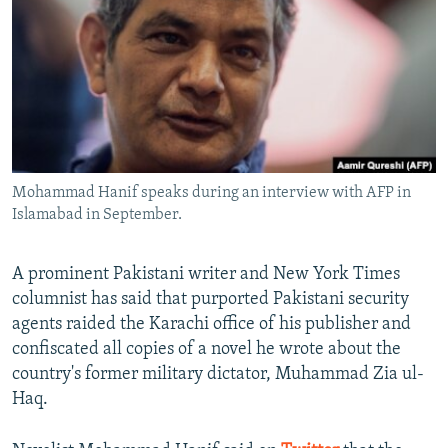
NEWSLETTERS
SERBIA
RFE/RL INVESTIGATES
PODCASTS
SCHEMES
WIDER EUROPE BY RIKARD JOZWIAK
SHARE TIPS SECURELY
SYSTEMA
THE RUNDOWN
MAJLIS
BYPASS BLOCKING
ABOUT RFE/RL
Mohammad Hanif speaks during an interview with AFP in
CONTACT US
Islamabad in September.
Subscribe
A prominent Pakistani writer and New York Times
columnist has said that purported Pakistani security
FOLLOW US
agents raided the Karachi office of his publisher and
confiscated all copies of a novel he wrote about the
country's former military dictator, Muhammad Zia ul-
Haq.
All RFE/RL sites