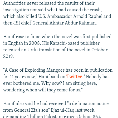
Authorities never released the results of their
investigation nor said what had caused the crash,
which also killed U.S. Ambassador Arnold Raphel and
then-ISI chief General Akhtar Abdur Rahman.
Hanif rose to fame when the novel was first published
in English in 2008. His Karachi-based publisher
released an Urdu translation of the novel in October
2019.
"A Case of Exploding Mangoes has been in publication
for 11 years now," Hanif said on
Twitter
. "Nobody has
ever bothered me. Why now? I am sitting here,
wondering when will they come for us."
Hanif also said he had received "a defamation notice
from General Zia's son" Ejaz ul-Haq last week
demanding 1 billion Pakistani rupees (about $6.4