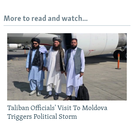
More to read and watch...
Taliban Officials' Visit To Moldova
Triggers Political Storm