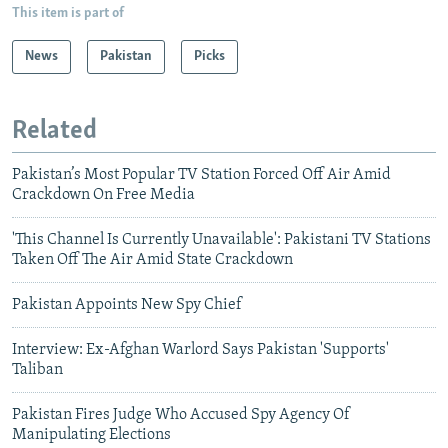
This item is part of
News
Pakistan
Picks
Related
Pakistan’s Most Popular TV Station Forced Off Air Amid
Crackdown On Free Media
'This Channel Is Currently Unavailable': Pakistani TV Stations
Taken Off The Air Amid State Crackdown
Pakistan Appoints New Spy Chief
Interview: Ex-Afghan Warlord Says Pakistan 'Supports'
Taliban
Pakistan Fires Judge Who Accused Spy Agency Of
Manipulating Elections