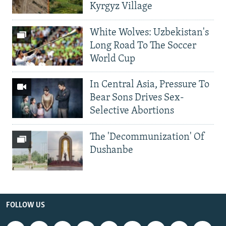
Kyrgyz Village
White Wolves: Uzbekistan's
Long Road To The Soccer
World Cup
In Central Asia, Pressure To
Bear Sons Drives Sex-
Selective Abortions
The 'Decommunization' Of
Dushanbe
FOLLOW US