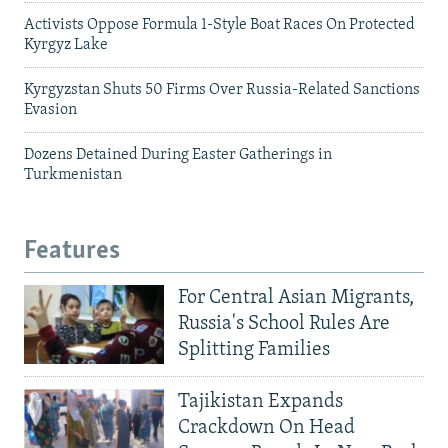
Activists Oppose Formula 1-Style Boat Races On Protected
Kyrgyz Lake
Kyrgyzstan Shuts 50 Firms Over Russia-Related Sanctions
Evasion
Dozens Detained During Easter Gatherings in
Turkmenistan
Features
For Central Asian Migrants,
Russia's School Rules Are
Splitting Families
Tajikistan Expands
Crackdown On Head