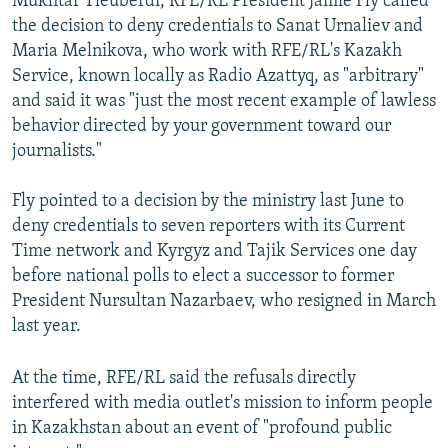
Mukhtar Tleuberdi, RFE/RL President Jamie Fly called
the decision to deny credentials to Sanat Urnaliev and
Maria Melnikova, who work with RFE/RL's Kazakh
Service, known locally as Radio Azattyq, as "arbitrary"
and said it was "just the most recent example of lawless
behavior directed by your government toward our
journalists."
Fly pointed to a decision by the ministry last June to
deny credentials to seven reporters with its Current
Time network and Kyrgyz and Tajik Services one day
before national polls to elect a successor to former
President Nursultan Nazarbaev, who resigned in March
last year.
At the time, RFE/RL said the refusals directly
interfered with media outlet's mission to inform people
in Kazakhstan about an event of "profound public