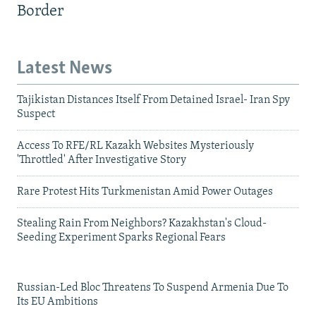
Border
Latest News
Tajikistan Distances Itself From Detained Israel- Iran Spy
Suspect
Access To RFE/RL Kazakh Websites Mysteriously
'Throttled' After Investigative Story
Rare Protest Hits Turkmenistan Amid Power Outages
Stealing Rain From Neighbors? Kazakhstan's Cloud-
Seeding Experiment Sparks Regional Fears
Russian-Led Bloc Threatens To Suspend Armenia Due To
Its EU Ambitions