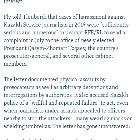
interest."
Fly told Tleuberdi that cases of harassment against
Kazakh Service journalists in 2019 were "sufficiently
serious and numerous" to prompt RFE/RL to send a
complaint in July to the office of newly elected
President Qasym-Zhomart Toqaev, the country’s
prosecutor-general, and several other cabinet
members.
The letter documented physical assaults by
provocateurs as well as arbitrary detentions and
interrogations by authorities. It also accused Kazakh
police of a "willful and repeated failure" to act, even
when journalists under assault appealed to officers
nearby to stop the attackers – many wearing masks or
wielding umbrellas. The letter has gone unanswered.