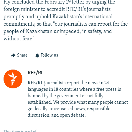
Fly concluded the February 19 letter by urging the
foreign minister to accredit RFE/RL’s journalists
promptly and uphold Kazakhstan's international
commitments, so that "our journalists can report for the
people of Kazakhstan unimpeded, in safety, and
without fear."
Share
Follow us
RFE/RL
RFE/RL journalists report the news in 24
languages in 18 countries where a free press is
banned by the government or not fully
established. We provide what many people cannot
get locally: uncensored news, responsible
discussion, and open debate.
This item is part of