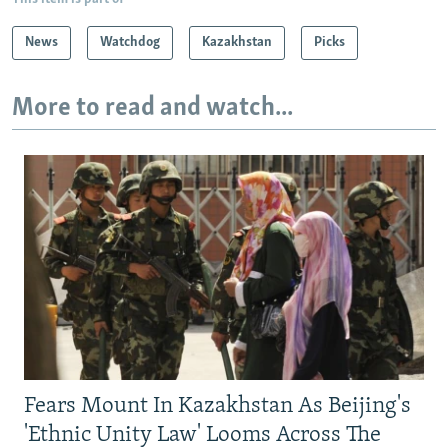
News
Watchdog
Kazakhstan
Picks
More to read and watch...
Fears Mount In Kazakhstan As Beijing's
'Ethnic Unity Law' Looms Across The