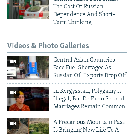
The Cost Of Russian
Dependence And Short-
Term Thinking
Videos & Photo Galleries
Central Asian Countries
Face Fuel Shortages As
Russian Oil Exports Drop Off
In Kyrgyzstan, Polygamy Is
Illegal, But De Facto Second
Marriages Remain Common
A Precarious Mountain Pass
Is Bringing New Life To A