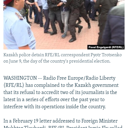
NEWSLETTERS
SERBIA
RFE/RL INVESTIGATES
PODCASTS
SCHEMES
WIDER EUROPE BY RIKARD JOZWIAK
SHARE TIPS SECURELY
SYSTEMA
THE RUNDOWN
MAJLIS
BYPASS BLOCKING
ABOUT RFE/RL
Kazakh police detain RFE/RL correspondent Pyotr Trotsenko
CONTACT US
on June 9, the day of the country's presidential election.
Subscribe
WASHINGTON -- Radio Free Europe/Radio Liberty
(RFE/RL) has complained to the Kazakh government
FOLLOW US
that its refusal to accredit two of its journalists is the
latest in a series of efforts over the past year to
interfere with its operations inside the country.
In a February 19 letter addressed to Foreign Minister
All RFE/RL sites