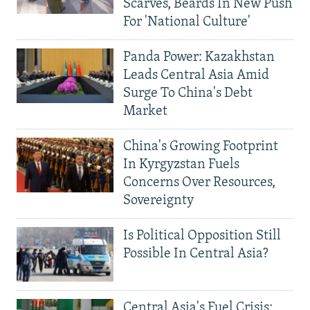
Scarves, Beards In New Push
For 'National Culture'
Panda Power: Kazakhstan
Leads Central Asia Amid
Surge To China's Debt
Market
China's Growing Footprint
In Kyrgyzstan Fuels
Concerns Over Resources,
Sovereignty
Is Political Opposition Still
Possible In Central Asia?
Central Asia's Fuel Crisis: