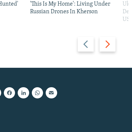
Hunted'
'This Is My Home': Living Under
Ukr
Russian Drones In Kherson
Def
US 
Previous
Next
slide
slide