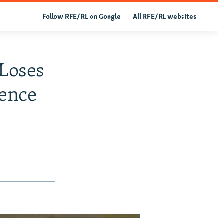
Follow RFE/RL on Google
All RFE/RL websites
 Loses
tence