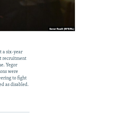
t a six-year
t recruitment
ne. Yegor
tions were
ering to fight
ed as disabled.