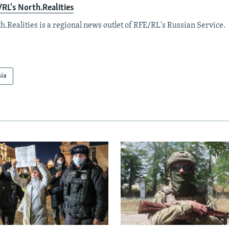
RL's North.Realities
h.Realities is a regional news outlet of RFE/RL's Russian Service.
sia