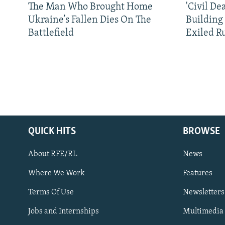
The Man Who Brought Home
'Civil De
Ukraine’s Fallen Dies On The
Building
Battlefield
Exiled R
QUICK HITS
BROWSE
About RFE/RL
News
Where We Work
Features
Subscribe
Terms Of Use
Newsletters
Jobs and Internships
Multimedia
FOLLOW US