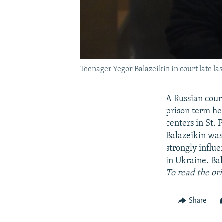
Teenager Yegor Balazeikin in court late las
A Russian court
prison term he
centers in St. 
Balazeikin was
strongly influe
in Ukraine. Ba
To read the ori
Share