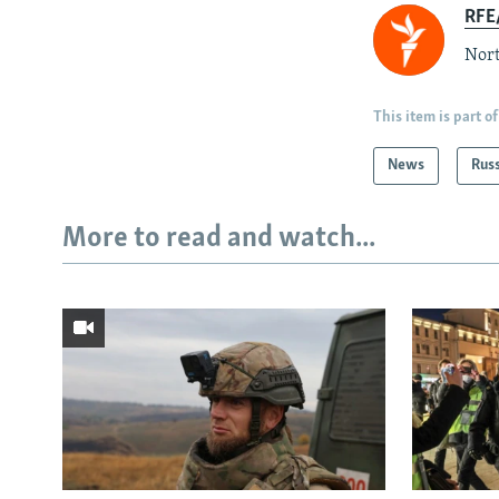
RFE/
Nort
This item is part of
News
Rus
More to read and watch...