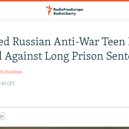
ed Russian Anti-War Teen
 Against Long Prison Sen
h.Realities
7:43 CET
gle