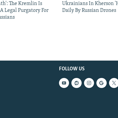
ath': The Kremlin Is
Ukrainians In Kherson '
 A Legal Purgatory For
Daily By Russian Drones
ussians
FOLLOW US