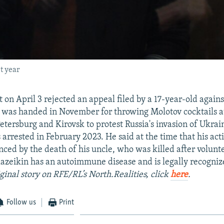
t year
 on April 3 rejected an appeal filed by a 17-year-old agains
 was handed in November for throwing Molotov cocktails a
Petersburg and Kirovsk to protest Russia's invasion of Ukrai
 arrested in February 2023. He said at the time that his ac
nced by the death of his uncle, who was killed after volunte
lazeikin has an autoimmune disease and is legally recogniz
ginal story on RFE/RL’s North.Realities, click
here
.
Follow us
Print