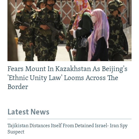
Fears Mount In Kazakhstan As Beijing's
'Ethnic Unity Law' Looms Across The
Border
Latest News
Tajikistan Distances Itself From Detained Israel- Iran Spy
Suspect