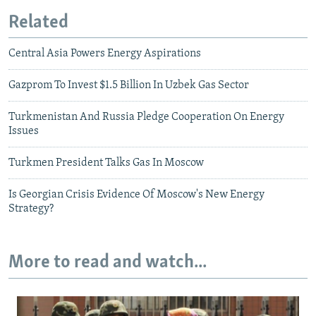
Related
Central Asia Powers Energy Aspirations
Gazprom To Invest $1.5 Billion In Uzbek Gas Sector
Turkmenistan And Russia Pledge Cooperation On Energy
Issues
Turkmen President Talks Gas In Moscow
Is Georgian Crisis Evidence Of Moscow's New Energy
Strategy?
More to read and watch...