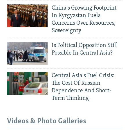
China's Growing Footprint
In Kyrgyzstan Fuels
Concerns Over Resources,
Sovereignty
Is Political Opposition Still
Possible In Central Asia?
Central Asia's Fuel Crisis:
The Cost Of Russian
Dependence And Short-
Term Thinking
Videos & Photo Galleries