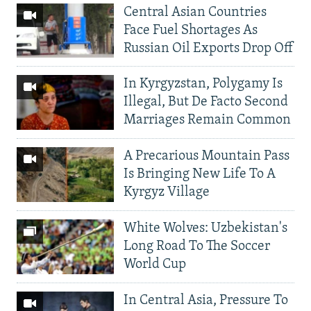
Central Asian Countries
Face Fuel Shortages As
Russian Oil Exports Drop Off
In Kyrgyzstan, Polygamy Is
Illegal, But De Facto Second
Marriages Remain Common
A Precarious Mountain Pass
Is Bringing New Life To A
Kyrgyz Village
White Wolves: Uzbekistan's
Long Road To The Soccer
World Cup
In Central Asia, Pressure To