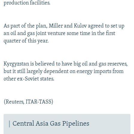
production facilities.
As part of the plan, Miller and Kulov agreed to set up
an oil and gas joint venture some time in the first
quarter of this year.
Kyrgyzstan is believed to have big oil and gas reserves,
but it still largely dependent on energy imports from
other ex-Soviet states.
(Reuters, ITAR-TASS)
Central Asia Gas Pipelines