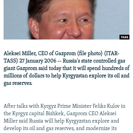
NEWSLETTERS
SERBIA
RFE/RL INVESTIGATES
PODCASTS
SCHEMES
WIDER EUROPE BY RIKARD JOZWIAK
SHARE TIPS SECURELY
SYSTEMA
THE RUNDOWN
MAJLIS
BYPASS BLOCKING
ABOUT RFE/RL
Aleksei Miller, CEO of Gazprom (file photo) (ITAR-
CONTACT US
TASS) 27 January 2006 -- Russia's state controlled gas
giant Gazprom said today that it will spend hundreds of
Subscribe
millions of dollars to help Kyrgyzstan explore its oil and
gas reserves.
FOLLOW US
After talks with Kyrgyz Prime Minister Feliks Kulov in
the Kyrgyz capital Bishkek, Gazprom CEO Aleksei
Miller said Russia will help Kyrgyzstan explore and
develop its oil and gas reserves, and modernize its
All RFE/RL sites