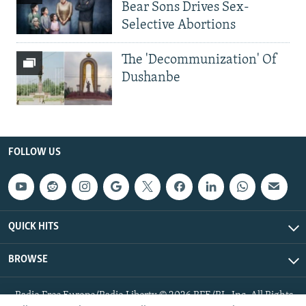
Bear Sons Drives Sex-
Selective Abortions
The 'Decommunization' Of
Dushanbe
FOLLOW US
QUICK HITS
BROWSE
Radio Free Europe/Radio Liberty © 2026 RFE/RL, Inc. All Rights