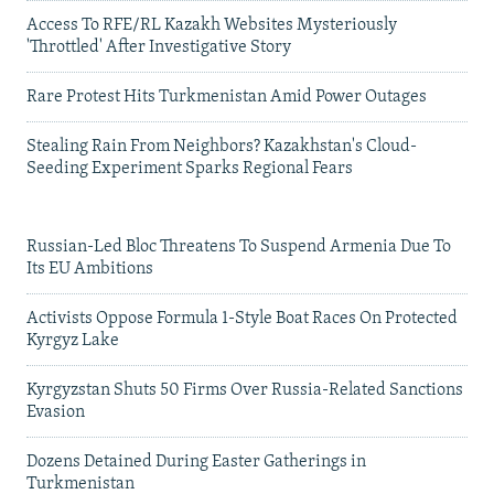
Access To RFE/RL Kazakh Websites Mysteriously
'Throttled' After Investigative Story
Rare Protest Hits Turkmenistan Amid Power Outages
Stealing Rain From Neighbors? Kazakhstan's Cloud-
Seeding Experiment Sparks Regional Fears
Russian-Led Bloc Threatens To Suspend Armenia Due To
Its EU Ambitions
Activists Oppose Formula 1-Style Boat Races On Protected
Kyrgyz Lake
Kyrgyzstan Shuts 50 Firms Over Russia-Related Sanctions
Evasion
Dozens Detained During Easter Gatherings in
Turkmenistan