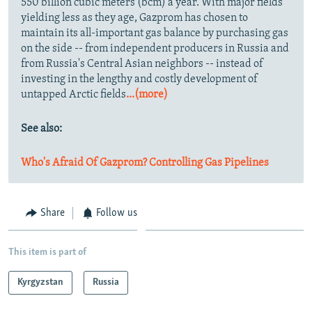
550 billion cubic meters (bcm) a year. With major fields
yielding less as they age, Gazprom has chosen to
maintain its all-important gas balance by purchasing gas
on the side -- from independent producers in Russia and
from Russia's Central Asian neighbors -- instead of
investing in the lengthy and costly development of
untapped Arctic fields
...(more)
See also:
Who's Afraid Of Gazprom? Controlling Gas Pipelines
Share
Follow us
This item is part of
Kyrgyzstan
Russia