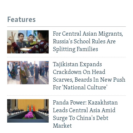
Features
For Central Asian Migrants,
Russia's School Rules Are
Splitting Families
Tajikistan Expands
Crackdown On Head
Scarves, Beards In New Push
For 'National Culture'
Panda Power: Kazakhstan
Leads Central Asia Amid
Surge To China's Debt
Market