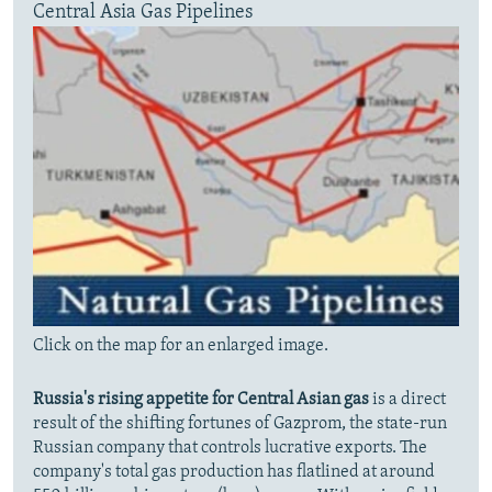
Central Asia Gas Pipelines
Click on the map for an enlarged image.
Russia's rising appetite for Central Asian gas
is a direct
result of the shifting fortunes of Gazprom, the state-run
Russian company that controls lucrative exports. The
company's total gas production has flatlined at around