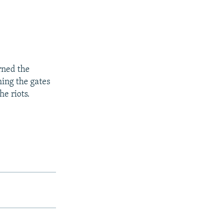
urned the
hing the gates
he riots.