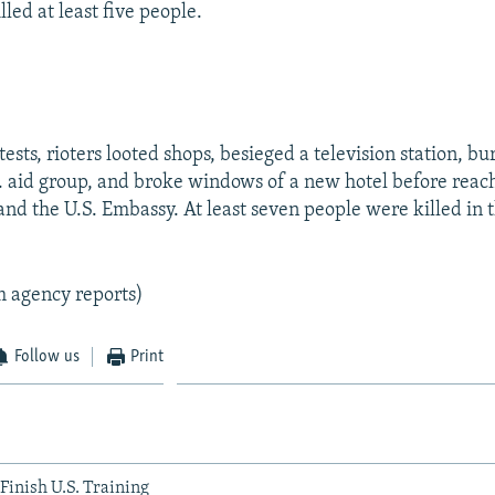
lled at least five people.
ests, rioters looted shops, besieged a television station, b
.S. aid group, and broke windows of a new hotel before reac
nd the U.S. Embassy. At least seven people were killed in t
m agency reports)
Follow us
Print
Finish U.S. Training