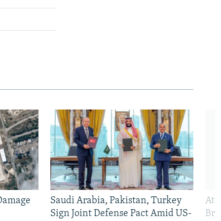
 Damage
Saudi Arabia, Pakistan, Turkey
At 
Sign Joint Defense Pact Amid US-
Bri