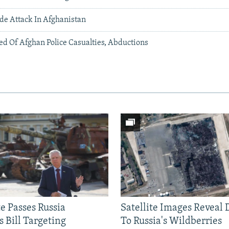
ide Attack In Afghanistan
ed Of Afghan Police Casualties, Abductions
e Passes Russia
Satellite Images Reveal
 Bill Targeting
To Russia's Wildberries