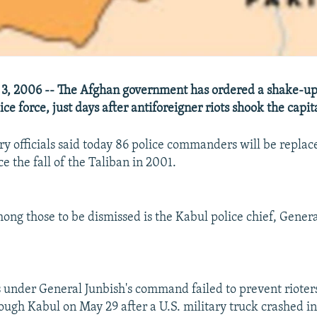
3, 2006 -- The Afghan government has ordered a shake-up 
lice force, just days after antiforeigner riots shook the capit
ry officials said today 86 police commanders will be replace
e the fall of the Taliban in 2001.
among those to be dismissed is the Kabul police chief, Gener
s under General Junbish's command failed to prevent rioter
ugh Kabul on May 29 after a U.S. military truck crashed i