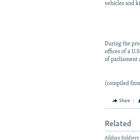
vehicles and ki
During the prot
offices of a U
of parliament a
(compiled fro
Share
Related
Afghan Soldiers 