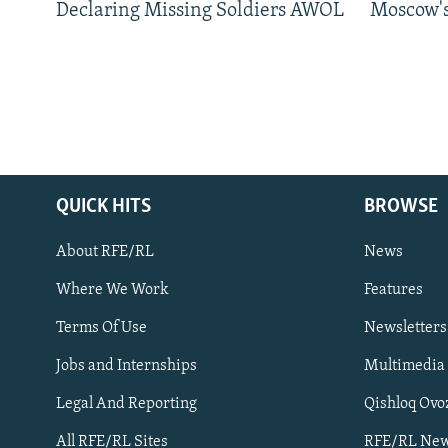
Declaring Missing Soldiers AWOL
Moscow's
QUICK HITS
BROWSE
About RFE/RL
News
Where We Work
Features
Subscribe
Terms Of Use
Newsletters
Jobs and Internships
Multimedia
FOLLOW US
Legal And Reporting
Qishloq Ovo
All RFE/RL Sites
RFE/RL New