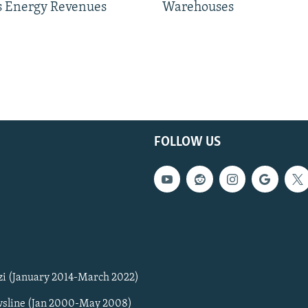
 Energy Revenues
Warehouses
FOLLOW US
zi (January 2014-March 2022)
sline (Jan 2000-May 2008)