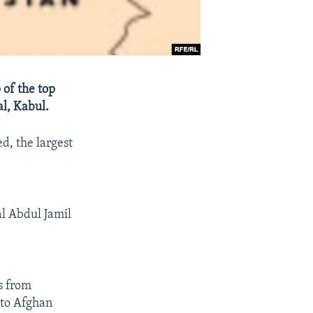
of the top
al, Kabul.
d, the largest
al Abdul Jamil
s from
nto Afghan