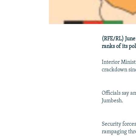
(RFE/RL) June 
ranks of its po
Interior Minist
crackdown sinc
Officials say 
Jumbesh.
Security force
rampaging thro