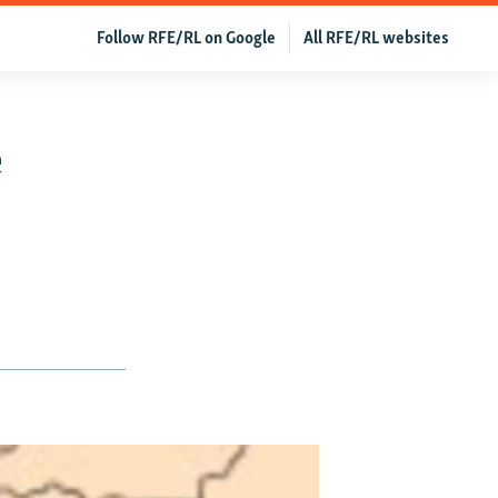
Follow RFE/RL on Google
All RFE/RL websites
e