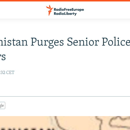
istan Purges Senior Polic
rs
:32 CET
gle