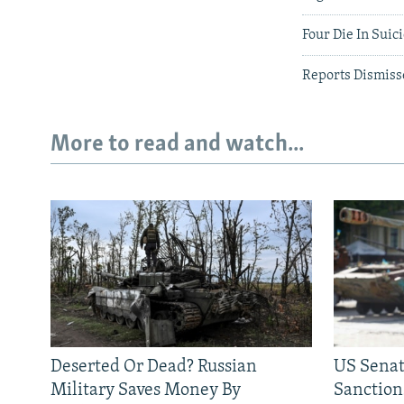
Four Die In Suic
Reports Dismiss
More to read and watch...
Deserted Or Dead? Russian
US Senat
Military Saves Money By
Sanctions