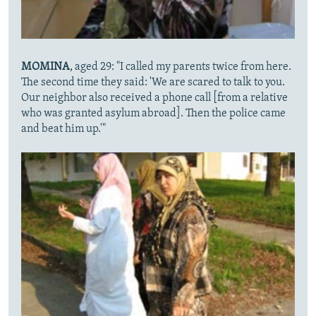
MOMINA
, aged 29: "I called my parents twice from here.
The second time they said: 'We are scared to talk to you.
Our neighbor also received a phone call [from a relative
who was granted asylum abroad]. Then the police came
and beat him up.'"