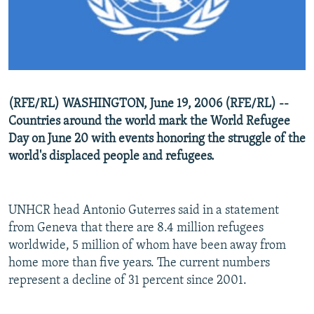
NEWSLETTERS
SERBIA
RFE/RL INVESTIGATES
PODCASTS
SCHEMES
WIDER EUROPE BY RIKARD JOZWIAK
SHARE TIPS SECURELY
SYSTEMA
THE RUNDOWN
MAJLIS
BYPASS BLOCKING
(RFE/RL) WASHINGTON, June 19, 2006 (RFE/RL) --
ABOUT RFE/RL
Countries around the world mark the World Refugee
CONTACT US
Day on June 20 with events honoring the struggle of the
world's displaced people and refugees.
Subscribe
UNHCR head Antonio Guterres said in a statement
FOLLOW US
from Geneva that there are 8.4 million refugees
worldwide, 5 million of whom have been away from
home more than five years. The current numbers
represent a decline of 31 percent since 2001.
All RFE/RL sites