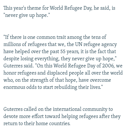
This year's theme for World Refugee Day, he said, is
"never give up hope."
"If there is one common trait among the tens of
millions of refugees that we, the UN refugee agency
have helped over the past 55 years, it is the fact that
despite losing everything, they never give up hope,"
Guterres said. "On this World Refugee Day of 2006, we
honor refugees and displaced people all over the world
who, on the strength of that hope, have overcome
enormous odds to start rebuilding their lives."
Guterres called on the international community to
devote more effort toward helping refugees after they
return to their home countries.