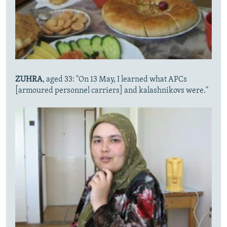
ZUHRA
, aged 33: "On 13 May, I learned what APCs
[armoured personnel carriers] and kalashnikovs were."