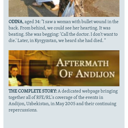
ODINA
, aged 34: "I saw a woman with bullet wound in the
back. From behind, we could see her hearting. It was
beating. She was begging: 'Call the doctor. I don't want to
die.' Later, in Kyrgyzstan, we heard she had died. "
THE COMPLETE STORY:
A dedicated webpage bringing
together all of RFE/RL's coverage of the events in
Andijon, Uzbekistan, in May 2005 and their continuing
repercussions.