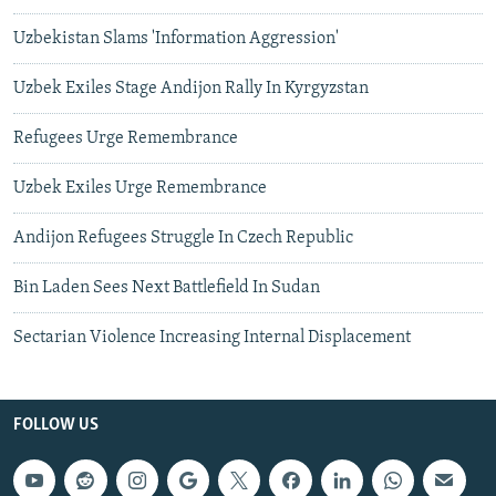
Uzbekistan Slams 'Information Aggression'
Uzbek Exiles Stage Andijon Rally In Kyrgyzstan
Refugees Urge Remembrance
Uzbek Exiles Urge Remembrance
Andijon Refugees Struggle In Czech Republic
Bin Laden Sees Next Battlefield In Sudan
Sectarian Violence Increasing Internal Displacement
FOLLOW US