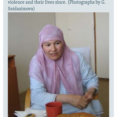
violence and their lives since. (Photographs by G.
Saidazimova)