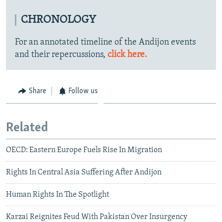
CHRONOLOGY
For an annotated timeline of the Andijon events
and their repercussions,
click here.
Share
Follow us
Related
OECD: Eastern Europe Fuels Rise In Migration
Rights In Central Asia Suffering After Andijon
Human Rights In The Spotlight
Karzai Reignites Feud With Pakistan Over Insurgency