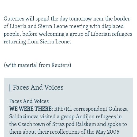
Guterres will spend the day tomorrow near the border
of Liberia and Sierra Leone meeting with displaced
people, before welcoming a group of Liberian refugees
returning from Sierra Leone.
(with material from Reuters)
Faces And Voices
Faces And Voices
WE WERE THERE:
RFE/RL correspondent Gulnoza
Saidazimova visited a group Andijon refugees in
the Czech town of Straz pod Ralskem and spoke to
them about their recollections of the May 2005