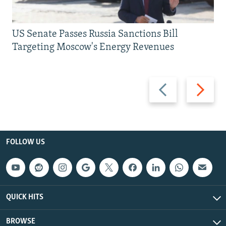
US Senate Passes Russia Sanctions Bill
Targeting Moscow's Energy Revenues
Previous
Next
slide
slide
FOLLOW US
QUICK HITS
BROWSE