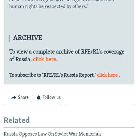
ensure human rights have no right to demand that
human rights be respected by others."
ARCHIVE
To view a complete archive of RFE/RL's coverage
of Russia,
click here
.
To subscribe to "RFE/RL's Russia Report,"
click here
.
Share
Follow us
Related
Russia Opposes Law On Soviet War Memorials