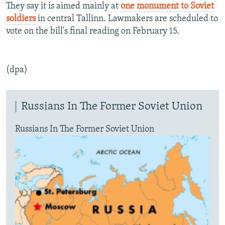
They say it is aimed mainly at
one monument to Soviet
soldiers
in central Tallinn. Lawmakers are scheduled to
vote on the bill's final reading on February 15.
(dpa)
Russians In The Former Soviet Union
Russians In The Former Soviet Union