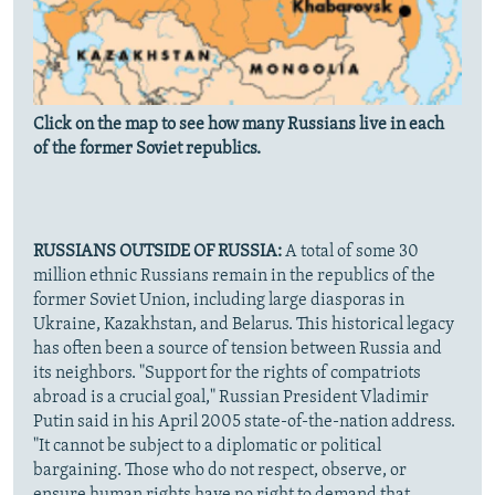
Click on the map to see how many Russians live in each
of the former Soviet republics.
RUSSIANS OUTSIDE OF RUSSIA:
A total of some 30
million ethnic Russians remain in the republics of the
former Soviet Union, including large diasporas in
Ukraine, Kazakhstan, and Belarus. This historical legacy
has often been a source of tension between Russia and
its neighbors. "Support for the rights of compatriots
abroad is a crucial goal," Russian President Vladimir
Putin said in his April 2005 state-of-the-nation address.
"It cannot be subject to a diplomatic or political
bargaining. Those who do not respect, observe, or