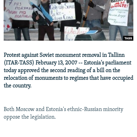
NEWSLETTERS
SERBIA
RFE/RL INVESTIGATES
PODCASTS
SCHEMES
WIDER EUROPE BY RIKARD JOZWIAK
SHARE TIPS SECURELY
SYSTEMA
THE RUNDOWN
MAJLIS
BYPASS BLOCKING
ABOUT RFE/RL
Protest against Soviet monument removal in Tallinn
CONTACT US
(ITAR-TASS) February 13, 2007 -- Estonia's parliament
today approved the second reading of a bill on the
Subscribe
relocation of monuments to regimes that have occupied
the country.
FOLLOW US
Both Moscow and Estonia's ethnic-Russian minority
oppose the legislation.
All RFE/RL sites