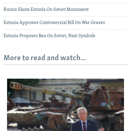
Russia Slams Estonia On Soviet Monument
Estonia Approves Controversial Bill On War Graves
Estonia Proposes Ban On Soviet, Nazi Symbols
More to read and watch...