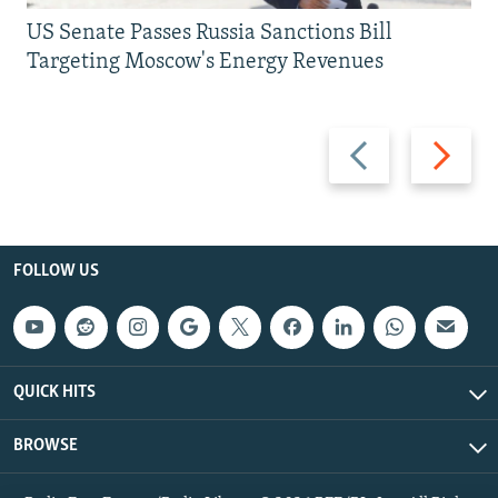
US Senate Passes Russia Sanctions Bill
Targeting Moscow's Energy Revenues
Previous
Next
slide
slide
FOLLOW US
QUICK HITS
BROWSE