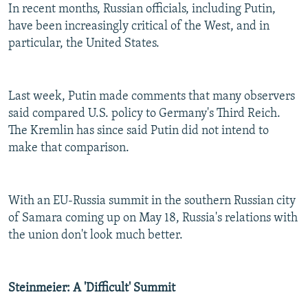
In recent months, Russian officials, including Putin,
have been increasingly critical of the West, and in
particular, the United States.
Last week, Putin made comments that many observers
said compared U.S. policy to Germany's Third Reich.
The Kremlin has since said Putin did not intend to
make that comparison.
With an EU-Russia summit in the southern Russian city
of Samara coming up on May 18, Russia's relations with
the union don't look much better.
Steinmeier: A 'Difficult' Summit