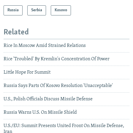
Russia
Serbia
Kosovo
Related
Rice In Moscow Amid Strained Relations
Rice 'Troubled' By Kremlin's Concentration Of Power
Little Hope For Summit
Russia Says Parts Of Kosovo Resolution 'Unacceptable'
U.S., Polish Officials Discuss Missile Defense
Russia Warns U.S. On Missile Shield
U.S./EU: Summit Presents United Front On Missile Defense,
Iran