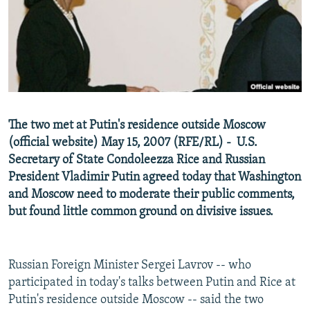
NEWSLETTERS
SERBIA
RFE/RL INVESTIGATES
PODCASTS
SCHEMES
WIDER EUROPE BY RIKARD JOZWIAK
SHARE TIPS SECURELY
SYSTEMA
THE RUNDOWN
MAJLIS
BYPASS BLOCKING
ABOUT RFE/RL
The two met at Putin's residence outside Moscow
CONTACT US
(official website) May 15, 2007 (RFE/RL) - U.S.
Secretary of State Condoleezza Rice and Russian
Subscribe
President Vladimir Putin agreed today that Washington
and Moscow need to moderate their public comments,
FOLLOW US
but found little common ground on divisive issues.
Russian Foreign Minister Sergei Lavrov -- who
participated in today's talks between Putin and Rice at
Putin's residence outside Moscow -- said the two
All RFE/RL sites