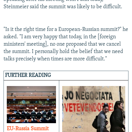
Steinmeier said the summit was likely to be difficult.
"Is it the right time for a European-Russian summit?" he
asked. "I am very happy that today, in the [foreign
ministers' meeting], no one proposed that we cancel
the summit. I personally hold the belief that we need
talks precisely when times are more difficult."
FURTHER READING
EU-Russia Summit