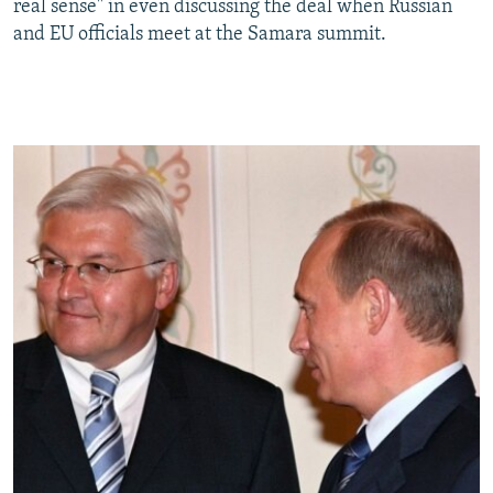
real sense" in even discussing the deal when Russian
and EU officials meet at the Samara summit.