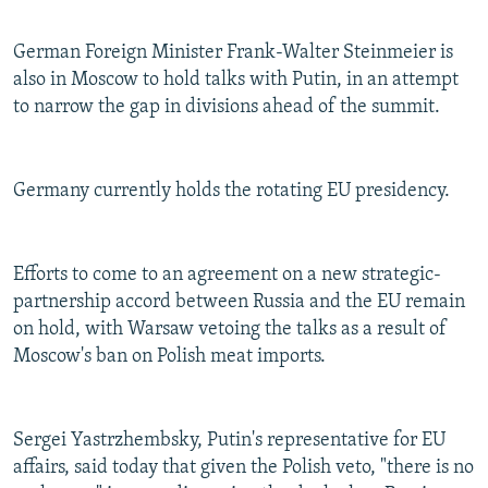
German Foreign Minister Frank-Walter Steinmeier is
also in Moscow to hold talks with Putin, in an attempt
to narrow the gap in divisions ahead of the summit.
Germany currently holds the rotating EU presidency.
Efforts to come to an agreement on a new strategic-
partnership accord between Russia and the EU remain
on hold, with Warsaw vetoing the talks as a result of
Moscow's ban on Polish meat imports.
Sergei Yastrzhembsky, Putin's representative for EU
affairs, said today that given the Polish veto, "there is no