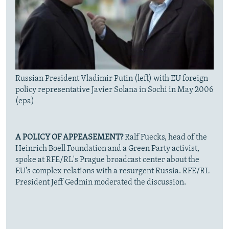
Russian President Vladimir Putin (left) with EU foreign
policy representative Javier Solana in Sochi in May 2006
(epa)
A POLICY OF APPEASEMENT?
Ralf Fuecks, head of the
Heinrich Boell Foundation and a Green Party activist,
spoke at RFE/RL's Prague broadcast center about the
EU's complex relations with a resurgent Russia. RFE/RL
President Jeff Gedmin moderated the discussion.