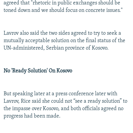
agreed that "rhetoric in public exchanges should be
toned down and we should focus on concrete issues."
Lavrov also said the two sides agreed to try to seek a
mutually acceptable solution on the final status of the
UN-administered, Serbian province of Kosovo.
No 'Ready Solution' On Kosovo
But speaking later at a press conference later with
Lavrov, Rice said she could not “see a ready solution” to
the impasse over Kosovo, and both officials agreed no
progress had been made.