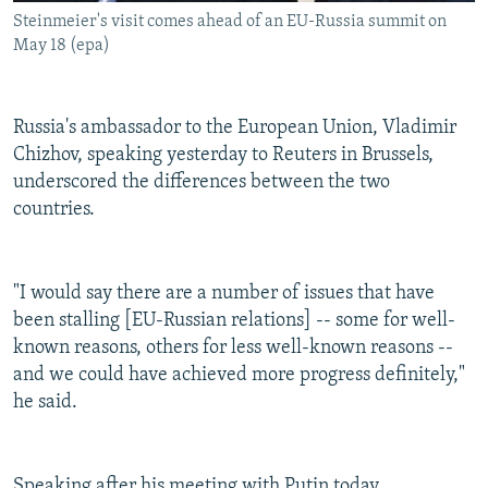
Steinmeier's visit comes ahead of an EU-Russia summit on
May 18 (epa)
Russia's ambassador to the European Union, Vladimir
Chizhov, speaking yesterday to Reuters in Brussels,
underscored the differences between the two
countries.
"I would say there are a number of issues that have
been stalling [EU-Russian relations] -- some for well-
known reasons, others for less well-known reasons --
and we could have achieved more progress definitely,"
he said.
Speaking after his meeting with Putin today,