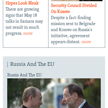
Hopes Look Bleak
Security Council Divided
There are growing
On Kosovo
signs that May 18
Despite a fact-finding
talks in Samara may
mission sent to Belgrade
not result in much
and Kosovo on Russia's
progress.
more
initiative, agreement
appears distant.
more
Russia And The EU
Russia And The EU