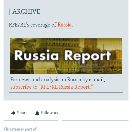
ARCHIVE
RFE/RL's coverage of
Russia
.
For news and analysis on Russia by e-mail,
subscribe to "RFE/RL Russia Report."
Share
Follow us
This item is part of