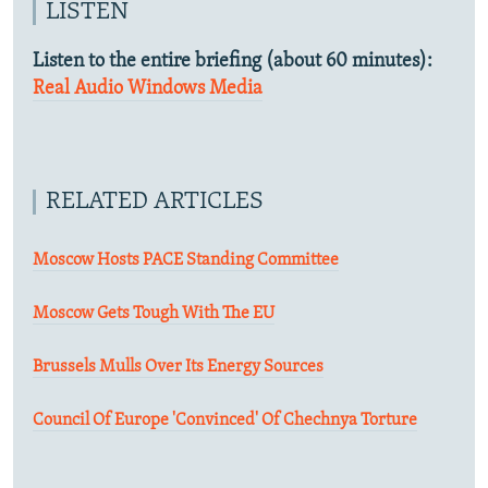
LISTEN
Listen to the entire briefing (about 60 minutes):
Real Audio
Windows Media
RELATED ARTICLES
Moscow Hosts PACE Standing Committee
Moscow Gets Tough With The EU
Brussels Mulls Over Its Energy Sources
Council Of Europe 'Convinced' Of Chechnya Torture