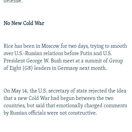
defense.
No New Cold War
Rice has been in Moscow for two days, trying to smooth
over U.S.-Russian relations before Putin and U.S.
President George W. Bush meet at a summit of Group
of Eight (G8) leaders in Germany next month.
On May 14, the U.S. secretary of state rejected the idea
that a new Cold War had begun between the two
countries, but said that emotionally charged comments
by Russian officials were not constructive.