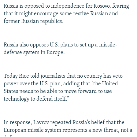
Russia is opposed to independence for Kosovo, fearing
that it might encourage some restive Russian and
former Russian republics.
Russia also opposes U.S. plans to set up a missile-
defense system in Europe.
Today Rice told journalists that no country has veto
power over the U.S. plan, adding that "the United
States needs to be able to move forward to use
technology to defend itself.”
In response, Lavrov repeated Russia’s belief that the
European missile system represents a new threat, not a