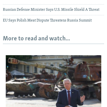
Russian Defense Minister Says U.S. Missile Shield A Threat
EU Says Polish Meat Dispute Threatens Russia Summit
More to read and watch...