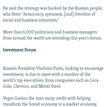
He said the strategy was backed by the Russian people,
who favor "democracy, openness, [and] freedom of
social and business initiatives."
More than 6,000 politicians and business managers
from around the world are attending this year's forum.
Investment Forum
Russian President Vladimir Putin, looking to encourage
investment, is due to meet with a number of the
world's top executives, from companies such as Coca-
Cola, Chevron, and Mittal Steel.
Yegor Gaidar, the man many credit with helping
transform the Soviet economy to a market economy,