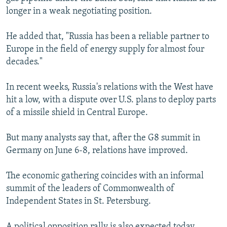
longer in a weak negotiating position.
He added that, "Russia has been a reliable partner to
Europe in the field of energy supply for almost four
decades."
In recent weeks, Russia's relations with the West have
hit a low, with a dispute over U.S. plans to deploy parts
of a missile shield in Central Europe.
But many analysts say that, after the G8 summit in
Germany on June 6-8, relations have improved.
The economic gathering coincides with an informal
summit of the leaders of Commonwealth of
Independent States in St. Petersburg.
A political opposition rally is also expected today.