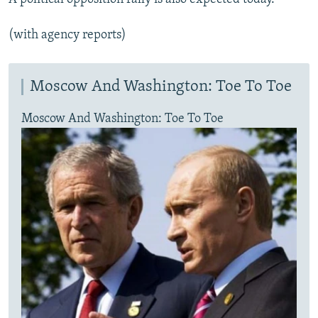
(with agency reports)
Moscow And Washington: Toe To Toe
Moscow And Washington: Toe To Toe