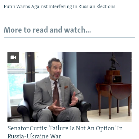
Putin Warns Against Interfering In Russian Elections
More to read and watch...
Senator Curtis: 'Failure Is Not An Option' In
Russia-Ukraine War