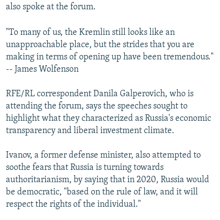
also spoke at the forum.
"To many of us, the Kremlin still looks like an
unapproachable place, but the strides that you are
making in terms of opening up have been tremendous."
-- James Wolfenson
RFE/RL correspondent Danila Galperovich, who is
attending the forum, says the speeches sought to
highlight what they characterized as Russia's economic
transparency and liberal investment climate.
Ivanov, a former defense minister, also attempted to
soothe fears that Russia is turning towards
authoritarianism, by saying that in 2020, Russia would
be democratic, "based on the rule of law, and it will
respect the rights of the individual."