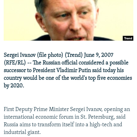
NEWSLETTERS
SERBIA
RFE/RL INVESTIGATES
PODCASTS
SCHEMES
WIDER EUROPE BY RIKARD JOZWIAK
SHARE TIPS SECURELY
SYSTEMA
THE RUNDOWN
MAJLIS
BYPASS BLOCKING
ABOUT RFE/RL
Sergei Ivanov (file photo) (Trend) June 9, 2007
CONTACT US
(RFE/RL) -- The Russian official considered a possible
successor to President Vladimir Putin said today his
Subscribe
country would be one of the world's top five economies
by 2020.
FOLLOW US
First Deputy Prime Minister Sergei Ivanov, opening an
international economic forum in St. Petersburg, said
Russia aims to transform itself into a high-tech and
industrial giant.
All RFE/RL sites