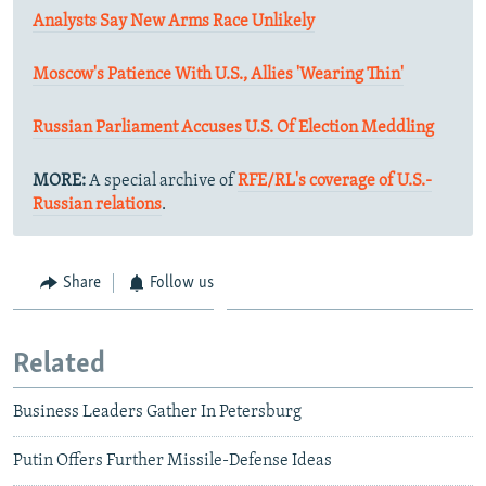
Analysts Say New Arms Race Unlikely
Moscow's Patience With U.S., Allies 'Wearing Thin'
Russian Parliament Accuses U.S. Of Election Meddling
MORE:
A special archive of
RFE/RL's coverage of U.S.-
Russian relations
.
Share
Follow us
Related
Business Leaders Gather In Petersburg
Putin Offers Further Missile-Defense Ideas