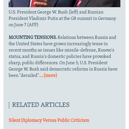
U.S. President George W. Bush (left) and Russian
President Vladimir Putin at the G8 summit in Germany
on June 7 (AFP)
MOUNTING TENSIONS.
Relations between Russia and
the United States have grown increasingly tense in
recent months as issues like missile-defense, Kosovo's
status, and Russia's domestic policies have provoked
sharp, public differences. On June 5, U.S. President
George W. Bush said democratic reforms in Russia have
been "derailed"
....(more)
RELATED ARTICLES
Silent Diplomacy Versus Public Criticism