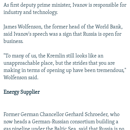
As first deputy prime minister, Ivanov is responsible for
industry and technology.
James Wolfenson, the former head of the World Bank,
said Ivanov's speech was a sign that Russia is open for
business.
"To many of us, the Kremlin still looks like an
unapproachable place, but the strides that you are
making in terms of opening up have been tremendous,"
Wolfenson said.
Energy Supplier
Former German Chancellor Gerhard Schroeder, who
now heads a German-Russian consortium building a
gas pipeline under the Baltic Sea, said that Russia is no