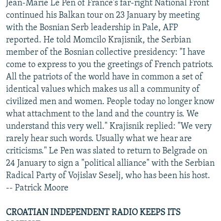
Jean-Marie Le Pen of France's far-right National Front
continued his Balkan tour on 23 January by meeting
with the Bosnian Serb leadership in Pale, AFP
reported. He told Momcilo Krajisnik, the Serbian
member of the Bosnian collective presidency: "I have
come to express to you the greetings of French patriots.
All the patriots of the world have in common a set of
identical values which makes us all a community of
civilized men and women. People today no longer know
what attachment to the land and the country is. We
understand this very well." Krajisnik replied: "We very
rarely hear such words. Usually what we hear are
criticisms." Le Pen was slated to return to Belgrade on
24 January to sign a "political alliance" with the Serbian
Radical Party of Vojislav Seselj, who has been his host.
-- Patrick Moore
CROATIAN INDEPENDENT RADIO KEEPS ITS