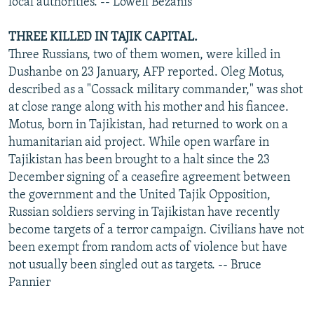
local authorities. -- Lowell Bezanis
THREE KILLED IN TAJIK CAPITAL.
Three Russians, two of them women, were killed in
Dushanbe on 23 January, AFP reported. Oleg Motus,
described as a "Cossack military commander," was shot
at close range along with his mother and his fiancee.
Motus, born in Tajikistan, had returned to work on a
humanitarian aid project. While open warfare in
Tajikistan has been brought to a halt since the 23
December signing of a ceasefire agreement between
the government and the United Tajik Opposition,
Russian soldiers serving in Tajikistan have recently
become targets of a terror campaign. Civilians have not
been exempt from random acts of violence but have
not usually been singled out as targets. -- Bruce
Pannier