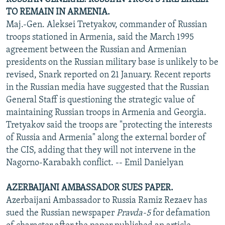
TO REMAIN IN ARMENIA.
Maj.-Gen. Aleksei Tretyakov, commander of Russian
troops stationed in Armenia, said the March 1995
agreement between the Russian and Armenian
presidents on the Russian military base is unlikely to be
revised, Snark reported on 21 January. Recent reports
in the Russian media have suggested that the Russian
General Staff is questioning the strategic value of
maintaining Russian troops in Armenia and Georgia.
Tretyakov said the troops are "protecting the interests
of Russia and Armenia" along the external border of
the CIS, adding that they will not intervene in the
Nagorno-Karabakh conflict. -- Emil Danielyan
AZERBAIJANI AMBASSADOR SUES PAPER.
Azerbaijani Ambassador to Russia Ramiz Rezaev has
sued the Russian newspaper
Pravda-5
for defamation