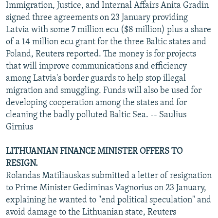
Immigration, Justice, and Internal Affairs Anita Gradin
signed three agreements on 23 January providing
Latvia with some 7 million ecu ($8 million) plus a share
of a 14 million ecu grant for the three Baltic states and
Poland, Reuters reported. The money is for projects
that will improve communications and efficiency
among Latvia's border guards to help stop illegal
migration and smuggling. Funds will also be used for
developing cooperation among the states and for
cleaning the badly polluted Baltic Sea. -- Saulius
Girnius
LITHUANIAN FINANCE MINISTER OFFERS TO
RESIGN.
Rolandas Matiliauskas submitted a letter of resignation
to Prime Minister Gediminas Vagnorius on 23 January,
explaining he wanted to "end political speculation" and
avoid damage to the Lithuanian state, Reuters