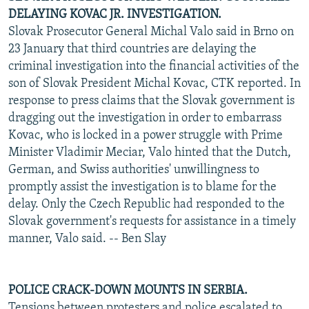
DELAYING KOVAC JR. INVESTIGATION.
Slovak Prosecutor General Michal Valo said in Brno on
23 January that third countries are delaying the
criminal investigation into the financial activities of the
son of Slovak President Michal Kovac, CTK reported. In
response to press claims that the Slovak government is
dragging out the investigation in order to embarrass
Kovac, who is locked in a power struggle with Prime
Minister Vladimir Meciar, Valo hinted that the Dutch,
German, and Swiss authorities' unwillingness to
promptly assist the investigation is to blame for the
delay. Only the Czech Republic had responded to the
Slovak government's requests for assistance in a timely
manner, Valo said. -- Ben Slay
POLICE CRACK-DOWN MOUNTS IN SERBIA.
Tensions between protesters and police escalated to