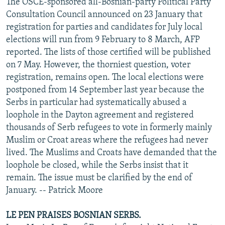
The OSCE-sponsored all-Bosnian-party Political Party
Consultation Council announced on 23 January that
registration for parties and candidates for July local
elections will run from 9 February to 8 March, AFP
reported. The lists of those certified will be published
on 7 May. However, the thorniest question, voter
registration, remains open. The local elections were
postponed from 14 September last year because the
Serbs in particular had systematically abused a
loophole in the Dayton agreement and registered
thousands of Serb refugees to vote in formerly mainly
Muslim or Croat areas where the refugees had never
lived. The Muslims and Croats have demanded that the
loophole be closed, while the Serbs insist that it
remain. The issue must be clarified by the end of
January. -- Patrick Moore
LE PEN PRAISES BOSNIAN SERBS.