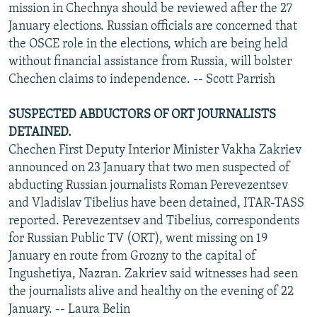
mission in Chechnya should be reviewed after the 27
January elections. Russian officials are concerned that
the OSCE role in the elections, which are being held
without financial assistance from Russia, will bolster
Chechen claims to independence. -- Scott Parrish
SUSPECTED ABDUCTORS OF ORT JOURNALISTS
DETAINED.
Chechen First Deputy Interior Minister Vakha Zakriev
announced on 23 January that two men suspected of
abducting Russian journalists Roman Perevezentsev
and Vladislav Tibelius have been detained, ITAR-TASS
reported. Perevezentsev and Tibelius, correspondents
for Russian Public TV (ORT), went missing on 19
January en route from Grozny to the capital of
Ingushetiya, Nazran. Zakriev said witnesses had seen
the journalists alive and healthy on the evening of 22
January. -- Laura Belin