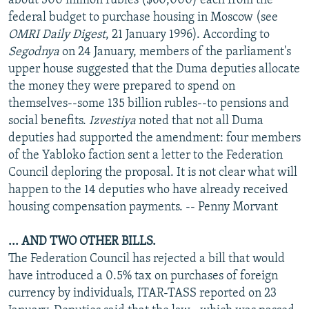
about 300 million rubles ($60,000) each from the
federal budget to purchase housing in Moscow (see
OMRI Daily Digest
, 21 January 1996). According to
Segodnya
on 24 January, members of the parliament's
upper house suggested that the Duma deputies allocate
the money they were prepared to spend on
themselves--some 135 billion rubles--to pensions and
social benefits.
Izvestiya
noted that not all Duma
deputies had supported the amendment: four members
of the Yabloko faction sent a letter to the Federation
Council deploring the proposal. It is not clear what will
happen to the 14 deputies who have already received
housing compensation payments. -- Penny Morvant
... AND TWO OTHER BILLS.
The Federation Council has rejected a bill that would
have introduced a 0.5% tax on purchases of foreign
currency by individuals, ITAR-TASS reported on 23