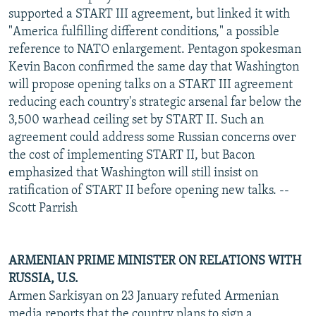
supported a START III agreement, but linked it with
"America fulfilling different conditions," a possible
reference to NATO enlargement. Pentagon spokesman
Kevin Bacon confirmed the same day that Washington
will propose opening talks on a START III agreement
reducing each country's strategic arsenal far below the
3,500 warhead ceiling set by START II. Such an
agreement could address some Russian concerns over
the cost of implementing START II, but Bacon
emphasized that Washington will still insist on
ratification of START II before opening new talks. --
Scott Parrish
ARMENIAN PRIME MINISTER ON RELATIONS WITH
RUSSIA, U.S.
Armen Sarkisyan on 23 January refuted Armenian
media reports that the country plans to sign a