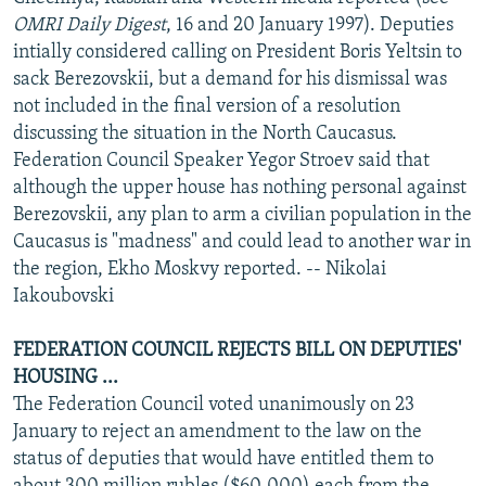
NEWSLETTERS
SERBIA
RFE/RL INVESTIGATES
OMRI Daily Digest
, 16 and 20 January 1997). Deputies
intially considered calling on President Boris Yeltsin to
PODCASTS
SCHEMES
WIDER EUROPE BY RIKARD JOZWIAK
sack Berezovskii, but a demand for his dismissal was
SHARE TIPS SECURELY
SYSTEMA
THE RUNDOWN
MAJLIS
not included in the final version of a resolution
discussing the situation in the North Caucasus.
BYPASS BLOCKING
Federation Council Speaker Yegor Stroev said that
ABOUT RFE/RL
although the upper house has nothing personal against
Berezovskii, any plan to arm a civilian population in the
CONTACT US
Caucasus is "madness" and could lead to another war in
the region, Ekho Moskvy reported. -- Nikolai
Subscribe
Iakoubovski
FOLLOW US
FEDERATION COUNCIL REJECTS BILL ON DEPUTIES'
HOUSING ...
The Federation Council voted unanimously on 23
January to reject an amendment to the law on the
status of deputies that would have entitled them to
All RFE/RL sites