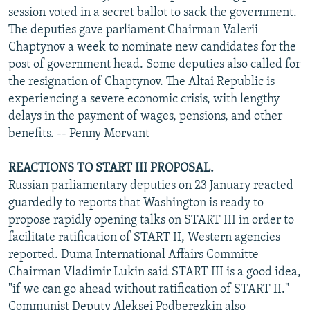
session voted in a secret ballot to sack the government.
The deputies gave parliament Chairman Valerii
Chaptynov a week to nominate new candidates for the
post of government head. Some deputies also called for
the resignation of Chaptynov. The Altai Republic is
experiencing a severe economic crisis, with lengthy
delays in the payment of wages, pensions, and other
benefits. -- Penny Morvant
REACTIONS TO START III PROPOSAL.
Russian parliamentary deputies on 23 January reacted
guardedly to reports that Washington is ready to
propose rapidly opening talks on START III in order to
facilitate ratification of START II, Western agencies
reported. Duma International Affairs Committe
Chairman Vladimir Lukin said START III is a good idea,
"if we can go ahead without ratification of START II."
Communist Deputy Aleksei Podberezkin also