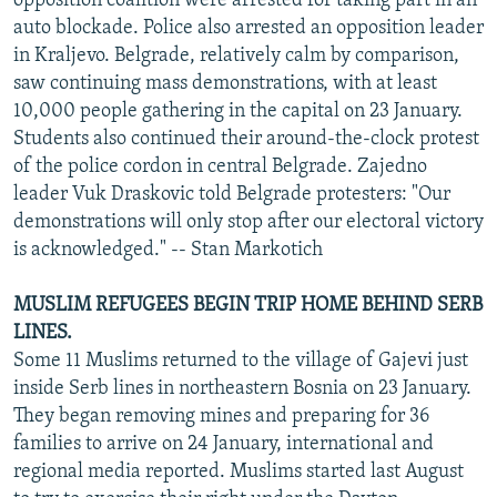
opposition coalition were arrested for taking part in an
auto blockade. Police also arrested an opposition leader
in Kraljevo. Belgrade, relatively calm by comparison,
saw continuing mass demonstrations, with at least
10,000 people gathering in the capital on 23 January.
Students also continued their around-the-clock protest
of the police cordon in central Belgrade. Zajedno
leader Vuk Draskovic told Belgrade protesters: "Our
demonstrations will only stop after our electoral victory
is acknowledged." -- Stan Markotich
MUSLIM REFUGEES BEGIN TRIP HOME BEHIND SERB
LINES.
Some 11 Muslims returned to the village of Gajevi just
inside Serb lines in northeastern Bosnia on 23 January.
They began removing mines and preparing for 36
families to arrive on 24 January, international and
regional media reported. Muslims started last August