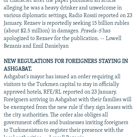
of character after the paper published an article
alleging he was a heavy drinker and unwelcome in
various diplomatic settings, Radio Rossii reported on 23
January. Rezaev is reportedly seeking 15 billion rubles
(about $2.5 million) in damages.
Pravda-5
has
apologized to Rezaev for the publication. -- Lowell
Bezanis and Emil Danielyan
NEW REGULATIONS FOR FOREIGNERS STAYING IN
ASHGABAT.
Ashgabat's mayor has issued an order requiring all
visitors to the Turkmen capital to stay in officially
approved hotels, RFE/RL reported on 23 January.
Foreigners arriving in Ashgabat with their families will
be exempted from the new rule if they sign leases with
the city authorities. The order also obliges all
government offices and businesses inviting foreigners
to Turkmenistan to register their presence with the