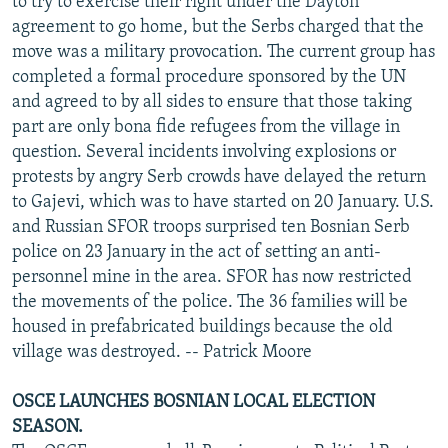
to try to exercise their right under the Dayton
agreement to go home, but the Serbs charged that the
move was a military provocation. The current group has
completed a formal procedure sponsored by the UN
and agreed to by all sides to ensure that those taking
part are only bona fide refugees from the village in
question. Several incidents involving explosions or
protests by angry Serb crowds have delayed the return
to Gajevi, which was to have started on 20 January. U.S.
and Russian SFOR troops surprised ten Bosnian Serb
police on 23 January in the act of setting an anti-
personnel mine in the area. SFOR has now restricted
the movements of the police. The 36 families will be
housed in prefabricated buildings because the old
village was destroyed. -- Patrick Moore
OSCE LAUNCHES BOSNIAN LOCAL ELECTION
SEASON.