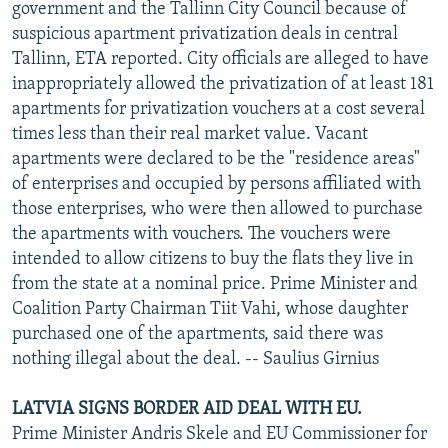
government and the Tallinn City Council because of
suspicious apartment privatization deals in central
Tallinn, ETA reported. City officials are alleged to have
inappropriately allowed the privatization of at least 181
apartments for privatization vouchers at a cost several
times less than their real market value. Vacant
apartments were declared to be the "residence areas"
of enterprises and occupied by persons affiliated with
those enterprises, who were then allowed to purchase
the apartments with vouchers. The vouchers were
intended to allow citizens to buy the flats they live in
from the state at a nominal price. Prime Minister and
Coalition Party Chairman Tiit Vahi, whose daughter
purchased one of the apartments, said there was
nothing illegal about the deal. -- Saulius Girnius
LATVIA SIGNS BORDER AID DEAL WITH EU.
Prime Minister Andris Skele and EU Commissioner for