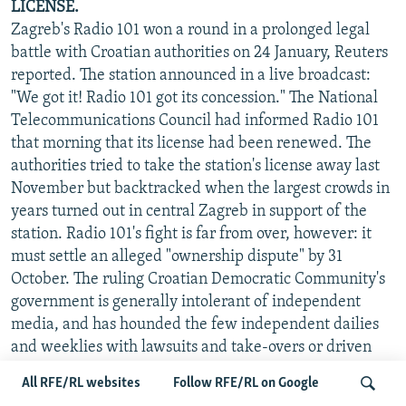
LICENSE.
Zagreb's Radio 101 won a round in a prolonged legal
battle with Croatian authorities on 24 January, Reuters
reported. The station announced in a live broadcast:
"We got it! Radio 101 got its concession." The National
Telecommunications Council had informed Radio 101
that morning that its license had been renewed. The
authorities tried to take the station's license away last
November but backtracked when the largest crowds in
years turned out in central Zagreb in support of the
station. Radio 101's fight is far from over, however: it
must settle an alleged "ownership dispute" by 31
October. The ruling Croatian Democratic Community's
government is generally intolerant of independent
media, and has hounded the few independent dailies
and weeklies with lawsuits and take-overs or driven
them out of business. The government is particularly
All RFE/RL websites
Follow RFE/RL on Google
tough with electronic media and allows no