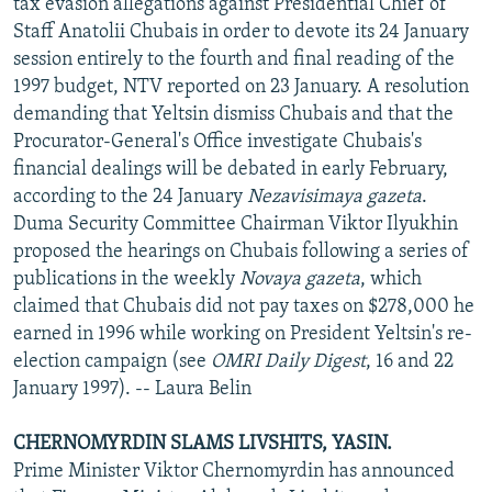
tax evasion allegations against Presidential Chief of
Staff Anatolii Chubais in order to devote its 24 January
session entirely to the fourth and final reading of the
1997 budget, NTV reported on 23 January. A resolution
demanding that Yeltsin dismiss Chubais and that the
Procurator-General's Office investigate Chubais's
financial dealings will be debated in early February,
according to the 24 January
Nezavisimaya gazeta
.
Duma Security Committee Chairman Viktor Ilyukhin
proposed the hearings on Chubais following a series of
publications in the weekly
Novaya gazeta
, which
claimed that Chubais did not pay taxes on $278,000 he
earned in 1996 while working on President Yeltsin's re-
election campaign (see
OMRI Daily Digest
, 16 and 22
January 1997). -- Laura Belin
CHERNOMYRDIN SLAMS LIVSHITS, YASIN.
Prime Minister Viktor Chernomyrdin has announced