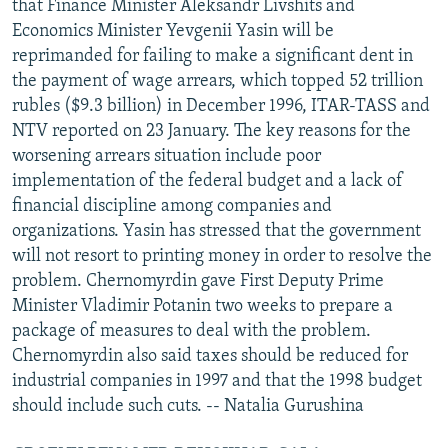
that Finance Minister Aleksandr Livshits and
Economics Minister Yevgenii Yasin will be
reprimanded for failing to make a significant dent in
the payment of wage arrears, which topped 52 trillion
rubles ($9.3 billion) in December 1996, ITAR-TASS and
NTV reported on 23 January. The key reasons for the
worsening arrears situation include poor
implementation of the federal budget and a lack of
financial discipline among companies and
organizations. Yasin has stressed that the government
will not resort to printing money in order to resolve the
problem. Chernomyrdin gave First Deputy Prime
Minister Vladimir Potanin two weeks to prepare a
package of measures to deal with the problem.
Chernomyrdin also said taxes should be reduced for
industrial companies in 1997 and that the 1998 budget
should include such cuts. -- Natalia Gurushina