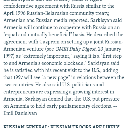
confederative agreement with Russia similar to the
April 1996 Russian-Belarusian community treaty,
Armenian and Russian media reported. Sarkisyan said
Armenia will continue to cooperate with Russia on an
"equal and mutually beneficial" basis. He described the
agreement with Gazprom on setting up a joint Russian-
Armenian venture (see
OMRI Daily Digest
, 23 January
1997) as "extremely important," saying it is a "first step
to end Armenia's economic blockade." Sarkisyan said
he is satisfied with his recent visit to the U.S., adding
that 1997 will see "a new page" in relations between the
two countries. He also said U.S. politicians and
entrepreneurs are expressing a growing interest in
Armenia. Sarkisyan denied that the U.S. put pressure
on Armenia to hold early parliamentary elections. --
Emil Danielyan
RUSSIAN GENERAL: RUSSIAN TROOPS ARE LIKELY