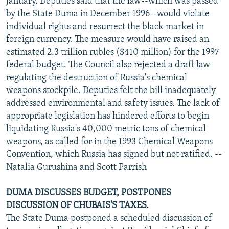
January. Deputies said that the law--which was passed
by the State Duma in December 1996--would violate
individual rights and resurrect the black market in
foreign currency. The measure would have raised an
estimated 2.3 trillion rubles ($410 million) for the 1997
federal budget. The Council also rejected a draft law
regulating the destruction of Russia's chemical
weapons stockpile. Deputies felt the bill inadequately
addressed environmental and safety issues. The lack of
appropriate legislation has hindered efforts to begin
liquidating Russia's 40,000 metric tons of chemical
weapons, as called for in the 1993 Chemical Weapons
Convention, which Russia has signed but not ratified. --
Natalia Gurushina and Scott Parrish
DUMA DISCUSSES BUDGET, POSTPONES
DISCUSSION OF CHUBAIS'S TAXES.
The State Duma postponed a scheduled discussion of