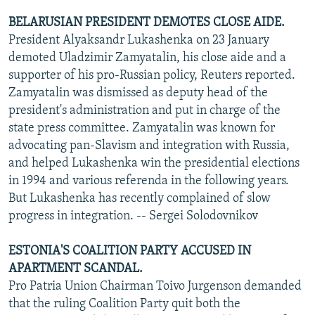
BELARUSIAN PRESIDENT DEMOTES CLOSE AIDE.
President Alyaksandr Lukashenka on 23 January
demoted Uladzimir Zamyatalin, his close aide and a
supporter of his pro-Russian policy, Reuters reported.
Zamyatalin was dismissed as deputy head of the
president's administration and put in charge of the
state press committee. Zamyatalin was known for
advocating pan-Slavism and integration with Russia,
and helped Lukashenka win the presidential elections
in 1994 and various referenda in the following years.
But Lukashenka has recently complained of slow
progress in integration. -- Sergei Solodovnikov
ESTONIA'S COALITION PARTY ACCUSED IN
APARTMENT SCANDAL.
Pro Patria Union Chairman Toivo Jurgenson demanded
that the ruling Coalition Party quit both the