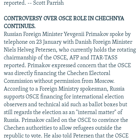
reported. -- Scott Parrish
CONTROVERSY OVER OSCE ROLE IN CHECHNYA
CONTINUES.
Russian Foreign Minister Yevgenii Primakov spoke by
telephone on 23 January with Danish Foreign Minister
Niels Helveg Petersen, who currently holds the rotating
chairmanship of the OSCE, AFP and ITAR-TASS
reported. Primakov expressed concern that the OSCE
was directly financing the Chechen Electoral
Commission without permission from Moscow.
According to a Foreign Ministry spokesman, Russia
supports OSCE financing for international election
observers and technical aid such as ballot boxes but
still regards the election as an "internal matter" of
Russia. Primakov called on the OSCE to convince the
Chechen authorities to allow refugees outside the
republic to vote. He also told Petersen that the OSCE