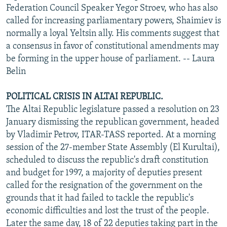
Federation Council Speaker Yegor Stroev, who has also
called for increasing parliamentary powers, Shaimiev is
normally a loyal Yeltsin ally. His comments suggest that
a consensus in favor of constitutional amendments may
be forming in the upper house of parliament. -- Laura
Belin
POLITICAL CRISIS IN ALTAI REPUBLIC.
The Altai Republic legislature passed a resolution on 23
January dismissing the republican government, headed
by Vladimir Petrov, ITAR-TASS reported. At a morning
session of the 27-member State Assembly (El Kurultai),
scheduled to discuss the republic's draft constitution
and budget for 1997, a majority of deputies present
called for the resignation of the government on the
grounds that it had failed to tackle the republic's
economic difficulties and lost the trust of the people.
Later the same day, 18 of 22 deputies taking part in the