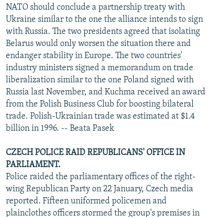
NATO should conclude a partnership treaty with
Ukraine similar to the one the alliance intends to sign
with Russia. The two presidents agreed that isolating
Belarus would only worsen the situation there and
endanger stability in Europe. The two countries'
industry ministers signed a memorandum on trade
liberalization similar to the one Poland signed with
Russia last November, and Kuchma received an award
from the Polish Business Club for boosting bilateral
trade. Polish-Ukrainian trade was estimated at $1.4
billion in 1996. -- Beata Pasek
CZECH POLICE RAID REPUBLICANS' OFFICE IN
PARLIAMENT.
Police raided the parliamentary offices of the right-
wing Republican Party on 22 January, Czech media
reported. Fifteen uniformed policemen and
plainclothes officers stormed the group's premises in