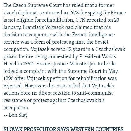
The Czech Supreme Court has ruled that a former
Czech diplomat sentenced in 1978 for spying for France
is not eligible for rehabilitation, CTK reported on 23
January. Frantisek Vojtasek had claimed that his
decision to cooperate with the French intelligence
service was a form of protest against the Soviet
occupation. Vojtasek served 12 years in a Czechoslovak
prison before being amnestied by President Vaclav
Havel in 1990. Former Justice Minister Jan Kalvoda
lodged a complaint with the Supreme Court in May
1996 after Vojtasek's petition for rehabilitation was
rejected. However, the court ruled that Vojtasek's
actions bore no direct relation to anti-communist
resistance or protest against Czechoslovakia's
occupation.
-- Ben Slay
SLOVAK PROSECUTOR SAYS WESTERN COUNTRIES