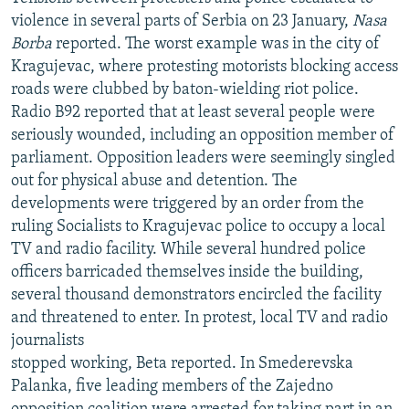
violence in several parts of Serbia on 23 January,
Nasa
Borba
reported. The worst example was in the city of
Kragujevac, where protesting motorists blocking access
roads were clubbed by baton-wielding riot police.
Radio B92 reported that at least several people were
seriously wounded, including an opposition member of
parliament. Opposition leaders were seemingly singled
out for physical abuse and detention. The
developments were triggered by an order from the
ruling Socialists to Kragujevac police to occupy a local
TV and radio facility. While several hundred police
officers barricaded themselves inside the building,
several thousand demonstrators encircled the facility
and threatened to enter. In protest, local TV and radio
journalists
stopped working, Beta reported. In Smederevska
Palanka, five leading members of the Zajedno