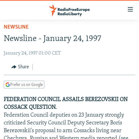
Accessibility
links
Skip
NEWSLINE
to
TO READERS IN RUSSIA
Newsline - January 24, 1997
main
RUSSIA PROGRAMMING
content
January 24, 1997 01:00 CET
IRAN
Skip
RADIO SVOBODA
to
CENTRAL ASIA
CURRENT TIME
Share
main
SOUTH ASIA
RADIO AZATLIQ
KAZAKHSTAN
Navigation
Prefer us on Google
Skip
CAUCASUS
MARSHO RADIO
KYRGYZSTAN
AFGHANISTAN
to
FEDERATION COUNCIL ASSAILS BEREZOVSKII ON
CENTRAL/SE EUROPE
TAJIKISTAN
PAKISTAN
ARMENIA
Search
COSSACK QUESTION.
EAST EUROPE
TURKMENISTAN
AZERBAIJAN
BOSNIA
Federation Council deputies on 23 January strongly
VISUALS
criticized Security Council Deputy Secretary Boris
UZBEKISTAN
GEORGIA
KOSOVO
BELARUS
Berezovskii's proposal to arm Cossacks living near
INVESTIGATIONS
MOLDOVA
UKRAINE
Chechnya, Russian and Western media reported (see