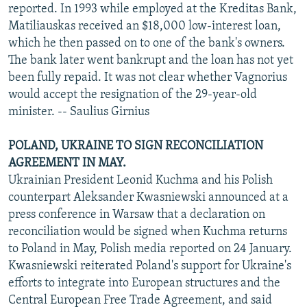
reported. In 1993 while employed at the Kreditas Bank,
Matiliauskas received an $18,000 low-interest loan,
which he then passed on to one of the bank's owners.
The bank later went bankrupt and the loan has not yet
been fully repaid. It was not clear whether Vagnorius
would accept the resignation of the 29-year-old
minister. -- Saulius Girnius
POLAND, UKRAINE TO SIGN RECONCILIATION
AGREEMENT IN MAY.
Ukrainian President Leonid Kuchma and his Polish
counterpart Aleksander Kwasniewski announced at a
press conference in Warsaw that a declaration on
reconciliation would be signed when Kuchma returns
to Poland in May, Polish media reported on 24 January.
Kwasniewski reiterated Poland's support for Ukraine's
efforts to integrate into European structures and the
Central European Free Trade Agreement, and said