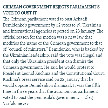
CRIMEAN GOVERNMENT REJECTS PARLIAMENT'S
VOTE TO OUST IT.
The Crimean parliament voted to oust Arkadii
Demidenko's government by 52 votes to 19, Ukrainian
and international agencies reported on 23 January. The
official reason for the motion was a new law that
modifies the name of the Crimean government to that
of "council of ministers." Demidenko, who is backed by
the Ukrainian leadership, said the vote was illegal and
that only the Ukrainian president can dismiss the
Crimean government. He said he would protest to
President Leonid Kuchma and the Constitutional Court.
Kuchma's press service said on 22 January that he
would oppose Demidenko's dismissal. It was the fifth
time in three years that the autonomous parliament
voted to oust the peninsula's government. -- Oleg
Varfolomeyev