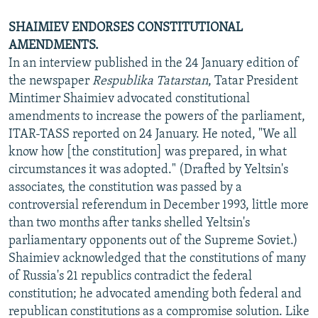
SHAIMIEV ENDORSES CONSTITUTIONAL
AMENDMENTS.
In an interview published in the 24 January edition of
the newspaper
Respublika Tatarstan
, Tatar President
Mintimer Shaimiev advocated constitutional
amendments to increase the powers of the parliament,
ITAR-TASS reported on 24 January. He noted, "We all
know how [the constitution] was prepared, in what
circumstances it was adopted." (Drafted by Yeltsin's
associates, the constitution was passed by a
controversial referendum in December 1993, little more
than two months after tanks shelled Yeltsin's
parliamentary opponents out of the Supreme Soviet.)
Shaimiev acknowledged that the constitutions of many
of Russia's 21 republics contradict the federal
constitution; he advocated amending both federal and
republican constitutions as a compromise solution. Like