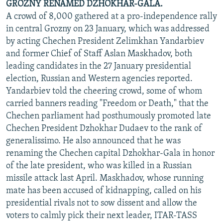
GROZNY RENAMED DZHOKHAR-GALA.
A crowd of 8,000 gathered at a pro-independence rally
in central Grozny on 23 January, which was addressed
by acting Chechen President Zelimkhan Yandarbiev
and former Chief of Staff Aslan Maskhadov, both
leading candidates in the 27 January presidential
election, Russian and Western agencies reported.
Yandarbiev told the cheering crowd, some of whom
carried banners reading "Freedom or Death," that the
Chechen parliament had posthumously promoted late
Chechen President Dzhokhar Dudaev to the rank of
generalissimo. He also announced that he was
renaming the Chechen capital Dzhokhar-Gala in honor
of the late president, who was killed in a Russian
missile attack last April. Maskhadov, whose running
mate has been accused of kidnapping, called on his
presidential rivals not to sow dissent and allow the
voters to calmly pick their next leader, ITAR-TASS