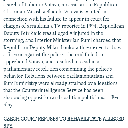
search of Lubomir Votava, an assistant to Republican
Chairman Miroslav Sladek. Votava is wanted in
connection with his failure to appear in court for
charges of assaulting a TV reporter in 1994. Republican
Deputy Petr Zajic was allegedly injured in the
storming, and Interior Minister Jan Ruml charged that
Republican Deputy Milan Loukota threatened to draw
a firearm against the police. The raid failed to
apprehend Votava, and resulted instead in a
parliamentary resolution condemning the police's
behavior. Relations between parliamentarians and
Ruml's ministry were already strained by allegations
that the Counterintelligence Service has been
shadowing opposition and coalition politicians. -- Ben
Slay
CZECH COURT REFUSES TO REHABILITATE ALLEGED
SPY.