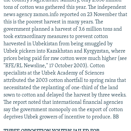
the country's Agriculture Ministry, only 2.856 million
tons of cotton was gathered this year. The independent
news agency zamon.info reported on 23 November that
this is the poorest harvest in many years. The
government planned a harvest of 3.6 million tons and
took extraordinary measures to prevent cotton
harvested in Uzbekistan from being smuggled by
Uzbek pickers into Kazakhstan and Kyrgyzstan, where
prices being paid for raw cotton were much higher (see
"RFE/RL Newsline," 17 October 2003). Cotton
specialists at the Uzbek Academy of Sciences
attributed the 2003 cotton shortfall to spring rains that
necessitated the replanting of one-third of the land
sown to cotton and delayed the harvest by three weeks.
The report noted that international financial agencies
say the government monopoly on the export of cotton
deprives Uzbek growers of incentive to produce. BB