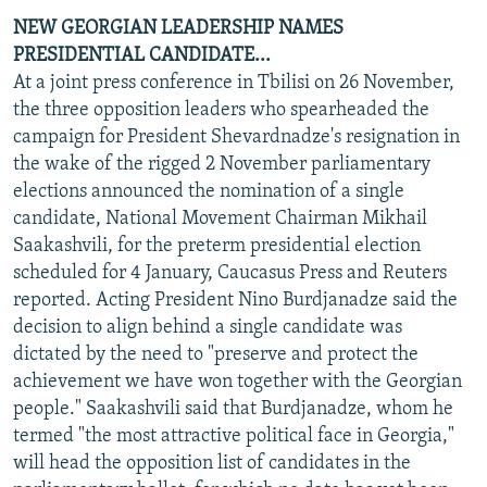
NEW GEORGIAN LEADERSHIP NAMES
PRESIDENTIAL CANDIDATE...
At a joint press conference in Tbilisi on 26 November,
the three opposition leaders who spearheaded the
campaign for President Shevardnadze's resignation in
the wake of the rigged 2 November parliamentary
elections announced the nomination of a single
candidate, National Movement Chairman Mikhail
Saakashvili, for the preterm presidential election
scheduled for 4 January, Caucasus Press and Reuters
reported. Acting President Nino Burdjanadze said the
decision to align behind a single candidate was
dictated by the need to "preserve and protect the
achievement we have won together with the Georgian
people." Saakashvili said that Burdjanadze, whom he
termed "the most attractive political face in Georgia,"
will head the opposition list of candidates in the