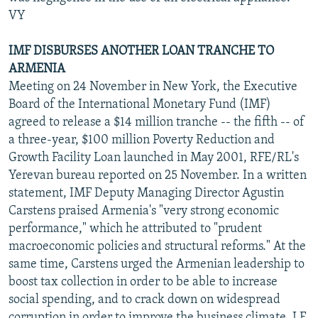
VY
IMF DISBURSES ANOTHER LOAN TRANCHE TO
ARMENIA
Meeting on 24 November in New York, the Executive
Board of the International Monetary Fund (IMF)
agreed to release a $14 million tranche -- the fifth -- of
a three-year, $100 million Poverty Reduction and
Growth Facility Loan launched in May 2001, RFE/RL's
Yerevan bureau reported on 25 November. In a written
statement, IMF Deputy Managing Director Agustin
Carstens praised Armenia's "very strong economic
performance," which he attributed to "prudent
macroeconomic policies and structural reforms." At the
same time, Carstens urged the Armenian leadership to
boost tax collection in order to be able to increase
social spending, and to crack down on widespread
corruption in order to improve the business climate. LF