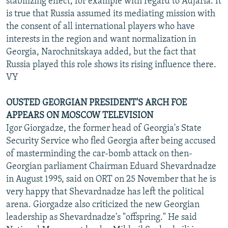
stabilizing effect, for example with regard to Adjaria. It
is true that Russia assumed its mediating mission with
the consent of all international players who have
interests in the region and want normalization in
Georgia, Narochnitskaya added, but the fact that
Russia played this role shows its rising influence there.
VY
OUSTED GEORGIAN PRESIDENT'S ARCH FOE
APPEARS ON MOSCOW TELEVISION
Igor Giorgadze, the former head of Georgia's State
Security Service who fled Georgia after being accused
of masterminding the car-bomb attack on then-
Georgian parliament Chairman Eduard Shevardnadze
in August 1995, said on ORT on 25 November that he is
very happy that Shevardnadze has left the political
arena. Giorgadze also criticized the new Georgian
leadership as Shevardnadze's "offspring." He said