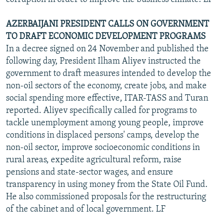
AZERBAIJANI PRESIDENT CALLS ON GOVERNMENT
TO DRAFT ECONOMIC DEVELOPMENT PROGRAMS
In a decree signed on 24 November and published the
following day, President Ilham Aliyev instructed the
government to draft measures intended to develop the
non-oil sectors of the economy, create jobs, and make
social spending more effective, ITAR-TASS and Turan
reported. Aliyev specifically called for programs to
tackle unemployment among young people, improve
conditions in displaced persons' camps, develop the
non-oil sector, improve socioeconomic conditions in
rural areas, expedite agricultural reform, raise
pensions and state-sector wages, and ensure
transparency in using money from the State Oil Fund.
He also commissioned proposals for the restructuring
of the cabinet and of local government. LF