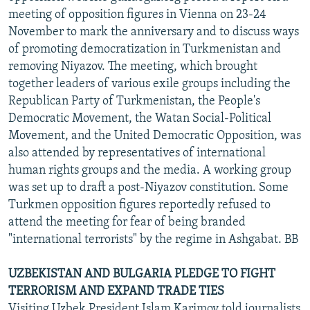
meeting of opposition figures in Vienna on 23-24
November to mark the anniversary and to discuss ways
of promoting democratization in Turkmenistan and
removing Niyazov. The meeting, which brought
together leaders of various exile groups including the
Republican Party of Turkmenistan, the People's
Democratic Movement, the Watan Social-Political
Movement, and the United Democratic Opposition, was
also attended by representatives of international
human rights groups and the media. A working group
was set up to draft a post-Niyazov constitution. Some
Turkmen opposition figures reportedly refused to
attend the meeting for fear of being branded
"international terrorists" by the regime in Ashgabat. BB
UZBEKISTAN AND BULGARIA PLEDGE TO FIGHT
TERRORISM AND EXPAND TRADE TIES
Visiting Uzbek President Islam Karimov told journalists