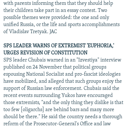
with parents informing them that they should help
their children take part in an essay contest. Two
possible themes were provided: the one and only
unified Russia, or the life and sports accomplishments
of Vladislav Tretyak. JAC
SPS LEADER WARNS OF EXTREMIST 'EUPHORIA,'
URGES REVISION OF CONSTITUTION
SPS leader Chubais warned in an "Izvestiya" interview
published on 24 November that political groups
espousing National Socialist and pro-fascist ideologies
have mobilized, and alleged that such groups enjoy the
support of Russian law enforcement. Chubais said the
recent events surrounding Yukos have encouraged
those extremists, "and the only thing they dislike is that
too few [oligarchs] are behind bars and many more
should be there." He said the country needs a thorough
reform of the Prosecutor-General's Office and law