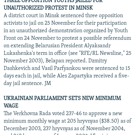
THREE OPPOSITION YOUTHS JAILED FOR
UNAUTHORIZED PROTEST IN MINSK
A district court in Minsk sentenced three opposition
activists to jail on 25 November for their participation
in an unauthorized demonstration organized by Youth
Front on 24 November to protest a possible referendum
on extending Belarusian President Alyaksandr
Lukashenka's term in office (see "RFE/RL Newsline," 25
November 2003), Belapan reported. Dzmitry
Dashkevich and Vasil Parfyankou were sentenced to 15
days each in jail, while Ales Zapartyka received a five-
day jail sentence. JM
UKRAINIAN PARLIAMENT SETS NEW MINIMUM
WAGE
The Verkhovna Rada voted 237-46 to approve a new
minimum monthly wage at 205 hryvnyas ($38.50) as of
December 2003, 237 hryvnyas as of November 2004,