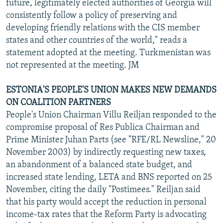
future, legitimately elected authorities of Georgia will
consistently follow a policy of preserving and
developing friendly relations with the CIS member
states and other countries of the world," reads a
statement adopted at the meeting. Turkmenistan was
not represented at the meeting. JM
ESTONIA'S PEOPLE'S UNION MAKES NEW DEMANDS
ON COALITION PARTNERS
People's Union Chairman Villu Reiljan responded to the
compromise proposal of Res Publica Chairman and
Prime Minister Juhan Parts (see "RFE/RL Newsline," 20
November 2003) by indirectly requesting new taxes,
an abandonment of a balanced state budget, and
increased state lending, LETA and BNS reported on 25
November, citing the daily "Postimees." Reiljan said
that his party would accept the reduction in personal
income-tax rates that the Reform Party is advocating