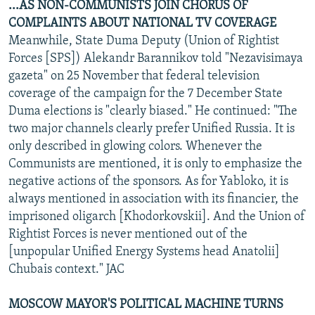
...AS NON-COMMUNISTS JOIN CHORUS OF
COMPLAINTS ABOUT NATIONAL TV COVERAGE
Meanwhile, State Duma Deputy (Union of Rightist
Forces [SPS]) Alekandr Barannikov told "Nezavisimaya
gazeta" on 25 November that federal television
coverage of the campaign for the 7 December State
Duma elections is "clearly biased." He continued: "The
two major channels clearly prefer Unified Russia. It is
only described in glowing colors. Whenever the
Communists are mentioned, it is only to emphasize the
negative actions of the sponsors. As for Yabloko, it is
always mentioned in association with its financier, the
imprisoned oligarch [Khodorkovskii]. And the Union of
Rightist Forces is never mentioned out of the
[unpopular Unified Energy Systems head Anatolii]
Chubais context." JAC
MOSCOW MAYOR'S POLITICAL MACHINE TURNS