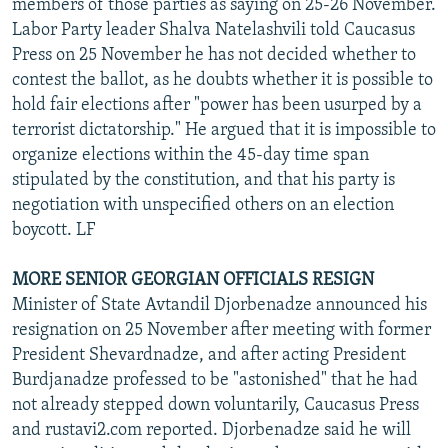
members of those parties as saying on 25-26 November.
Labor Party leader Shalva Natelashvili told Caucasus
Press on 25 November he has not decided whether to
contest the ballot, as he doubts whether it is possible to
hold fair elections after "power has been usurped by a
terrorist dictatorship." He argued that it is impossible to
organize elections within the 45-day time span
stipulated by the constitution, and that his party is
negotiation with unspecified others on an election
boycott. LF
MORE SENIOR GEORGIAN OFFICIALS RESIGN
Minister of State Avtandil Djorbenadze announced his
resignation on 25 November after meeting with former
President Shevardnadze, and after acting President
Burdjanadze professed to be "astonished" that he had
not already stepped down voluntarily, Caucasus Press
and rustavi2.com reported. Djorbenadze said he will