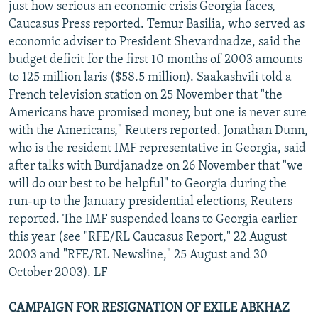
just how serious an economic crisis Georgia faces,
Caucasus Press reported. Temur Basilia, who served as
economic adviser to President Shevardnadze, said the
budget deficit for the first 10 months of 2003 amounts
to 125 million laris ($58.5 million). Saakashvili told a
French television station on 25 November that "the
Americans have promised money, but one is never sure
with the Americans," Reuters reported. Jonathan Dunn,
who is the resident IMF representative in Georgia, said
after talks with Burdjanadze on 26 November that "we
will do our best to be helpful" to Georgia during the
run-up to the January presidential elections, Reuters
reported. The IMF suspended loans to Georgia earlier
this year (see "RFE/RL Caucasus Report," 22 August
2003 and "RFE/RL Newsline," 25 August and 30
October 2003). LF
CAMPAIGN FOR RESIGNATION OF EXILE ABKHAZ