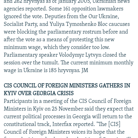
and 262 hryvnyas as of January 2005, Ukrainian news
agencies reported. Some 161 opposition lawmakers
ignored the vote. Deputies from the Our Ukraine,
Socialist Party, and Yuliya Tymoshenko Bloc caucuses
were blocking the parliamentary rostrum before and
after the vote as a means of protesting this new
minimum wage, which they consider too low.
Parliamentary speaker Volodymyr Lytvyn closed the
session over the tumult. The current minimum monthly
wage in Ukraine is 185 hryvnyas. JM
CIS COUNCIL OF FOREIGN MINISTERS GATHERS IN
KYIV OVER GEORGIA CRISIS
Participants in a meeting of the CIS Council of Foreign
Ministers in Kyiv on 25 November said they expect that
current political processes in Georgia will return to the
constitutional track, Interfax reported. "The [CIS]
Council of Foreign Ministers voices its hope that the