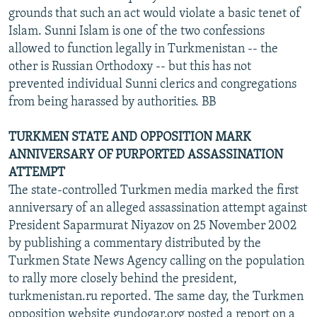
grounds that such an act would violate a basic tenet of
Islam. Sunni Islam is one of the two confessions
allowed to function legally in Turkmenistan -- the
other is Russian Orthodoxy -- but this has not
prevented individual Sunni clerics and congregations
from being harassed by authorities. BB
TURKMEN STATE AND OPPOSITION MARK
ANNIVERSARY OF PURPORTED ASSASSINATION
ATTEMPT
The state-controlled Turkmen media marked the first
anniversary of an alleged assassination attempt against
President Saparmurat Niyazov on 25 November 2002
by publishing a commentary distributed by the
Turkmen State News Agency calling on the population
to rally more closely behind the president,
turkmenistan.ru reported. The same day, the Turkmen
opposition website gundogar.org posted a report on a