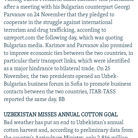
after a meeting with his Bulgarian counterpart Georgi
Parvanov on 24 November that they pledged to
cooperate in the struggle against international
terrorism and drug trafficking, according to
uzreport.com the following day, which was quoting
Bulgarian media. Karimov and Parvanov also promised
to improve economic ties between the two countries, in
particular their transport links, which were identified
as a major hindrance to bilateral trade. On 25
November, the two presidents opened an Uzbek-
Bulgarian business forum in Sofia to promote business
contacts between the two countries, ITAR-TASS
reported the same day. BB
UZBEKISTAN MISSES ANNUAL COTTON GOAL
Bad weather has put an end to Uzbekistan's annual
cotton harvest and, according to preliminary data from