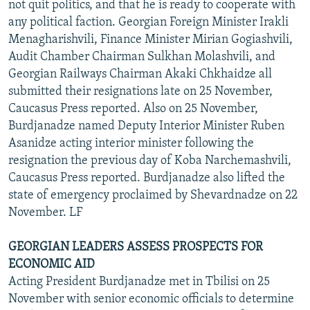
not quit politics, and that he is ready to cooperate with
any political faction. Georgian Foreign Minister Irakli
Menagharishvili, Finance Minister Mirian Gogiashvili,
Audit Chamber Chairman Sulkhan Molashvili, and
Georgian Railways Chairman Akaki Chkhaidze all
submitted their resignations late on 25 November,
Caucasus Press reported. Also on 25 November,
Burdjanadze named Deputy Interior Minister Ruben
Asanidze acting interior minister following the
resignation the previous day of Koba Narchemashvili,
Caucasus Press reported. Burdjanadze also lifted the
state of emergency proclaimed by Shevardnadze on 22
November. LF
GEORGIAN LEADERS ASSESS PROSPECTS FOR
ECONOMIC AID
Acting President Burdjanadze met in Tbilisi on 25
November with senior economic officials to determine