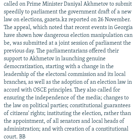
called on Prime Minister Daniyal Akhmetov to submit
speedily to parliament the government draft of a new
law on elections, gazeta.kz reported on 26 November.
The appeal, which noted that recent events in Georgia
have shown how dangerous election manipulation can
be, was submitted at a joint session of parliament the
previous day. The parliamentarians offered their
support to Akhmetov in launching genuine
democratization, starting with a change in the
leadership of the electoral commission and its local
branches, as well as the adoption of an election law in
accord with OSCE principles. They also called for
ensuring the independence of the media; changes to
the law on political parties; constitutional guarantees
of citizens' rights; instituting the election, rather than
the appointment, of all senators and local heads of
administration; and with creation of a constitutional
court. BB