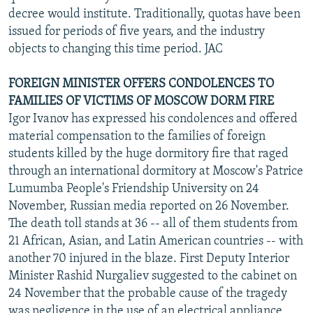
decree would institute. Traditionally, quotas have been
issued for periods of five years, and the industry
objects to changing this time period. JAC
FOREIGN MINISTER OFFERS CONDOLENCES TO
FAMILIES OF VICTIMS OF MOSCOW DORM FIRE
Igor Ivanov has expressed his condolences and offered
material compensation to the families of foreign
students killed by the huge dormitory fire that raged
through an international dormitory at Moscow's Patrice
Lumumba People's Friendship University on 24
November, Russian media reported on 26 November.
The death toll stands at 36 -- all of them students from
21 African, Asian, and Latin American countries -- with
another 70 injured in the blaze. First Deputy Interior
Minister Rashid Nurgaliev suggested to the cabinet on
24 November that the probable cause of the tragedy
was negligence in the use of an electrical appliance.