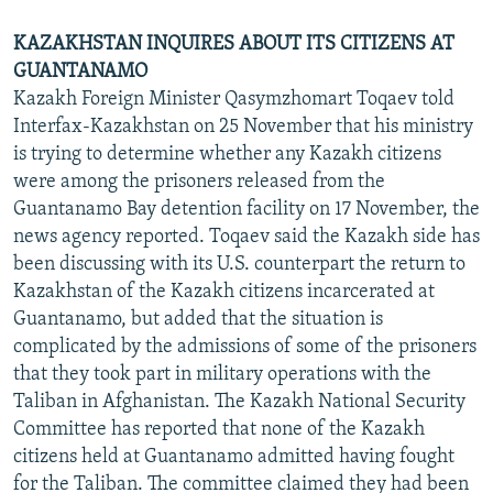
KAZAKHSTAN INQUIRES ABOUT ITS CITIZENS AT
GUANTANAMO
Kazakh Foreign Minister Qasymzhomart Toqaev told
Interfax-Kazakhstan on 25 November that his ministry
is trying to determine whether any Kazakh citizens
were among the prisoners released from the
Guantanamo Bay detention facility on 17 November, the
news agency reported. Toqaev said the Kazakh side has
been discussing with its U.S. counterpart the return to
Kazakhstan of the Kazakh citizens incarcerated at
Guantanamo, but added that the situation is
complicated by the admissions of some of the prisoners
that they took part in military operations with the
Taliban in Afghanistan. The Kazakh National Security
Committee has reported that none of the Kazakh
citizens held at Guantanamo admitted having fought
for the Taliban. The committee claimed they had been