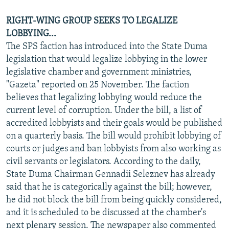
RIGHT-WING GROUP SEEKS TO LEGALIZE
LOBBYING...
The SPS faction has introduced into the State Duma
legislation that would legalize lobbying in the lower
legislative chamber and government ministries,
"Gazeta" reported on 25 November. The faction
believes that legalizing lobbying would reduce the
current level of corruption. Under the bill, a list of
accredited lobbyists and their goals would be published
on a quarterly basis. The bill would prohibit lobbying of
courts or judges and ban lobbyists from also working as
civil servants or legislators. According to the daily,
State Duma Chairman Gennadii Seleznev has already
said that he is categorically against the bill; however,
he did not block the bill from being quickly considered,
and it is scheduled to be discussed at the chamber's
next plenary session. The newspaper also commented