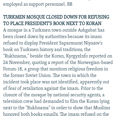
employed as support personnel. BB
TURKMEN MOSQUE CLOSED DOWN FOR REFUSING
TO PLACE PRESIDENT'S BOOK NEXT TO KORAN
A mosque in a Turkmen town outside Ashgabat has
been closed down by authorities because its imam
refused to display President Saparmurat Niyazov's
book on Turkmen history and traditions, the
"Rukhnama," beside the Koran, KyrgyzInfo reported on
24 November, quoting a report of the Norwegian-based
Forum-18, a group that monitors religious freedom in
the former Soviet Union. The town in which the
incident took place was not identified, apparently out
of fear of retaliation against the imam. Prior to the
closure of the mosque by national security agents, a
television crew had demanded to film the Koran lying
next to the "Rukhnama" in order to show that Muslims
honored both books equally. The imam refused on the