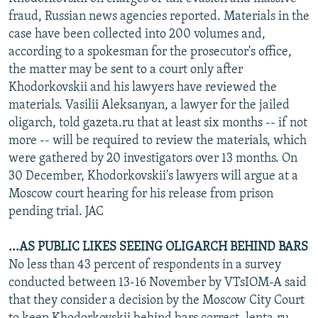
NEWSLETTERS
SERBIA
RFE/RL INVESTIGATES
fraud, Russian news agencies reported. Materials in the
case have been collected into 200 volumes and,
PODCASTS
SCHEMES
WIDER EUROPE BY RIKARD JOZWIAK
according to a spokesman for the prosecutor's office,
SHARE TIPS SECURELY
SYSTEMA
THE RUNDOWN
MAJLIS
the matter may be sent to a court only after
Khodorkovskii and his lawyers have reviewed the
BYPASS BLOCKING
materials. Vasilii Aleksanyan, a lawyer for the jailed
ABOUT RFE/RL
oligarch, told gazeta.ru that at least six months -- if not
more -- will be required to review the materials, which
CONTACT US
were gathered by 20 investigators over 13 months. On
30 December, Khodorkovskii's lawyers will argue at a
Subscribe
Moscow court hearing for his release from prison
pending trial. JAC
FOLLOW US
...AS PUBLIC LIKES SEEING OLIGARCH BEHIND BARS
No less than 43 percent of respondents in a survey
conducted between 13-16 November by VTsIOM-A said
that they consider a decision by the Moscow City Court
All RFE/RL sites