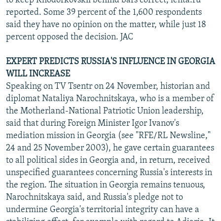
to keep Khodorkovskii behind bars correct, lenta.ru
reported. Some 39 percent of the 1,600 respondents
said they have no opinion on the matter, while just 18
percent opposed the decision. JAC
EXPERT PREDICTS RUSSIA'S INFLUENCE IN GEORGIA
WILL INCREASE
Speaking on TV Tsentr on 24 November, historian and
diplomat Nataliya Narochnitskaya, who is a member of
the Motherland-National Patriotic Union leadership,
said that during Foreign Minister Igor Ivanov's
mediation mission in Georgia (see "RFE/RL Newsline,"
24 and 25 November 2003), he gave certain guarantees
to all political sides in Georgia and, in return, received
unspecified guarantees concerning Russia's interests in
the region. The situation in Georgia remains tenuous,
Narochnitskaya said, and Russia's pledge not to
undermine Georgia's territorial integrity can have a