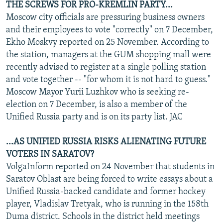
THE SCREWS FOR PRO-KREMLIN PARTY...
Moscow city officials are pressuring business owners
and their employees to vote "correctly" on 7 December,
Ekho Moskvy reported on 25 November. According to
the station, managers at the GUM shopping mall were
recently advised to register at a single polling station
and vote together -- "for whom it is not hard to guess."
Moscow Mayor Yurii Luzhkov who is seeking re-
election on 7 December, is also a member of the
Unified Russia party and is on its party list. JAC
...AS UNIFIED RUSSIA RISKS ALIENATING FUTURE
VOTERS IN SARATOV?
VolgaInform reported on 24 November that students in
Saratov Oblast are being forced to write essays about a
Unified Russia-backed candidate and former hockey
player, Vladislav Tretyak, who is running in the 158th
Duma district. Schools in the district held meetings