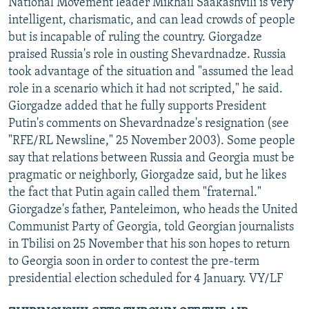
National Movement leader Mikhail Saakashvili is very
intelligent, charismatic, and can lead crowds of people
but is incapable of ruling the country. Giorgadze
praised Russia's role in ousting Shevardnadze. Russia
took advantage of the situation and "assumed the lead
role in a scenario which it had not scripted," he said.
Giorgadze added that he fully supports President
Putin's comments on Shevardnadze's resignation (see
"RFE/RL Newsline," 25 November 2003). Some people
say that relations between Russia and Georgia must be
pragmatic or neighborly, Giorgadze said, but he likes
the fact that Putin again called them "fraternal."
Giorgadze's father, Panteleimon, who heads the United
Communist Party of Georgia, told Georgian journalists
in Tbilisi on 25 November that his son hopes to return
to Georgia soon in order to contest the pre-term
presidential election scheduled for 4 January. VY/LF