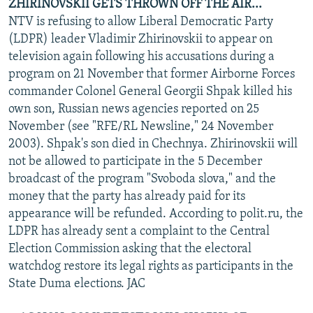
ZHIRINOVSKII GETS THROWN OFF THE AIR...
NTV is refusing to allow Liberal Democratic Party
(LDPR) leader Vladimir Zhirinovskii to appear on
television again following his accusations during a
program on 21 November that former Airborne Forces
commander Colonel General Georgii Shpak killed his
own son, Russian news agencies reported on 25
November (see "RFE/RL Newsline," 24 November
2003). Shpak's son died in Chechnya. Zhirinovskii will
not be allowed to participate in the 5 December
broadcast of the program "Svoboda slova," and the
money that the party has already paid for its
appearance will be refunded. According to polit.ru, the
LDPR has already sent a complaint to the Central
Election Commission asking that the electoral
watchdog restore its legal rights as participants in the
State Duma elections. JAC