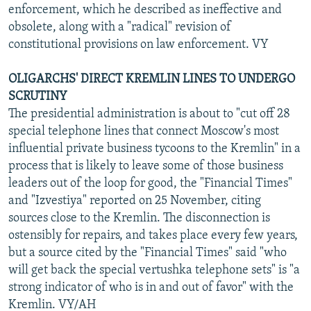
enforcement, which he described as ineffective and
obsolete, along with a "radical" revision of
constitutional provisions on law enforcement. VY
OLIGARCHS' DIRECT KREMLIN LINES TO UNDERGO
SCRUTINY
The presidential administration is about to "cut off 28
special telephone lines that connect Moscow's most
influential private business tycoons to the Kremlin" in a
process that is likely to leave some of those business
leaders out of the loop for good, the "Financial Times"
and "Izvestiya" reported on 25 November, citing
sources close to the Kremlin. The disconnection is
ostensibly for repairs, and takes place every few years,
but a source cited by the "Financial Times" said "who
will get back the special vertushka telephone sets" is "a
strong indicator of who is in and out of favor" with the
Kremlin. VY/AH