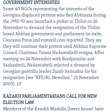
GOVERNMENT INTENSIFIES
Some 40 NGOs representing the interests of the
Georgian displaced persons who fled Abkhazia during
the 1992-93 war launched a picket in Tbilisi on 26
November to demand the resignation of the Tbilisi-
based Abkhaz government and parliament-in-exile,
Caucasus Press and rustavi2.com reported. They say
they will continue their protest until Abkhaz Supreme
Council Chairman Tamaz Nadareishvili resigns. After
meeting on 24 November with Burdjanadze and
Saakashvili, Nadareishvili rejected a demand by
Georgian guerrilla leader Zurab Samushia for his
resignation (see "RFE/RL Newsline," 25 November
2003). LF
KAZAKH PARLIAMENTARIANS CALL FOR NEW
ELECTION LAW
Members of the Kazakh Mazhilis (lower house) have