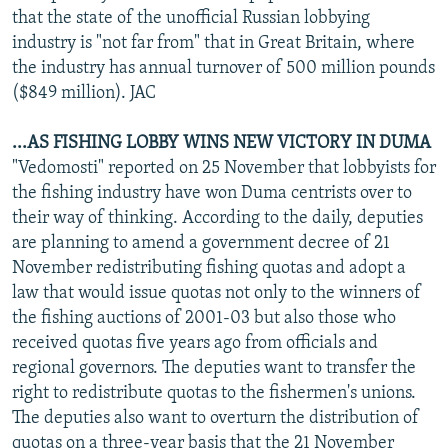
that the state of the unofficial Russian lobbying
industry is "not far from" that in Great Britain, where
the industry has annual turnover of 500 million pounds
($849 million). JAC
...AS FISHING LOBBY WINS NEW VICTORY IN DUMA
"Vedomosti" reported on 25 November that lobbyists for
the fishing industry have won Duma centrists over to
their way of thinking. According to the daily, deputies
are planning to amend a government decree of 21
November redistributing fishing quotas and adopt a
law that would issue quotas not only to the winners of
the fishing auctions of 2001-03 but also those who
received quotas five years ago from officials and
regional governors. The deputies want to transfer the
right to redistribute quotas to the fishermen's unions.
The deputies also want to overturn the distribution of
quotas on a three-year basis that the 21 November