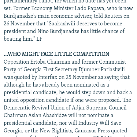
parliamentary ballot, for which no date has yet been
set. Former Economy Minister Lado Papava, who is now
Burdjanadze's main economic adviser, told Reuters on
26 November that "Saakashvili deserves to become
president and Nino Burdjanadze has little chance of
beating him." LF
...WHO MIGHT FACE LITTLE COMPETITION
Opposition Ertoba Chairman and former Communist
Party of Georgia First Secretary Djumber Patiashvili
was quoted by Interfax on 25 November as saying that
although he has already been nominated as a
presidential candidate, he would step down and back a
united opposition candidate if one were proposed. The
Democratic Revival Union of Adjar Supreme Council
Chairman Aslan Abashidze will not nominate a
presidential candidate, nor will Industry Will Save
Georgia, or the New Rightists, Caucasus Press quoted