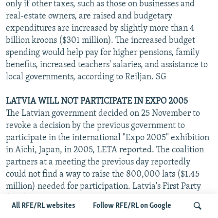
only if other taxes, such as those on businesses and
real-estate owners, are raised and budgetary
expenditures are increased by slightly more than 4
billion kroons ($301 million). The increased budget
spending would help pay for higher pensions, family
benefits, increased teachers' salaries, and assistance to
local governments, according to Reiljan. SG
LATVIA WILL NOT PARTICIPATE IN EXPO 2005
The Latvian government decided on 25 November to
revoke a decision by the previous government to
participate in the international "Expo 2005" exhibition
in Aichi, Japan, in 2005, LETA reported. The coalition
partners at a meeting the previous day reportedly
could not find a way to raise the 800,000 lats ($1.45
million) needed for participation. Latvia's First Party
(LPP) Chairman Oskars Kastens said he regrets the
All RFE/RL websites
Follow RFE/RL on Google
decision, noting that 118 countries, including all current