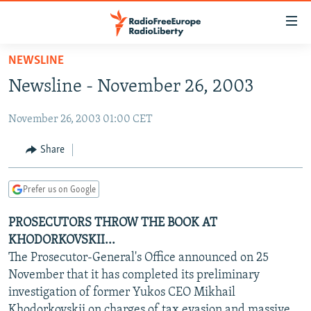
Accessibility
links
Skip
NEWSLINE
to
TO READERS IN RUSSIA
Newsline - November 26, 2003
main
RUSSIA PROGRAMMING
content
November 26, 2003 01:00 CET
IRAN
Skip
RADIO SVOBODA
to
CENTRAL ASIA
CURRENT TIME
Share
main
SOUTH ASIA
RADIO AZATLIQ
KAZAKHSTAN
Navigation
Prefer us on Google
Skip
CAUCASUS
MARSHO RADIO
KYRGYZSTAN
AFGHANISTAN
to
PROSECUTORS THROW THE BOOK AT
CENTRAL/SE EUROPE
TAJIKISTAN
PAKISTAN
ARMENIA
Search
KHODORKOVSKII...
EAST EUROPE
TURKMENISTAN
AZERBAIJAN
BOSNIA
The Prosecutor-General's Office announced on 25
VISUALS
November that it has completed its preliminary
UZBEKISTAN
GEORGIA
KOSOVO
BELARUS
investigation of former Yukos CEO Mikhail
INVESTIGATIONS
MOLDOVA
UKRAINE
Khodorkovskii on charges of tax evasion and massive