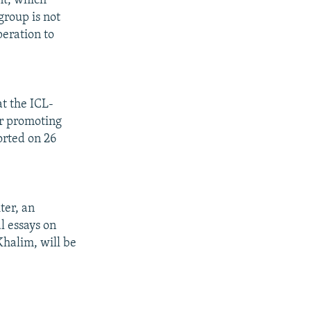
nt, which
group is not
peration to
at the ICL-
r promoting
orted on 26
ter, an
l essays on
Khalim, will be