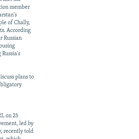
ction member
rstan's
le of Chally,
ts. According
er Russian
housing
 Russia's
iscuss plans to
bligatory
RL on 25
vement, led by
, recently told