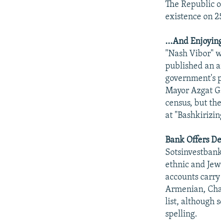
The Republic o
existence on 2
...And Enjoyi
"Nash Vibor" 
published an a
government's po
Mayor Azgat Ga
census, but th
at "Bashkirizin
Bank Offers De
Sotsinvestbank
ethnic and Jew
accounts carry
Armenian, Cha
list, although
spelling.