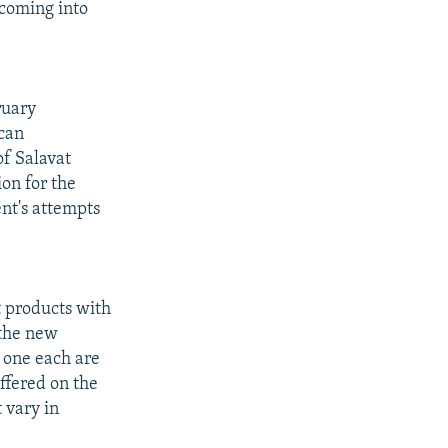
 coming into
ruary
ican
of Salavat
on for the
nt's attempts
 products with
 the new
 one each are
ffered on the
 vary in