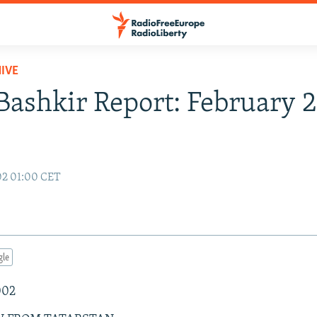
IVE
Bashkir Report: February 2
02 01:00 CET
gle
002