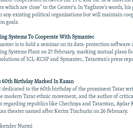
possible cooperation between the TPC and the new moveme
s which are close" to the Center's. In Yagfarov's words, his 
n any existing political organizations but will maintain coo
n goals.
ng Systems To Cooperate With Symantec
antec is to hold a seminar on its data-protection software 
ng Systems Plant on 27 February, marking mutual plans fo
 solutions of ICL-KCSP and Symantec, Tatarstan's press rep
s 60th Birthday Marked In Kazan
t dedicated to the 60th birthday of the prominent Tatar wri
the modern Tatar ethnic movement, and the author of critica
ies regarding republics like Chechnya and Tatarstan, Aydar 
zan theater named after Kerim Tinchurin on 26 February.
skender Nurmi