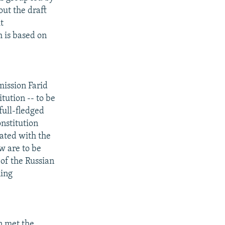
out the draft
t
h is based on
ission Farid
tution -- to be
full-fledged
nstitution
iated with the
w are to be
 of the Russian
ning
n met the