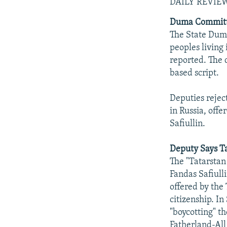
NEWSLETTERS
SERBIA
RFE/RL INVESTIGATES
DAILY REVIE
PODCASTS
SCHEMES
WIDER EUROPE BY RIKARD JOZWIAK
Duma Committe
The State Duma
SHARE TIPS SECURELY
SYSTEMA
THE RUNDOWN
MAJLIS
peoples living 
BYPASS BLOCKING
reported. The d
based script.
ABOUT RFE/RL
CONTACT US
Deputies reject
in Russia, of
Safiullin.
Deputy Says Ta
The "Tatarstan
Fandas Safiull
offered by the 
citizenship. In
"boycotting" t
Fatherland-All