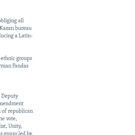
bliging all
's Kazan bureau
ducing a Latin-
t ethnic groups
irman Fandas
a Deputy
n amendment
n of republican
he vote,
st, Unity,
s group led by