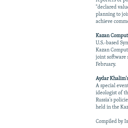
reporters of 
"declared value
planning to joi
achieve commo
Kazan Computi
U.S.-based Sym
Kazan Computi
joint software
February.
Aydar Khalim'
A special even
ideologist of 
Russia's polic
held in the Ka
Compiled by I