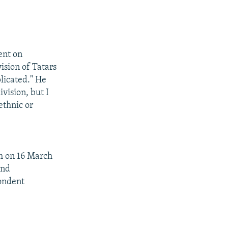
ent on
ision of Tatars
licated." He
vision, but I
ethnic or
um on 16 March
and
pondent