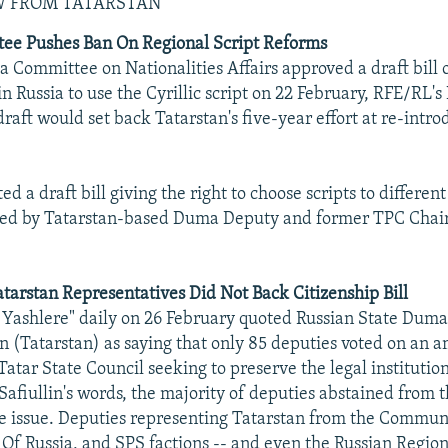
W FROM TATARSTAN
e Pushes Ban On Regional Script Reforms
 Committee on Nationalities Affairs approved a draft bill o
in Russia to use the Cyrillic script on 22 February, RFE/RL
raft would set back Tatarstan's five-year effort at re-intro
ed a draft bill giving the right to choose scripts to differen
fered by Tatarstan-based Duma Deputy and former TPC Cha
tarstan Representatives Did Not Back Citizenship Bill
 Yashlere" daily on 26 February quoted Russian State Dum
in (Tatarstan) as saying that only 85 deputies voted on a
Tatar State Council seeking to preserve the legal institutio
 Safiullin's words, the majority of deputies abstained from t
he issue. Deputies representing Tatarstan from the Communi
 Of Russia, and SPS factions -- and even the Russian Region