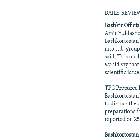
DAILY REVI
Bashkir Offici
Amir Yuldashba
Bashkortostan's
into sub-group
said, "It is un
would say that
scientific issu
TPC Prepares 
Bashkortostan'
to discuss the 
preparations f
reported on 25
Bashkortostan