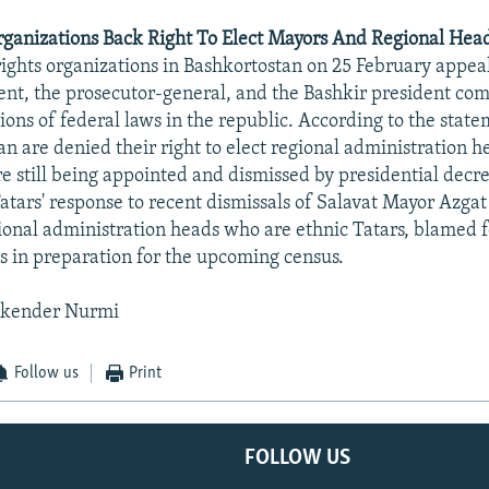
rganizations Back Right To Elect Mayors And Regional Head
rights organizations in Bashkortostan on 25 February appea
ent, the prosecutor-general, and the Bashkir president com
ions of federal laws in the republic. According to the state
an are denied their right to elect regional administration 
e still being appointed and dismissed by presidential decr
 Tatars' response to recent dismissals of Salavat Mayor Azga
onal administration heads who are ethnic Tatars, blamed fo
es in preparation for the upcoming census.
skender Nurmi
Follow us
Print
FOLLOW US