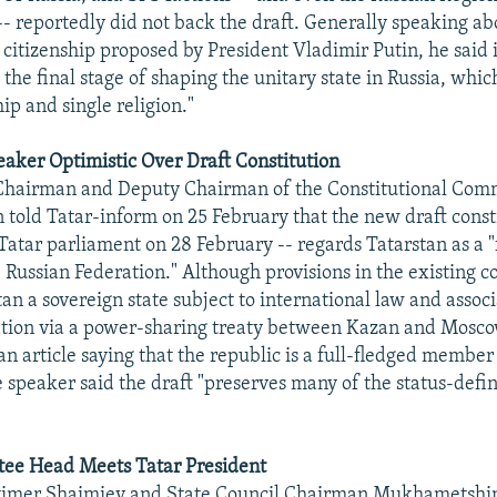
- reportedly did not back the draft. Generally speaking ab
 citizenship proposed by President Vladimir Putin, he said i
he final stage of shaping the unitary state in Russia, whic
hip and single religion."
aker Optimistic Over Draft Constitution
 Chairman and Deputy Chairman of the Constitutional Comm
old Tatar-inform on 25 February that the new draft consti
Tatar parliament on 28 February -- regards Tatarstan as a "
Russian Federation." Although provisions in the existing co
an a sovereign state subject to international law and assoc
tion via a power-sharing treaty between Kazan and Mosco
n article saying that the republic is a full-fledged member
e speaker said the draft "preserves many of the status-defi
e Head Meets Tatar President
timer Shaimiev and State Council Chairman Mukhametshi