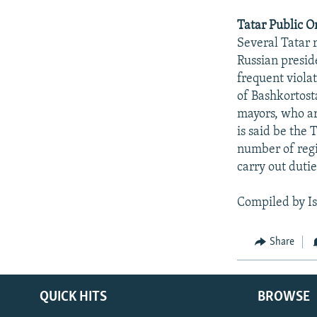
Tatar Public O
Several Tatar 
Russian presid
frequent violat
of Bashkortost
mayors, who ar
is said be the
number of regi
carry out duti
Compiled by I
Share
QUICK HITS
BROWSE