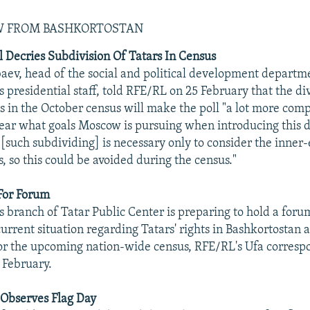
EW FROM BASHKORTOSTAN
al Decries Subdivision Of Tatars In Census
ev, head of the social and political development departm
 presidential staff, told RFE/RL on 25 February that the div
s in the October census will make the poll "a lot more comp
clear what goals Moscow is pursuing when introducing this di
 [such subdividing] is necessary only to consider the inner-
es, so this could be avoided during the census."
For Forum
s branch of Tatar Public Center is preparing to hold a for
current situation regarding Tatars' rights in Bashkortostan 
or the upcoming nation-wide census, RFE/RL's Ufa corres
 February.
 Observes Flag Day