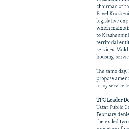
chairman of t
Pavel Krasheni
legislative ex
which maintain
to Krashennini
territorial ent
services. Mukh
housing-servic
The same day, 
propose amendm
army service t
TPC Leader Den
Tatar Public C
February denie
the exiled tyc