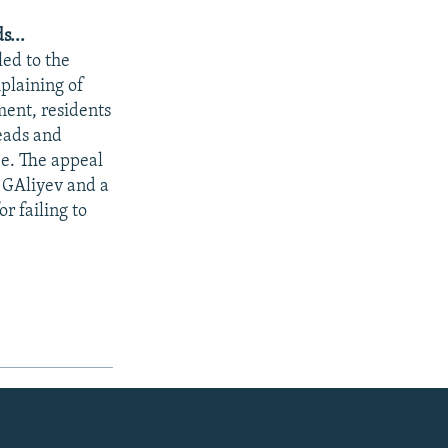
s...
led to the
plaining of
ment, residents
heads and
ee. The appeal
t GAliyev and a
r failing to