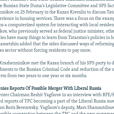
he Russian State Duma's Legislative Committee and SPS fa
nnikov on 25 February in the Kazan Kremlin to discuss Tata
perience in housing services. There was a focus on the examp
s a computerized system for interacting with local residen
kov, who previously served as federal justice minister, oth
ities have many things to learn from Tatarstan's policies in 
ametshin added that the sides discussed ways of reforming
es sector without forcing residents to pay more.
Krashenninikov met the Kazan branch of his SPS party to d
ents to the Russian Criminal Code and reduction of the o
erm from two years to one year or six months.
ies Reports Of Possible Merger With Liberal Russia
enter Chairman Reshit Yagfarov in an interview with RFE/
d reports of TPC becoming a part of the Liberal Russia mo
oon Boris Berezovsky. Yagfarov's deputy, Mars Shamsutdinov