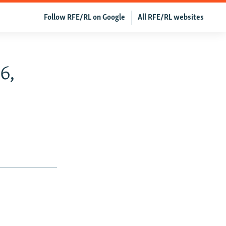
Follow RFE/RL on Google
All RFE/RL websites
6,