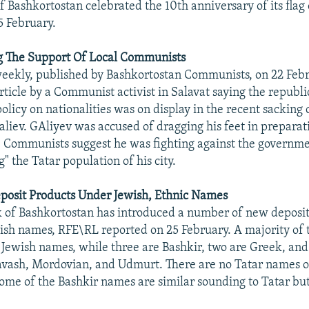
f Bashkortostan celebrated the 10th anniversary of its flag
5 February.
ng The Support Of Local Communists
weekly, published by Bashkortostan Communists, on 22 Feb
rticle by a Communist activist in Salavat saying the republ
licy on nationalities was on display in the recent sacking 
liev. GAliyev was accused of dragging his feet in preparati
e Communists suggest he was fighting against the governme
g" the Tatar population of his city.
posit Products Under Jewish, Ethnic Names
 of Bashkortostan has introduced a number of new deposit
ish names, RFE\RL reported on 25 February. A majority of
 Jewish names, while three are Bashkir, two are Greek, and
vash, Mordovian, and Udmurt. There are no Tatar names o
 some of the Bashkir names are similar sounding to Tatar but