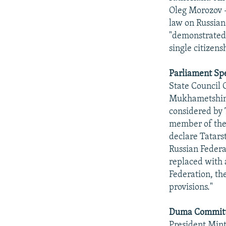
Oleg Morozov -
law on Russian
"demonstrated t
single citizens
Parliament Spe
State Council
Mukhametshin t
considered by 
member of the 
declare Tatarst
Russian Federa
replaced with a
Federation, th
provisions."
Duma Committe
President Min