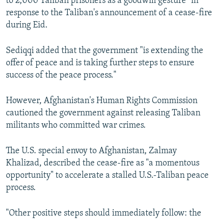
to 2,000 Taliban prisoners as a goodwill gesture" in
response to the Taliban's announcement of a cease-fire
during Eid.
Sediqqi added that the government "is extending the
offer of peace and is taking further steps to ensure
success of the peace process."
However, Afghanistan's Human Rights Commission
cautioned the government against releasing Taliban
militants who committed war crimes.
The U.S. special envoy to Afghanistan, Zalmay
Khalizad, described the cease-fire as "a momentous
opportunity" to accelerate a stalled U.S.-Taliban peace
process.
"Other positive steps should immediately follow: the