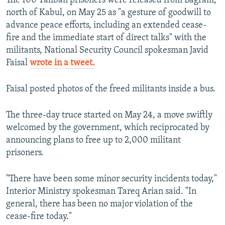
The 100 Taliban prisoners were released from Bagram,
north of Kabul, on May 25 as "a gesture of goodwill to
advance peace efforts, including an extended cease-
fire and the immediate start of direct talks" with the
militants, National Security Council spokesman Javid
Faisal
wrote in a tweet.
Faisal posted photos of the freed militants inside a bus.
The three-day truce started on May 24, a move swiftly
welcomed by the government, which reciprocated by
announcing plans to free up to 2,000 militant
prisoners.
"There have been some minor security incidents today,"
Interior Ministry spokesman Tareq Arian said. "In
general, there has been no major violation of the
cease-fire today."