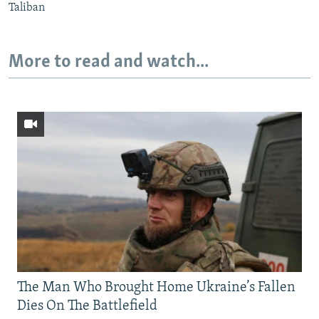
Taliban
More to read and watch...
The Man Who Brought Home Ukraine’s Fallen
Dies On The Battlefield