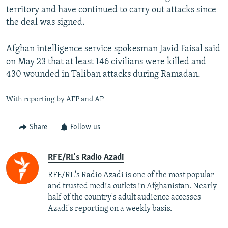
territory and have continued to carry out attacks since
the deal was signed.
Afghan intelligence service spokesman Javid Faisal said
on May 23 that at least 146 civilians were killed and
430 wounded in Taliban attacks during Ramadan.
With reporting by AFP and AP
Share
Follow us
RFE/RL's Radio Azadi
RFE/RL's Radio Azadi is one of the most popular
and trusted media outlets in Afghanistan. Nearly
half of the country's adult audience accesses
Azadi's reporting on a weekly basis.