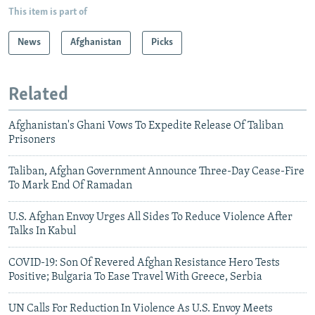
This item is part of
News
Afghanistan
Picks
Related
Afghanistan's Ghani Vows To Expedite Release Of Taliban
Prisoners
Taliban, Afghan Government Announce Three-Day Cease-Fire
To Mark End Of Ramadan
U.S. Afghan Envoy Urges All Sides To Reduce Violence After
Talks In Kabul
COVID-19: Son Of Revered Afghan Resistance Hero Tests
Positive; Bulgaria To Ease Travel With Greece, Serbia
UN Calls For Reduction In Violence As U.S. Envoy Meets