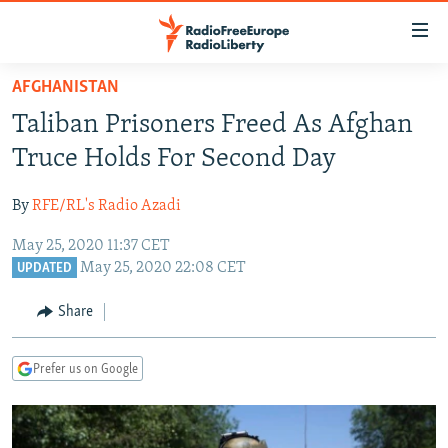
Accessibility
links
Skip
AFGHANISTAN
to
TO READERS IN RUSSIA
Taliban Prisoners Freed As Afghan
main
RUSSIA PROGRAMMING
content
Truce Holds For Second Day
IRAN
Skip
RADIO SVOBODA
to
By
RFE/RL's Radio Azadi
CENTRAL ASIA
CURRENT TIME
main
May 25, 2020 11:37 CET
SOUTH ASIA
RADIO AZATLIQ
KAZAKHSTAN
Navigation
May 25, 2020 22:08 CET
UPDATED
Skip
CAUCASUS
MARSHO RADIO
KYRGYZSTAN
AFGHANISTAN
to
Share
CENTRAL/SE EUROPE
TAJIKISTAN
PAKISTAN
ARMENIA
Search
EAST EUROPE
TURKMENISTAN
AZERBAIJAN
BOSNIA
Prefer us on Google
VISUALS
UZBEKISTAN
GEORGIA
KOSOVO
BELARUS
INVESTIGATIONS
MOLDOVA
UKRAINE