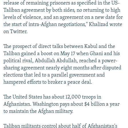
release of remaining prisoners as specified in the US-
Taliban agreement by both sides, no returning to high
levels of violence, and an agreement on a new date for
the start of intra-Afghan negotiations," Khalizad wrote
on Twitter.
The prospect of direct talks between Kabul and the
Taliban gained a boost on May 17 when Ghani and his
political rival, Abdullah Abdullah, reached a power-
sharing agreement nearly eight months after disputed
elections that led to a parallel government and
hampered efforts to broker a peace deal.
The United States has about 12,000 troops in
Afghanistan. Washington pays about $4 billion a year
to maintain the Afghan military.
Taliban militants control about half of Afghanistan's