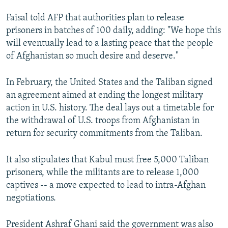
Faisal told AFP that authorities plan to release
prisoners in batches of 100 daily, adding: "We hope this
will eventually lead to a lasting peace that the people
of Afghanistan so much desire and deserve."
In February, the United States and the Taliban signed
an agreement aimed at ending the longest military
action in U.S. history. The deal lays out a timetable for
the withdrawal of U.S. troops from Afghanistan in
return for security commitments from the Taliban.
It also stipulates that Kabul must free 5,000 Taliban
prisoners, while the militants are to release 1,000
captives -- a move expected to lead to intra-Afghan
negotiations.
President Ashraf Ghani said the government was also