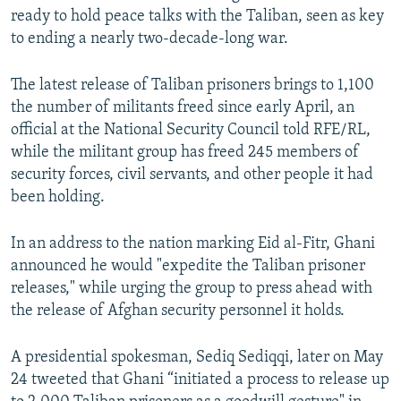
ready to hold peace talks with the Taliban, seen as key
to ending a nearly two-decade-long war.
The latest release of Taliban prisoners brings to 1,100
the number of militants freed since early April, an
official at the National Security Council told RFE/RL,
while the militant group has freed 245 members of
security forces, civil servants, and other people it had
been holding.
In an address to the nation marking Eid al-Fitr, Ghani
announced he would "expedite the Taliban prisoner
releases," while urging the group to press ahead with
the release of Afghan security personnel it holds.
A presidential spokesman, Sediq Sediqqi, later on May
24 tweeted that Ghani “initiated a process to release up