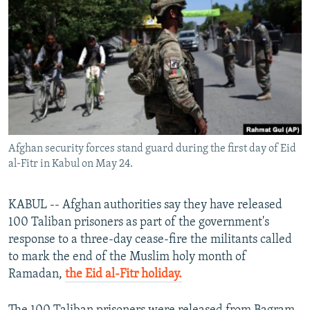
NEWSLETTERS
SERBIA
RFE/RL INVESTIGATES
PODCASTS
SCHEMES
WIDER EUROPE BY RIKARD JOZWIAK
SHARE TIPS SECURELY
SYSTEMA
THE RUNDOWN
MAJLIS
BYPASS BLOCKING
ABOUT RFE/RL
CONTACT US
Afghan security forces stand guard during the first day of Eid
al-Fitr in Kabul on May 24.
Subscribe
KABUL -- Afghan authorities say they have released
FOLLOW US
100 Taliban prisoners as part of the government's
response to a three-day cease-fire the militants called
to mark the end of the Muslim holy month of
Ramadan,
the Eid al-Fitr holiday.
All RFE/RL sites