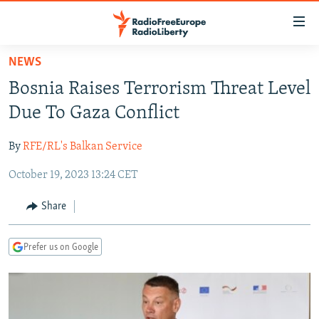
Accessibility
links
Skip
NEWS
to
TO READERS IN RUSSIA
Bosnia Raises Terrorism Threat Level
main
RUSSIA PROGRAMMING
content
Due To Gaza Conflict
IRAN
Skip
RADIO SVOBODA
to
By
RFE/RL's Balkan Service
CENTRAL ASIA
CURRENT TIME
main
October 19, 2023 13:24 CET
SOUTH ASIA
RADIO AZATLIQ
KAZAKHSTAN
Navigation
Skip
CAUCASUS
MARSHO RADIO
KYRGYZSTAN
AFGHANISTAN
Share
to
CENTRAL/SE EUROPE
TAJIKISTAN
PAKISTAN
ARMENIA
Search
Prefer us on Google
EAST EUROPE
TURKMENISTAN
AZERBAIJAN
BOSNIA
VISUALS
UZBEKISTAN
GEORGIA
KOSOVO
BELARUS
INVESTIGATIONS
MOLDOVA
UKRAINE