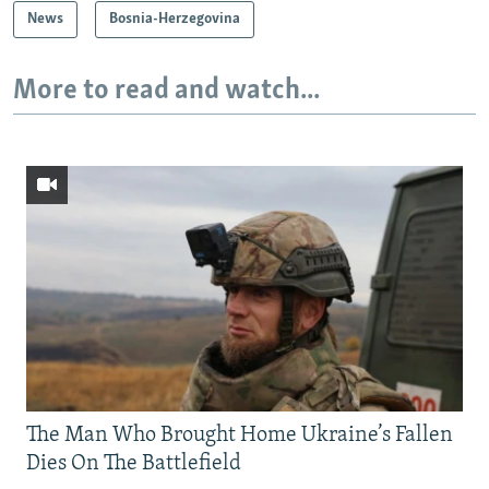
News
Bosnia-Herzegovina
More to read and watch...
The Man Who Brought Home Ukraine’s Fallen
Dies On The Battlefield