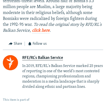
terrorism-threat levels. Around half of Bosnia's 3.3
million people are Muslim, a large majority being
moderate in their religious beliefs, although some
Bosniaks were radicalized by foreign fighters during
the 1992-95 war.
To read the original story by RFE/RL's
Balkan Service,
click here
.
Share
Follow us
RFE/RL's Balkan Service
In 2019, RFE/RL's Balkan Service marked 25 years
of reporting in one of the world’s most contested
regions, championing professionalism and
moderation in a media landscape that is sharply
divided along ethnic and partisan lines.
This item is part of