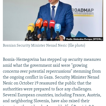
NEWSLETTERS
SERBIA
RFE/RL INVESTIGATES
PODCASTS
SCHEMES
WIDER EUROPE BY RIKARD JOZWIAK
SHARE TIPS SECURELY
SYSTEMA
THE RUNDOWN
MAJLIS
BYPASS BLOCKING
ABOUT RFE/RL
Bosnian Security Minister Nenad Nesic (file photo)
CONTACT US
Subscribe
Bosnia-Herzegovina has stepped up security measures
amid what the government said were ''growing
concerns over potential repercussions'' stemming from
FOLLOW US
the ongoing conflict in Gaza. Security Minister Nenad
Nesic on October 19 reassured the public that the
authorities were prepared to face any challenges.
Several European countries, including France, Austria,
and neighboring Slovenia, have also raised their
All RFE/RL sites