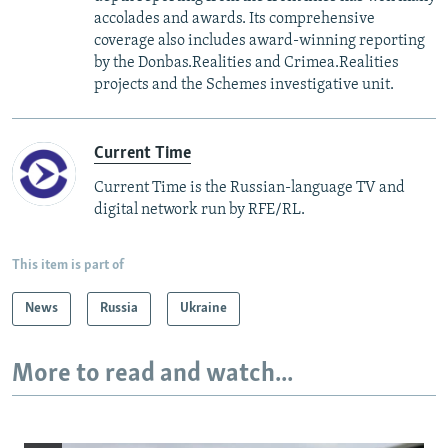
accolades and awards. Its comprehensive
coverage also includes award-winning reporting
by the Donbas.Realities and Crimea.Realities
projects and the Schemes investigative unit.
Current Time
Current Time is the Russian-language TV and
digital network run by RFE/RL.
This item is part of
News
Russia
Ukraine
More to read and watch...