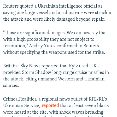
Reuters quoted a Ukrainian intelligence official as
360p
saying one large vessel and a submarine were struck in
Auto
240p
360p
480p
480p
the attack and were likely damaged beyond repair.
720p
720p
1080p
"Those are significant damages. We can now say that
1080p
with a high probability they are not subject to
restoration," Andriy Yusov confirmed to Reuters
without specifying the weapons used for the strike.
Britain's Sky News reported that Kyiv used U.K.-
provided Storm Shadow long-range cruise missiles in
the attack, citing unnamed Western and Ukrainian
sources.
Crimea.Realities, a regional news outlet of RFE/RL's
Ukrainian Service,
reported
that at least seven blasts
were heard at the site, with shock waves breaking