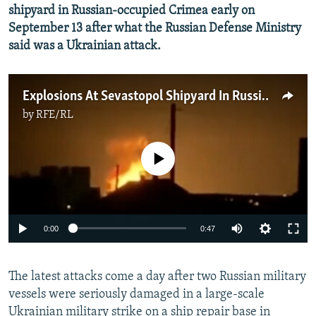
shipyard in Russian-occupied Crimea early on
September 13 after what the Russian Defense Ministry
said was a Ukrainian attack.
Explosions At Sevastopol Shipyard In Russian-Occupied Crimea
by
RFE/RL
No media source currently available
Auto
0:00
0:47
240p
The latest attacks come a day after two Russian military
360p
vessels were seriously damaged in a large-scale
Auto
240p
360p
480p
480p
Ukrainian military strike on a ship repair base in