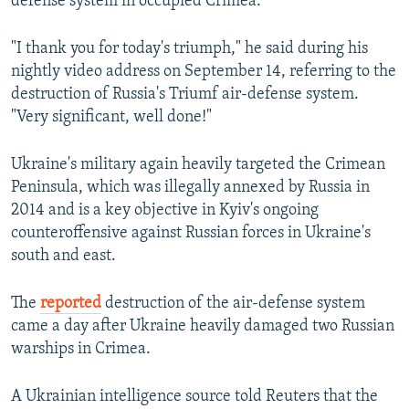
defense system in occupied Crimea.
"I thank you for today's triumph," he said during his
nightly video address on September 14, referring to the
destruction of Russia's Triumf air-defense system.
"Very significant, well done!"
Ukraine's military again heavily targeted the Crimean
Peninsula, which was illegally annexed by Russia in
2014 and is a key objective in Kyiv's ongoing
counteroffensive against Russian forces in Ukraine's
south and east.
The
reported
destruction of the air-defense system
came a day after Ukraine heavily damaged two Russian
warships in Crimea.
A Ukrainian intelligence source told Reuters that the