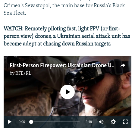
720p
Crimea's Sevastopol, the main base for Russia's Black
720p
1080p
Sea Fleet.
1080p
WATCH: Remotely piloting fast, light FPV (or first-
person view) drones, a Ukrainian aerial attack unit has
become adept at chasing down Russian targets.
First-Person Firepower: Ukrainian Drone Unit Hunts Down Russian Armor
by
RFE/RL
No media source currently available
Auto
0:00
2:49
240p