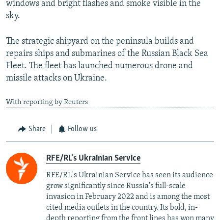
windows and bright flashes and smoke visible in the
sky.
The strategic shipyard on the peninsula builds and
repairs ships and submarines of the Russian Black Sea
Fleet. The fleet has launched numerous drone and
missile attacks on Ukraine.
With reporting by Reuters
Share
Follow us
RFE/RL's Ukrainian Service
RFE/RL's Ukrainian Service has seen its audience
grow significantly since Russia's full-scale
invasion in February 2022 and is among the most
cited media outlets in the country. Its bold, in-
depth reporting from the front lines has won many