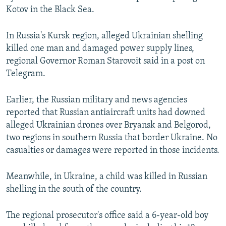
Kotov in the Black Sea.
In Russia's Kursk region, alleged Ukrainian shelling
killed one man and damaged power supply lines,
regional Governor Roman Starovoit said in a post on
Telegram.
Earlier, the Russian military and news agencies
reported that Russian antiaircraft units had downed
alleged Ukrainian drones over Bryansk and Belgorod,
two regions in southern Russia that border Ukraine. No
casualties or damages were reported in those incidents.
Meanwhile, in Ukraine, a child was killed in Russian
shelling in the south of the country.
The regional prosecutor's office said a 6-year-old boy