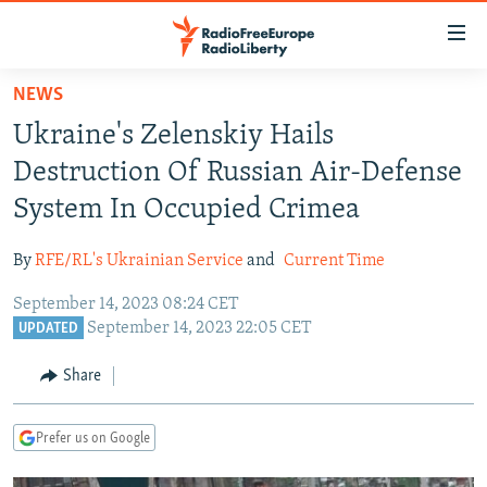
Accessibility
links
Skip
NEWS
to
TO READERS IN RUSSIA
Ukraine's Zelenskiy Hails
main
RUSSIA PROGRAMMING
content
Destruction Of Russian Air-Defense
IRAN
Skip
RADIO SVOBODA
System In Occupied Crimea
to
CENTRAL ASIA
CURRENT TIME
main
By
RFE/RL's Ukrainian Service
and
Current Time
SOUTH ASIA
RADIO AZATLIQ
KAZAKHSTAN
Navigation
Skip
September 14, 2023 08:24 CET
CAUCASUS
MARSHO RADIO
KYRGYZSTAN
AFGHANISTAN
September 14, 2023 22:05 CET
to
UPDATED
CENTRAL/SE EUROPE
TAJIKISTAN
PAKISTAN
ARMENIA
Search
Share
EAST EUROPE
TURKMENISTAN
AZERBAIJAN
BOSNIA
VISUALS
UZBEKISTAN
GEORGIA
KOSOVO
BELARUS
Prefer us on Google
INVESTIGATIONS
MOLDOVA
UKRAINE