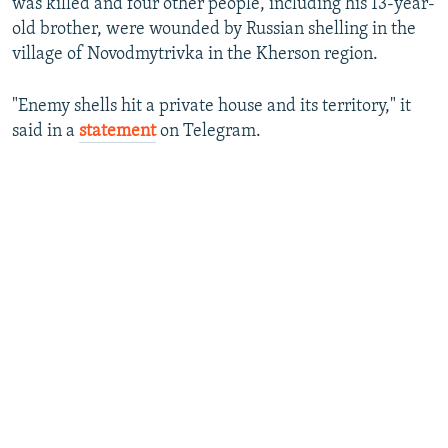
was killed and four other people, including his 13-year-
old brother, were wounded by Russian shelling in the
village of Novodmytrivka in the Kherson region.
"Enemy shells hit a private house and its territory," it
said in a
statement
on Telegram.