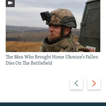
The Man Who Brought Home Ukraine’s Fallen
Dies On The Battlefield
Previous
Next
slide
slide