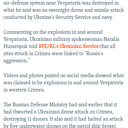
air-defense system near Yevpatoria was destroyed in
what he said was an overnight drone and missile attack
conducted by Ukraine's Security Service and navy.
Commenting on the explosions in and around
Yevpatoria, Ukrainian military spokeswoman Natalia
Humenyuk told
RFE/RL's Ukrainian Service
that all
sites struck in Crimea were linked to "Russia's
aggression."
Videos and photos posted on social media showed what
was claimed to be explosions in and around Yevpatoria
in western Crimea.
The Russian Defense Ministry had said earlier that it
had thwarted a Ukrainian drone attack on Crimea,
destroying 11 drones. It also said it had halted an attack
by five underwater drones on the patrol ship Sergei