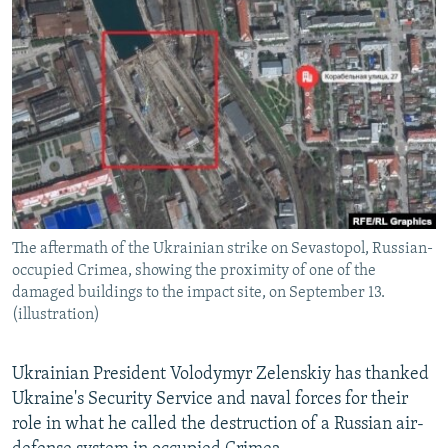
NEWSLETTERS
SERBIA
RFE/RL INVESTIGATES
PODCASTS
SCHEMES
WIDER EUROPE BY RIKARD JOZWIAK
SHARE TIPS SECURELY
SYSTEMA
THE RUNDOWN
MAJLIS
BYPASS BLOCKING
ABOUT RFE/RL
CONTACT US
The aftermath of the Ukrainian strike on Sevastopol, Russian-
Subscribe
occupied Crimea, showing the proximity of one of the
damaged buildings to the impact site, on September 13.
FOLLOW US
(illustration)
Ukrainian President Volodymyr Zelenskiy has thanked
Ukraine's Security Service and naval forces for their
role in what he called the destruction of a Russian air-
All RFE/RL sites