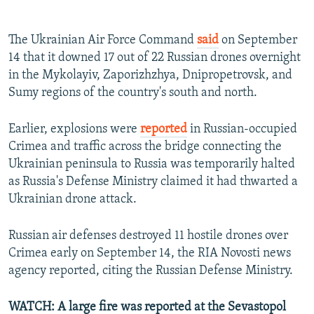
The Ukrainian Air Force Command
said
on September
14 that it downed 17 out of 22 Russian drones overnight
in the Mykolayiv, Zaporizhzhya, Dnipropetrovsk, and
Sumy regions of the country's south and north.
Earlier, explosions were
reported
in Russian-occupied
Crimea and traffic across the bridge connecting the
Ukrainian peninsula to Russia was temporarily halted
as Russia's Defense Ministry claimed it had thwarted a
Ukrainian drone attack.
Russian air defenses destroyed 11 hostile drones over
Crimea early on September 14, the RIA Novosti news
agency reported, citing the Russian Defense Ministry.
WATCH: A large fire was reported at the Sevastopol