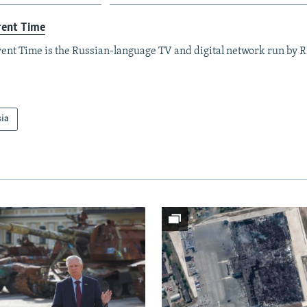
rent Time
ent Time is the Russian-language TV and digital network run by 
sia