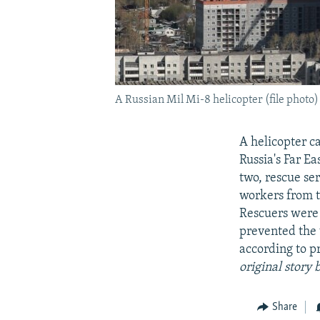
A Russian Mil Mi-8 helicopter (file photo)
A helicopter c
Russia's Far E
two, rescue se
workers from t
Rescuers were 
prevented the 
according to p
original story
Share