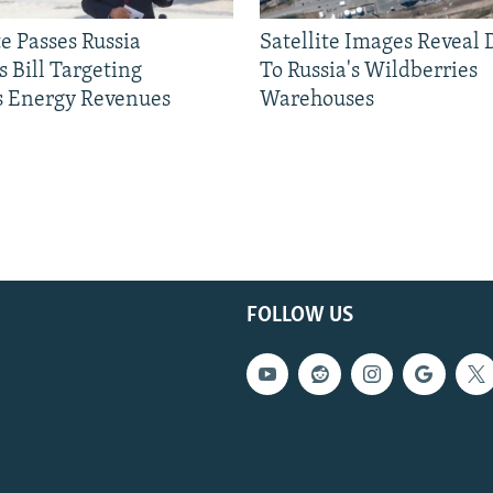
e Passes Russia
Satellite Images Reveal
 Bill Targeting
To Russia's Wildberries
 Energy Revenues
Warehouses
FOLLOW US