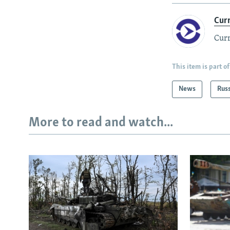
Cur
Curr
This item is part of
News
Rus
More to read and watch...