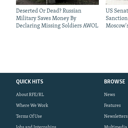
Deserted Or Dead? Russian
US Senat
Military Saves Money By
Sanctions
Declaring Missing Soldiers AWOL
Moscow's
QUICK HITS
BROWSE
About RFE/RL
News
Where We Work
Features
Subscribe
Terms Of Use
Newsletters
Jobs and Internships
Multimedia