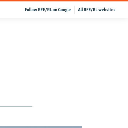
Follow RFE/RL on Google
All RFE/RL websites