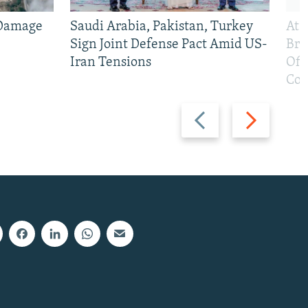
 Damage
Saudi Arabia, Pakistan, Turkey
At 
Sign Joint Defense Pact Amid US-
Bri
Iran Tensions
Off
Con
Previous
Next
slide
slide