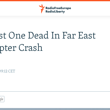
st One Dead In Far East
pter Crash
e
09:12 CET
gle