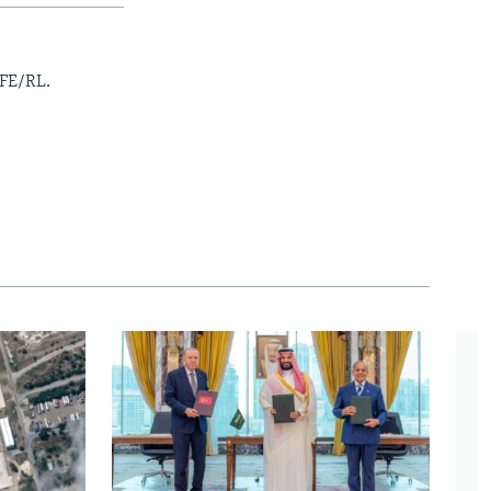
RFE/RL.