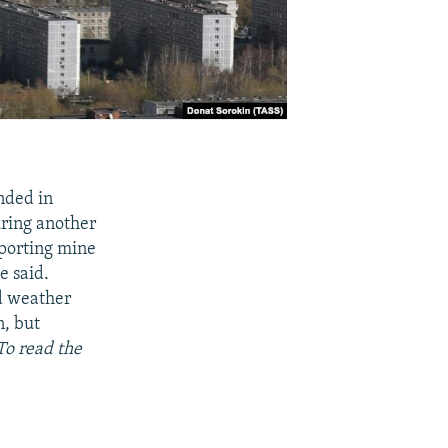
nded in
uring another
sporting mine
e said.
ad weather
n, but
To read the