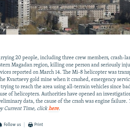
arrying 20 people, including three crew members, crash-la
astern Magadan region, killing one person and seriously inj
rvices reported on March 14. The Mi-8 helicopter was tran
he Kvartsevy gold mine when it crashed, emergency servic
trying to reach the area using all-terrain vehicles since b
use of helicopters. Authorities have opened an investigatio
reliminary data, the cause of the crash was engine failure.
 by Current Time, click
here
.
Follow us
Print