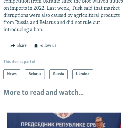
competition from Ukraine since the bloc waived duties
on imports in 2022. Last week, Tusk said that market
disruptions were also caused by agricultural products
from Russia and Belarus and did not rule out
introducing a ban.
Share
Follow us
This item is part of
News
Belarus
Russia
Ukraine
More to read and watch...