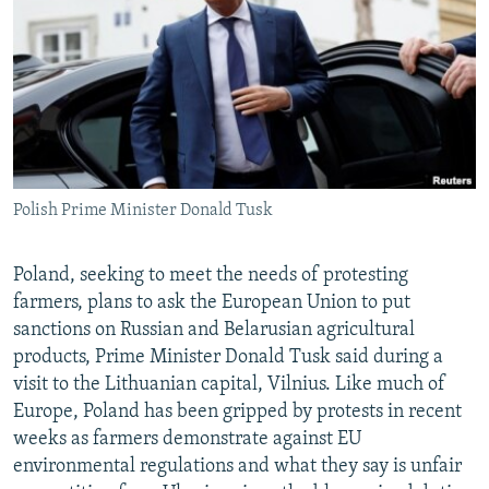
NEWSLETTERS
SERBIA
RFE/RL INVESTIGATES
PODCASTS
SCHEMES
WIDER EUROPE BY RIKARD JOZWIAK
SHARE TIPS SECURELY
SYSTEMA
THE RUNDOWN
MAJLIS
BYPASS BLOCKING
ABOUT RFE/RL
Polish Prime Minister Donald Tusk
CONTACT US
Subscribe
Poland, seeking to meet the needs of protesting
farmers, plans to ask the European Union to put
sanctions on Russian and Belarusian agricultural
FOLLOW US
products, Prime Minister Donald Tusk said during a
visit to the Lithuanian capital, Vilnius. Like much of
Europe, Poland has been gripped by protests in recent
weeks as farmers demonstrate against EU
environmental regulations and what they say is unfair
All RFE/RL sites