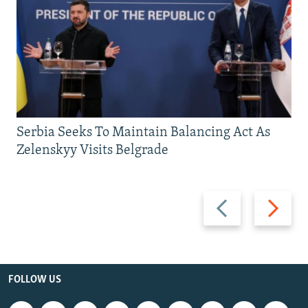
Serbia Seeks To Maintain Balancing Act As
Zelenskyy Visits Belgrade
Previous
Next
slide
slide
FOLLOW US