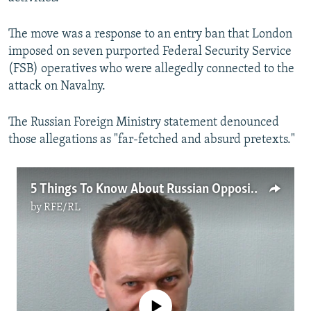
The move was a response to an entry ban that London
imposed on seven purported Federal Security Service
(FSB) operatives who were allegedly connected to the
attack on Navalny.
The Russian Foreign Ministry statement denounced
those allegations as "far-fetched and absurd pretexts."
5 Things To Know About Russian Opposition Leader Aleksei Navalny
by
RFE/RL
No media source currently available