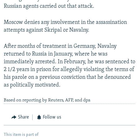
Russian agents carried out that attack.
Moscow denies any involvement in the assassination
attempts against Skripal or Navalny.
After months of treatment in Germany, Navalny
returned to Russia in January, where he was
immediately arrested. In February, he was sentenced to
2 1/2 years in prison for allegedly violating the terms of
his parole on a previous conviction that he denounced
as politically motivated.
Based on reporting by Reuters, AFP, and dpa
Share
Follow us
This item is part of