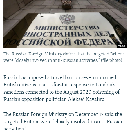
NEWSLETTERS
SERBIA
RFE/RL INVESTIGATES
PODCASTS
SCHEMES
WIDER EUROPE BY RIKARD JOZWIAK
SHARE TIPS SECURELY
SYSTEMA
THE RUNDOWN
MAJLIS
BYPASS BLOCKING
ABOUT RFE/RL
The Russian Foreign Ministry claims that the targeted Britons
CONTACT US
were "closely involved in anti-Russian activities." (file photo)
Subscribe
Russia has imposed a travel ban on seven unnamed
British citizens in a tit-for-tat response to London's
FOLLOW US
sanctions connected to the August 2020 poisoning of
Russian opposition politician Aleksei Navalny.
The Russian Foreign Ministry on December 17 said the
targeted Britons were "closely involved in anti-Russian
All RFE/RL sites
activities."