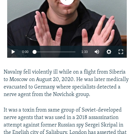
Auto
0:00
1:33
240p
Navalny fell violently ill while on a flight from Siberia
360p
to Moscow on August 20, 2020. He was later medically
480p
evacuated to Germany where specialists detected a
720p
nerve agent from the Novichok group.
1080p
Auto
240p
360p
480p
It was a toxin from same group of Soviet-developed
nerve agents that was used in a 2018 assassination
720p
1080p
attempt against former Russian spy Sergei Skripal in
the English city of Salisbury. London has asserted that