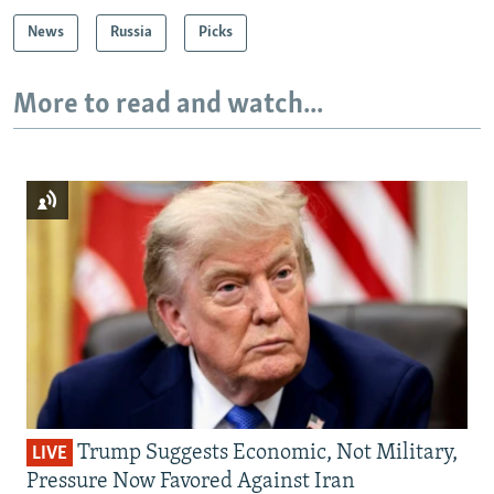
News
Russia
Picks
More to read and watch...
Trump Suggests Economic, Not Military,
LIVE
Pressure Now Favored Against Iran