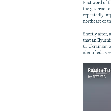
First word of 
the governor o
repeatedly tar
northeast of th
Shortly after,
that an Ilyush
65 Ukrainian p
identified as e
by
RFE/RL