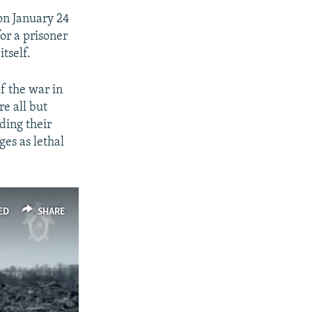
 on January 24
or a prisoner
itself.
of the war in
re all but
ding their
ges as lethal
ED
SHARE