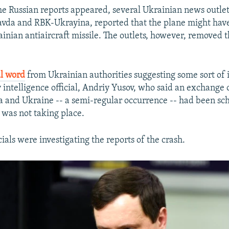
the Russian reports appeared, several Ukrainian news outlet
avda and RBK-Ukrayina, reported that the plane might hav
inian antiaircraft missile. The outlets, however, removed t
ial word
from Ukrainian authorities suggesting some sort of
 intelligence official, Andriy Yusov, who said an exchange 
 and Ukraine -- a semi-regular occurrence -- had been sc
 was not taking place.
cials were investigating the reports of the crash.