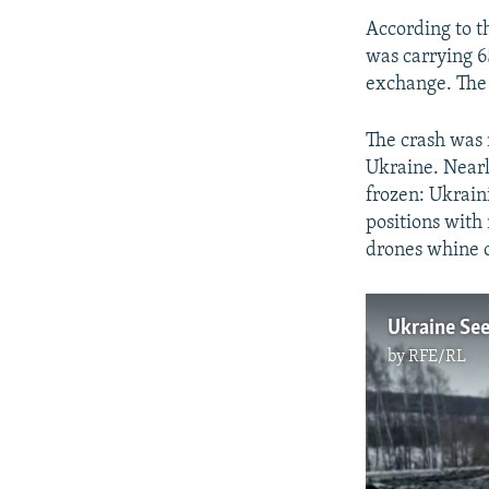
According to t
was carrying 6
exchange. The 
The crash was n
Ukraine. Nearly
frozen: Ukrain
positions with 
drones whine 
by
RFE/RL