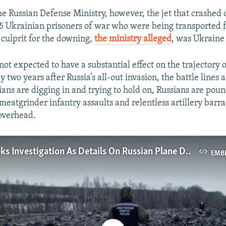
he Russian Defense Ministry, however, the jet that crashed
5 Ukrainian prisoners of war who were being transported f
culprit for the downing,
the ministry alleged
, was Ukraine 
ot expected to have a substantial effect on the trajectory 
 two years after Russia’s all-out invasion, the battle lines a
ians are digging in and trying to hold on, Russians are poun
meatgrinder infantry assaults and relentless artillery barra
overhead.
Ukraine Seeks Investigation As Details On Russian Plane Disaster Remain Scarce
EMB
No media source currently available