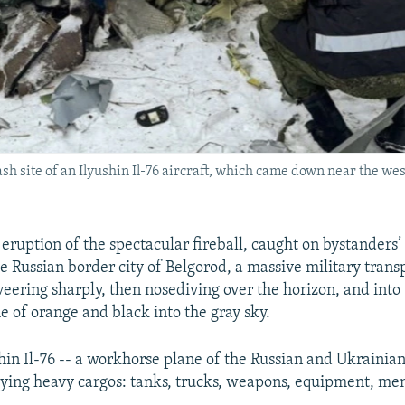
sh site of an Ilyushin Il-76 aircraft, which came down near the we
 eruption of the spectacular fireball, caught on bystanders’
he Russian border city of Belgorod, a massive military trans
veering sharply, then nosediving over the horizon, and into
e of orange and black into the gray sky.
hin Il-76 -- a workhorse plane of the Russian and Ukrainian 
ying heavy cargos: tanks, trucks, weapons, equipment, me