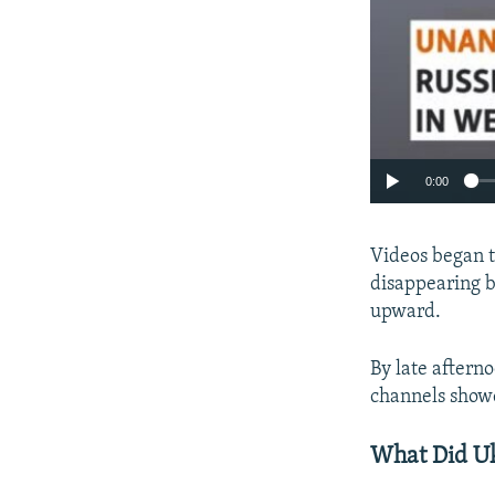
0:00
Videos began t
disappearing b
upward.
By late aftern
channels showe
What Did U