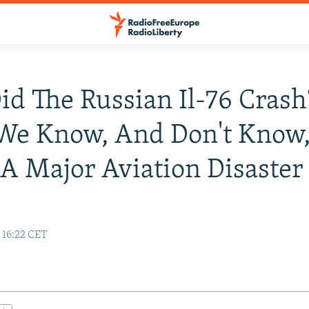
d The Russian Il-76 Crash
We Know, And Don't Know
A Major Aviation Disaste
 16:22 CET