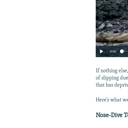
0:00
If nothing els
of slipping due
that has depri
Here’s what we
Nose-Dive T