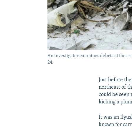
An investigator examines debris at the cra
24.
Just before the
northeast of t
could be seen 
kicking a plum
It was an Ilyus
known for carr