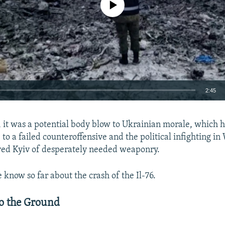
2:45
EMBED
e, it was a potential body blow to Ukrainian morale, which 
 to a failed counteroffensive and the political infighting i
ved Kyiv of desperately needed weaponry.
 know so far about the crash of the Il-76.
Auto
240p
360p
480p
720p
1080p
o the Ground