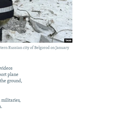
stern Russian city of Belgorod on January
 videos
port plane
 the ground,
militaries,
n.