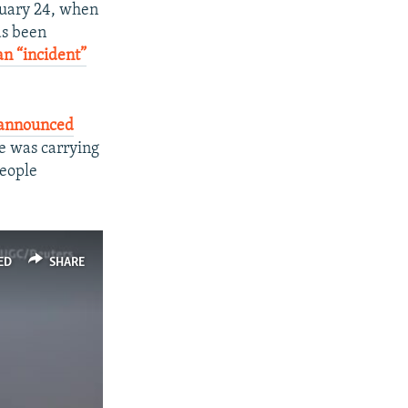
anuary 24, when
as been
n “incident”
announced
ne was carrying
people
ED
SHARE