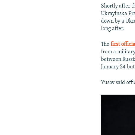
Shortly after 
Ukrayinska Pr
down by a Ukra
long after.
The
first offic
from a military
between Russia
January 24 but
Yusov said offi