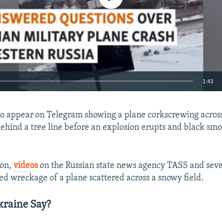
1:43
EMBED
o appear on Telegram showing a plane corkscrewing across
ehind a tree line before an explosion erupts and black smo
oon,
videos
on the Russian state news agency TASS and sev
Auto
240p
360p
480p
d wreckage of a plane scattered across a snowy field.
720p
1080p
kraine Say?