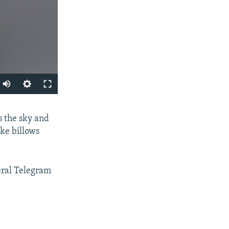
Auto
240p
SHARE
 the sky and
360p
ke billows
480p
720p
eral Telegram
1080p
px
width