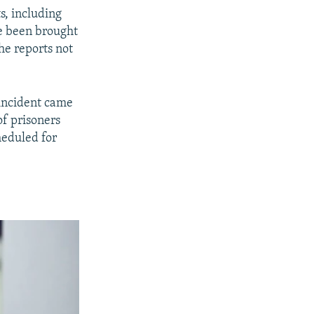
s, including
e been brought
he reports not
 incident came
of prisoners
heduled for