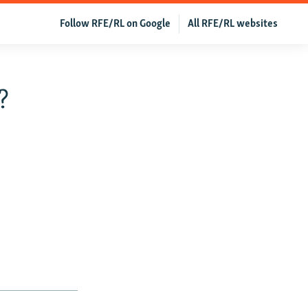
Follow RFE/RL on Google
All RFE/RL websites
?
,
r