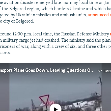
the aviation disaster emerged late morning local time on J
f the Belgorod region, which borders Ukraine and which h
geted by Ukrainian missiles and ambush units,
announced a
e city of Belgorod.
 around 12:30 p.m. local time, the Russian Defense Ministry
in military cargo jet had crashed. The ministry said the pla
risoners of war, along with a crew of six, and three other 
scorts.
Russian Transport Plane Goes Down, Leaving Questions Over Death Toll And Cause
EMB
No media source currently available