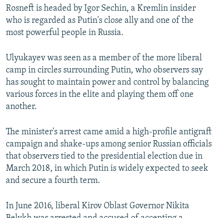
Rosneft is headed by Igor Sechin, a Kremlin insider
who is regarded as Putin's close ally and one of the
most powerful people in Russia.
Ulyukayev was seen as a member of the more liberal
camp in circles surrounding Putin, who observers say
has sought to maintain power and control by balancing
various forces in the elite and playing them off one
another.
The minister's arrest came amid a high-profile antigraft
campaign and shake-ups among senior Russian officials
that observers tied to the presidential election due in
March 2018, in which Putin is widely expected to seek
and secure a fourth term.
In June 2016, liberal Kirov Oblast Governor Nikita