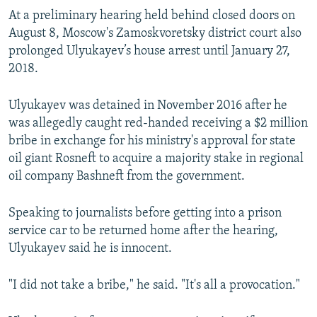
At a preliminary hearing held behind closed doors on
August 8, Moscow's Zamoskvoretsky district court also
prolonged Ulyukayev’s house arrest until January 27,
2018.
Ulyukayev was detained in November 2016 after he
was allegedly caught red-handed receiving a $2 million
bribe in exchange for his ministry's approval for state
oil giant Rosneft to acquire a majority stake in regional
oil company Bashneft from the government.
Speaking to journalists before getting into a prison
service car to be returned home after the hearing,
Ulyukayev said he is innocent.
"I did not take a bribe," he said. "It's all a provocation."