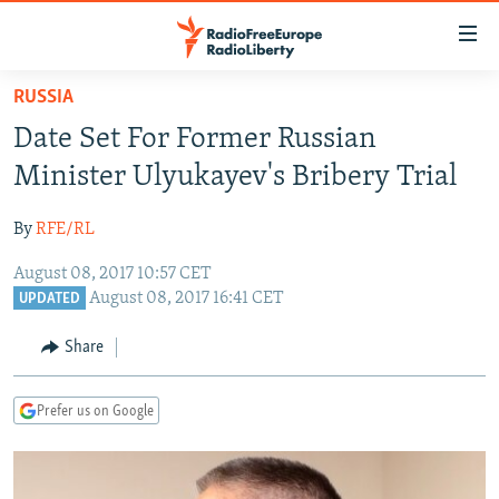
Accessibility
links
Skip
RUSSIA
to
TO READERS IN RUSSIA
Date Set For Former Russian
main
RUSSIA PROGRAMMING
content
Minister Ulyukayev's Bribery Trial
IRAN
Skip
RADIO SVOBODA
to
By
RFE/RL
CENTRAL ASIA
CURRENT TIME
main
August 08, 2017 10:57 CET
SOUTH ASIA
RADIO AZATLIQ
KAZAKHSTAN
Navigation
August 08, 2017 16:41 CET
UPDATED
Skip
CAUCASUS
MARSHO RADIO
KYRGYZSTAN
AFGHANISTAN
to
Share
CENTRAL/SE EUROPE
TAJIKISTAN
PAKISTAN
ARMENIA
Search
EAST EUROPE
TURKMENISTAN
AZERBAIJAN
BOSNIA
Prefer us on Google
VISUALS
UZBEKISTAN
GEORGIA
KOSOVO
BELARUS
INVESTIGATIONS
MOLDOVA
UKRAINE