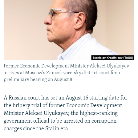
NEWSLETTERS
SERBIA
RFE/RL INVESTIGATES
PODCASTS
SCHEMES
WIDER EUROPE BY RIKARD JOZWIAK
SHARE TIPS SECURELY
SYSTEMA
THE RUNDOWN
MAJLIS
BYPASS BLOCKING
ABOUT RFE/RL
CONTACT US
Former Economic Development Minister Aleksei Ulyukayev
arrives at Moscow's Zamoskvoretsky district court for a
Subscribe
preliminary hearing on August 8.
FOLLOW US
A Russian court has set an August 16 starting date for
the bribery trial of former Economic Development
Minister Aleksei Ulyukayev, the highest-ranking
government official to be arrested on corruption
charges since the Stalin era.
All RFE/RL sites