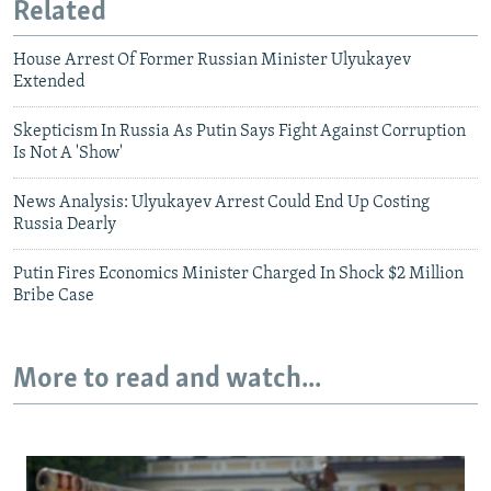
Related
House Arrest Of Former Russian Minister Ulyukayev
Extended
Skepticism In Russia As Putin Says Fight Against Corruption
Is Not A 'Show'
News Analysis: Ulyukayev Arrest Could End Up Costing
Russia Dearly
Putin Fires Economics Minister Charged In Shock $2 Million
Bribe Case
More to read and watch...