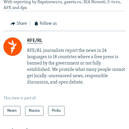
With reporting by Rapsinews.ru, gazeta.ru, RIA Novosti, 5-tv.ru,
AFP, and dpa
Share
Follow us
RFE/RL
RFE/RL journalists report the news in 24
languages in 18 countries where a free press is
banned by the government or not fully
established. We provide what many people cannot
get locally: uncensored news, responsible
discussion, and open debate.
This item is part of
News
Russia
Picks