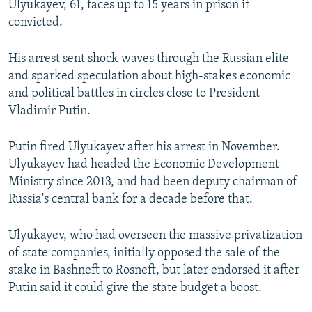
Ulyukayev, 61, faces up to 15 years in prison if
convicted.
His arrest sent shock waves through the Russian elite
and sparked speculation about high-stakes economic
and political battles in circles close to President
Vladimir Putin.
Putin fired Ulyukayev after his arrest in November.
Ulyukayev had headed the Economic Development
Ministry since 2013, and had been deputy chairman of
Russia's central bank for a decade before that.
Ulyukayev, who had overseen the massive privatization
of state companies, initially opposed the sale of the
stake in Bashneft to Rosneft, but later endorsed it after
Putin said it could give the state budget a boost.