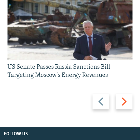
US Senate Passes Russia Sanctions Bill
Targeting Moscow's Energy Revenues
Previous
Next
slide
slide
FOLLOW US