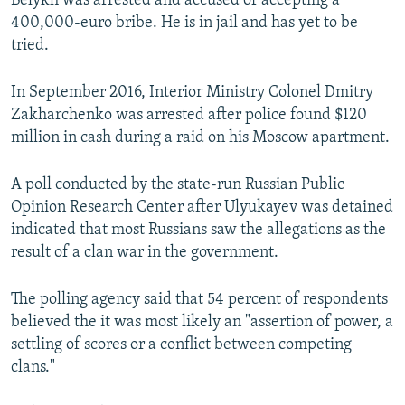
Belykh was arrested and accused of accepting a
400,000-euro bribe. He is in jail and has yet to be
tried.
In September 2016, Interior Ministry Colonel Dmitry
Zakharchenko was arrested after police found $120
million in cash during a raid on his Moscow apartment.
A poll conducted by the state-run Russian Public
Opinion Research Center after Ulyukayev was detained
indicated that most Russians saw the allegations as the
result of a clan war in the government.
The polling agency said that 54 percent of respondents
believed the it was most likely an "assertion of power, a
settling of scores or a conflict between competing
clans."