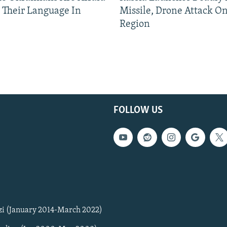
 Their Language In
Missile, Drone Attack On
Region
FOLLOW US
zi (January 2014-March 2022)