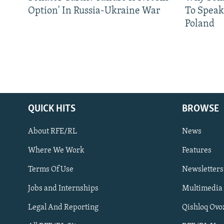
Option' In Russia-Ukraine War
To Speak
Poland
QUICK HITS
BROWSE
About RFE/RL
News
Where We Work
Features
Subscribe
Terms Of Use
Newsletters
Jobs and Internships
Multimedia
FOLLOW US
Legal And Reporting
Qishloq Ovo