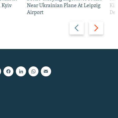
 Kyiv
Near Ukrainian Plane At Leipzig
Kil
Airport
Def
Previous
Next
slide
slide