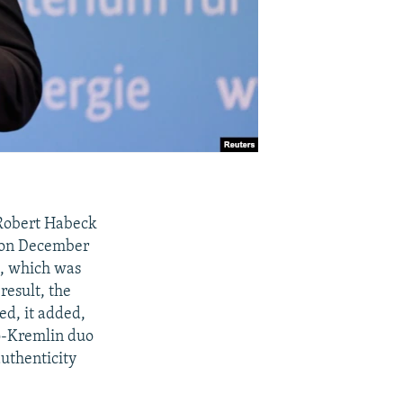
 Robert Habeck
a on December
l, which was
result, the
ed, it added,
ro-Kremlin duo
authenticity