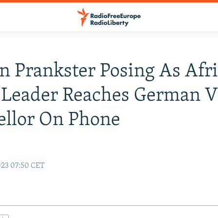
n Prankster Posing As Afr
 Leader Reaches German V
ellor On Phone
023 07:50 CET