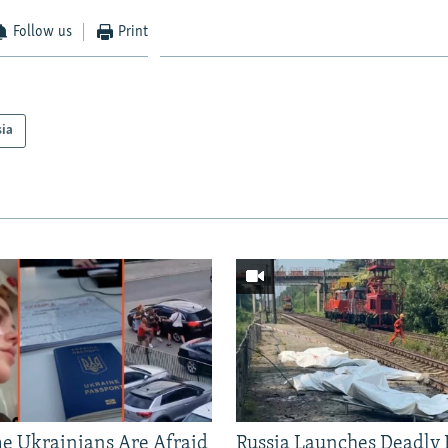
Follow us
Print
sia
 Ukrainians Are Afraid
Russia Launches Deadly B