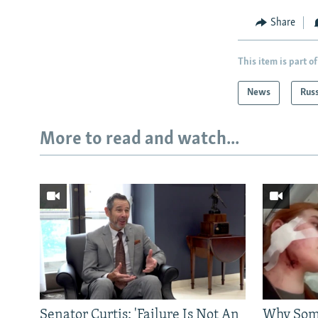
Share
This item is part of
News
Rus
More to read and watch...
Senator Curtis: 'Failure Is Not An
Why Some