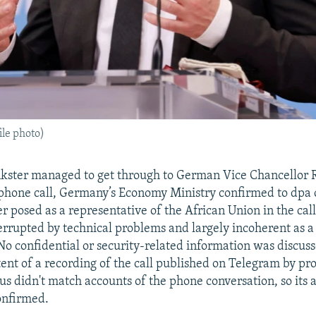
le photo)
nkster managed to get through to German Vice Chancellor
 phone call, Germany’s Economy Ministry confirmed to dp
er posed as a representative of the African Union in the cal
errupted by technical problems and largely incoherent as a 
 No confidential or security-related information was discuss
tent of a recording of the call published on Telegram by p
s didn't match accounts of the phone conversation, so its 
onfirmed.