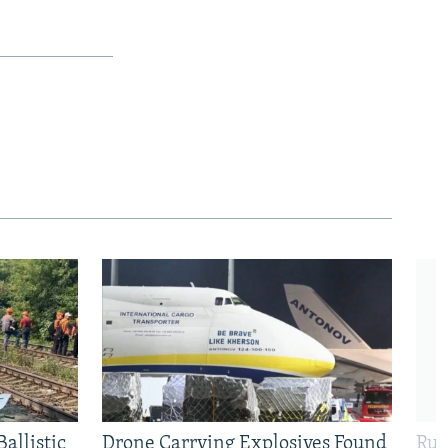
allistic
Drone Carrying Explosives Found
Rus