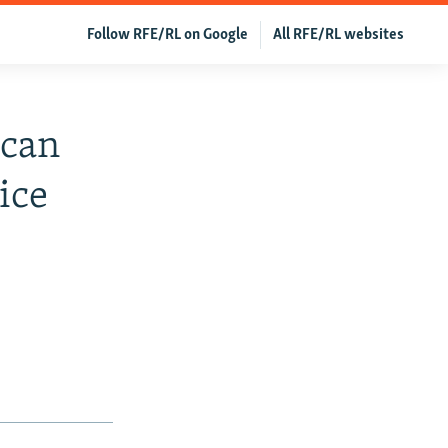
Follow RFE/RL on Google
All RFE/RL websites
ican
ice