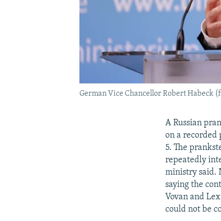
German Vice Chancellor Robert Habeck (fi
A Russian pra
on a recorded
5. The prankst
repeatedly int
ministry said.
saying the con
Vovan and Lexu
could not be c