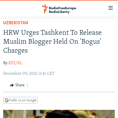
Accessibility
links
Skip
UZBEKISTAN
to
TO READERS IN RUSSIA
HRW Urges Tashkent To Release
main
RUSSIA PROGRAMMING
content
Muslim Blogger Held On 'Bogus'
IRAN
Skip
RADIO SVOBODA
Charges
to
CENTRAL ASIA
CURRENT TIME
main
By
RFE/RL
SOUTH ASIA
RADIO AZATLIQ
KAZAKHSTAN
Navigation
Skip
December 09, 2021 11:41 CET
CAUCASUS
MARSHO RADIO
KYRGYZSTAN
AFGHANISTAN
to
CENTRAL/SE EUROPE
TAJIKISTAN
PAKISTAN
ARMENIA
Share
Search
EAST EUROPE
TURKMENISTAN
AZERBAIJAN
BOSNIA
Prefer us on Google
VISUALS
UZBEKISTAN
GEORGIA
KOSOVO
BELARUS
INVESTIGATIONS
MOLDOVA
UKRAINE