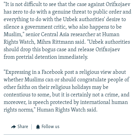
"It is not difficult to see that the case against Orifxojaev
has zero to do with a genuine threat to public order and
everything to do with the Uzbek authorities' desire to
silence a government critic, who also happens to be
Muslim," senior Central Asia researcher at Human
Rights Watch, Mihra Rittmann said. "Uzbek authorities
should drop this bogus case and release Orifxojaev
from pretrial detention immediately.
"Expressing in a Facebook post a religious view about
whether Muslims can or should congratulate people of
other faiths on their religious holidays may be
contentious to some, but it is certainly not a crime, and
moreover, is speech protected by international human
rights norms," Human Rights Watch said.
Share
Follow us