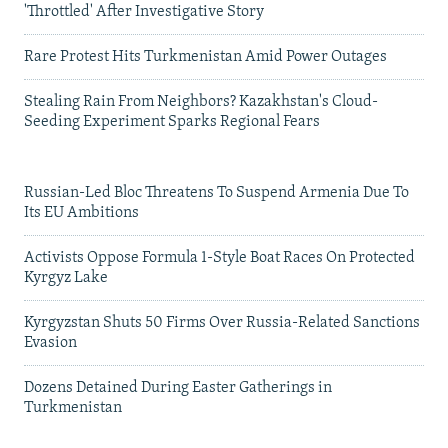
'Throttled' After Investigative Story
Rare Protest Hits Turkmenistan Amid Power Outages
Stealing Rain From Neighbors? Kazakhstan's Cloud-
Seeding Experiment Sparks Regional Fears
Russian-Led Bloc Threatens To Suspend Armenia Due To
Its EU Ambitions
Activists Oppose Formula 1-Style Boat Races On Protected
Kyrgyz Lake
Kyrgyzstan Shuts 50 Firms Over Russia-Related Sanctions
Evasion
Dozens Detained During Easter Gatherings in
Turkmenistan