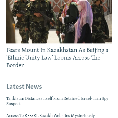
Fears Mount In Kazakhstan As Beijing's
'Ethnic Unity Law' Looms Across The
Border
Latest News
Tajikistan Distances Itself From Detained Israel- Iran Spy
Suspect
Access To RFE/RL Kazakh Websites Mysteriously