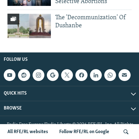
Selective Abortions
The 'Decommunization' Of
Dushanbe
FOLLOW US
QUICK HITS
BROWSE
Radio Free Europe/Radio Liberty © 2026 RFE/RL, Inc. All Rights
Reserved.
All RFE/RL websites
Follow RFE/RL on Google