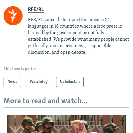
RFE/RL
RFE/RL journalists report the news in 24
languages in 18 countries where a free press is
banned by the government or not fully
established. We provide what many people cannot
get locally: uncensored news, responsible
discussion, and open debate.
This item is part of
News
Watchdog
Uzbekistan
More to read and watch...