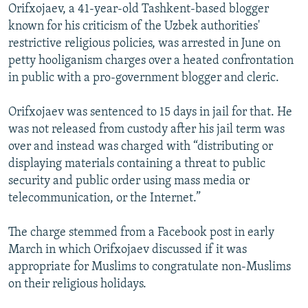
Orifxojaev, a 41-year-old Tashkent-based blogger
known for his criticism of the Uzbek authorities'
restrictive religious policies, was arrested in June on
petty hooliganism charges over a heated confrontation
in public with a pro-government blogger and cleric.
Orifxojaev was sentenced to 15 days in jail for that. He
was not released from custody after his jail term was
over and instead was charged with “distributing or
displaying materials containing a threat to public
security and public order using mass media or
telecommunication, or the Internet.”
The charge stemmed from a Facebook post in early
March in which Orifxojaev discussed if it was
appropriate for Muslims to congratulate non-Muslims
on their religious holidays.