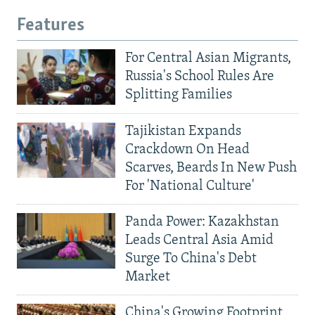
Features
For Central Asian Migrants,
Russia's School Rules Are
Splitting Families
Tajikistan Expands
Crackdown On Head
Scarves, Beards In New Push
For 'National Culture'
Panda Power: Kazakhstan
Leads Central Asia Amid
Surge To China's Debt
Market
China's Growing Footprint