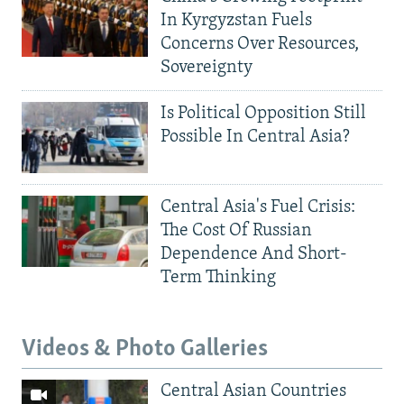
In Kyrgyzstan Fuels
Concerns Over Resources,
Sovereignty
Is Political Opposition Still
Possible In Central Asia?
Central Asia's Fuel Crisis:
The Cost Of Russian
Dependence And Short-
Term Thinking
Videos & Photo Galleries
Central Asian Countries