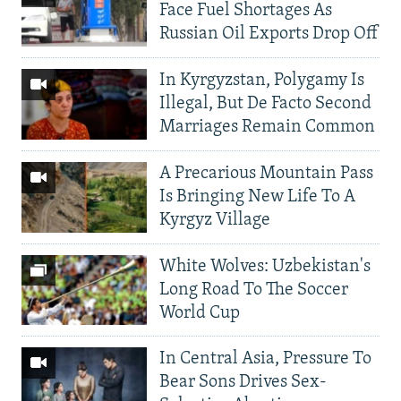
Face Fuel Shortages As
Russian Oil Exports Drop Off
In Kyrgyzstan, Polygamy Is
Illegal, But De Facto Second
Marriages Remain Common
A Precarious Mountain Pass
Is Bringing New Life To A
Kyrgyz Village
White Wolves: Uzbekistan's
Long Road To The Soccer
World Cup
In Central Asia, Pressure To
Bear Sons Drives Sex-