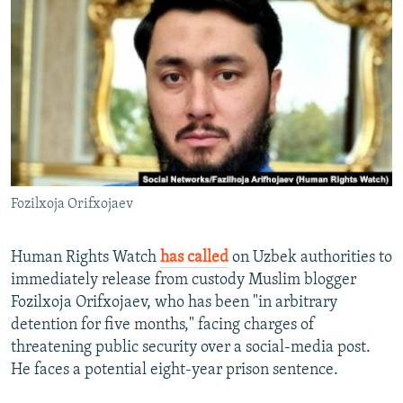
NEWSLETTERS
SERBIA
RFE/RL INVESTIGATES
PODCASTS
SCHEMES
WIDER EUROPE BY RIKARD JOZWIAK
SHARE TIPS SECURELY
SYSTEMA
THE RUNDOWN
MAJLIS
BYPASS BLOCKING
ABOUT RFE/RL
CONTACT US
Fozilxoja Orifxojaev
Subscribe
Human Rights Watch
has called
on Uzbek authorities to
FOLLOW US
immediately release from custody Muslim blogger
Fozilxoja Orifxojaev, who has been "in arbitrary
detention for five months," facing charges of
threatening public security over a social-media post.
He faces a potential eight-year prison sentence.
All RFE/RL sites