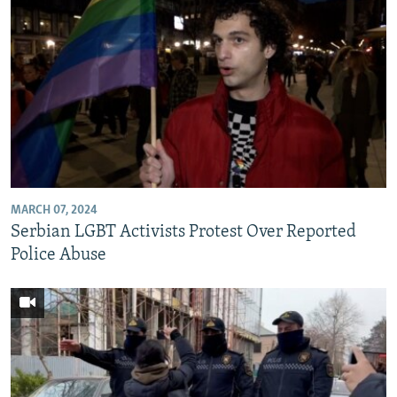
MARCH 07, 2024
Serbian LGBT Activists Protest Over Reported
Police Abuse