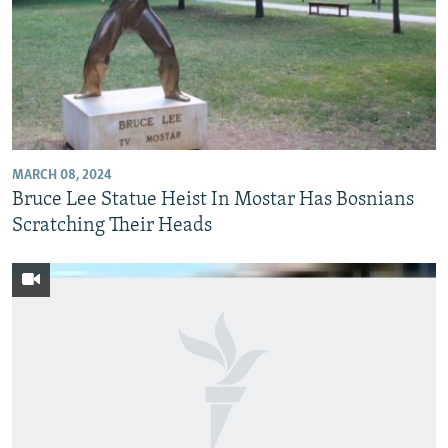
MARCH 08, 2024
Bruce Lee Statue Heist In Mostar Has Bosnians
Scratching Their Heads