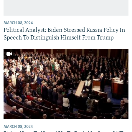
MARCH 08, 2024
Political Analyst: Biden Stressed Russia Policy In
Speech To Distinguish Himself From Trump
MARCH 08, 2024