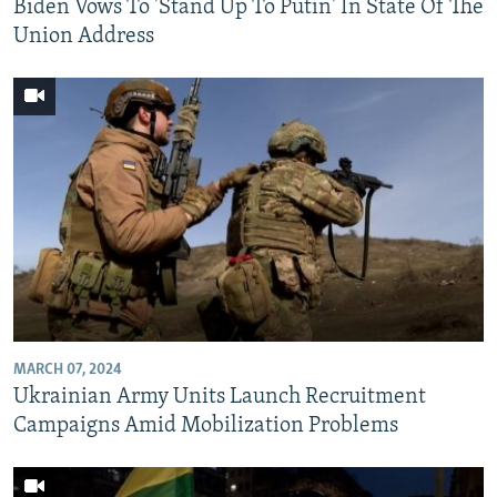
Biden Vows To 'Stand Up To Putin' In State Of The
Union Address
MARCH 07, 2024
Ukrainian Army Units Launch Recruitment
Campaigns Amid Mobilization Problems