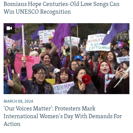
Bosnians Hope Centuries-Old Love Songs Can
Win UNESCO Recognition
MARCH 08, 2024
'Our Voices Matter': Protesters Mark
International Women's Day With Demands For
Action