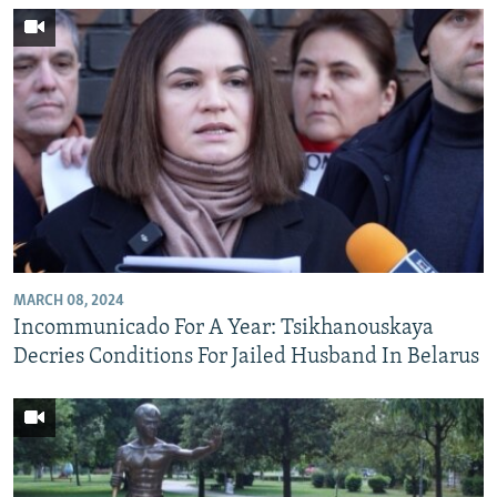
MARCH 08, 2024
Incommunicado For A Year: Tsikhanouskaya
Decries Conditions For Jailed Husband In Belarus