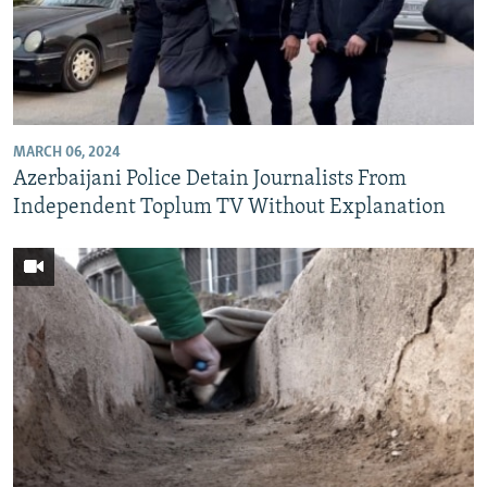
MARCH 06, 2024
Azerbaijani Police Detain Journalists From
Independent Toplum TV Without Explanation