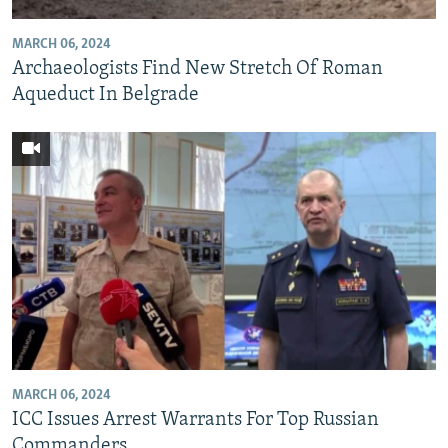
MARCH 06, 2024
Archaeologists Find New Stretch Of Roman
Aqueduct In Belgrade
MARCH 06, 2024
ICC Issues Arrest Warrants For Top Russian
Commanders