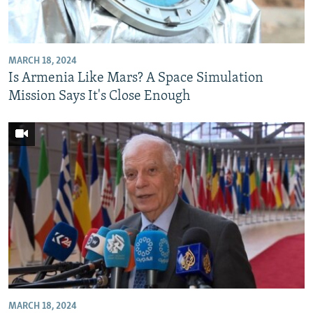
NEWSLETTERS
SERBIA
RFE/RL INVESTIGATES
PODCASTS
SCHEMES
WIDER EUROPE BY RIKARD JOZWIAK
MARCH 18, 2024
SHARE TIPS SECURELY
SYSTEMA
THE RUNDOWN
MAJLIS
Is Armenia Like Mars? A Space Simulation
BYPASS BLOCKING
Mission Says It's Close Enough
ABOUT RFE/RL
CONTACT US
Subscribe
FOLLOW US
MARCH 18, 2024
All RFE/RL sites