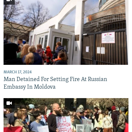
MARCH 17, 2024
Man Detained For Setting Fire At Russian
Embassy In Moldova