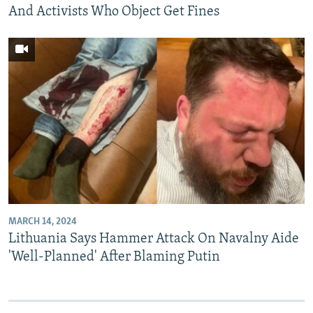
And Activists Who Object Get Fines
MARCH 14, 2024
Lithuania Says Hammer Attack On Navalny Aide
'Well-Planned' After Blaming Putin