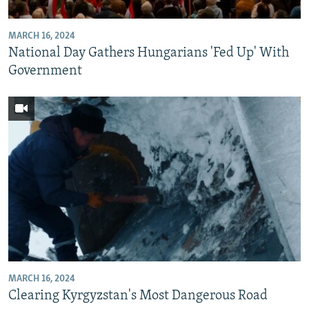
MARCH 16, 2024
National Day Gathers Hungarians 'Fed Up' With
Government
MARCH 16, 2024
Clearing Kyrgyzstan's Most Dangerous Road