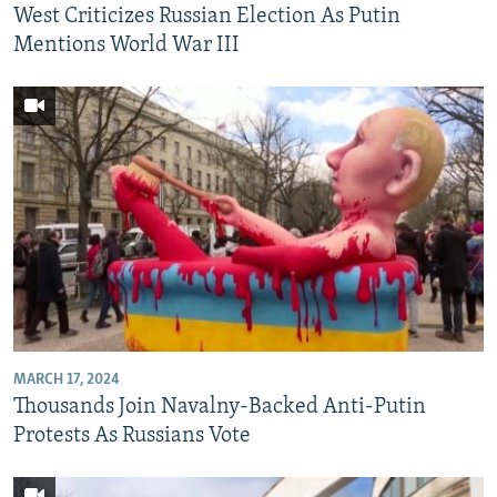
West Criticizes Russian Election As Putin
Mentions World War III
MARCH 17, 2024
Thousands Join Navalny-Backed Anti-Putin
Protests As Russians Vote