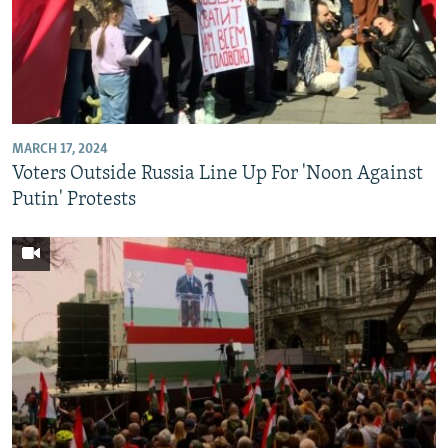
MARCH 17, 2024
Voters Outside Russia Line Up For 'Noon Against
Putin' Protests