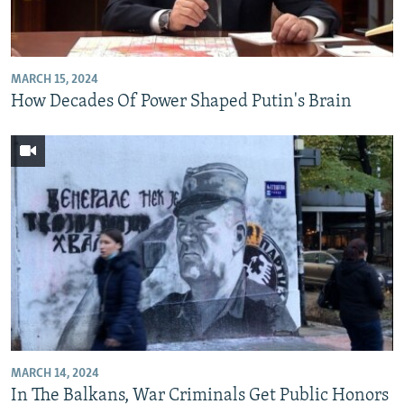
MARCH 15, 2024
How Decades Of Power Shaped Putin's Brain
MARCH 14, 2024
In The Balkans, War Criminals Get Public Honors