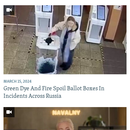
MARCH 15, 2024
Green Dye And Fire Spoil Ballot Boxes In
Incidents Across Russia