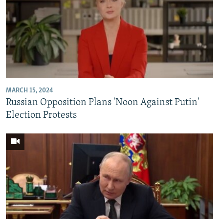
MARCH 15, 2024
Russian Opposition Plans 'Noon Against Putin'
Election Protests