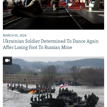
MARCH 05, 2024
Ukrainian Soldier Determined To Dance Again
After Losing Foot To Russian Mine