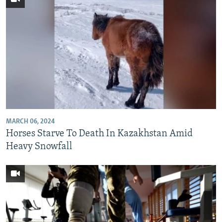
MARCH 06, 2024
Horses Starve To Death In Kazakhstan Amid
Heavy Snowfall