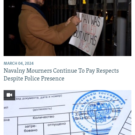
MARCH 04, 2024
Navalny Mourners Continue To Pay Respects
Despite Police Presence