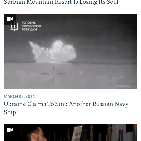
Serbian Mountain Resort Is Losing Its Soul
MARCH 05, 2024
Ukraine Claims To Sink Another Russian Navy
Ship