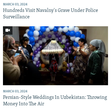
MARCH 03, 2024
Hundreds Visit Navalny's Grave Under Police
Surveillance
MARCH 03, 2024
Persian-Style Weddings In Uzbekistan: Throwing
Money Into The Air