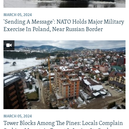
MARCH 05, 2024
'Sending A Message': NATO Holds Major Military
Exercise In Poland, Near Russian Border
MARCH 05, 2024
Tower Blocks Among The Pines: Locals Complain