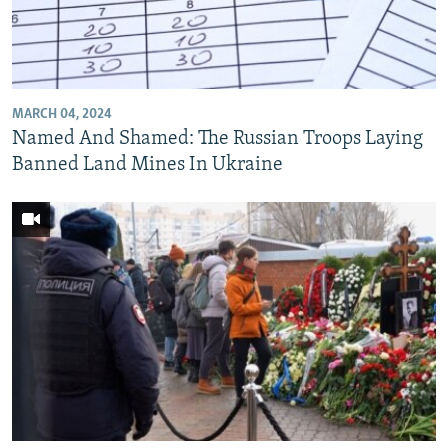
MARCH 04, 2024
Named And Shamed: The Russian Troops Laying
Banned Land Mines In Ukraine