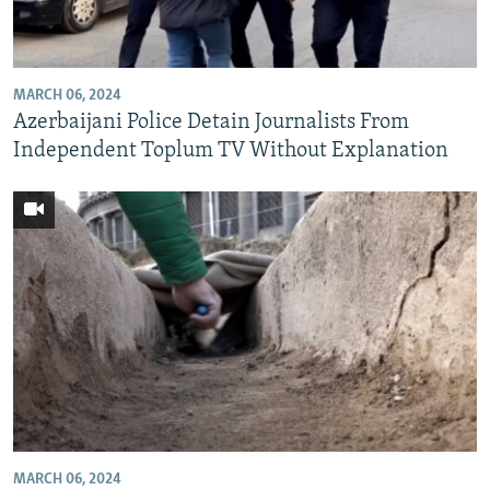
NEWSLETTERS
SERBIA
RFE/RL INVESTIGATES
PODCASTS
SCHEMES
WIDER EUROPE BY RIKARD JOZWIAK
MARCH 06, 2024
SHARE TIPS SECURELY
SYSTEMA
THE RUNDOWN
MAJLIS
Azerbaijani Police Detain Journalists From
BYPASS BLOCKING
Independent Toplum TV Without Explanation
ABOUT RFE/RL
CONTACT US
Subscribe
FOLLOW US
MARCH 06, 2024
All RFE/RL sites