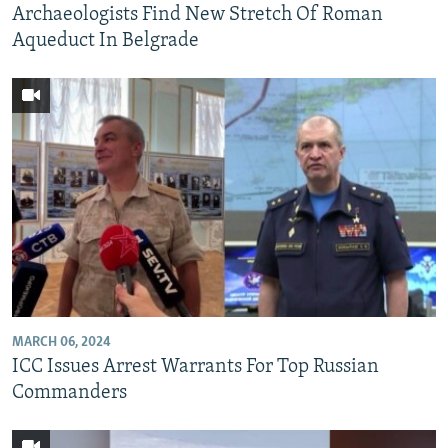
Archaeologists Find New Stretch Of Roman
Aqueduct In Belgrade
MARCH 06, 2024
ICC Issues Arrest Warrants For Top Russian
Commanders