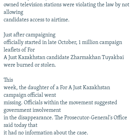
owned television stations were violating the law by not
allowing
candidates access to airtime.
Just after campaigning
officially started in late October, 1 million campaign
leaflets of For
A Just Kazakhstan candidate Zharmakhan Tuyakbai
were burned or stolen.
This
week, the daughter of a For A Just Kazakhstan
campaign official went
missing. Officials within the movement suggested
government involvement
in the disappearance. The Prosecutor-General's Office
said today that
it had no information about the case.