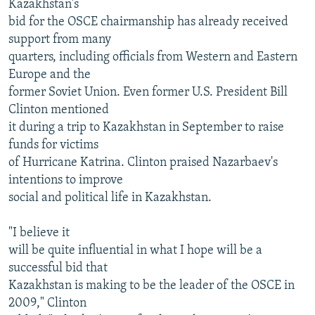
Kazakhstan's
bid for the OSCE chairmanship has already received
support from many
quarters, including officials from Western and Eastern
Europe and the
former Soviet Union. Even former U.S. President Bill
Clinton mentioned
it during a trip to Kazakhstan in September to raise
funds for victims
of Hurricane Katrina. Clinton praised Nazarbaev's
intentions to improve
social and political life in Kazakhstan.
"I believe it
will be quite influential in what I hope will be a
successful bid that
Kazakhstan is making to be the leader of the OSCE in
2009," Clinton