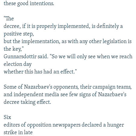
these good intentions.
"The
decree, if it is properly implemented, is definitely a
positive step,
but the implementation, as with any other legislation is
the key,"
Gunnarsdottir said. "So we will only see when we reach
election day
whether this has had an effect."
Some of Nazarbaev's opponents, their campaign teams,
and independent media see few signs of Nazarbaev's
decree taking effect.
Six
editors of opposition newspapers declared a hunger
strike in late