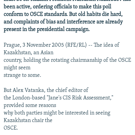
been active, ordering officials to make this poll
conform to OSCE standards. But old habits die hard,
and complaints of bias and interference are already
present in the presidential campaign.
Prague, 3 November 2005 (RFE/RL) -- The idea of
Kazakhstan, an Asian
country, holding the rotating chairmanship of the OSCE
might seem
strange to some.
But Alex Vatanka, the chief editor of
the London-based "Jane's CIS Risk Assessment,"
provided some reasons
why both parties might be interested in seeing
Kazakhstan chair the
OSCE.