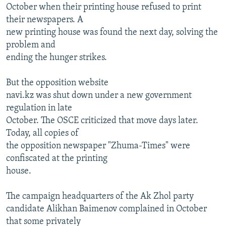
October when their printing house refused to print
their newspapers. A
new printing house was found the next day, solving the
problem and
ending the hunger strikes.
But the opposition website
navi.kz was shut down under a new government
regulation in late
October. The OSCE criticized that move days later.
Today, all copies of
the opposition newspaper "Zhuma-Times" were
confiscated at the printing
house.
The campaign headquarters of the Ak Zhol party
candidate Alikhan Baimenov complained in October
that some privately