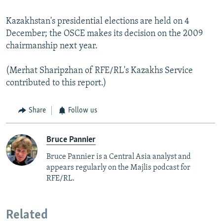
Kazakhstan's presidential elections are held on 4
December; the OSCE makes its decision on the 2009
chairmanship next year.
(Merhat Sharipzhan of RFE/RL's Kazakhs Service
contributed to this report.)
Share
Follow us
Bruce Pannier
Bruce Pannier is a Central Asia analyst and
appears regularly on the Majlis podcast for
RFE/RL.
Related