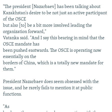
"The president [Nazarbaev] has been talking about
Kazakhstan's desire to be not just an active participant
of the OSCE
but also [to] be a bit more involved leading the
organization forward,"
Vatanka said. "And I say this bearing in mind that the
OSCE mandate has
been pushed eastwards. The OSCE is operating now
essentially on the
borders of China, which is a totally new mandate for
them."
President Nazarbaev does seem obsessed with the
issue, and he rarely fails to mention it at public
functions.
"As