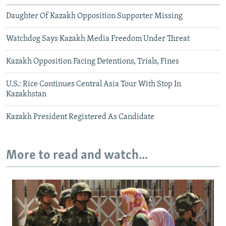
Daughter Of Kazakh Opposition Supporter Missing
Watchdog Says Kazakh Media Freedom Under Threat
Kazakh Opposition Facing Detentions, Trials, Fines
U.S.: Rice Continues Central Asia Tour With Stop In
Kazakhstan
Kazakh President Registered As Candidate
More to read and watch...