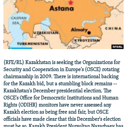
NEWSLETTERS
SERBIA
RFE/RL INVESTIGATES
PODCASTS
SCHEMES
WIDER EUROPE BY RIKARD JOZWIAK
SHARE TIPS SECURELY
SYSTEMA
THE RUNDOWN
MAJLIS
BYPASS BLOCKING
ABOUT RFE/RL
CONTACT US
(RFE/RL) Kazakhstan is seeking the Organizations for
Security and Cooperation in Europe's (OSCE) rotating
Subscribe
chairmanship in 2009. There is international backing
for the Kazakh bid, but a stumbling block remains --
FOLLOW US
Kazakhstan's December presidential election. The
OSCE's Office for Democratic Institutions and Human
Rights (ODIHR) monitors have never assessed any
Kazakh election as being free and fair, but OSCE
officials have made clear that this December's election
All RFE/RL sites
must be so. Kazakh President Nursultan Nazarbaev has