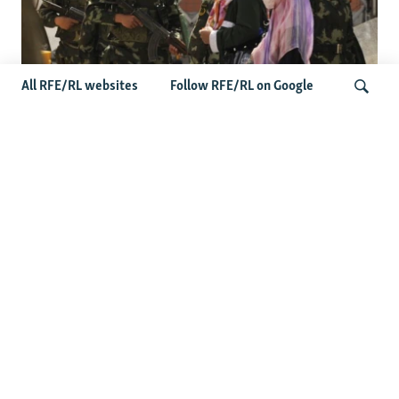
All RFE/RL websites
Follow RFE/RL on Google
Fears Mount In Kazakhstan As Beijing's
'Ethnic Unity Law' Looms Across The
Search
Border
Latest News
Tajikistan Distances Itself From Detained Israel- Iran Spy
Suspect
Access To RFE/RL Kazakh Websites Mysteriously
'Throttled' After Investigative Story