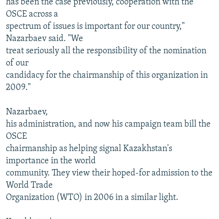
has been the case previously, cooperation with the
OSCE across a
spectrum of issues is important for our country,"
Nazarbaev said. "We
treat seriously all the responsibility of the nomination
of our
candidacy for the chairmanship of this organization in
2009."
Nazarbaev,
his administration, and now his campaign team bill the
OSCE
chairmanship as helping signal Kazakhstan's
importance in the world
community. They view their hoped-for admission to the
World Trade
Organization (WTO) in 2006 in a similar light.