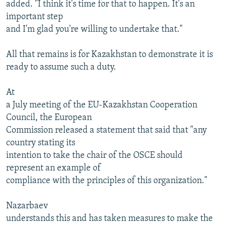
added. "I think it's time for that to happen. It's an
important step
and I'm glad you're willing to undertake that."
All that remains is for Kazakhstan to demonstrate it is
ready to assume such a duty.
At
a July meeting of the EU-Kazakhstan Cooperation
Council, the European
Commission released a statement that said that "any
country stating its
intention to take the chair of the OSCE should
represent an example of
compliance with the principles of this organization."
Nazarbaev
understands this and has taken measures to make the