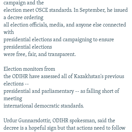
campaign and the
election meet OSCE standards. In September, he issued
a decree ordering
all election officials, media, and anyone else connected
with
presidential elections and campaigning to ensure
presidential elections
were free, fair, and transparent.
Election monitors from
the ODIHR have assessed all of Kazakhstan's previous
elections --
presidential and parliamentary -- as falling short of
meeting
international democratic standards.
Urdur Gunnarsdottir, ODIHR spokesman, said the
decree is a hopeful sign but that actions need to follow