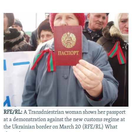
RFE/RL:
A Transdniestrian woman shows her passport
at a demonstration against the new customs regime at
the Ukrainian border on March 20 (RFE/RL) What