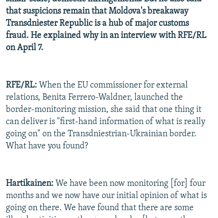
that suspicions remain that Moldova's breakaway
Transdniester Republic is a hub of major customs
fraud. He explained why in an interview with RFE/RL
on April 7.
RFE/RL:
When the EU commissioner for external
relations, Benita Ferrero-Waldner, launched the
border-monitoring mission, she said that one thing it
can deliver is "first-hand information of what is really
going on" on the Transdniestrian-Ukrainian border.
What have you found?
Hartikainen:
We have been now monitoring [for] four
months and we now have our initial opinion of what is
going on there. We have found that there are some