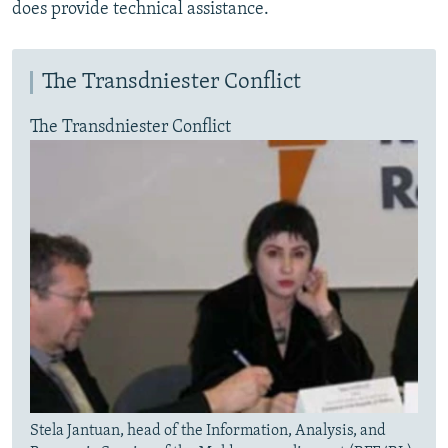
does provide technical assistance.
The Transdniester Conflict
The Transdniester Conflict
Stela Jantuan, head of the Information, Analysis, and