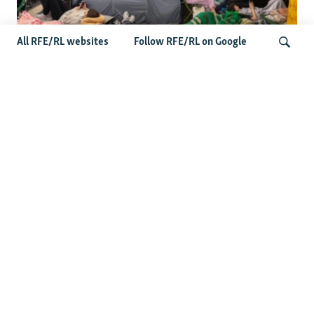
All RFE/RL websites
Follow RFE/RL on Google
Shelter Shortage In Kyiv Adds To
Suffering Amid Russian Onslaught
Search
Latest News
Serbia Seeks To Maintain Balancing Act As Zelenskyy
Visits Belgrade
US Senate Passes Russia Sanctions Bill Targeting
Moscow's Energy Revenues
Germany Probes 'Hybrid Attack' After Explosive Drone
Found Near Ukrainian Aircraft