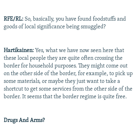
RFE/RL:
So, basically, you have found foodstuffs and
goods of local significance being smuggled?
Hartikainen:
Yes, what we have now seen here that
these local people they are quite often crossing the
border for household purposes. They might come out
on the other side of the border, for example, to pick up
some materials, or maybe they just want to take a
shortcut to get some services from the other side of the
border. It seems that the border regime is quite free.
Drugs And Arms?