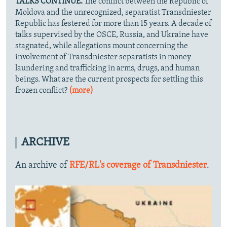
TALKS CONTINUE.
The conflict between the Republic of
Moldova and the unrecognized, separatist Transdniester
Republic has festered for more than 15 years. A decade of
talks supervised by the OSCE, Russia, and Ukraine have
stagnated, while allegations mount concerning the
involvement of Transdniester separatists in money-
laundering and trafficking in arms, drugs, and human
beings. What are the current prospects for settling this
frozen conflict?
(more)
ARCHIVE
An archive of
RFE/RL's coverage of Transdniester
.