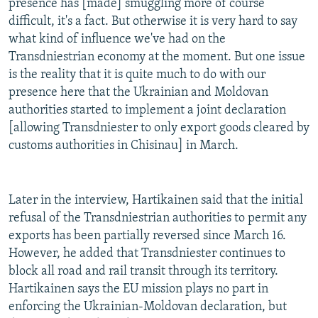
presence has [made] smuggling more of course
difficult, it's a fact. But otherwise it is very hard to say
what kind of influence we've had on the
Transdniestrian economy at the moment. But one issue
is the reality that it is quite much to do with our
presence here that the Ukrainian and Moldovan
authorities started to implement a joint declaration
[allowing Transdniester to only export goods cleared by
customs authorities in Chisinau] in March.
Later in the interview, Hartikainen said that the initial
refusal of the Transdniestrian authorities to permit any
exports has been partially reversed since March 16.
However, he added that Transdniester continues to
block all road and rail transit through its territory.
Hartikainen says the EU mission plays no part in
enforcing the Ukrainian-Moldovan declaration, but