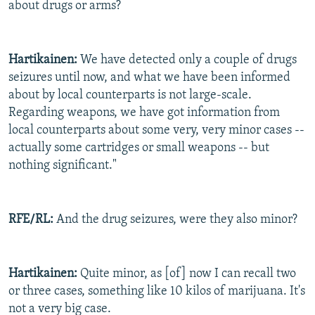
about drugs or arms?
Hartikainen:
We have detected only a couple of drugs
seizures until now, and what we have been informed
about by local counterparts is not large-scale.
Regarding weapons, we have got information from
local counterparts about some very, very minor cases --
actually some cartridges or small weapons -- but
nothing significant."
RFE/RL:
And the drug seizures, were they also minor?
Hartikainen:
Quite minor, as [of] now I can recall two
or three cases, something like 10 kilos of marijuana. It's
not a very big case.