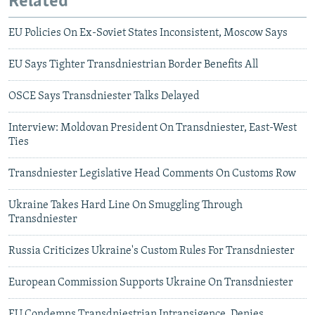
Related
EU Policies On Ex-Soviet States Inconsistent, Moscow Says
EU Says Tighter Transdniestrian Border Benefits All
OSCE Says Transdniester Talks Delayed
Interview: Moldovan President On Transdniester, East-West
Ties
Transdniester Legislative Head Comments On Customs Row
Ukraine Takes Hard Line On Smuggling Through
Transdniester
Russia Criticizes Ukraine's Custom Rules For Transdniester
European Commission Supports Ukraine On Transdniester
EU Condemns Transdniestrian Intransigence, Denies