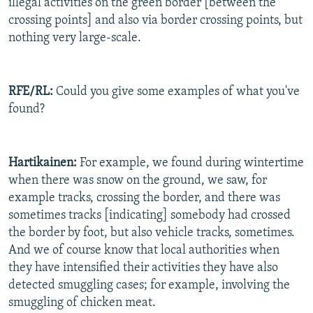
illegal activities on the green border [between the
crossing points] and also via border crossing points, but
nothing very large-scale.
RFE/RL:
Could you give some examples of what you've
found?
Hartikainen:
For example, we found during wintertime
when there was snow on the ground, we saw, for
example tracks, crossing the border, and there was
sometimes tracks [indicating] somebody had crossed
the border by foot, but also vehicle tracks, sometimes.
And we of course know that local authorities when
they have intensified their activities they have also
detected smuggling cases; for example, involving the
smuggling of chicken meat.