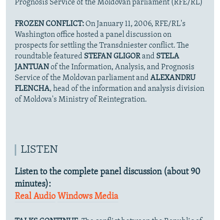
Prognosis Service of the Moldovan parliament (RFE/RL)
FROZEN CONFLICT:
On January 11, 2006, RFE/RL's
Washington office hosted a panel discussion on
prospects for settling the Transdniester conflict. The
roundtable featured
STEFAN GLIGOR
and
STELA
JANTUAN
of the Information, Analysis, and Prognosis
Service of the Moldovan parliament and
ALEXANDRU
FLENCHA
, head of the information and analysis division
of Moldova's Ministry of Reintegration.
LISTEN
Listen to the complete panel discussion (about 90
minutes):
Real Audio
Windows Media