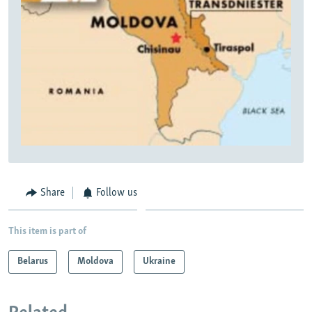
Share
Follow us
This item is part of
Belarus
Moldova
Ukraine