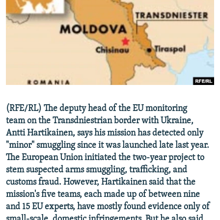
NEWSLETTERS
SERBIA
RFE/RL INVESTIGATES
PODCASTS
SCHEMES
WIDER EUROPE BY RIKARD JOZWIAK
SHARE TIPS SECURELY
SYSTEMA
THE RUNDOWN
MAJLIS
BYPASS BLOCKING
ABOUT RFE/RL
CONTACT US
(RFE/RL) The deputy head of the EU monitoring
team on the Transdniestrian border with Ukraine,
Subscribe
Antti Hartikainen, says his mission has detected only
"minor" smuggling since it was launched late last year.
FOLLOW US
The European Union initiated the two-year project to
stem suspected arms smuggling, trafficking, and
customs fraud. However, Hartikainen said that the
mission's five teams, each made up of between nine
and 15 EU experts, have mostly found evidence only of
All RFE/RL sites
small-scale, domestic infringements. But he also said