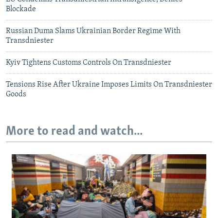
Blockade
Russian Duma Slams Ukrainian Border Regime With
Transdniester
Kyiv Tightens Customs Controls On Transdniester
Tensions Rise After Ukraine Imposes Limits On Transdniester
Goods
More to read and watch...