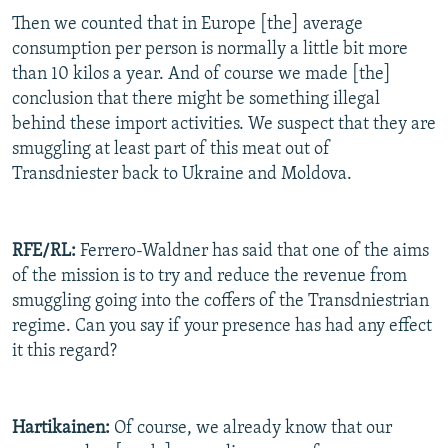
Then we counted that in Europe [the] average
consumption per person is normally a little bit more
than 10 kilos a year. And of course we made [the]
conclusion that there might be something illegal
behind these import activities. We suspect that they are
smuggling at least part of this meat out of
Transdniester back to Ukraine and Moldova.
RFE/RL:
Ferrero-Waldner has said that one of the aims
of the mission is to try and reduce the revenue from
smuggling going into the coffers of the Transdniestrian
regime. Can you say if your presence has had any effect
it this regard?
Hartikainen:
Of course, we already know that our