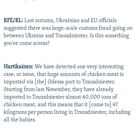
RFE/RL:
Last autumn, Ukrainian and EU officials
suggested there was large-scale customs fraud going on
between Ukraine and Transdniester. Is this something
you've come across?
Hartikainen:
We have detected one very interesting
case, or issue, that huge amounts of chicken meat is
imported via [the] Odessa port to Transdniester.
Starting from last November, they have already
imported to Transdniester almost 40,000 tons of
chicken meat, and this means that it [come to] 67
kilograms per person living in Transdniester, including
all the babies.