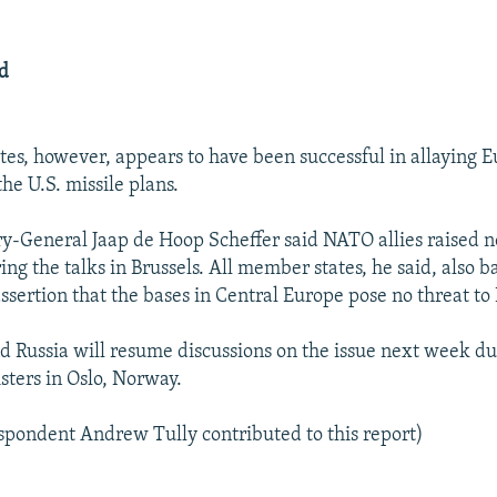
ed
tes, however, appears to have been successful in allaying 
he U.S. missile plans.
-General Jaap de Hoop Scheffer said NATO allies raised no
ing the talks in Brussels. All member states, he said, also 
ssertion that the bases in Central Europe pose no threat to 
d Russia will resume discussions on the issue next week d
sters in Oslo, Norway.
pondent Andrew Tully contributed to this report)