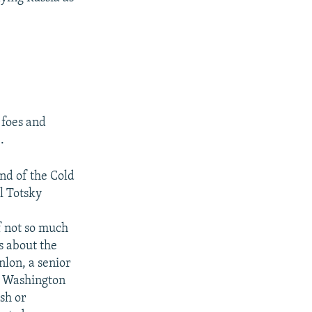
 foes and
.
end of the Cold
al Totsky
of not so much
s about the
lon, a senior
 a Washington
ish or