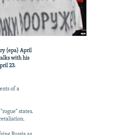
ry (epa) April
alks with his
ril 23.
ents of a
"rogue" states.
etaliation.
ying Russia as