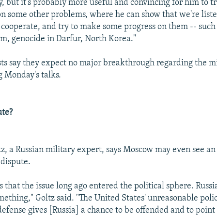
 but it's probably more useful and convincing for him to tr
 some other problems, where he can show that we're list
o cooperate, and try to make some progress on them -- such 
m, genocide in Darfur, North Korea."
ts say they expect no major breakthrough regarding the mi
g Monday's talks.
ute?
z, a Russian military expert, says Moscow may even see an 
dispute.
 that the issue long ago entered the political sphere. Russi
mething," Goltz said. "The United States' unreasonable polic
 defense gives [Russia] a chance to be offended and to point