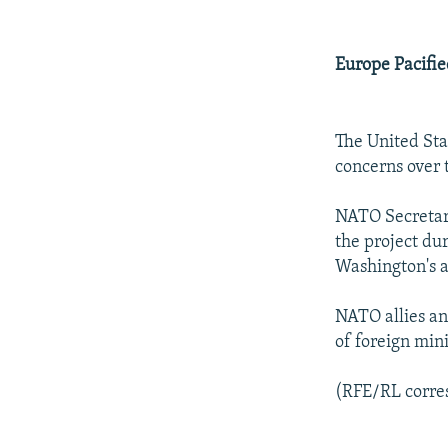
Europe Pacifi
The United Sta
concerns over t
NATO Secretary
the project dur
Washington's a
NATO allies an
of foreign mini
(RFE/RL corres