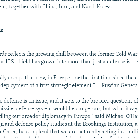
reat, together with China, Iran, and North Korea.
ue
rds reflects the growing chill between the former Cold War
he U.S. shield has grown into more than just a defense issue
ly accept that now, in Europe, for the first time since the 
 deployment of a first strategic element." -- Russian Gener
le defense is an issue, and it gets to the broader questions 
issile-defense system would be dangerous, but what it say
ling our broader diplomacy in Europe," said Michael O'Han
ign and defense policy studies at the Brookings Institution,
r Gates, he can plead that we are not really acting in a bull