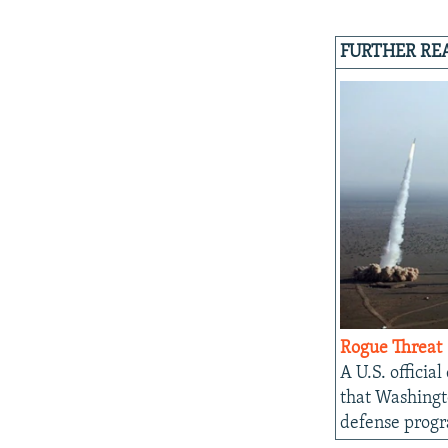
FURTHER RE
Rogue Threat
A U.S. official
that Washingto
defense prog