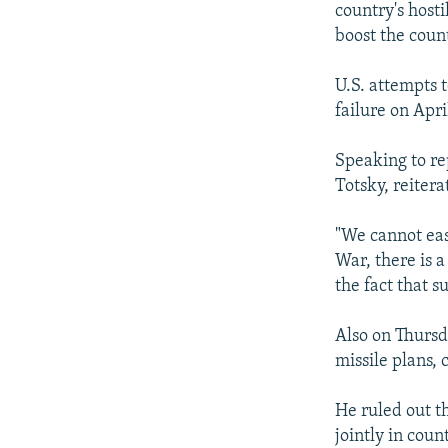
country's hosti
boost the count
U.S. attempts 
failure on Apr
Speaking to re
Totsky, reiter
"We cannot easi
War, there is a
the fact that s
Also on Thursd
missile plans, 
He ruled out t
jointly in coun