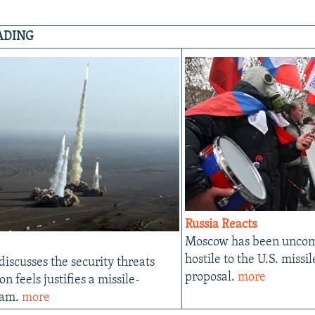
ADING
Russia Reacts
Moscow has been uncom
hostile to the U.S. missi
 discusses the security threats
proposal.
more
n feels justifies a missile-
ram.
more