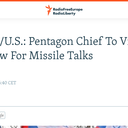
/U.S.: Pentagon Chief To V
 For Missile Talks
6:40 CET
gle