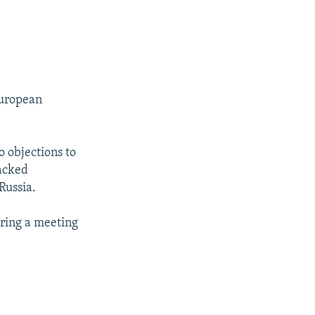
European
 objections to
backed
Russia.
uring a meeting