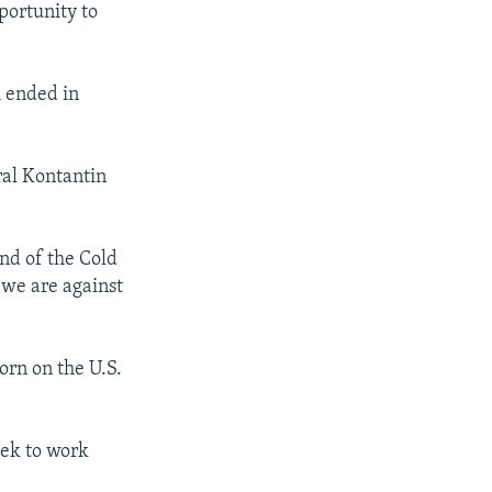
portunity to
m ended in
ral Kontantin
end of the Cold
 we are against
orn on the U.S.
eek to work