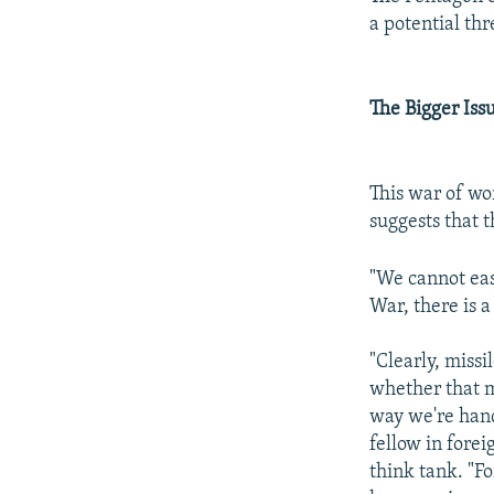
a potential th
The Bigger Iss
This war of wo
suggests that t
"We cannot easi
War, there is a
"Clearly, missi
whether that m
way we're hand
fellow in fore
think tank. "Fo