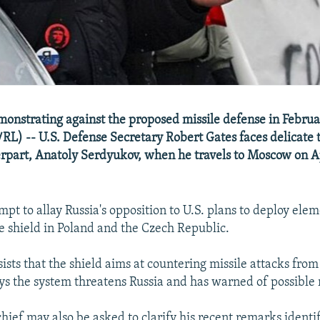
onstrating against the proposed missile defense in Februa
RL) -- U.S. Defense Secretary Robert Gates faces delicate t
rpart, Anatoly Serdyukov, when he travels to Moscow on Ap
mpt to allay Russia's opposition to U.S. plans to deploy elem
e shield in Poland and the Czech Republic.
sts that the shield aims at countering missile attacks from 
s the system threatens Russia and has warned of possible r
hief may also be asked to clarify his recent remarks identif