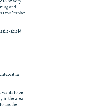
y to be very
ening and
as the Iranian
ssile-shield
interest in
a wants to be
y in the area
 to another