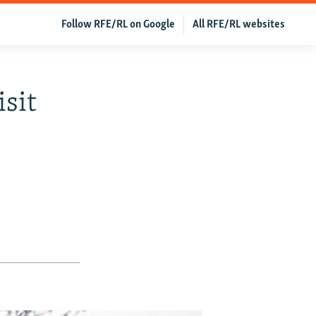
Follow RFE/RL on Google
All RFE/RL websites
isit