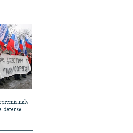
promisingly
le-defense