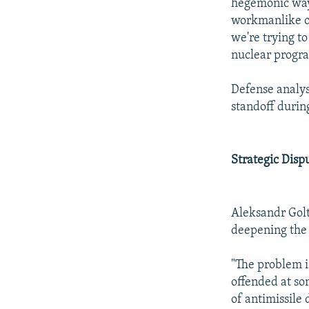
hegemonic way,
workmanlike on
we're trying t
nuclear progra
Defense analys
standoff durin
Strategic Disp
Aleksandr Golt
deepening the 
"The problem is
offended at so
of antimissile