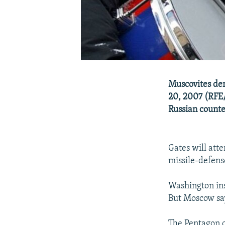
Muscovites dem
20, 2007 (RFE/
Russian counte
Gates will atte
missile-defens
Washington insi
But Moscow say
The Pentagon c