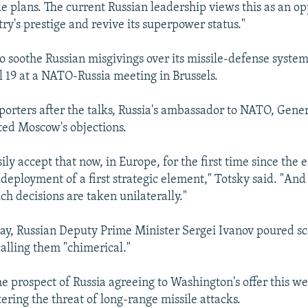
le plans. The current Russian leadership views this as an op
ry's prestige and revive its superpower status."
to soothe Russian misgivings over its missile-defense syste
il 19 at a NATO-Russia meeting in Brussels.
porters after the talks, Russia's ambassador to NATO, Gene
ated Moscow's objections.
ly accept that now, in Europe, for the first time since the 
 deployment of a first strategic element," Totsky said. "And
uch decisions are taken unilaterally."
ay, Russian Deputy Prime Minister Sergei Ivanov poured sc
calling them "chimerical."
he prospect of Russia agreeing to Washington's offer this w
tering the threat of long-range missile attacks.