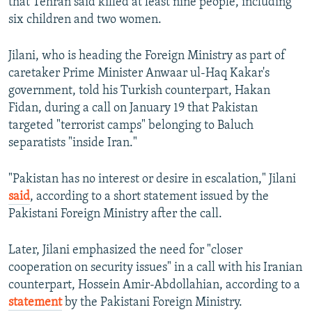
that Tehran said killed at least nine people, including
six children and two women.
Jilani, who is heading the Foreign Ministry as part of
caretaker Prime Minister Anwaar ul-Haq Kakar's
government, told his Turkish counterpart, Hakan
Fidan, during a call on January 19 that Pakistan
targeted "terrorist camps" belonging to Baluch
separatists "inside Iran."
"Pakistan has no interest or desire in escalation," Jilani
said
, according to a short statement issued by the
Pakistani Foreign Ministry after the call.
Later, Jilani emphasized the need for "closer
cooperation on security issues" in a call with his Iranian
counterpart, Hossein Amir-Abdollahian, according to a
statement
by the Pakistani Foreign Ministry.