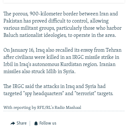
The porous, 900-kilometer border between Iran and
Pakistan has proved difficult to control, allowing
various militant groups, particularly those who harbor
Baluch nationalist ideologies, to operate in the area.
On January 16, Iraq also recalled its envoy from Tehran
after civilians were killed in an IRGC missile strike in
Irbil in Iraq's autonomous Kurdistan region. Iranian
missiles also struck Idlib in Syria.
The IRGC said the attacks in Iraq and Syria had
targeted "spy headquarters" and "terrorist" targets.
With reporting by RFE/RL's Radio Mashaal
Share
Follow us