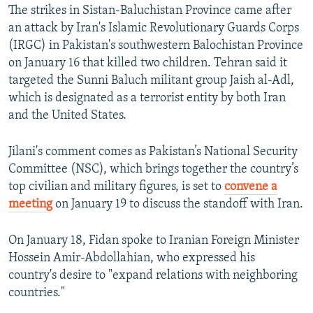
The strikes in Sistan-Baluchistan Province came after
360p
an attack by Iran's Islamic Revolutionary Guards Corps
Auto
240p
360p
480p
480p
(IRGC) in Pakistan's southwestern Balochistan Province
720p
on January 16 that killed two children. Tehran said it
720p
1080p
targeted the Sunni Baluch militant group Jaish al-Adl,
1080p
which is designated as a terrorist entity by both Iran
and the United States.
Jilani's comment comes as Pakistan’s National Security
Committee (NSC), which brings together the country’s
top civilian and military figures, is set to
convene a
meeting
on January 19 to discuss the standoff with Iran.
On January 18, Fidan spoke to Iranian Foreign Minister
Hossein Amir-Abdollahian, who expressed his
country's desire to "expand relations with neighboring
countries."