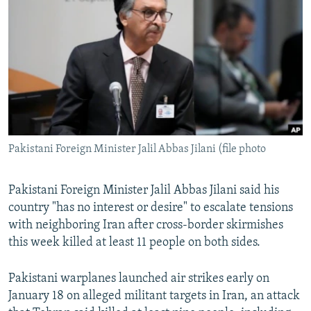
NEWSLETTERS
SERBIA
RFE/RL INVESTIGATES
PODCASTS
SCHEMES
WIDER EUROPE BY RIKARD JOZWIAK
SHARE TIPS SECURELY
SYSTEMA
THE RUNDOWN
MAJLIS
BYPASS BLOCKING
ABOUT RFE/RL
CONTACT US
Pakistani Foreign Minister Jalil Abbas Jilani (file photo
Subscribe
Pakistani Foreign Minister Jalil Abbas Jilani said his
country "has no interest or desire" to escalate tensions
FOLLOW US
with neighboring Iran after cross-border skirmishes
this week killed at least 11 people on both sides.
Pakistani warplanes launched air strikes early on
January 18 on alleged militant targets in Iran, an attack
All RFE/RL sites