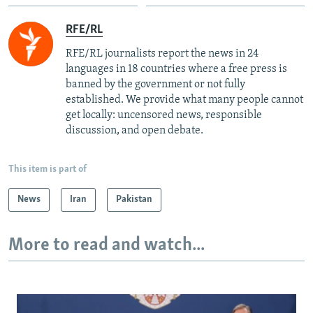
RFE/RL
RFE/RL journalists report the news in 24
languages in 18 countries where a free press is
banned by the government or not fully
established. We provide what many people cannot
get locally: uncensored news, responsible
discussion, and open debate.
This item is part of
News
Iran
Pakistan
More to read and watch...