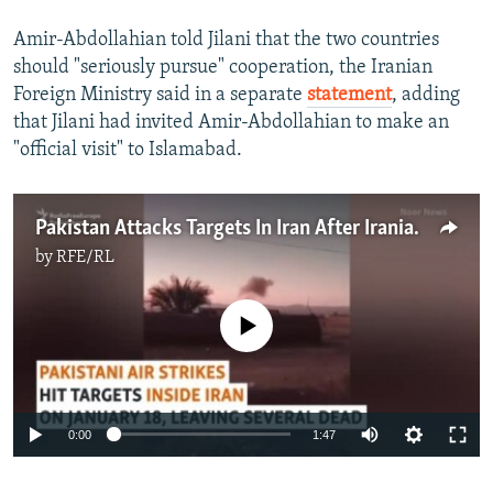
Amir-Abdollahian told Jilani that the two countries
should "seriously pursue" cooperation, the Iranian
Foreign Ministry said in a separate
statement
, adding
that Jilani had invited Amir-Abdollahian to make an
"official visit" to Islamabad.
Pakistan Attacks Targets In Iran After Iranian Air Strikes Cross Border
by
RFE/RL
No media source currently available
Auto
0:00
1:47
240p