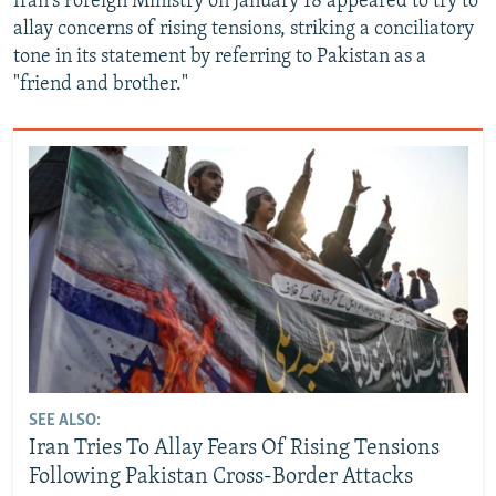
Iran's Foreign Ministry on January 18 appeared to try to
allay concerns of rising tensions, striking a conciliatory
tone in its statement by referring to Pakistan as a
"friend and brother."
SEE ALSO:
Iran Tries To Allay Fears Of Rising Tensions
Following Pakistan Cross-Border Attacks