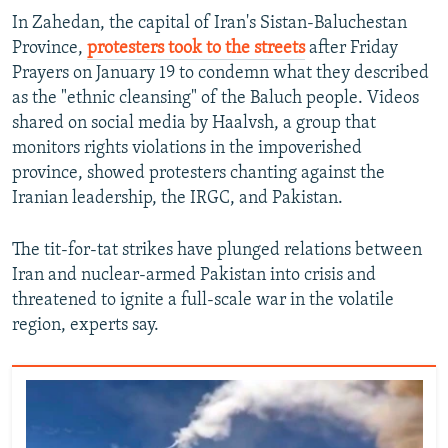
In Zahedan, the capital of Iran's Sistan-Baluchestan
Province,
protesters took to the streets
after Friday
Prayers on January 19 to condemn what they described
as the "ethnic cleansing" of the Baluch people. Videos
shared on social media by Haalvsh, a group that
monitors rights violations in the impoverished
province, showed protesters chanting against the
Iranian leadership, the IRGC, and Pakistan.
The tit-for-tat strikes have plunged relations between
Iran and nuclear-armed Pakistan into crisis and
threatened to ignite a full-scale war in the volatile
region, experts say.