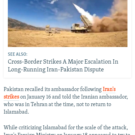
SEE ALSO:
Cross-Border Strikes A Major Escalation In
Long-Running Iran-Pakistan Dispute
Pakistan recalled its ambassador following
Iran's
strikes
on January 16 and told the Iranian ambassador,
who was in Tehran at the time, not to return to
Islamabad.
While criticizing Islamabad for the scale of the attack,