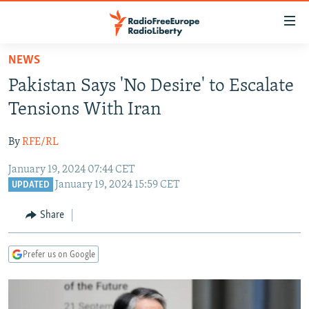
Accessibility
links
Skip
NEWS
to
TO READERS IN RUSSIA
Pakistan Says 'No Desire' to Escalate
main
RUSSIA PROGRAMMING
content
Tensions With Iran
IRAN
Skip
RADIO SVOBODA
to
By
RFE/RL
CENTRAL ASIA
CURRENT TIME
main
January 19, 2024 07:44 CET
SOUTH ASIA
RADIO AZATLIQ
KAZAKHSTAN
Navigation
January 19, 2024 15:59 CET
UPDATED
Skip
CAUCASUS
MARSHO RADIO
KYRGYZSTAN
AFGHANISTAN
to
Share
CENTRAL/SE EUROPE
TAJIKISTAN
PAKISTAN
ARMENIA
Search
EAST EUROPE
TURKMENISTAN
AZERBAIJAN
BOSNIA
Prefer us on Google
VISUALS
UZBEKISTAN
GEORGIA
KOSOVO
BELARUS
INVESTIGATIONS
MOLDOVA
UKRAINE