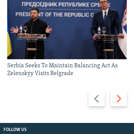
Serbia Seeks To Maintain Balancing Act As
Zelenskyy Visits Belgrade
Previous
Next
slide
slide
FOLLOW US