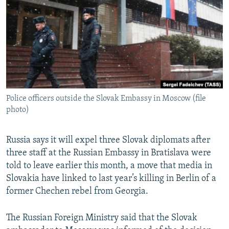
NEWSLETTERS
SERBIA
RFE/RL INVESTIGATES
PODCASTS
SCHEMES
WIDER EUROPE BY RIKARD JOZWIAK
SHARE TIPS SECURELY
SYSTEMA
THE RUNDOWN
MAJLIS
BYPASS BLOCKING
ABOUT RFE/RL
Police officers outside the Slovak Embassy in Moscow (file
CONTACT US
photo)
Subscribe
Russia says it will expel three Slovak diplomats after
three staff at the Russian Embassy in Bratislava were
FOLLOW US
told to leave earlier this month, a move that media in
Slovakia have linked to last year’s killing in Berlin of a
former Chechen rebel from Georgia.
The Russian Foreign Ministry said that the Slovak
All RFE/RL sites