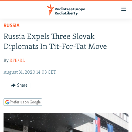
Accessibility
links
Skip
RUSSIA
to
TO READERS IN RUSSIA
Russia Expels Three Slovak
main
RUSSIA PROGRAMMING
content
Diplomats In Tit-For-Tat Move
IRAN
Skip
RADIO SVOBODA
to
By
RFE/RL
CENTRAL ASIA
CURRENT TIME
main
August 31, 2020 14:03 CET
SOUTH ASIA
RADIO AZATLIQ
KAZAKHSTAN
Navigation
Skip
CAUCASUS
MARSHO RADIO
KYRGYZSTAN
AFGHANISTAN
Share
to
CENTRAL/SE EUROPE
TAJIKISTAN
PAKISTAN
ARMENIA
Search
Prefer us on Google
EAST EUROPE
TURKMENISTAN
AZERBAIJAN
BOSNIA
VISUALS
UZBEKISTAN
GEORGIA
KOSOVO
BELARUS
INVESTIGATIONS
MOLDOVA
UKRAINE