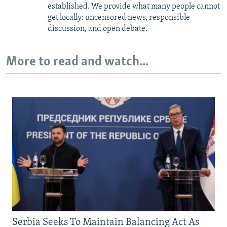
established. We provide what many people cannot
get locally: uncensored news, responsible
discussion, and open debate.
More to read and watch...
Serbia Seeks To Maintain Balancing Act As