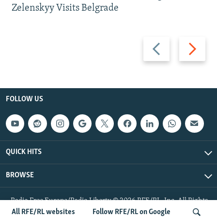
Zelenskyy Visits Belgrade
Previous
Next
slide
slide
FOLLOW US
QUICK HITS
BROWSE
Radio Free Europe/Radio Liberty © 2026 RFE/RL, Inc. All Rights
Reserved.
All RFE/RL websites
Follow RFE/RL on Google