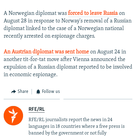
A Norwegian diplomat was
forced to leave Russia
on
August 28 in response to Norway's removal of a Russian
diplomat linked to the case of a Norwegian national
recently arrested on espionage charges.
An Austrian diplomat was sent home
on August 24 in
another tit-for-tat move after Vienna announced the
expulsion of a Russian diplomat reported to be involved
in economic espionage.
Share
Follow us
RFE/RL
RFE/RL journalists report the news in 24
languages in 18 countries where a free press is
banned by the government or not fully