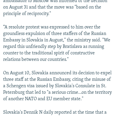
ambassador to Moscow was informed of the decision
on August 31 and that the move was "based on the
principle of reciprocity."
“A resolute protest was expressed to him over the
groundless expulsion of three staffers of the Russian
Embassy in Slovakia in August," the ministry said. "We
regard this unfriendly step by Bratislava as running
counter to the traditional spirit of constructive
relations between our countries."
On August 10, Slovakia announced its decision to expel
three staff at the Russian Embassy, citing the misuse of
a Schengen visa issued by Slovakia's Consulate in St.
Petersburg that led to "a serious crime…on the territory
of another NATO and EU member state."
Slovakia's Dennik N daily reported at the time that a