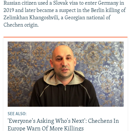
Russian citizen used a Slovak visa to enter Germany in
2019 and later became a suspect in the Berlin killing of
Zelimkhan Khangoshvili, a Georgian national of
Chechen origin.
SEE ALSO:
'Everyone's Asking Who's Next': Chechens In
Europe Warn Of More Killings