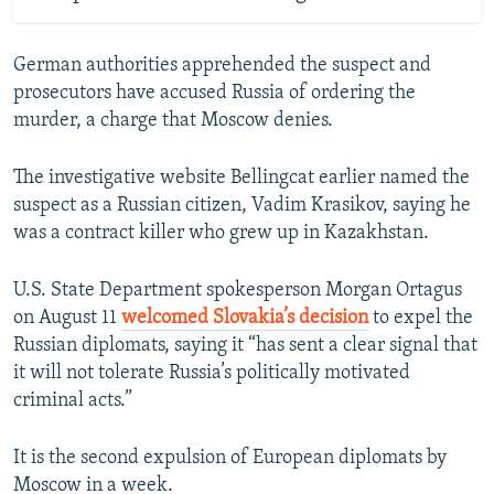
German authorities apprehended the suspect and
prosecutors have accused Russia of ordering the
murder, a charge that Moscow denies.
The investigative website Bellingcat earlier named the
suspect as a Russian citizen, Vadim Krasikov, saying he
was a contract killer who grew up in Kazakhstan.
U.S. State Department spokesperson Morgan Ortagus
on August 11
welcomed Slovakia’s decision
to expel the
Russian diplomats, saying it “has sent a clear signal that
it will not tolerate Russia’s politically motivated
criminal acts.”
It is the second expulsion of European diplomats by
Moscow in a week.