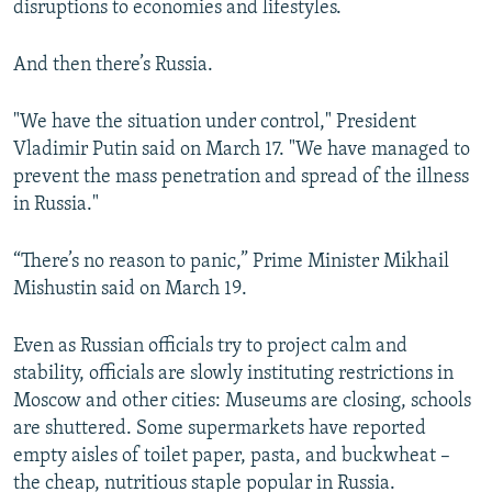
disruptions to economies and lifestyles.
And then there’s Russia.
"We have the situation under control," President
Vladimir Putin said on March 17. "We have managed to
prevent the mass penetration and spread of the illness
in Russia."
“There’s no reason to panic,” Prime Minister Mikhail
Mishustin said on March 19.
Even as Russian officials try to project calm and
stability, officials are slowly instituting restrictions in
Moscow and other cities: Museums are closing, schools
are shuttered. Some supermarkets have reported
empty aisles of toilet paper, pasta, and buckwheat –
the cheap, nutritious staple popular in Russia.