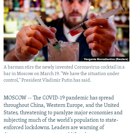
NEWSLETTERS
SERBIA
RFE/RL INVESTIGATES
PODCASTS
SCHEMES
WIDER EUROPE BY RIKARD JOZWIAK
SHARE TIPS SECURELY
SYSTEMA
THE RUNDOWN
MAJLIS
BYPASS BLOCKING
ABOUT RFE/RL
CONTACT US
A barman stirs the newly invented Coronavirus cocktail in a
bar in Moscow on March 19. "We have the situation under
Subscribe
control," President Vladimir Putin has said.
FOLLOW US
MOSCOW -- The COVID-19 pandemic has spread
throughout China, Western Europe, and the United
States, threatening to paralyze major economies and
subjecting much of the world’s population to state-
enforced lockdowns. Leaders are warning of
All RFE/RL sites