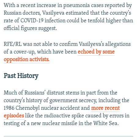
With a recent increase in pneumonia cases reported by
Russian doctors, Vasilyeva estimated that the country’s
rate of COVID-19 infection could be tenfold higher than
official figures suggest.
RFE/RL was not able to confirm Vasilyeva’s allegations
of a cover-up, which have been
echoed by some
opposition activists.
Past History
Much of Russians’ distrust stems in part from the
country’s history of government secrecy, including the
1986 Chernobyl nuclear accident and
more recent
episodes
like the radioactive spike caused by errors in
testing of a new nuclear missile in the White Sea.