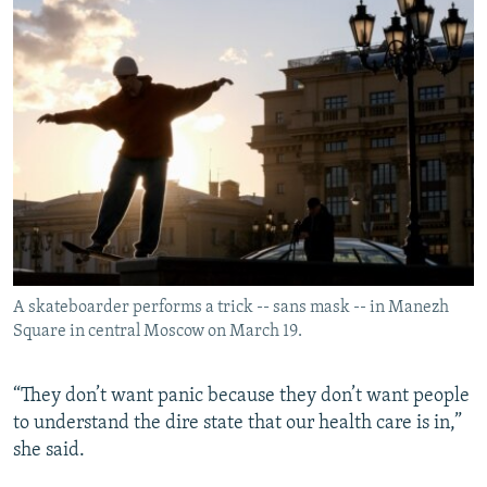
A skateboarder performs a trick -- sans mask -- in Manezh
Square in central Moscow on March 19.
“They don’t want panic because they don’t want people
to understand the dire state that our health care is in,”
she said.