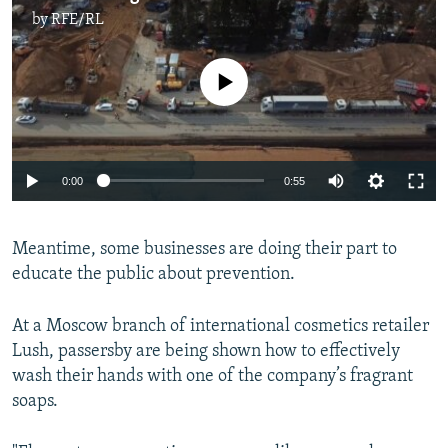
by
RFE/RL
No media source currently available
Auto
0:00
0:55
270p
Meantime, some businesses are doing their part to
360p
educate the public about prevention.
Auto
270p
360p
404p
404p
1080p
At a Moscow branch of international cosmetics retailer
1080p
Lush, passersby are being shown how to effectively
wash their hands with one of the company’s fragrant
soaps.