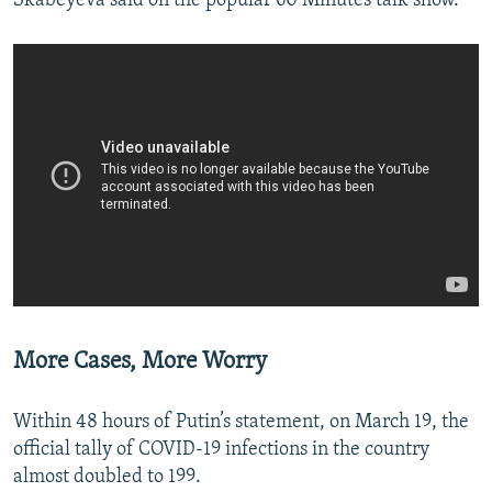
Skabeyeva said on the popular 60 Minutes talk show.
More Cases, More Worry
Within 48 hours of Putin’s statement, on March 19, the
official tally of COVID-19 infections in the country
almost doubled to 199.