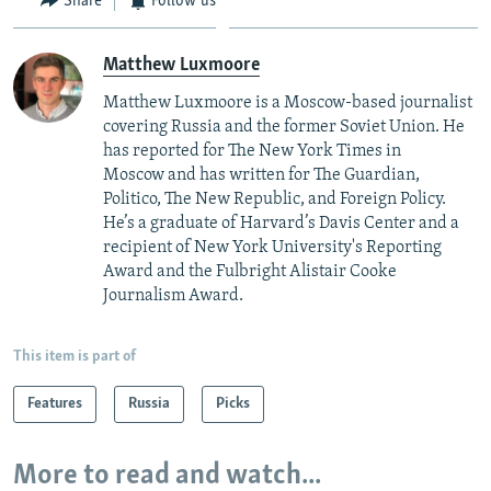
Share
Follow us
Matthew Luxmoore
Matthew Luxmoore is a Moscow-based journalist
covering Russia and the former Soviet Union. He
has reported for The New York Times in
Moscow and has written for The Guardian,
Politico, The New Republic, and Foreign Policy.
He’s a graduate of Harvard’s Davis Center and a
recipient of New York University's Reporting
Award and the Fulbright Alistair Cooke
Journalism Award.
This item is part of
Features
Russia
Picks
More to read and watch...