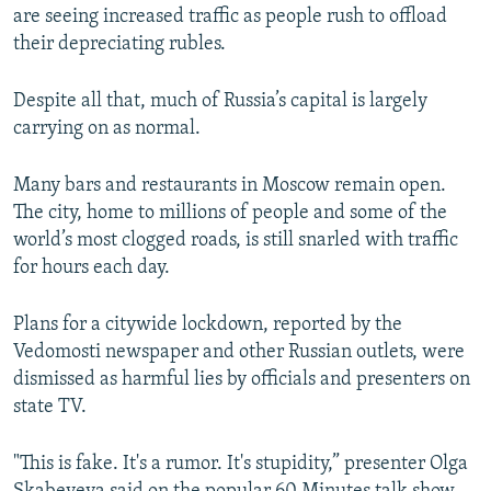
are seeing increased traffic as people rush to offload
their depreciating rubles.
Despite all that, much of Russia’s capital is largely
carrying on as normal.
Many bars and restaurants in Moscow remain open.
The city, home to millions of people and some of the
world’s most clogged roads, is still snarled with traffic
for hours each day.
Plans for a citywide lockdown, reported by the
Vedomosti newspaper and other Russian outlets, were
dismissed as harmful lies by officials and presenters on
state TV.
"This is fake. It's a rumor. It's stupidity,” presenter Olga