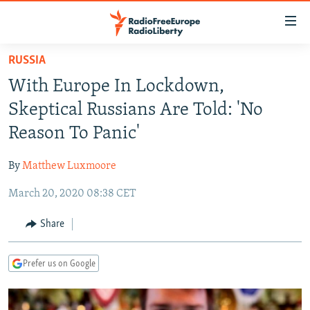
Accessibility
links
Skip
RUSSIA
to
TO READERS IN RUSSIA
With Europe In Lockdown,
main
RUSSIA PROGRAMMING
content
Skeptical Russians Are Told: 'No
IRAN
Skip
RADIO SVOBODA
Reason To Panic'
to
CENTRAL ASIA
CURRENT TIME
main
By
Matthew Luxmoore
SOUTH ASIA
RADIO AZATLIQ
KAZAKHSTAN
Navigation
Skip
March 20, 2020 08:38 CET
CAUCASUS
MARSHO RADIO
KYRGYZSTAN
AFGHANISTAN
to
CENTRAL/SE EUROPE
TAJIKISTAN
PAKISTAN
ARMENIA
Share
Search
EAST EUROPE
TURKMENISTAN
AZERBAIJAN
BOSNIA
Prefer us on Google
VISUALS
UZBEKISTAN
GEORGIA
KOSOVO
BELARUS
INVESTIGATIONS
MOLDOVA
UKRAINE