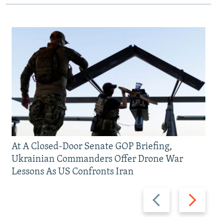
At A Closed-Door Senate GOP Briefing,
Ukrainian Commanders Offer Drone War
Lessons As US Confronts Iran
Previous
Next
slide
slide