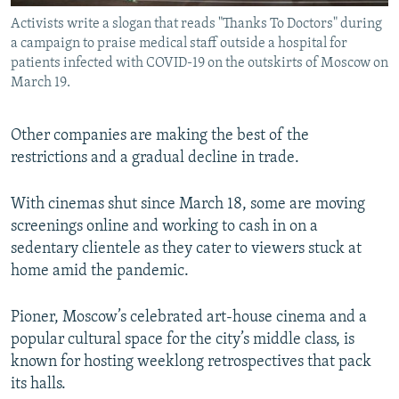
Activists write a slogan that reads "Thanks To Doctors" during
a campaign to praise medical staff outside a hospital for
patients infected with COVID-19 on the outskirts of Moscow on
March 19.
Other companies are making the best of the
restrictions and a gradual decline in trade.
With cinemas shut since March 18, some are moving
screenings online and working to cash in on a
sedentary clientele as they cater to viewers stuck at
home amid the pandemic.
Pioner, Moscow’s celebrated art-house cinema and a
popular cultural space for the city’s middle class, is
known for hosting weeklong retrospectives that pack
its halls.