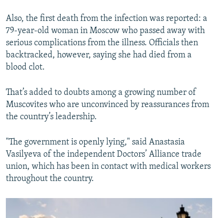
Also, the first death from the infection was reported: a
79-year-old woman in Moscow who passed away with
serious complications from the illness. Officials then
backtracked, however, saying she had died from a
blood clot.
That’s added to doubts among a growing number of
Muscovites who are unconvinced by reassurances from
the country’s leadership.
"The government is openly lying," said Anastasia
Vasilyeva of the independent Doctors’ Alliance trade
union, which has been in contact with medical workers
throughout the country.