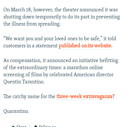
On March 18, however, the theater announced it was
shutting down temporarily to do its part in preventing
the illness from spreading.
“We want you and your loved ones to be safe,” it told
customers in a statement
published on its website
.
As compensation, it announced an initiative befitting
of the extraordinary times: a marathon online
screening of films by celebrated American director
Quentin Tarantino.
The catchy name for the
three-week extravaganza?
Quarantino.