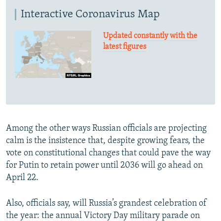
Interactive Coronavirus Map
Updated constantly with the
latest figures
Among the other ways Russian officials are projecting
calm is the insistence that, despite growing fears, the
vote on constitutional changes that could pave the way
for Putin to retain power until 2036 will go ahead on
April 22.
Also, officials say, will Russia’s grandest celebration of
the year: the annual Victory Day military parade on