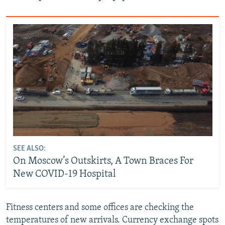
SEE ALSO:
On Moscow’s Outskirts, A Town Braces For
New COVID-19 Hospital
Fitness centers and some offices are checking the
temperatures of new arrivals. Currency exchange spots