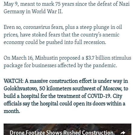
May 9, meant to mark 75 years since the defeat of Nazi
Germany in World War II.
Even so, coronavirus fears, plus a steep plunge in oil
prices, have stoked fears that the country’s anemic
economy could be pushed into full recession.
On March 16, Mishustin proposed a $3.7 billion stimulus
package for businesses affected by the pandemic.
WATCH: A massive construction effort is under way in
Golokhvastovo, 50 kilometers southwest of Moscow, to
build a hospital for the treatment of COVID-19. City
officials say the hospital could open its doors within a
month.
Drone Footage Shows Rushed Construction Of Russian Hospital For COVID-19 Cases