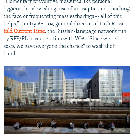
"Elementary preventive measures like personal
hygiene, hand washing, use of antiseptics, not touching
the face or frequenting mass gatherings -- all of this
helps," Dmitry Azarov, general director of Lush Russia,
told Current Time
, the Russian-language network run
by RFE/RL in cooperation with VOA. "Since we sell
soap, we gave everyone the chance" to wash their
hands.