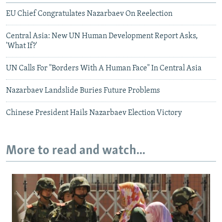
EU Chief Congratulates Nazarbaev On Reelection
Central Asia: New UN Human Development Report Asks,
'What If?'
UN Calls For "Borders With A Human Face" In Central Asia
Nazarbaev Landslide Buries Future Problems
Chinese President Hails Nazarbaev Election Victory
More to read and watch...