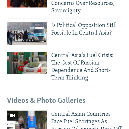
Concerns Over Resources,
Sovereignty
Is Political Opposition Still
Possible In Central Asia?
Central Asia's Fuel Crisis:
The Cost Of Russian
Dependence And Short-
Term Thinking
Videos & Photo Galleries
Central Asian Countries
Face Fuel Shortages As