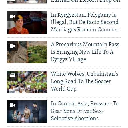
Russian Oil Exports Drop Off
In Kyrgyzstan, Polygamy Is
Illegal, But De Facto Second
Marriages Remain Common
A Precarious Mountain Pass
Is Bringing New Life To A
Kyrgyz Village
White Wolves: Uzbekistan's
Long Road To The Soccer
World Cup
In Central Asia, Pressure To
Bear Sons Drives Sex-
Selective Abortions