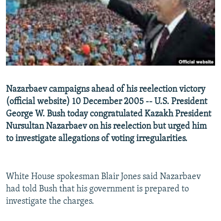
NEWSLETTERS
SERBIA
RFE/RL INVESTIGATES
PODCASTS
SCHEMES
WIDER EUROPE BY RIKARD JOZWIAK
SHARE TIPS SECURELY
SYSTEMA
THE RUNDOWN
MAJLIS
BYPASS BLOCKING
ABOUT RFE/RL
Nazarbaev campaigns ahead of his reelection victory
CONTACT US
(official website) 10 December 2005 -- U.S. President
George W. Bush today congratulated Kazakh President
Subscribe
Nursultan Nazarbaev on his reelection but urged him
to investigate allegations of voting irregularities.
FOLLOW US
White House spokesman Blair Jones said Nazarbaev
had told Bush that his government is prepared to
investigate the charges.
All RFE/RL sites