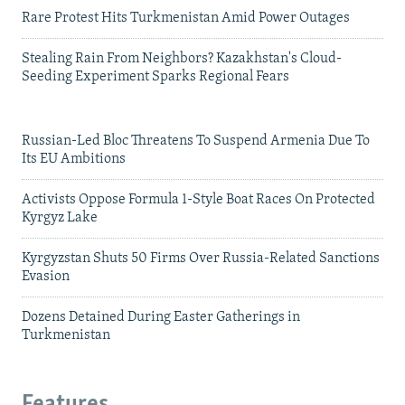
Rare Protest Hits Turkmenistan Amid Power Outages
Stealing Rain From Neighbors? Kazakhstan's Cloud-
Seeding Experiment Sparks Regional Fears
Russian-Led Bloc Threatens To Suspend Armenia Due To
Its EU Ambitions
Activists Oppose Formula 1-Style Boat Races On Protected
Kyrgyz Lake
Kyrgyzstan Shuts 50 Firms Over Russia-Related Sanctions
Evasion
Dozens Detained During Easter Gatherings in
Turkmenistan
Features