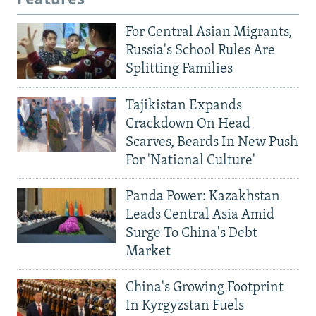
For Central Asian Migrants,
Russia's School Rules Are
Splitting Families
Tajikistan Expands
Crackdown On Head
Scarves, Beards In New Push
For 'National Culture'
Panda Power: Kazakhstan
Leads Central Asia Amid
Surge To China's Debt
Market
China's Growing Footprint
In Kyrgyzstan Fuels