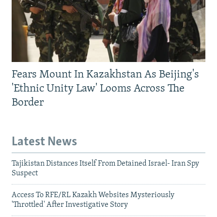
Fears Mount In Kazakhstan As Beijing's
'Ethnic Unity Law' Looms Across The
Border
Latest News
Tajikistan Distances Itself From Detained Israel- Iran Spy
Suspect
Access To RFE/RL Kazakh Websites Mysteriously
'Throttled' After Investigative Story