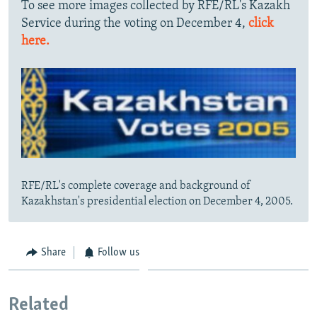
To see more images collected by RFE/RL's Kazakh
Service during the voting on December 4,
click
here.
RFE/RL's complete coverage and background of
Kazakhstan's presidential election on December 4, 2005.
Share
Follow us
Related