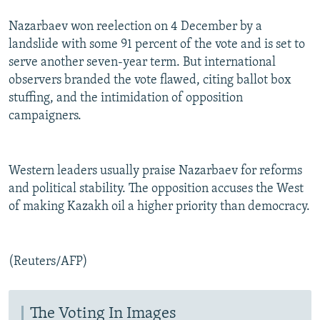
Nazarbaev won reelection on 4 December by a
landslide with some 91 percent of the vote and is set to
serve another seven-year term. But international
observers branded the vote flawed, citing ballot box
stuffing, and the intimidation of opposition
campaigners.
Western leaders usually praise Nazarbaev for reforms
and political stability. The opposition accuses the West
of making Kazakh oil a higher priority than democracy.
(Reuters/AFP)
The Voting In Images