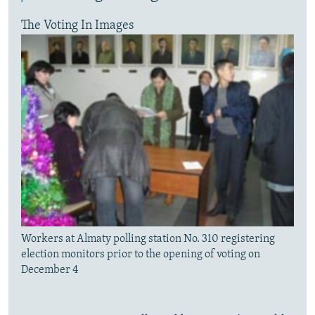
The Voting In Images
Workers at Almaty polling station No. 310 registering
election monitors prior to the opening of voting on
December 4