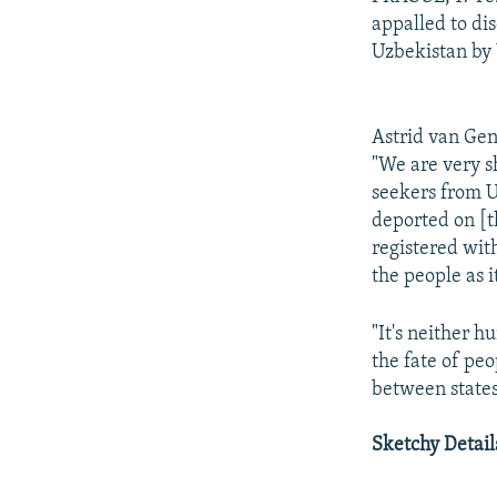
appalled to di
Uzbekistan by 
Astrid van Ge
"We are very sh
seekers from U
deported on [t
registered wit
the people as i
"It's neither 
the fate of peo
between states
Sketchy Detail