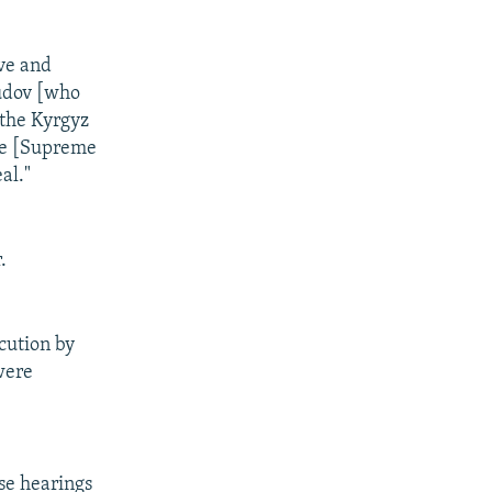
ive and
sudov [who
 the Kyrgyz
the [Supreme
al."
.
cution by
were
ose hearings