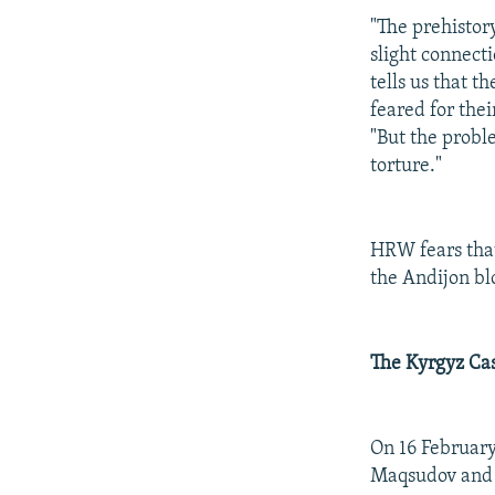
"The prehistor
slight connect
tells us that 
feared for thei
"But the proble
torture."
HRW fears tha
the Andijon bl
The Kyrgyz Ca
On 16 February
Maqsudov and O