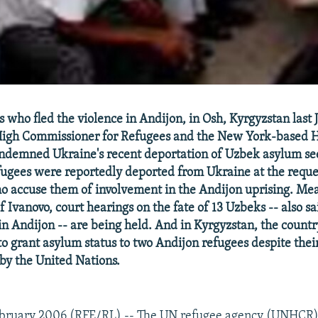
who fled the violence in Andijon, in Osh, Kyrgyzstan last Ju
High Commissioner for Refugees and the New York-based 
ndemned Ukraine's recent deportation of Uzbek asylum se
fugees were reportedly deported from Ukraine at the requ
ho accuse them of involvement in the Andijon uprising. Mea
 Ivanovo, court hearings on the fate of 13 Uzbeks -- also sa
in Andijon -- are being held. And in Kyrgyzstan, the count
to grant asylum status to two Andijon refugees despite thei
 by the United Nations.
bruary 2006 (RFE/RL) -- The UN refugee agency (UNHCR) 