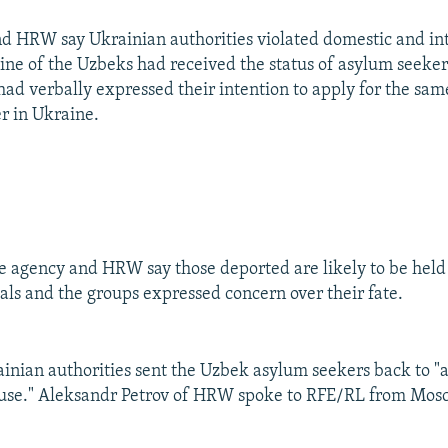
 HRW say Ukrainian authorities violated domestic and int
 nine of the Uzbeks had received the status of asylum seeke
had verbally expressed their intention to apply for the same
 in Ukraine.
 agency and HRW say those deported are likely to be held
ials and the groups expressed concern over their fate.
nian authorities sent the Uzbek asylum seekers back to "a
buse." Aleksandr Petrov of HRW spoke to RFE/RL from Mos