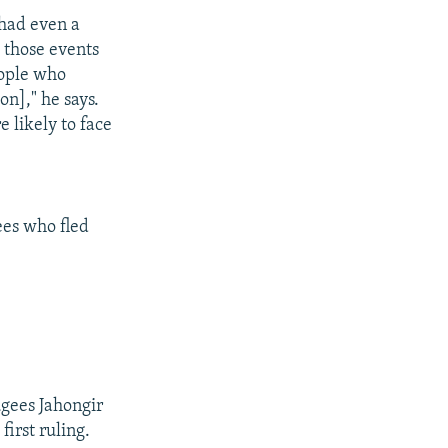
 had even a
 those events
eople who
on]," he says.
e likely to face
es who fled
gees Jahongir
irst ruling.