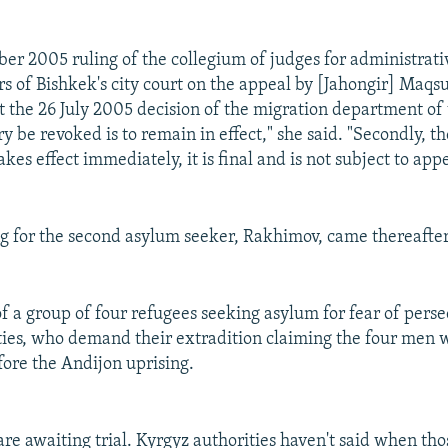
er 2005 ruling of the collegium of judges for administrat
rs of Bishkek's city court on the appeal by [Jahongir] Maq
t the 26 July 2005 decision of the migration department of
ry be revoked is to remain in effect," she said. "Secondly, 
akes effect immediately, it is final and is not subject to appe
g for the second asylum seeker, Rakhimov, came thereafter
of a group of four refugees seeking asylum for fear of perse
ies, who demand their extradition claiming the four men 
ore the Andijon uprising.
are awaiting trial. Kyrgyz authorities haven't said when th