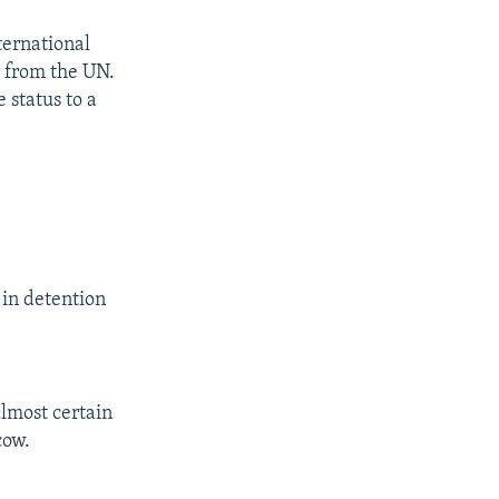
ernational
r from the UN.
 status to a
 in detention
lmost certain
cow.