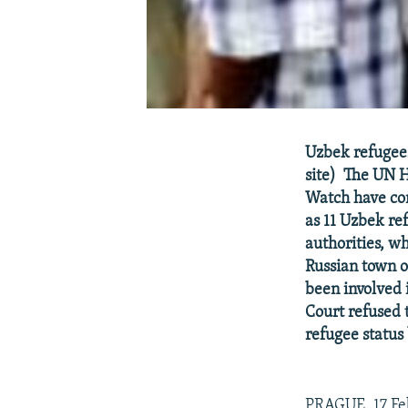
Uzbek refugees 
site) The UN 
Watch have co
as 11 Uzbek re
authorities, w
Russian town of
been involved 
Court refused 
refugee status
PRAGUE, 17 Fe