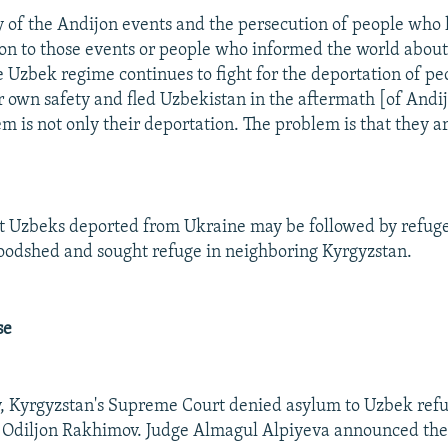
y of the Andijon events and the persecution of people who
ion to those events or people who informed the world about
the Uzbek regime continues to fight for the deportation of p
r own safety and fled Uzbekistan in the aftermath [of Andij
m is not only their deportation. The problem is that they ar
t Uzbeks deported from Ukraine may be followed by refuge
oodshed and sought refuge in neighboring Kyrgyzstan.
se
, Kyrgyzstan's Supreme Court denied asylum to Uzbek refu
diljon Rakhimov. Judge Almagul Alpiyeva announced the f