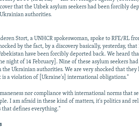
scover that the Uzbek asylum seekers had been forcibly de
Ukrainian authorities.
nderen Stort, a UNHCR spokeswoman, spoke to RFE/RL fr
ocked by the fact, by a discovery basically, yesterday, that
zbekistan have been forcibly deported back. We heard tha
he night of 14 February]. Nine of these asylum seekers had
h the Ukrainian authorities. We are very shocked that they
t is a violation of [Ukraine's] international obligations."
humaneness nor compliance with international norms that s
ple. I am afraid in these kind of matters, it's politics and re
 that defines everything."
s