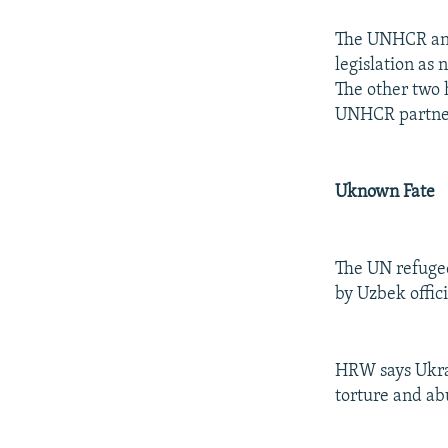
The UNHCR and
legislation as
The other two 
UNHCR partner
Uknown Fate
The UN refugee
by Uzbek offic
HRW says Ukrai
torture and a