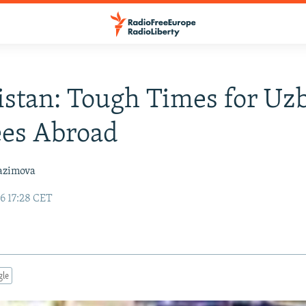
stan: Tough Times for Uz
ees Abroad
azimova
6 17:28 CET
gle