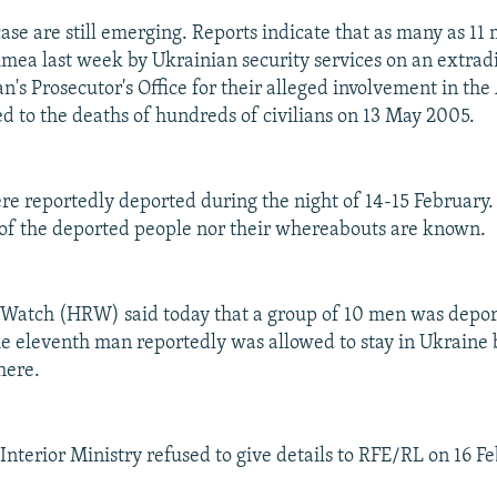
case are still emerging. Reports indicate that as many as 1
imea last week by Ukrainian security services on an extrad
n's Prosecutor's Office for their alleged involvement in the
ed to the deaths of hundreds of civilians on 13 May 2005.
e reportedly deported during the night of 14-15 February.
of the deported people nor their whereabouts are known.
Watch (HRW) said today that a group of 10 men was depor
e eleventh man reportedly was allowed to stay in Ukraine
here.
Interior Ministry refused to give details to RFE/RL on 16 F