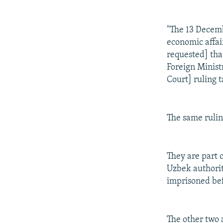
"The 13 Decemb
economic affai
requested] tha
Foreign Minist
Court] ruling t
The same rulin
They are part 
Uzbek authorit
imprisoned bef
The other two 