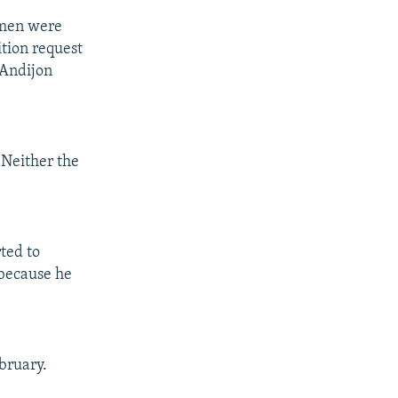
1 men were
ition request
 Andijon
 Neither the
ted to
 because he
ebruary.