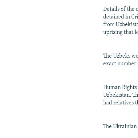
Details of the 
detained in Cr
from Uzbekista
uprising that l
The Uzbeks wer
exact number 
Human Rights 
Uzbekistan. Th
had relatives t
The Ukrainian 