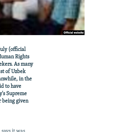
ly (official
Human Rights
ekers. As many
est of Uzbek
nwhile, in the
id to have
ry's Supreme
r being given
says it was