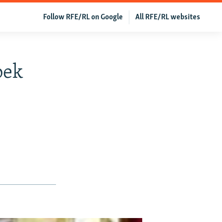
Follow RFE/RL on Google
All RFE/RL websites
bek