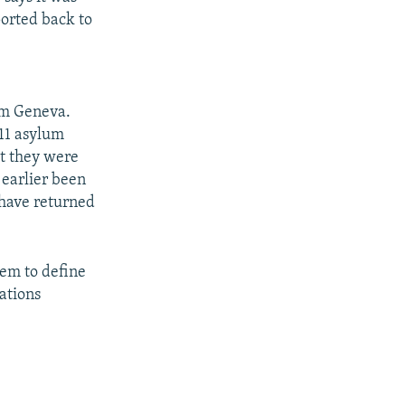
ported back to
om Geneva.
 11 asylum
t they were
 earlier been
 have returned
eem to define
lations