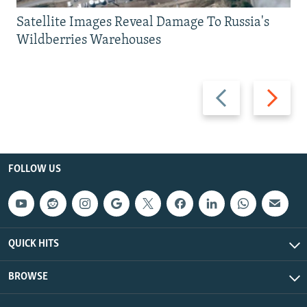
Satellite Images Reveal Damage To Russia's
Wildberries Warehouses
Previous
Next
slide
slide
FOLLOW US
QUICK HITS
BROWSE