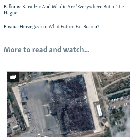
Balkans: Karadzic And Mladic Are 'Everywhere But In The
Hague'
Bosnia-Herzegovina: What Future For Bosnia?
More to read and watch...