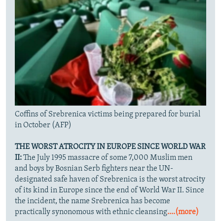
Coffins of Srebrenica victims being prepared for burial
in October (AFP)
THE WORST ATROCITY IN EUROPE SINCE WORLD WAR
II:
The July 1995 massacre of some 7,000 Muslim men
and boys by Bosnian Serb fighters near the UN-
designated safe haven of Srebrenica is the worst atrocity
of its kind in Europe since the end of World War II. Since
the incident, the name Srebrenica has become
practically synonomous with ethnic cleansing
....(more)