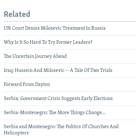
Related
UN Court Denies Milosevic Treatment In Russia
Why Is It So Hard To Try Former Leaders?
The Uncertain Journey Ahead
Iraq: Hussein And Milosevic -- A Tale Of Two Trials
Forward From Dayton
Serbia: Government Crisis Suggests Early Elections
Serbia-Montenegro: The More Things Change...
Serbia and Montenegro: The Politics Of Churches And
Helicopters