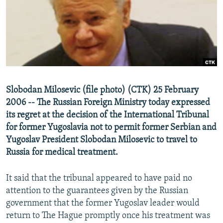
NEWSLETTERS
SERBIA
RFE/RL INVESTIGATES
PODCASTS
SCHEMES
WIDER EUROPE BY RIKARD JOZWIAK
SHARE TIPS SECURELY
SYSTEMA
THE RUNDOWN
MAJLIS
BYPASS BLOCKING
ABOUT RFE/RL
Slobodan Milosevic (file photo) (CTK) 25 February
CONTACT US
2006 -- The Russian Foreign Ministry today expressed
its regret at the decision of the International Tribunal
Subscribe
for former Yugoslavia not to permit former Serbian and
Yugoslav President Slobodan Milosevic to travel to
FOLLOW US
Russia for medical treatment.
It said that the tribunal appeared to have paid no
attention to the guarantees given by the Russian
government that the former Yugoslav leader would
return to The Hague promptly once his treatment was
All RFE/RL sites