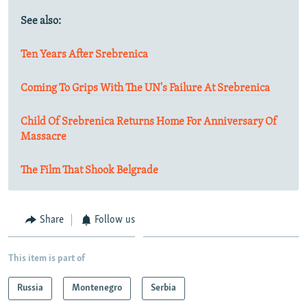
See also:
Ten Years After Srebrenica
Coming To Grips With The UN's Failure At Srebrenica
Child Of Srebrenica Returns Home For Anniversary Of
Massacre
The Film That Shook Belgrade
Share
Follow us
This item is part of
Russia
Montenegro
Serbia