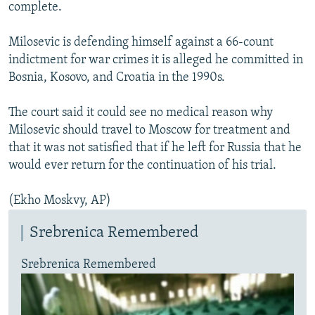
complete.
Milosevic is defending himself against a 66-count
indictment for war crimes it is alleged he committed in
Bosnia, Kosovo, and Croatia in the 1990s.
The court said it could see no medical reason why
Milosevic should travel to Moscow for treatment and
that it was not satisfied that if he left for Russia that he
would ever return for the continuation of his trial.
(Ekho Moskvy, AP)
Srebrenica Remembered
Srebrenica Remembered