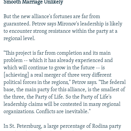
Smooth Marriage Unlikely
But the new alliance's fortunes are far from
guaranteed. Petrov says Mironov's leadership is likely
to encounter strong resistance within the party at a
regional level.
"This project is far from completion and its main
problem -- which it has already experienced and
which will continue to grow in the future -- is
[achieving] a real merger of three very different
political forces in the regions," Petrov says. "The federal
base, the main party for this alliance, is the smallest of
the three, the Party of Life. So the Party of Life's
leadership claims will be contested in many regional
organizations. Conflicts are inevitable."
In St. Petersburg, a large percentage of Rodina party