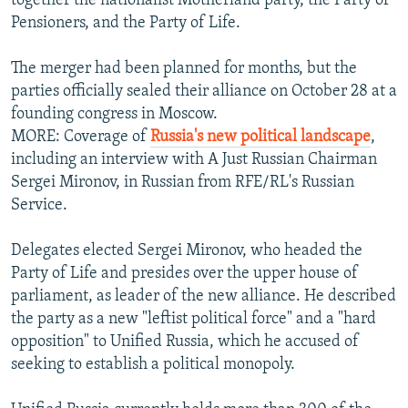
together the nationalist Motherland party, the Party of
Pensioners, and the Party of Life.
The merger had been planned for months, but the
parties officially sealed their alliance on October 28 at a
founding congress in Moscow.
MORE: Coverage of
Russia's new political landscape
,
including an interview with A Just Russian Chairman
Sergei Mironov, in Russian from RFE/RL's Russian
Service.
Delegates elected Sergei Mironov, who headed the
Party of Life and presides over the upper house of
parliament, as leader of the new alliance. He described
the party as a new "leftist political force" and a "hard
opposition" to Unified Russia, which he accused of
seeking to establish a political monopoly.