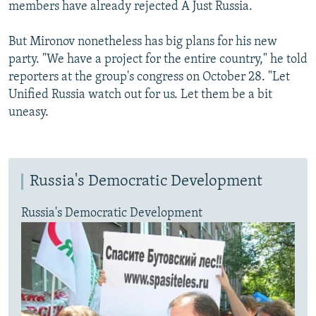
members have already rejected A Just Russia.
But Mironov nonetheless has big plans for his new
party. "We have a project for the entire country," he told
reporters at the group's congress on October 28. "Let
Unified Russia watch out for us. Let them be a bit
uneasy.
Russia's Democratic Development
Russia's Democratic Development