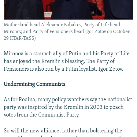
Motherland head Aleksandr Babakov, Party of Life head
Mironov, and Party of Pensioners head Igor Zotov on October
29 (ITAR-TASS)
Mironov is a staunch ally of Putin and his Party of Life
has enjoyed the Kremlin's blessing. The Party of
Pensioners is also run by a Putin loyalist, Igor Zotov.
Undermining Communists
As for Rodina, many policy watchers say the nationalist
party was inspired by the Kremlin in 2003 to poach
votes from the Communist Party.
So will the new alliance, rather than bolstering the