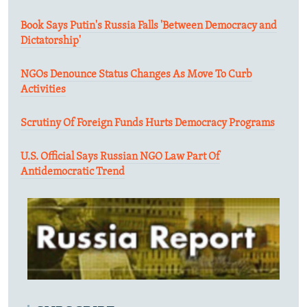
Book Says Putin's Russia Falls 'Between Democracy and
Dictatorship'
NGOs Denounce Status Changes As Move To Curb
Activities
Scrutiny Of Foreign Funds Hurts Democracy Programs
U.S. Official Says Russian NGO Law Part Of
Antidemocratic Trend