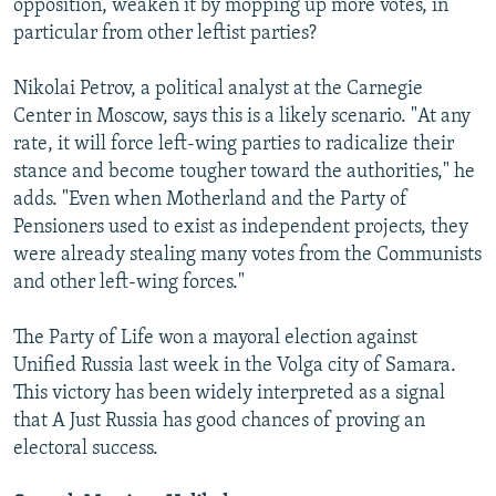
opposition, weaken it by mopping up more votes, in
particular from other leftist parties?
Nikolai Petrov, a political analyst at the Carnegie
Center in Moscow, says this is a likely scenario. "At any
rate, it will force left-wing parties to radicalize their
stance and become tougher toward the authorities," he
adds. "Even when Motherland and the Party of
Pensioners used to exist as independent projects, they
were already stealing many votes from the Communists
and other left-wing forces."
The Party of Life won a mayoral election against
Unified Russia last week in the Volga city of Samara.
This victory has been widely interpreted as a signal
that A Just Russia has good chances of proving an
electoral success.