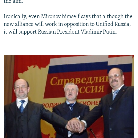
the aim."
Ironically, even Mironov himself says that although the
new alliance will work in opposition to Unified Russia,
it will support Russian President Vladimir Putin.