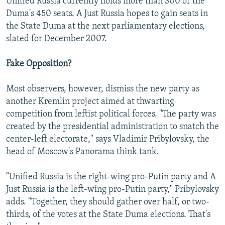
Unified Russia currently holds more than 300 of the
Duma's 450 seats. A Just Russia hopes to gain seats in
the State Duma at the next parliamentary elections,
slated for December 2007.
Fake Opposition?
Most observers, however, dismiss the new party as
another Kremlin project aimed at thwarting
competition from leftist political forces. "The party was
created by the presidential administration to snatch the
center-left electorate," says Vladimir Pribylovsky, the
head of Moscow's Panorama think tank.
"Unified Russia is the right-wing pro-Putin party and A
Just Russia is the left-wing pro-Putin party," Pribylovsky
adds. "Together, they should gather over half, or two-
thirds, of the votes at the State Duma elections. That's