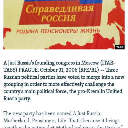
NEWSLETTERS
SERBIA
RFE/RL INVESTIGATES
PODCASTS
SCHEMES
WIDER EUROPE BY RIKARD JOZWIAK
SHARE TIPS SECURELY
SYSTEMA
THE RUNDOWN
MAJLIS
BYPASS BLOCKING
ABOUT RFE/RL
CONTACT US
A Just Russia's founding congress in Moscow (ITAR-
TASS) PRAGUE, October 31, 2006 (RFE/RL) -- Three
Subscribe
Russian political parties have voted to merge into a new
grouping in order to more effectively challenge the
FOLLOW US
country's main political force, the pro-Kremlin Unified
Russia party.
The new party has been named A Just Russia:
Motherland, Pensioners, Life. That's because it brings
All RFE/RL sites