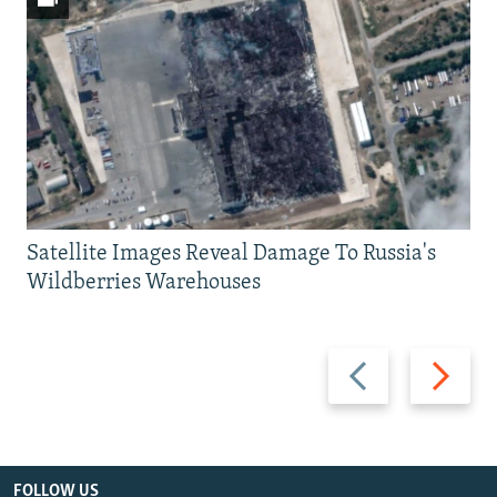
Satellite Images Reveal Damage To Russia's
Wildberries Warehouses
Previous
Next
slide
slide
FOLLOW US