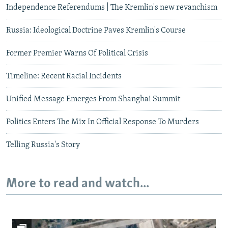
Independence Referendums | The Kremlin's new revanchism
Russia: Ideological Doctrine Paves Kremlin's Course
Former Premier Warns Of Political Crisis
Timeline: Recent Racial Incidents
Unified Message Emerges From Shanghai Summit
Politics Enters The Mix In Official Response To Murders
Telling Russia's Story
More to read and watch...