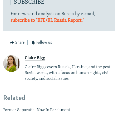
SUBSCRIBE
For news and analysis on Russia by e-mail,
subscribe to "RFE/RL Russia Report."
Share
Follow us
Claire Bigg
Claire Bigg covers Russia, Ukraine, and the post-
Soviet world, with a focus on human rights, civil
society, and social issues.
Related
Former Separatist Now In Parliament