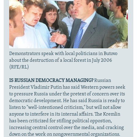
Demonstrators speak with local politicians in Butovo
about the destruction of a local forest in July 2006
(RFE/RL)
IS RUSSIAN DEMOCRACY MANAGING?
Russian
President Vladimir Putin has said Western powers seek
to pressure Russia under the pretext of concern over its
democratic development. He has said Russia is ready to
listen to "well-intentioned criticism," but will not allow
anyone to interfere in its internal affairs. The Kremlin
has been criticized for stifling political oppostion,
increasing central control over the media, and cracking
down on the work on nongovernmental organizations.