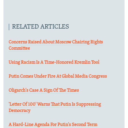
RELATED ARTICLES
Concerns Raised About Moscow Chairing Rights
Committee
Using Racism Is A Time-Honored Kremlin Tool
Putin Comes Under Fire At Global Media Congress
Oligarch's Case A Sign Of The Times
'Letter Of 100' Warns That Putin Is Suppressing
Democracy
A Hard-Line Agenda For Putin's Second Term