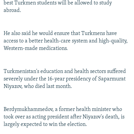
best Turkmen students will be allowed to study
abroad.
He also said he would ensure that Turkmens have
access to a better health-care system and high-quality,
Western-made medications.
Turkmenistan's education and health sectors suffered
severely under the 16-year presidency of Saparmurat
Niyazov, who died last month.
Berdymukhammedov, a former health minister who
took over as acting president after Niyazov's death, is
largely expected to win the election.