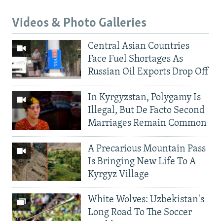
Videos & Photo Galleries
Central Asian Countries
Face Fuel Shortages As
Russian Oil Exports Drop Off
In Kyrgyzstan, Polygamy Is
Illegal, But De Facto Second
Marriages Remain Common
A Precarious Mountain Pass
Is Bringing New Life To A
Kyrgyz Village
White Wolves: Uzbekistan's
Long Road To The Soccer