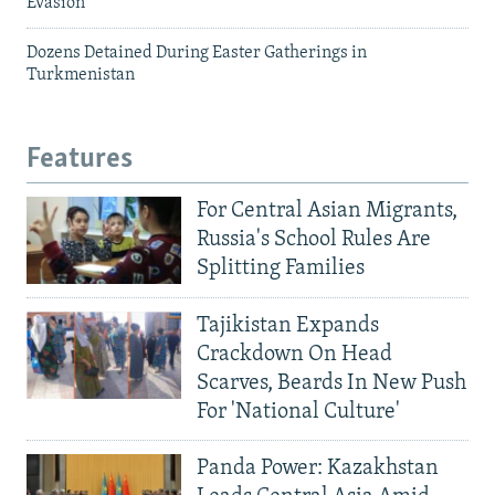
Evasion
Dozens Detained During Easter Gatherings in
Turkmenistan
Features
For Central Asian Migrants,
Russia's School Rules Are
Splitting Families
Tajikistan Expands
Crackdown On Head
Scarves, Beards In New Push
For 'National Culture'
Panda Power: Kazakhstan