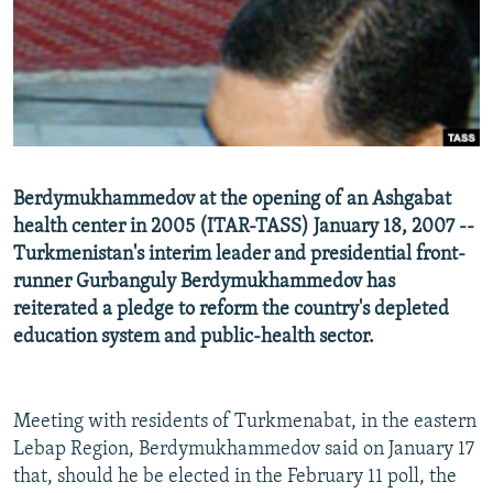
NEWSLETTERS
SERBIA
RFE/RL INVESTIGATES
PODCASTS
SCHEMES
WIDER EUROPE BY RIKARD JOZWIAK
SHARE TIPS SECURELY
SYSTEMA
THE RUNDOWN
MAJLIS
BYPASS BLOCKING
ABOUT RFE/RL
Berdymukhammedov at the opening of an Ashgabat
CONTACT US
health center in 2005 (ITAR-TASS) January 18, 2007 --
Turkmenistan's interim leader and presidential front-
Subscribe
runner Gurbanguly Berdymukhammedov has
reiterated a pledge to reform the country's depleted
FOLLOW US
education system and public-health sector.
Meeting with residents of Turkmenabat, in the eastern
Lebap Region, Berdymukhammedov said on January 17
that, should he be elected in the February 11 poll, the
All RFE/RL sites