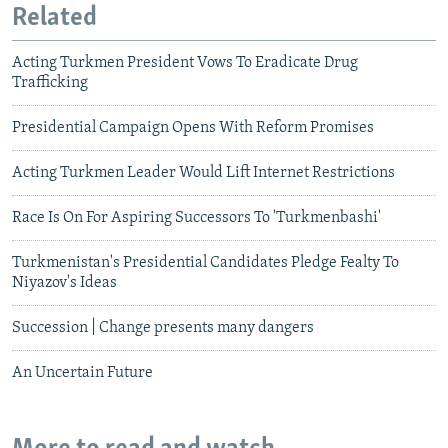
Related
Acting Turkmen President Vows To Eradicate Drug
Trafficking
Presidential Campaign Opens With Reform Promises
Acting Turkmen Leader Would Lift Internet Restrictions
Race Is On For Aspiring Successors To 'Turkmenbashi'
Turkmenistan's Presidential Candidates Pledge Fealty To
Niyazov's Ideas
Succession | Change presents many dangers
An Uncertain Future