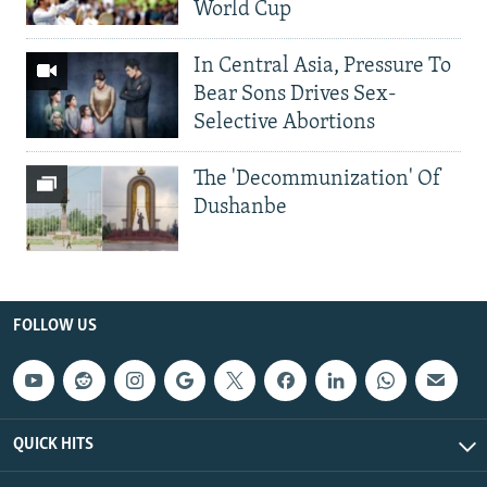
World Cup
In Central Asia, Pressure To
Bear Sons Drives Sex-
Selective Abortions
The 'Decommunization' Of
Dushanbe
FOLLOW US
QUICK HITS