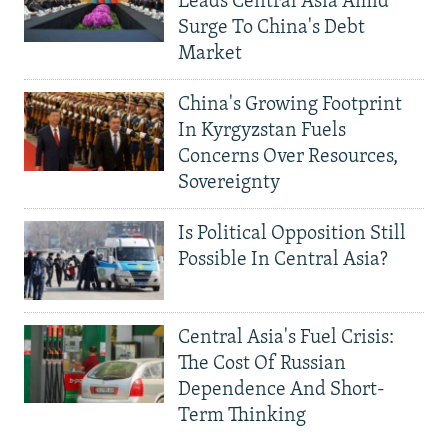
Leads Central Asia Amid
Surge To China's Debt
Market
China's Growing Footprint
In Kyrgyzstan Fuels
Concerns Over Resources,
Sovereignty
Is Political Opposition Still
Possible In Central Asia?
Central Asia's Fuel Crisis:
The Cost Of Russian
Dependence And Short-
Term Thinking