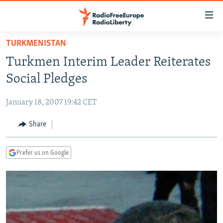
Accessibility
links
Skip
TURKMENISTAN
to
TO READERS IN RUSSIA
Turkmen Interim Leader Reiterates
main
RUSSIA PROGRAMMING
content
Social Pledges
IRAN
Skip
RADIO SVOBODA
to
January 18, 2007 19:42 CET
CENTRAL ASIA
CURRENT TIME
main
SOUTH ASIA
Share
RADIO AZATLIQ
KAZAKHSTAN
Navigation
Skip
CAUCASUS
MARSHO RADIO
KYRGYZSTAN
AFGHANISTAN
to
Prefer us on Google
CENTRAL/SE EUROPE
TAJIKISTAN
PAKISTAN
ARMENIA
Search
EAST EUROPE
TURKMENISTAN
AZERBAIJAN
BOSNIA
VISUALS
UZBEKISTAN
GEORGIA
KOSOVO
BELARUS
INVESTIGATIONS
MOLDOVA
UKRAINE