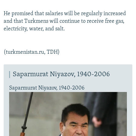
He promised that salaries will be regularly increased
and that Turkmens will continue to receive free gas,
electricity, water, and salt.
(turkmenistan.ru, TDH)
Saparmurat Niyazov, 1940-2006
Saparmurat Niyazov, 1940-2006