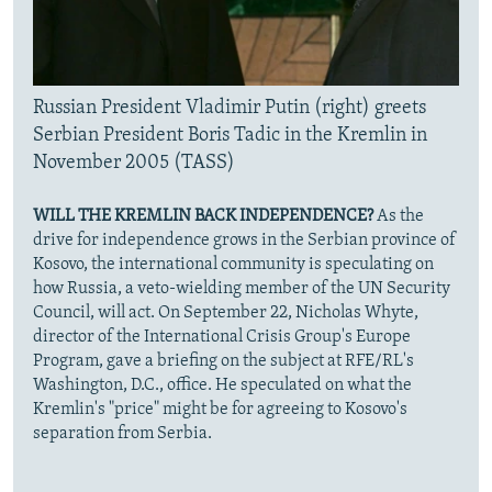
Russian President Vladimir Putin (right) greets
Serbian President Boris Tadic in the Kremlin in
November 2005 (TASS)
WILL THE KREMLIN BACK INDEPENDENCE?
As the
drive for independence grows in the Serbian province of
Kosovo, the international community is speculating on
how Russia, a veto-wielding member of the UN Security
Council, will act. On September 22, Nicholas Whyte,
director of the International Crisis Group's Europe
Program, gave a briefing on the subject at RFE/RL's
Washington, D.C., office. He speculated on what the
Kremlin's "price" might be for agreeing to Kosovo's
separation from Serbia.