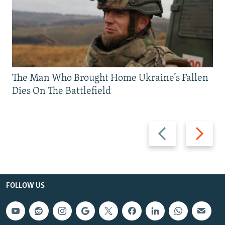
The Man Who Brought Home Ukraine’s Fallen
Dies On The Battlefield
Previous
Next
slide
slide
FOLLOW US