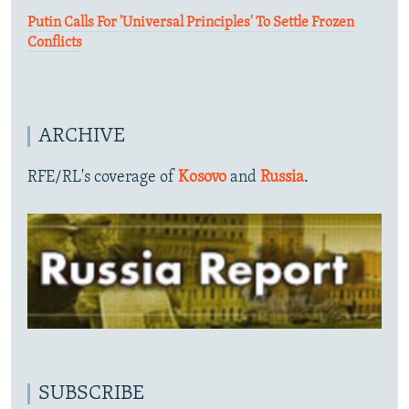
Putin Calls For 'Universal Principles' To Settle Frozen
Conflicts
ARCHIVE
RFE/RL's coverage of
Kosovo
and
Russia
.
SUBSCRIBE