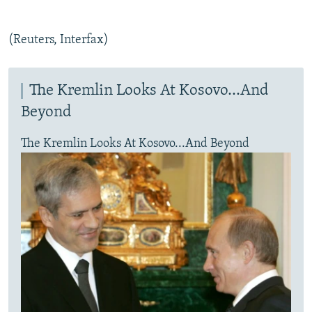
(Reuters, Interfax)
The Kremlin Looks At Kosovo...And
Beyond
The Kremlin Looks At Kosovo...And Beyond