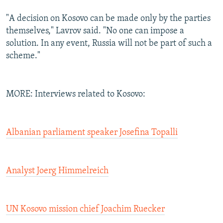
"A decision on Kosovo can be made only by the parties
themselves," Lavrov said. "No one can impose a
solution. In any event, Russia will not be part of such a
scheme."
MORE: Interviews related to Kosovo:
Albanian parliament speaker Josefina Topalli
Analyst Joerg Himmelreich
UN Kosovo mission chief Joachim Ruecker