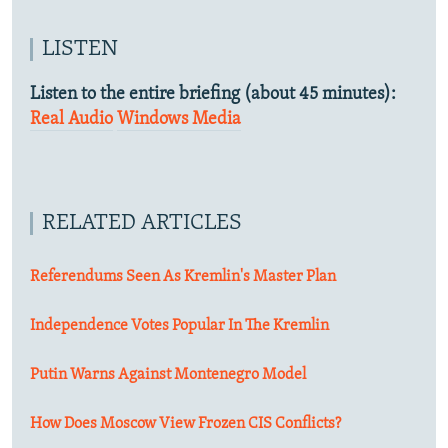
LISTEN
Listen to the entire briefing (about 45 minutes):
Real Audio
Windows Media
RELATED ARTICLES
Referendums Seen As Kremlin's Master Plan
Independence Votes Popular In The Kremlin
Putin Warns Against Montenegro Model
How Does Moscow View Frozen CIS Conflicts?