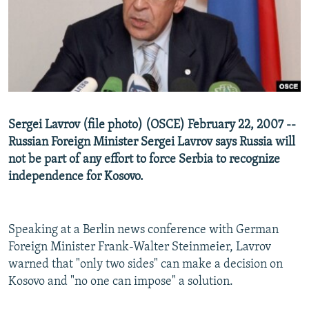
NEWSLETTERS
SERBIA
RFE/RL INVESTIGATES
PODCASTS
SCHEMES
WIDER EUROPE BY RIKARD JOZWIAK
SHARE TIPS SECURELY
SYSTEMA
THE RUNDOWN
MAJLIS
BYPASS BLOCKING
ABOUT RFE/RL
Sergei Lavrov (file photo) (OSCE) February 22, 2007 --
CONTACT US
Russian Foreign Minister Sergei Lavrov says Russia will
not be part of any effort to force Serbia to recognize
Subscribe
independence for Kosovo.
FOLLOW US
Speaking at a Berlin news conference with German
Foreign Minister Frank-Walter Steinmeier, Lavrov
warned that "only two sides" can make a decision on
Kosovo and "no one can impose" a solution.
All RFE/RL sites