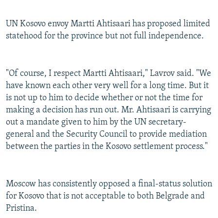
UN Kosovo envoy Martti Ahtisaari has proposed limited
statehood for the province but not full independence.
"Of course, I respect Martti Ahtisaari," Lavrov said. "We
have known each other very well for a long time. But it
is not up to him to decide whether or not the time for
making a decision has run out. Mr. Ahtisaari is carrying
out a mandate given to him by the UN secretary-
general and the Security Council to provide mediation
between the parties in the Kosovo settlement process."
Moscow has consistently opposed a final-status solution
for Kosovo that is not acceptable to both Belgrade and
Pristina.