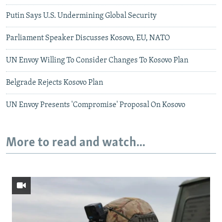
Putin Says U.S. Undermining Global Security
Parliament Speaker Discusses Kosovo, EU, NATO
UN Envoy Willing To Consider Changes To Kosovo Plan
Belgrade Rejects Kosovo Plan
UN Envoy Presents 'Compromise' Proposal On Kosovo
More to read and watch...