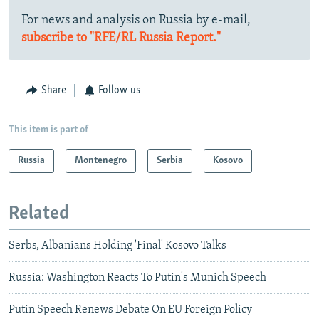
For news and analysis on Russia by e-mail,
subscribe to "RFE/RL Russia Report."
Share
Follow us
This item is part of
Russia
Montenegro
Serbia
Kosovo
Related
Serbs, Albanians Holding 'Final' Kosovo Talks
Russia: Washington Reacts To Putin's Munich Speech
Putin Speech Renews Debate On EU Foreign Policy