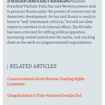
IS RUSSIAN DEMOCRACY MANAGING?
Russian
President Vladimir Putin has said Western powers seek
to pressure Russia under the pretext of concern over its
democratic development. He has said Russia is ready to
listen to "well-intentioned criticism," but will not allow
anyone to interfere in its internal affairs. The Kremlin
has been criticized for stifling political oppostion,
increasing central control over the media, and cracking
down on the work on nongovernmental organizations.
RELATED ARTICLES
Concerns Raised About Moscow Chairing Rights
Committee
Using Racism Is A Time-Honored Kremlin Tool