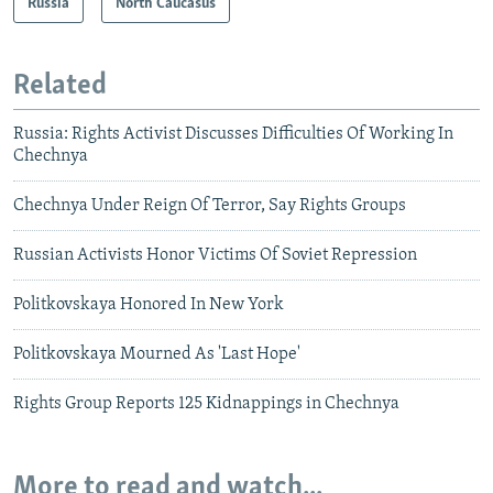
Russia
North Caucasus
Related
Russia: Rights Activist Discusses Difficulties Of Working In
Chechnya
Chechnya Under Reign Of Terror, Say Rights Groups
Russian Activists Honor Victims Of Soviet Repression
Politkovskaya Honored In New York
Politkovskaya Mourned As 'Last Hope'
Rights Group Reports 125 Kidnappings in Chechnya
More to read and watch...