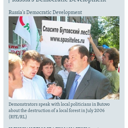
Russia's Democratic Development
Demonstrators speak with local politicians in Butovo
about the destruction of a local forest in July 2006
(RFE/RL)