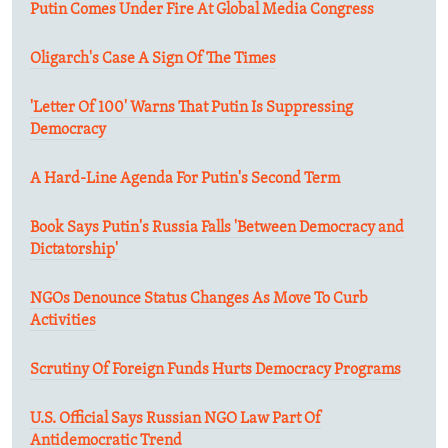
Putin Comes Under Fire At Global Media Congress
Oligarch's Case A Sign Of The Times
'Letter Of 100' Warns That Putin Is Suppressing
Democracy
A Hard-Line Agenda For Putin's Second Term
Book Says Putin's Russia Falls 'Between Democracy and
Dictatorship'
NGOs Denounce Status Changes As Move To Curb
Activities
Scrutiny Of Foreign Funds Hurts Democracy Programs
U.S. Official Says Russian NGO Law Part Of
Antidemocratic Trend