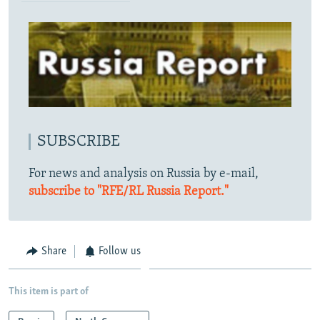
SUBSCRIBE
For news and analysis on Russia by e-mail,
subscribe to "RFE/RL Russia Report."
Share
Follow us
This item is part of