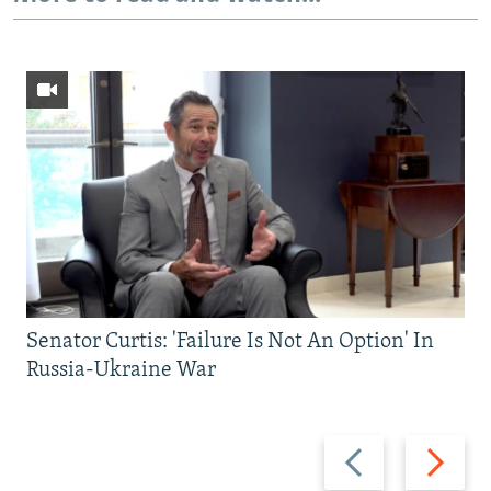
Senator Curtis: 'Failure Is Not An Option' In
Russia-Ukraine War
Previous
Next
slide
slide