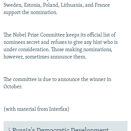
Sweden, Estonia, Poland, Lithuania, and France
support the nomination.
The Nobel Prize Committee keeps its official list of
nominees secret and refuses to give any hint who is
under consideration. Those making nominations,
however, sometimes announce them.
The committee is due to announce the winner in
October.
(with material from Interfax)
Russia's Democratic Development