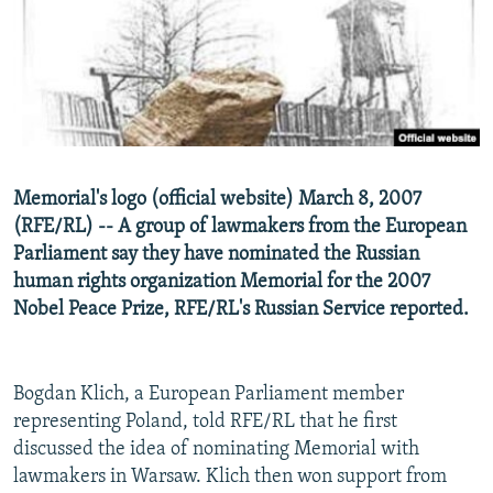
NEWSLETTERS
SERBIA
RFE/RL INVESTIGATES
PODCASTS
SCHEMES
WIDER EUROPE BY RIKARD JOZWIAK
SHARE TIPS SECURELY
SYSTEMA
THE RUNDOWN
MAJLIS
BYPASS BLOCKING
ABOUT RFE/RL
Memorial's logo (official website) March 8, 2007
CONTACT US
(RFE/RL) -- A group of lawmakers from the European
Parliament say they have nominated the Russian
Subscribe
human rights organization Memorial for the 2007
Nobel Peace Prize, RFE/RL's Russian Service reported.
FOLLOW US
Bogdan Klich, a European Parliament member
representing Poland, told RFE/RL that he first
discussed the idea of nominating Memorial with
lawmakers in Warsaw. Klich then won support from
All RFE/RL sites