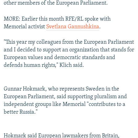
other members of the European Parliament.
MORE: Earlier this month RFE/RL spoke with
Memorial activist
Svetlana Gannushkina
.
"This year my colleagues from the European Parliament
and I decided to support an organization that stands for
European values and democratic standards and
defends human rights," Klich said.
Gunnar Hokmark, who represents Sweden in the
European Parliament, said supporting pluralism and
independent groups like Memorial "contributes to a
better Russia."
Hokmark said European lawmakers from Britain,