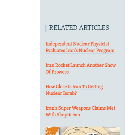
RELATED ARTICLES
Independent Nuclear Physicist
Evaluates Iran's Nuclear Program
Iran Rocket Launch Another Show
Of Prowess
How Close Is Iran To Getting
Nuclear Bomb?
Iran's Super Weapons Claims Met
With Skepticism