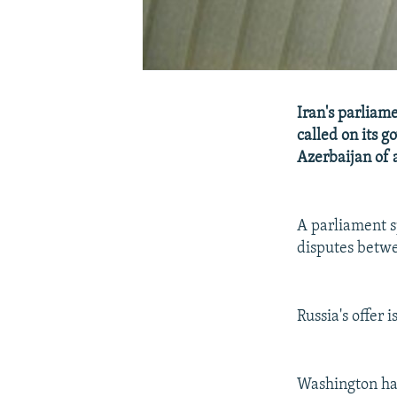
Iran's parliame
called on its 
Azerbaijan of 
A parliament sp
disputes betw
Russia's offer 
Washington has 