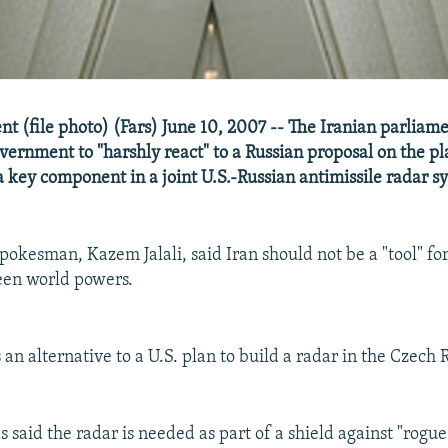
nt (file photo) (Fars) June 10, 2007 -- The Iranian parliam
government to "harshly react" to a Russian proposal on the p
a key component in a joint U.S.-Russian antimissile radar s
okesman, Kazem Jalali, said Iran should not be a "tool" for
een world powers.
is an alternative to a U.S. plan to build a radar in the Czech
said the radar is needed as part of a shield against "rogue"