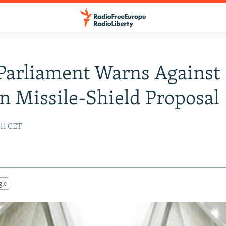
 Parliament Warns Against
n Missile-Shield Proposal
:11 CET
gle