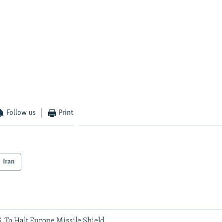
Follow us
Print
Iran
. To Halt Europe Missile Shield