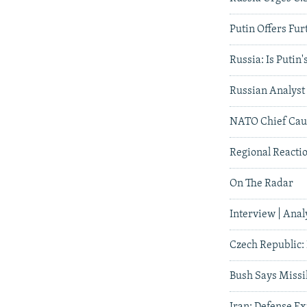
Putin Offers Fur
Russia: Is Putin
Russian Analyst 
NATO Chief Caut
Regional Reactio
On The Radar
Interview | Anal
Czech Republic:
Bush Says Missil
Iran: Defense Ex