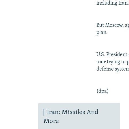
including Iran
But Moscow, app
plan.
U.S. President
tour trying to
defense system
(dpa)
Iran: Missiles And
More