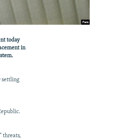
ent today
lacement in
ystem.
 settling
 Republic.
 threats,