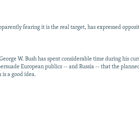
.
arently fearing it is the real target, has expressed opposit
 George W. Bush has spent considerable time during his cu
 persuade European publics -- and Russia -- that the planned
 is a good idea.