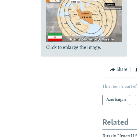
Click to enlarge the image.
Share
This item is part of
Azerbaijan
Related
Russia Urges U.S