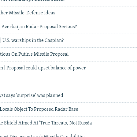
ther Missile-Defense Ideas
's Azerbaijan Radar Proposal Serious?
| U.S. warships in the Caspian?
ious On Putin's Missile Proposal
n | Proposal could upset balance of power
yst says 'surprise' was planned
 Locals Object To Proposed Radar Base
e Shield Aimed At 'True Threats,' Not Russia
pert Discusses Iran's Missile Capabilities