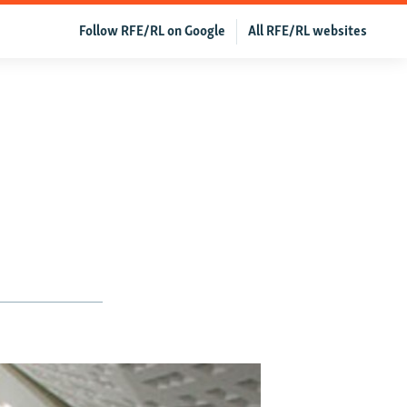
Follow RFE/RL on Google
All RFE/RL websites