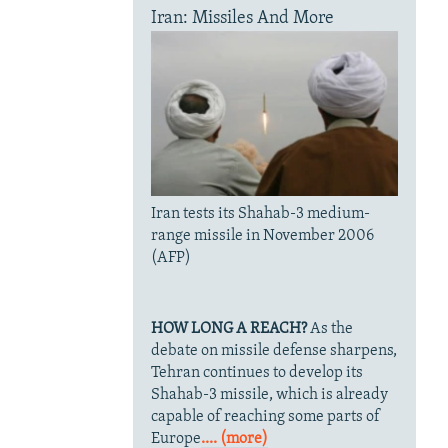
Iran: Missiles And More
Iran tests its Shahab-3 medium-
range missile in November 2006
(AFP)
HOW LONG A REACH?
As the
debate on missile defense sharpens,
Tehran continues to develop its
Shahab-3 missile, which is already
capable of reaching some parts of
Europe
.... (more)