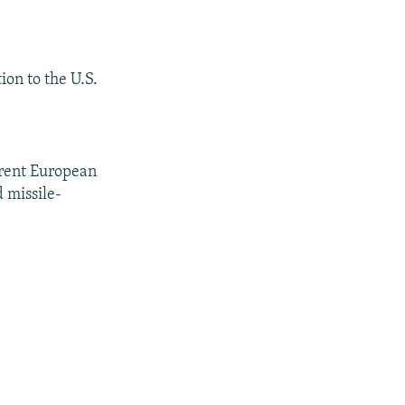
ion to the U.S.
rrent European
 missile-