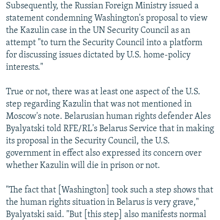
Subsequently, the Russian Foreign Ministry issued a
statement condemning Washington's proposal to view
the Kazulin case in the UN Security Council as an
attempt "to turn the Security Council into a platform
for discussing issues dictated by U.S. home-policy
interests."
True or not, there was at least one aspect of the U.S.
step regarding Kazulin that was not mentioned in
Moscow's note. Belarusian human rights defender Ales
Byalyatski told RFE/RL's Belarus Service that in making
its proposal in the Security Council, the U.S.
government in effect also expressed its concern over
whether Kazulin will die in prison or not.
"The fact that [Washington] took such a step shows that
the human rights situation in Belarus is very grave,"
Byalyatski said. "But [this step] also manifests normal