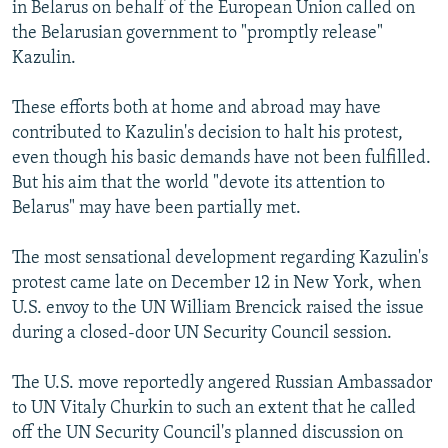
in Belarus on behalf of the European Union called on
the Belarusian government to "promptly release"
Kazulin.
These efforts both at home and abroad may have
contributed to Kazulin's decision to halt his protest,
even though his basic demands have not been fulfilled.
But his aim that the world "devote its attention to
Belarus" may have been partially met.
The most sensational development regarding Kazulin's
protest came late on December 12 in New York, when
U.S. envoy to the UN William Brencick raised the issue
during a closed-door UN Security Council session.
The U.S. move reportedly angered Russian Ambassador
to UN Vitaly Churkin to such an extent that he called
off the UN Security Council's planned discussion on