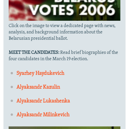
Click on the image to view a dedicated page with news,
analysis, and background information about the
Belarusian presidential ballot.
MEET THE CANDIDATES:
Read brief biographies of the
four candidates in the March 19 election.
Syarhey Haydukevich
Alyaksandr Kazulin
Alyaksandr Lukashenka
Alyaksandr Milinkevich