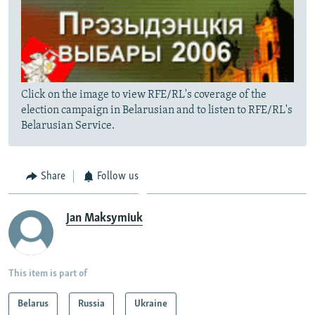
Click on the image to view RFE/RL's coverage of the
election campaign in Belarusian and to listen to RFE/RL's
Belarusian Service.
Share
Follow us
Jan Maksymiuk
This item is part of
Belarus
Russia
Ukraine