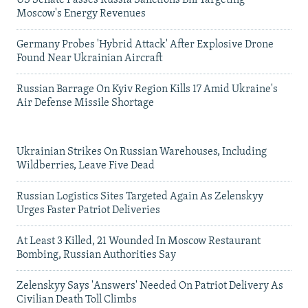
US Senate Passes Russia Sanctions Bill Targeting
Moscow's Energy Revenues
Germany Probes 'Hybrid Attack' After Explosive Drone
Found Near Ukrainian Aircraft
Russian Barrage On Kyiv Region Kills 17 Amid Ukraine's
Air Defense Missile Shortage
Ukrainian Strikes On Russian Warehouses, Including
Wildberries, Leave Five Dead
Russian Logistics Sites Targeted Again As Zelenskyy
Urges Faster Patriot Deliveries
At Least 3 Killed, 21 Wounded In Moscow Restaurant
Bombing, Russian Authorities Say
Zelenskyy Says 'Answers' Needed On Patriot Delivery As
Civilian Death Toll Climbs