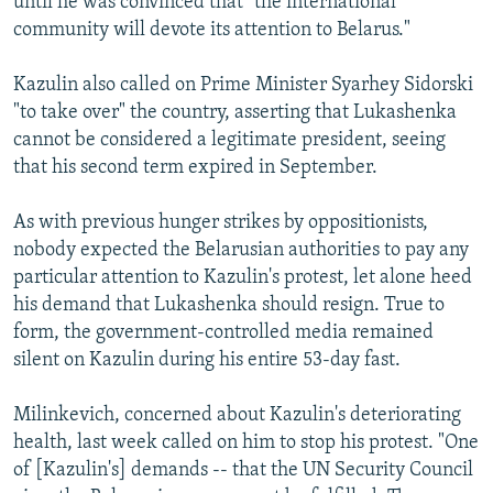
until he was convinced that "the international
community will devote its attention to Belarus."
Kazulin also called on Prime Minister Syarhey Sidorski
"to take over" the country, asserting that Lukashenka
cannot be considered a legitimate president, seeing
that his second term expired in September.
As with previous hunger strikes by oppositionists,
nobody expected the Belarusian authorities to pay any
particular attention to Kazulin's protest, let alone heed
his demand that Lukashenka should resign. True to
form, the government-controlled media remained
silent on Kazulin during his entire 53-day fast.
Milinkevich, concerned about Kazulin's deteriorating
health, last week called on him to stop his protest. "One
of [Kazulin's] demands -- that the UN Security Council