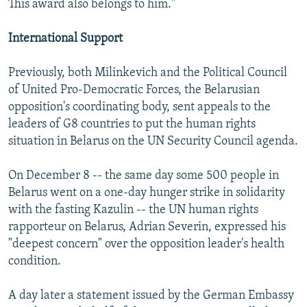
This award also belongs to him."
International Support
Previously, both Milinkevich and the Political Council
of United Pro-Democratic Forces, the Belarusian
opposition's coordinating body, sent appeals to the
leaders of G8 countries to put the human rights
situation in Belarus on the UN Security Council agenda.
On December 8 -- the same day some 500 people in
Belarus went on a one-day hunger strike in solidarity
with the fasting Kazulin -- the UN human rights
rapporteur on Belarus, Adrian Severin, expressed his
"deepest concern" over the opposition leader's health
condition.
A day later a statement issued by the German Embassy