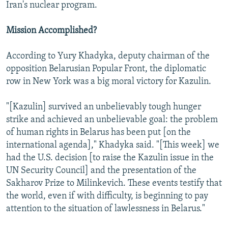
Iran's nuclear program.
Mission Accomplished?
According to Yury Khadyka, deputy chairman of the
opposition Belarusian Popular Front, the diplomatic
row in New York was a big moral victory for Kazulin.
"[Kazulin] survived an unbelievably tough hunger
strike and achieved an unbelievable goal: the problem
of human rights in Belarus has been put [on the
international agenda]," Khadyka said. "[This week] we
had the U.S. decision [to raise the Kazulin issue in the
UN Security Council] and the presentation of the
Sakharov Prize to Milinkevich. These events testify that
the world, even if with difficulty, is beginning to pay
attention to the situation of lawlessness in Belarus."