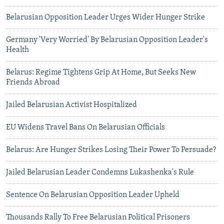
Belarusian Opposition Leader Urges Wider Hunger Strike
Germany 'Very Worried' By Belarusian Opposition Leader's
Health
Belarus: Regime Tightens Grip At Home, But Seeks New
Friends Abroad
Jailed Belarusian Activist Hospitalized
EU Widens Travel Bans On Belarusian Officials
Belarus: Are Hunger Strikes Losing Their Power To Persuade?
Jailed Belarusian Leader Condemns Lukashenka's Rule
Sentence On Belarusian Opposition Leader Upheld
Thousands Rally To Free Belarusian Political Prisoners