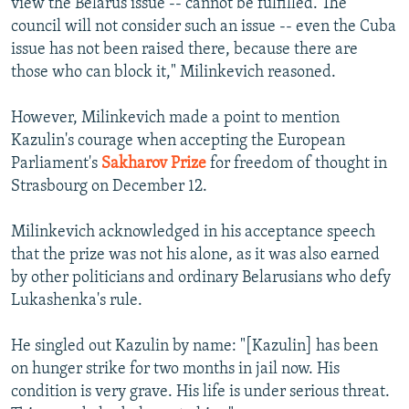
view the Belarus issue -- cannot be fulfilled. The
council will not consider such an issue -- even the Cuba
issue has not been raised there, because there are
those who can block it," Milinkevich reasoned.
However, Milinkevich made a point to mention
Kazulin's courage when accepting the European
Parliament's
Sakharov Prize
for freedom of thought in
Strasbourg on December 12.
Milinkevich acknowledged in his acceptance speech
that the prize was not his alone, as it was also earned
by other politicians and ordinary Belarusians who defy
Lukashenka's rule.
He singled out Kazulin by name: "[Kazulin] has been
on hunger strike for two months in jail now. His
condition is very grave. His life is under serious threat.