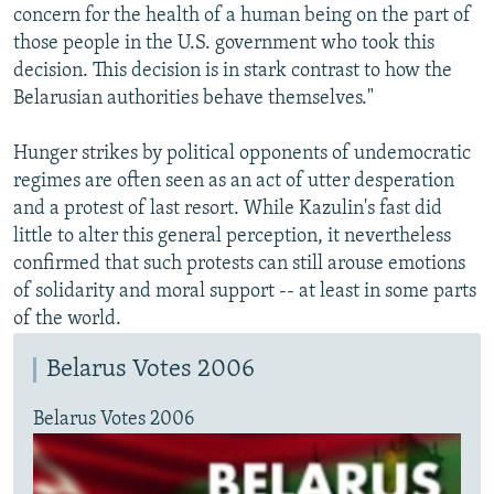
concern for the health of a human being on the part of
those people in the U.S. government who took this
decision. This decision is in stark contrast to how the
Belarusian authorities behave themselves."
Hunger strikes by political opponents of undemocratic
regimes are often seen as an act of utter desperation
and a protest of last resort. While Kazulin's fast did
little to alter this general perception, it nevertheless
confirmed that such protests can still arouse emotions
of solidarity and moral support -- at least in some parts
of the world.
Belarus Votes 2006
Belarus Votes 2006