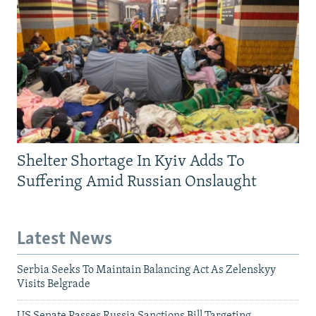
Shelter Shortage In Kyiv Adds To
Suffering Amid Russian Onslaught
Latest News
Serbia Seeks To Maintain Balancing Act As Zelenskyy
Visits Belgrade