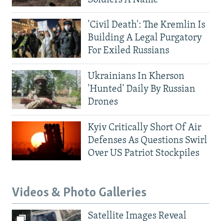
'Civil Death': The Kremlin Is
Building A Legal Purgatory
For Exiled Russians
Ukrainians In Kherson
'Hunted' Daily By Russian
Drones
Kyiv Critically Short Of Air
Defenses As Questions Swirl
Over US Patriot Stockpiles
Videos & Photo Galleries
Satellite Images Reveal