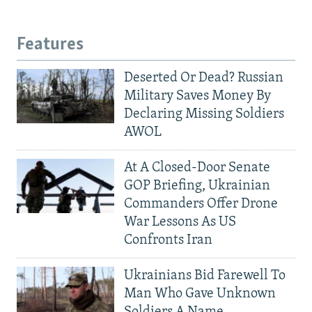
Features
Deserted Or Dead? Russian
Military Saves Money By
Declaring Missing Soldiers
AWOL
At A Closed-Door Senate
GOP Briefing, Ukrainian
Commanders Offer Drone
War Lessons As US
Confronts Iran
Ukrainians Bid Farewell To
Man Who Gave Unknown
Soldiers A Name