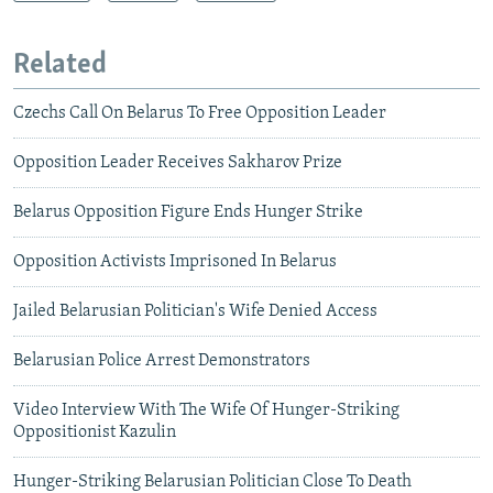
Related
Czechs Call On Belarus To Free Opposition Leader
Opposition Leader Receives Sakharov Prize
Belarus Opposition Figure Ends Hunger Strike
Opposition Activists Imprisoned In Belarus
Jailed Belarusian Politician's Wife Denied Access
Belarusian Police Arrest Demonstrators
Video Interview With The Wife Of Hunger-Striking
Oppositionist Kazulin
Hunger-Striking Belarusian Politician Close To Death