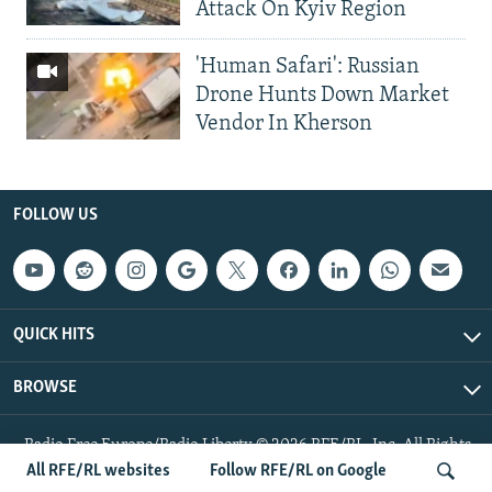
Attack On Kyiv Region
'Human Safari': Russian
Drone Hunts Down Market
Vendor In Kherson
FOLLOW US
QUICK HITS
BROWSE
Radio Free Europe/Radio Liberty © 2026 RFE/RL, Inc. All Rights
Reserved.
All RFE/RL websites
Follow RFE/RL on Google