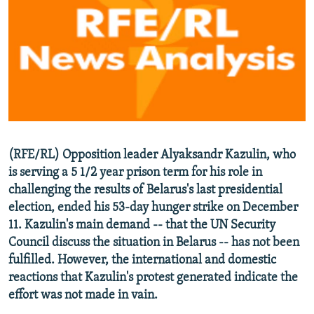
NEWSLETTERS
SERBIA
RFE/RL INVESTIGATES
PODCASTS
SCHEMES
WIDER EUROPE BY RIKARD JOZWIAK
SHARE TIPS SECURELY
SYSTEMA
THE RUNDOWN
MAJLIS
BYPASS BLOCKING
ABOUT RFE/RL
CONTACT US
(RFE/RL) Opposition leader Alyaksandr Kazulin, who
is serving a 5 1/2 year prison term for his role in
Subscribe
challenging the results of Belarus's last presidential
election, ended his 53-day hunger strike on December
FOLLOW US
11. Kazulin's main demand -- that the UN Security
Council discuss the situation in Belarus -- has not been
fulfilled. However, the international and domestic
reactions that Kazulin's protest generated indicate the
effort was not made in vain.
All RFE/RL sites