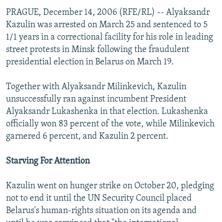
PRAGUE, December 14, 2006 (RFE/RL) -- Alyaksandr
Kazulin was arrested on March 25 and sentenced to 5
1/1 years in a correctional facility for his role in leading
street protests in Minsk following the fraudulent
presidential election in Belarus on March 19.
Together with Alyaksandr Milinkevich, Kazulin
unsuccessfully ran against incumbent President
Alyaksandr Lukashenka in that election. Lukashenka
officially won 83 percent of the vote, while Milinkevich
garnered 6 percent, and Kazulin 2 percent.
Starving For Attention
Kazulin went on hunger strike on October 20, pledging
not to end it until the UN Security Council placed
Belarus's human-rights situation on its agenda and