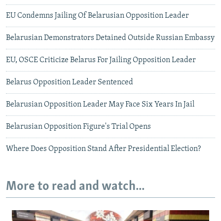
EU Condemns Jailing Of Belarusian Opposition Leader
Belarusian Demonstrators Detained Outside Russian Embassy
EU, OSCE Criticize Belarus For Jailing Opposition Leader
Belarus Opposition Leader Sentenced
Belarusian Opposition Leader May Face Six Years In Jail
Belarusian Opposition Figure's Trial Opens
Where Does Opposition Stand After Presidential Election?
More to read and watch...