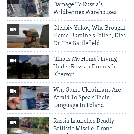
Damage To Russia's
Wildberries Warehouses
Oleksiy Yukov, Who Brought
Home Ukraine's Fallen, Dies
On The Battlefield
'This Is My Home': Living
Under Russian Drones In
Kherson
Why Some Ukrainians Are
Afraid To Speak Their
Language In Poland
Russia Launches Deadly
Ballistic Missile, Drone