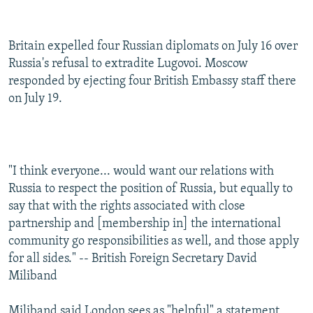
Britain expelled four Russian diplomats on July 16 over
Russia's refusal to extradite Lugovoi. Moscow
responded by ejecting four British Embassy staff there
on July 19.
"I think everyone... would want our relations with
Russia to respect the position of Russia, but equally to
say that with the rights associated with close
partnership and [membership in] the international
community go responsibilities as well, and those apply
for all sides." -- British Foreign Secretary David
Miliband
Miliband said London sees as "helpful" a statement