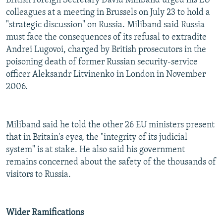
British Foreign Secretary David Miliband urged his EU
colleagues at a meeting in Brussels on July 23 to hold a
"strategic discussion" on Russia. Miliband said Russia
must face the consequences of its refusal to extradite
Andrei Lugovoi, charged by British prosecutors in the
poisoning death of former Russian security-service
officer Aleksandr Litvinenko in London in November
2006.
Miliband said he told the other 26 EU ministers present
that in Britain's eyes, the "integrity of its judicial
system" is at stake. He also said his government
remains concerned about the safety of the thousands of
visitors to Russia.
Wider Ramifications