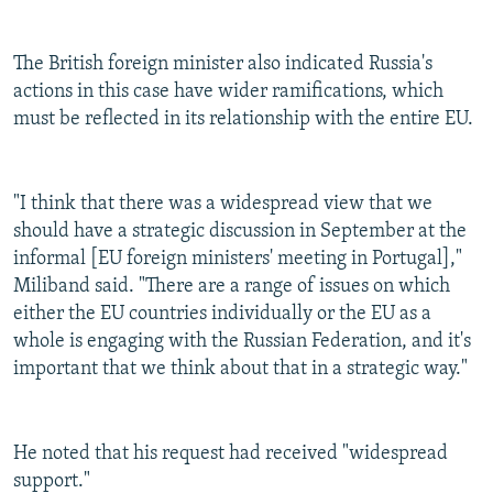
The British foreign minister also indicated Russia's
actions in this case have wider ramifications, which
must be reflected in its relationship with the entire EU.
"I think that there was a widespread view that we
should have a strategic discussion in September at the
informal [EU foreign ministers' meeting in Portugal],"
Miliband said. "There are a range of issues on which
either the EU countries individually or the EU as a
whole is engaging with the Russian Federation, and it's
important that we think about that in a strategic way."
He noted that his request had received "widespread
support."