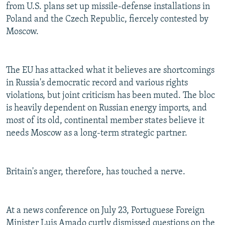
from U.S. plans set up missile-defense installations in
Poland and the Czech Republic, fiercely contested by
Moscow.
The EU has attacked what it believes are shortcomings
in Russia's democratic record and various rights
violations, but joint criticism has been muted. The bloc
is heavily dependent on Russian energy imports, and
most of its old, continental member states believe it
needs Moscow as a long-term strategic partner.
Britain's anger, therefore, has touched a nerve.
At a news conference on July 23, Portuguese Foreign
Minister Luis Amado curtly dismissed questions on the