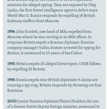
missions for alleged spying. They are exposed by Oleg
Lyalin, the first Soviet intelligence agent to defect since
World War II. Russia responds by expelling 18 British
Embassy staffers from Moscow.
1994
: John Scarlett, now head of MI6, expelled from
Moscow, where he was serving as an MI6 officer. In
response Britain expels a Russian diplomat. Russian
company manager Vadim Sintsov arrested for spying for
Britain, is sentenced to 10 years of hard labor.
1995:
Britain expels 25 alleged Soviet spies; USSR follows
by expelling 25 Britons.
1996:
Russia expels nine British diplomats it claims are
running a spy ring. Britain responds by throwing out four
Russians.
2000:
Junior Russian diplomat Platon Obukhov, the son
of a former Soviet deputy foreign minister, sentenced to