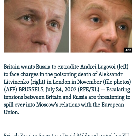
NEWSLETTERS
SERBIA
RFE/RL INVESTIGATES
PODCASTS
SCHEMES
WIDER EUROPE BY RIKARD JOZWIAK
SHARE TIPS SECURELY
SYSTEMA
THE RUNDOWN
MAJLIS
BYPASS BLOCKING
ABOUT RFE/RL
CONTACT US
Britain wants Russia to extradite Andrei Lugovoi (left)
to face charges in the poisoning death of Aleksandr
Subscribe
Litvinenko (right) in London in November (file photos)
(AFP) BRUSSELS, July 24, 2007 (RFE/RL) -- Escalating
FOLLOW US
tensions between Britain and Russia are threatening to
spill over into Moscow's relations with the European
Union.
All RFE/RL sites