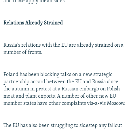
and those apply for all sides."
Relations Already Strained
Russia's relations with the EU are already strained on a
number of fronts.
Poland has been blocking talks on a new strategic
partnership accord between the EU and Russia since
the autumn in protest at a Russian embargo on Polish
meat and plant exports. A number of other new EU
member states have other complaints vis-a-vis Moscow.
The EU has also been struggling to sidestep any fallout