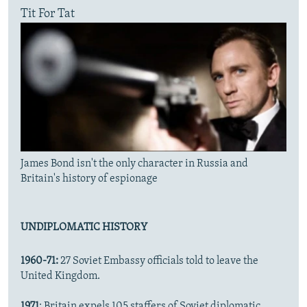
Tit For Tat
James Bond isn't the only character in Russia and
Britain's history of espionage
UNDIPLOMATIC HISTORY
1960-71:
27 Soviet Embassy officials told to leave the
United Kingdom.
1971
: Britain expels 105 staffers of Soviet diplomatic