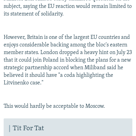
subject, saying the EU reaction would remain limited to
its statement of solidarity.
However, Britain is one of the largest EU countries and
enjoys considerable backing among the bloc's eastern
member states. London dropped a heavy hint on July 23
that it could join Poland in blocking the plans for a new
strategic partnership accord when Miliband said he
believed it should have "a coda highlighting the
Litvinenko case."
This would hardly be acceptable to Moscow.
Tit For Tat