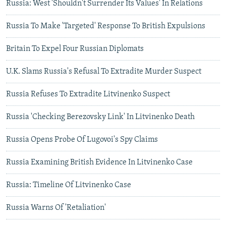
Russia: West 'Shouldn't Surrender Its Values' In Relations
Russia To Make 'Targeted' Response To British Expulsions
Britain To Expel Four Russian Diplomats
U.K. Slams Russia's Refusal To Extradite Murder Suspect
Russia Refuses To Extradite Litvinenko Suspect
Russia 'Checking Berezovsky Link' In Litvinenko Death
Russia Opens Probe Of Lugovoi's Spy Claims
Russia Examining British Evidence In Litvinenko Case
Russia: Timeline Of Litvinenko Case
Russia Warns Of 'Retaliation'