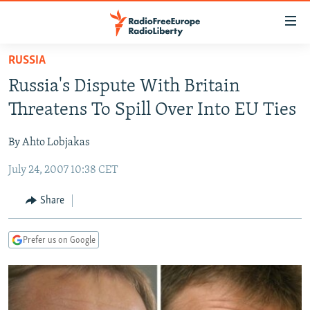
Accessibility
links
Skip
RUSSIA
to
TO READERS IN RUSSIA
Russia's Dispute With Britain
main
RUSSIA PROGRAMMING
content
Threatens To Spill Over Into EU Ties
IRAN
Skip
RADIO SVOBODA
to
By Ahto Lobjakas
CENTRAL ASIA
CURRENT TIME
main
July 24, 2007 10:38 CET
SOUTH ASIA
RADIO AZATLIQ
KAZAKHSTAN
Navigation
Skip
CAUCASUS
MARSHO RADIO
KYRGYZSTAN
AFGHANISTAN
Share
to
CENTRAL/SE EUROPE
TAJIKISTAN
PAKISTAN
ARMENIA
Search
Prefer us on Google
EAST EUROPE
TURKMENISTAN
AZERBAIJAN
BOSNIA
VISUALS
UZBEKISTAN
GEORGIA
KOSOVO
BELARUS
INVESTIGATIONS
MOLDOVA
UKRAINE