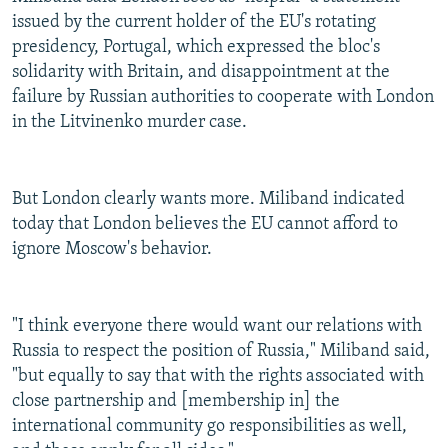
issued by the current holder of the EU's rotating
presidency, Portugal, which expressed the bloc's
solidarity with Britain, and disappointment at the
failure by Russian authorities to cooperate with London
in the Litvinenko murder case.
But London clearly wants more. Miliband indicated
today that London believes the EU cannot afford to
ignore Moscow's behavior.
"I think everyone there would want our relations with
Russia to respect the position of Russia," Miliband said,
"but equally to say that with the rights associated with
close partnership and [membership in] the
international community go responsibilities as well,