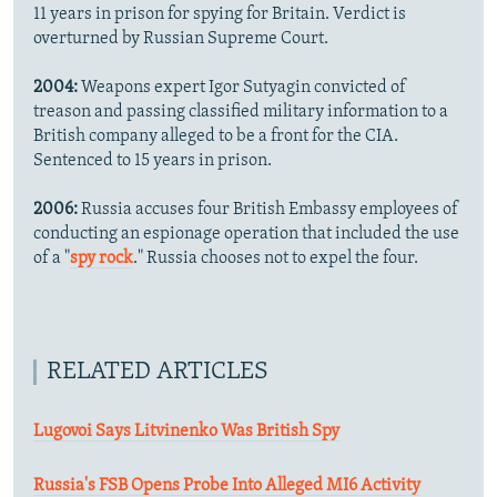
11 years in prison for spying for Britain. Verdict is
overturned by Russian Supreme Court.
2004:
Weapons expert Igor Sutyagin convicted of
treason and passing classified military information to a
British company alleged to be a front for the CIA.
Sentenced to 15 years in prison.
2006:
Russia accuses four British Embassy employees of
conducting an espionage operation that included the use
of a "
spy rock
." Russia chooses not to expel the four.
RELATED ARTICLES
Lugovoi Says Litvinenko Was British Spy
Russia's FSB Opens Probe Into Alleged MI6 Activity