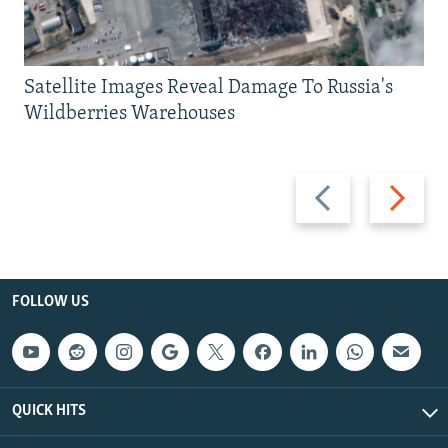
Satellite Images Reveal Damage To Russia's
Wildberries Warehouses
Previous
Next
slide
slide
FOLLOW US
QUICK HITS