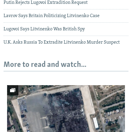
Putin Rejects Lugovoi Extradition Request
Lavrov Says Britain Politicizing Litvinenko Case
Lugovoi Says Litvinenko Was British Spy
U.K. Asks Russia To Extradite Litvinenko Murder Suspect
More to read and watch...