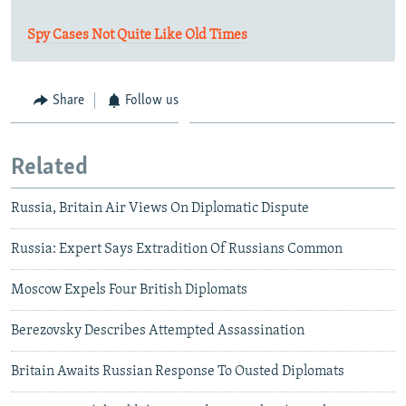
Spy Cases Not Quite Like Old Times
Share
Follow us
Related
Russia, Britain Air Views On Diplomatic Dispute
Russia: Expert Says Extradition Of Russians Common
Moscow Expels Four British Diplomats
Berezovsky Describes Attempted Assassination
Britain Awaits Russian Response To Ousted Diplomats